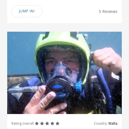
JUMP IN!
5 Reviews
great
great
great
great
great
Rating overall
Country:
Malta