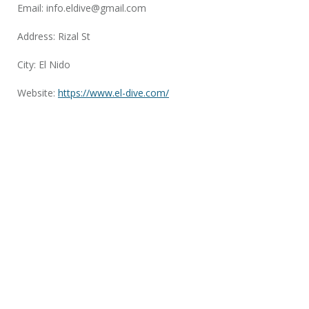
Email:
info.eldive@gmail.com
Address: Rizal St
City: El Nido
Website:
https://www.el-dive.com/