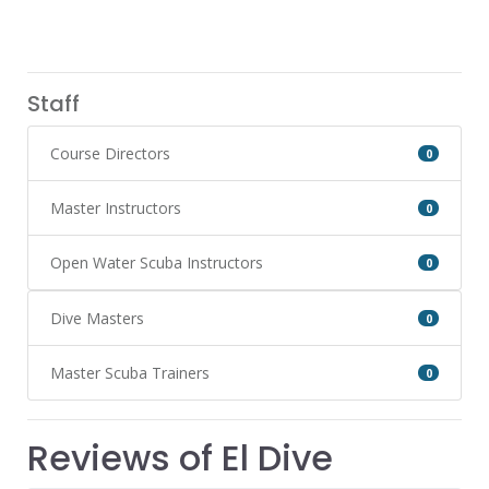
Staff
Course Directors
0
Master Instructors
0
Open Water Scuba Instructors
0
Dive Masters
0
Master Scuba Trainers
0
Reviews of El Dive