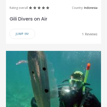
great
great
great
great
great
Rating overall
Country:
Indonesia
Gili Divers on Air
JUMP IN!
1 Reviews