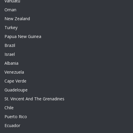
Vanuatu
Oman
New Zealand
Turkey
Papua New Guinea
Brazil
Israel
Albania
Venezuela
Cape Verde
Guadeloupe
St. Vincent And The Grenadines
Chile
Puerto Rico
Ecuador