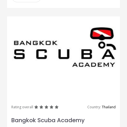
great
great
great
great
great
Rating overall
Country:
Thailand
Bangkok Scuba Academy