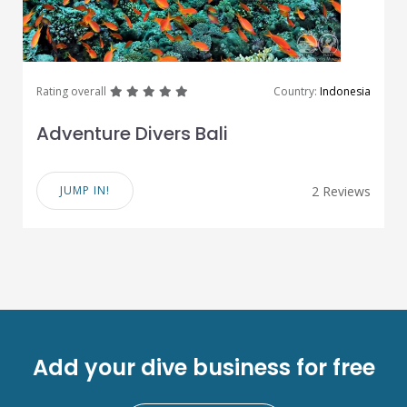
great
great
great
great
great
Rating overall
Country:
Indonesia
Adventure Divers Bali
JUMP IN!
2 Reviews
Add your dive business for free