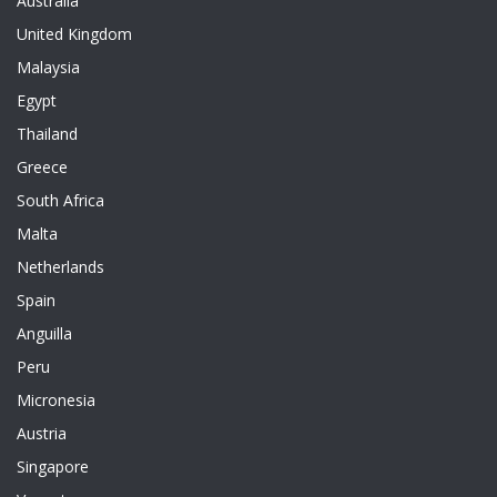
Australia
United Kingdom
Malaysia
Egypt
Thailand
Greece
South Africa
Malta
Netherlands
Spain
Anguilla
Peru
Micronesia
Austria
Singapore