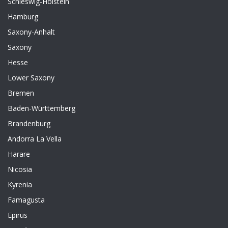
Schleswig-Holstein
Hamburg
Saxony-Anhalt
Saxony
Hesse
Lower Saxony
Bremen
Baden-Württemberg
Brandenburg
Andorra La Vella
Harare
Nicosia
Kyrenia
Famagusta
Epirus