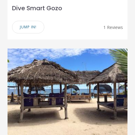
Dive Smart Gozo
JUMP IN!
1 Reviews