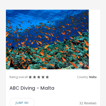
great
great
great
great
great
Rating overall
Country:
Malta
ABC Diving - Malta
JUMP IN!
32 Reviews