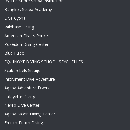
By The Shore Scuba Instruction
Bangkok Scuba Academy
Dive Cypria
Wildbase Diving
American Divers Phuket
Poséidon Diving Center
Blue Pulse
EQUINOXE DIVING SCHOOL SEYCHELLES
Scubarebels Siquijor
Instrument Dive Adventure
Aqaba Adventure Divers
Lafayette Diving
Nereo Dive Center
Aqaba Moon Diving Center
French Touch Diving