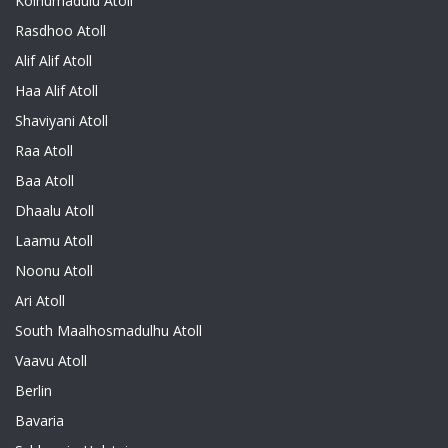
Kolhumadulu Atoll
Rasdhoo Atoll
Alif Alif Atoll
Haa Alif Atoll
Shaviyani Atoll
Raa Atoll
Baa Atoll
Dhaalu Atoll
Laamu Atoll
Noonu Atoll
Ari Atoll
South Maalhosmadulhu Atoll
Vaavu Atoll
Berlin
Bavaria