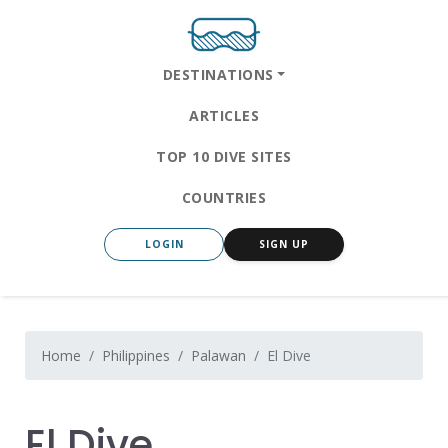
DESTINATIONS
ARTICLES
TOP 10 DIVE SITES
COUNTRIES
LOGIN
SIGN UP
Home
Philippines
Palawan
El Dive
El Dive