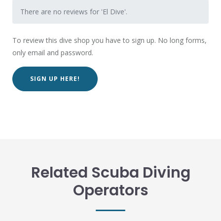
There are no reviews for 'El Dive'.
To review this dive shop you have to sign up. No long forms,
only email and password.
SIGN UP HERE!
Related Scuba Diving
Operators