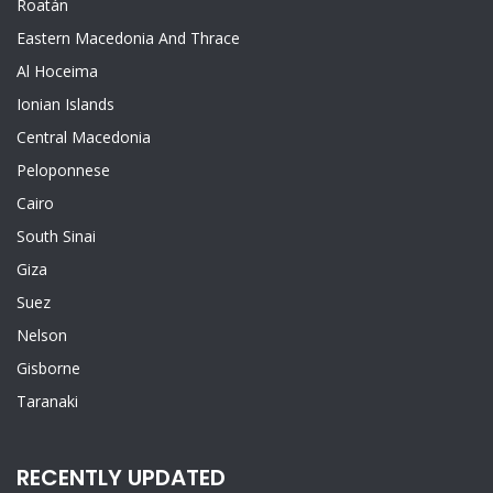
Roatán
Eastern Macedonia And Thrace
Al Hoceima
Ionian Islands
Central Macedonia
Peloponnese
Cairo
South Sinai
Giza
Suez
Nelson
Gisborne
Taranaki
RECENTLY UPDATED