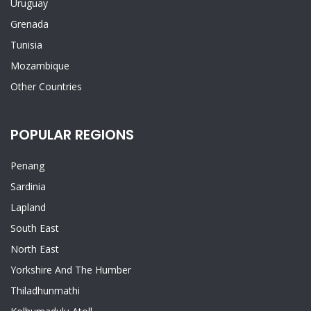
Uruguay
Grenada
Tunisia
Mozambique
Other Countries
POPULAR REGIONS
Penang
Sardinia
Lapland
South East
North East
Yorkshire And The Humber
Thiladhunmathi