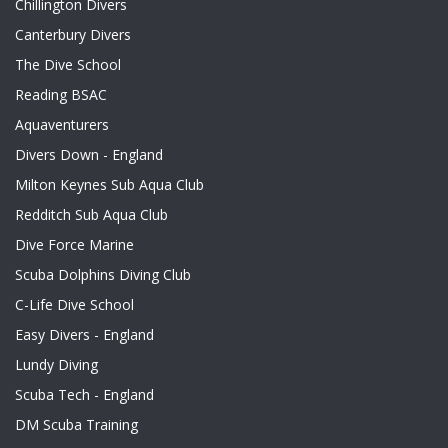
Chillington Divers
Canterbury Divers
The Dive School
Reading BSAC
Aquaventurers
Divers Down - England
Milton Keynes Sub Aqua Club
Redditch Sub Aqua Club
Dive Force Marine
Scuba Dolphins Diving Club
C-Life Dive School
Easy Divers - England
Lundy Diving
Scuba Tech - England
DM Scuba Training