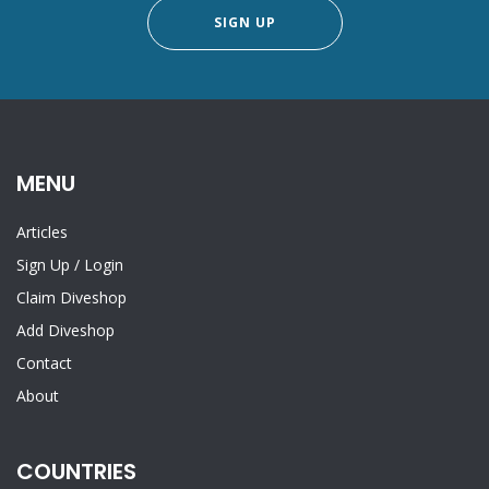
SIGN UP
MENU
Articles
Sign Up
/
Login
Claim Diveshop
Add Diveshop
Contact
About
COUNTRIES