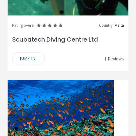
great
great
great
great
great
Rating overall
Country:
Malta
Scubatech Diving Centre Ltd
JUMP IN!
1 Reviews