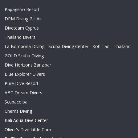
Papageno Resort
DPM Diving Gili Air
Diveteam Cyprus
Thailand Divers
La Bombona Diving - Scuba Diving Center - Koh Tao - Thailand
GOLD Scuba Diving
Dive Horizons Zanzibar
Blue Explorer Divers
Pure Dive Resort
ABC Dream Divers
Scubacoiba
Chems Diving
Bali Aqua Dive Center
Oliver's Dive Little Corn