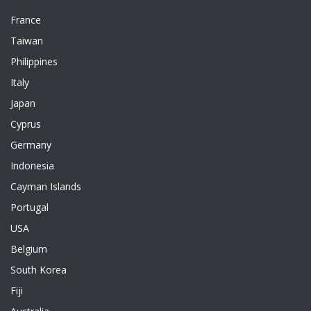
France
Taiwan
Philippines
Italy
Japan
Cyprus
Germany
Indonesia
Cayman Islands
Portugal
USA
Belgium
South Korea
Fiji