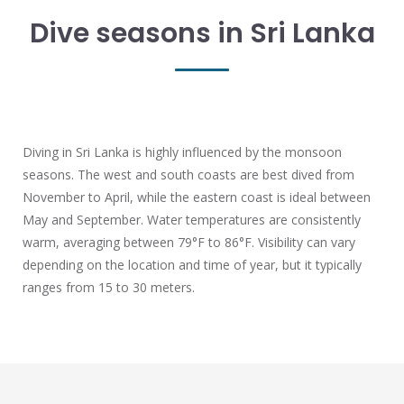
Dive seasons in Sri Lanka
Diving in Sri Lanka is highly influenced by the monsoon
seasons. The west and south coasts are best dived from
November to April, while the eastern coast is ideal between
May and September. Water temperatures are consistently
warm, averaging between 79°F to 86°F. Visibility can vary
depending on the location and time of year, but it typically
ranges from 15 to 30 meters.