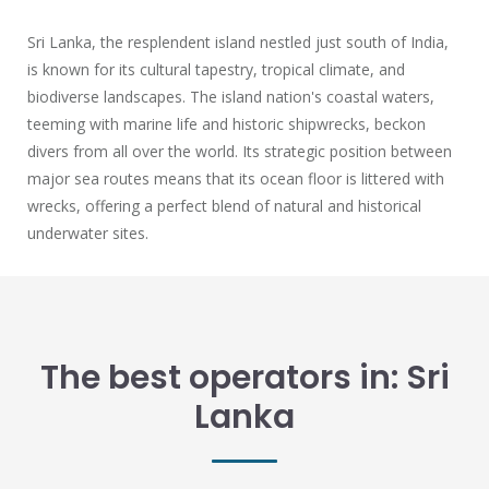
Sri Lanka, the resplendent island nestled just south of India,
is known for its cultural tapestry, tropical climate, and
biodiverse landscapes. The island nation's coastal waters,
teeming with marine life and historic shipwrecks, beckon
divers from all over the world. Its strategic position between
major sea routes means that its ocean floor is littered with
wrecks, offering a perfect blend of natural and historical
underwater sites.
The best operators in: Sri
Lanka