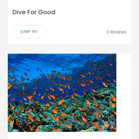
Dive For Good
JUMP IN!
0 Reviews