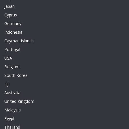
Japan
Cyprus
Germany
Indonesia
Cayman Islands
Portugal
USA
Belgium
South Korea
Fiji
Australia
United Kingdom
Malaysia
Egypt
Thailand