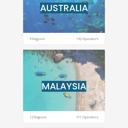
AUSTRALIA
9 Regions
132 Operators
MALAYSIA
12 Regions
111 Operators