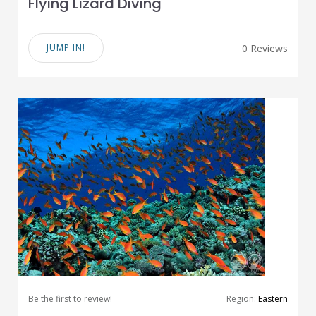
Flying Lizard Diving
JUMP IN!
0 Reviews
Be the first to review!
Region:
Eastern