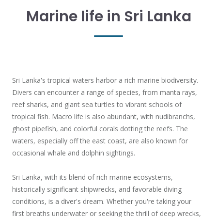
Marine life in Sri Lanka
Sri Lanka's tropical waters harbor a rich marine biodiversity.
Divers can encounter a range of species, from manta rays,
reef sharks, and giant sea turtles to vibrant schools of
tropical fish. Macro life is also abundant, with nudibranchs,
ghost pipefish, and colorful corals dotting the reefs. The
waters, especially off the east coast, are also known for
occasional whale and dolphin sightings.
Sri Lanka, with its blend of rich marine ecosystems,
historically significant shipwrecks, and favorable diving
conditions, is a diver's dream. Whether you're taking your
first breaths underwater or seeking the thrill of deep wrecks,