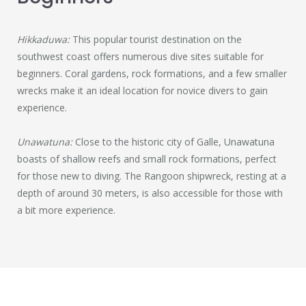
Hikkaduwa:
This popular tourist destination on the
southwest coast offers numerous dive sites suitable for
beginners. Coral gardens, rock formations, and a few smaller
wrecks make it an ideal location for novice divers to gain
experience.
Unawatuna:
Close to the historic city of Galle, Unawatuna
boasts of shallow reefs and small rock formations, perfect
for those new to diving. The Rangoon shipwreck, resting at a
depth of around 30 meters, is also accessible for those with
a bit more experience.