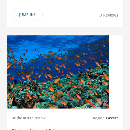
JUMP IN!
0 Reviews
Be the first to review!
Region:
Eastern