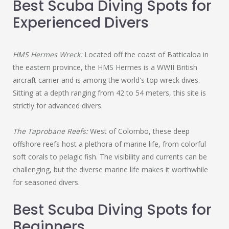
Best Scuba Diving Spots for
Experienced Divers
HMS Hermes Wreck:
Located off the coast of Batticaloa in
the eastern province, the HMS Hermes is a WWII British
aircraft carrier and is among the world's top wreck dives.
Sitting at a depth ranging from 42 to 54 meters, this site is
strictly for advanced divers.
The Taprobane Reefs:
West of Colombo, these deep
offshore reefs host a plethora of marine life, from colorful
soft corals to pelagic fish. The visibility and currents can be
challenging, but the diverse marine life makes it worthwhile
for seasoned divers.
Best Scuba Diving Spots for
Beginners