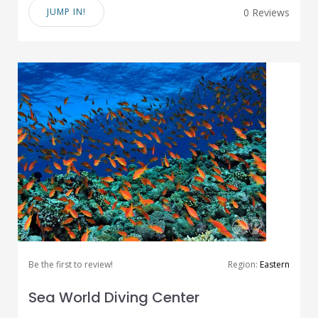
JUMP IN!
0 Reviews
Be the first to review!
Region:
Eastern
Sea World Diving Center