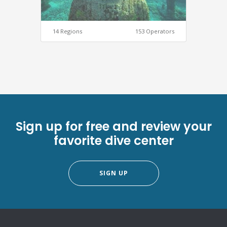
14 Regions
153 Operators
Sign up for free and review your
favorite dive center
SIGN UP