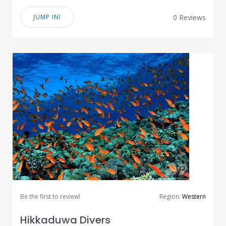
JUMP IN!
0 Reviews
Be the first to review!
Region:
Western
Hikkaduwa Divers