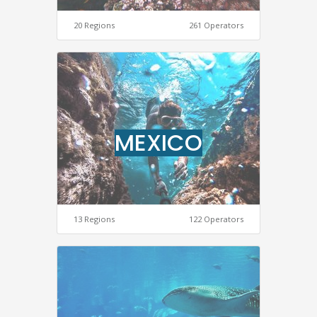
20 Regions
261 Operators
MEXICO
13 Regions
122 Operators