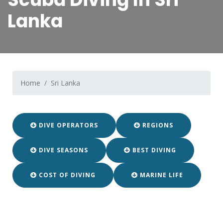
Lanka
Home
Sri Lanka
DIVE OPERATORS
REGIONS
DIVE SEASONS
BEST DIVING
COST OF DIVING
MARINE LIFE