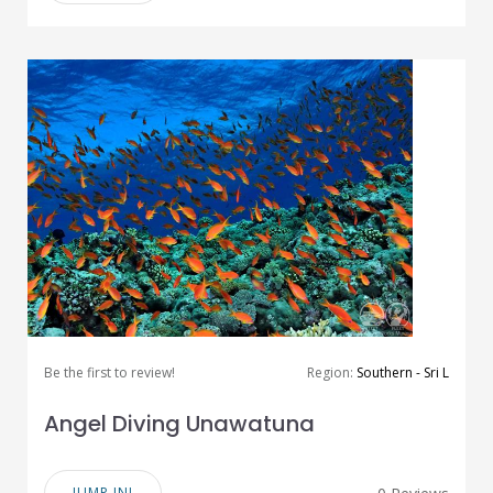
Be the first to review!
Region:
Southern - Sri L
Angel Diving Unawatuna
JUMP IN!