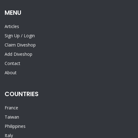
MENU
Articles
Sign Up
/
Login
Claim Diveshop
Add Diveshop
Contact
About
COUNTRIES
France
Taiwan
Philippines
Italy