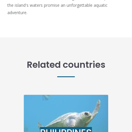
the island's waters promise an unforgettable aquatic
adventure.
Related countries