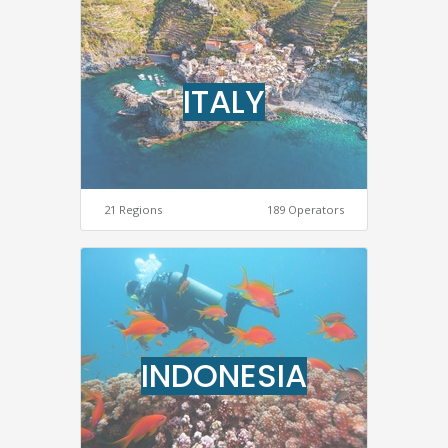
ITALY
21 Regions
189 Operators
INDONESIA