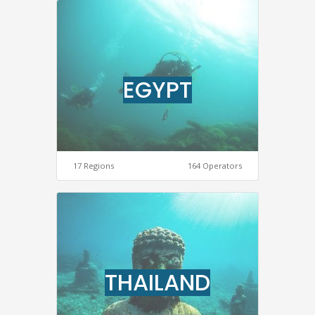
EGYPT
17 Regions
164 Operators
THAILAND