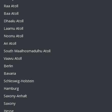
Raa Atoll
Baa Atoll
Dhaalu Atoll
Laamu Atoll
Noonu Atoll
Ari Atoll
South Maalhosmadulhu Atoll
Vaavu Atoll
Berlin
Bavaria
Schleswig-Holstein
Hamburg
Saxony-Anhalt
Saxony
Hesse