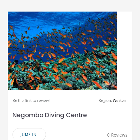
Be the first to review!
Region:
Western
Negombo Diving Centre
JUMP IN!
0 Reviews