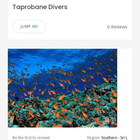
Taprobane Divers
JUMP IN!
0 Reviews
Be the first to review!
Region:
Southern - Sri L