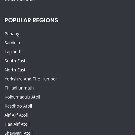
POPULAR REGIONS
Penang
Sardinia
Lapland
South East
North East
Yorkshire And The Humber
Thiladhunmathi
Kolhumadulu Atoll
Rasdhoo Atoll
Alif Alif Atoll
Haa Alif Atoll
Shaviyani Atoll