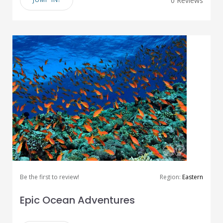
0 Reviews
Be the first to review!
Region:
Eastern
Epic Ocean Adventures