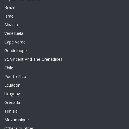
Brazil
Israel
Albania
Venezuela
Cape Verde
Guadeloupe
St. Vincent And The Grenadines
Chile
Puerto Rico
Ecuador
Uruguay
Grenada
Tunisia
Mozambique
Other Countries