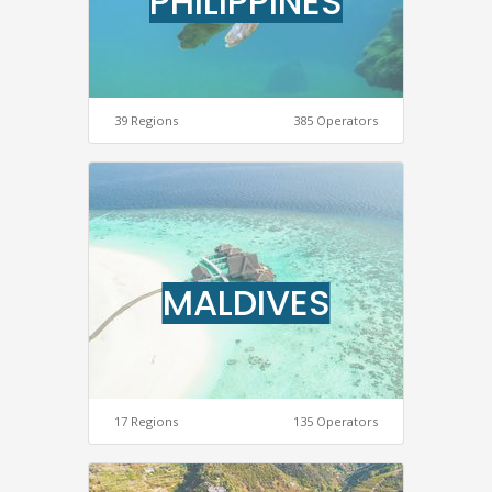
PHILIPPINES
39 Regions
385 Operators
MALDIVES
17 Regions
135 Operators