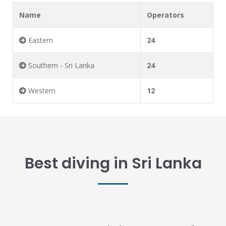
Name
Operators
Eastern
24
Southern - Sri Lanka
24
Western
12
Best diving in Sri Lanka