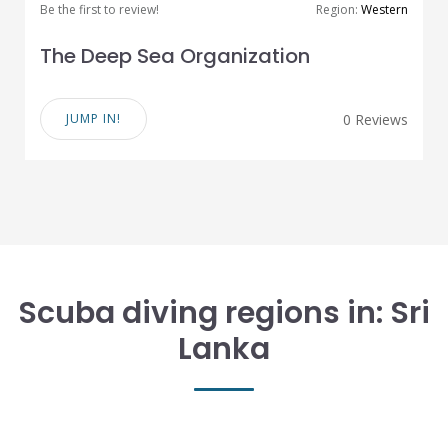
Be the first to review!
Region:
Western
The Deep Sea Organization
JUMP IN!
0 Reviews
Scuba diving regions in: Sri
Lanka