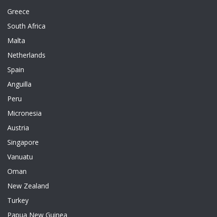
Greece
South Africa
Malta
Netherlands
Spain
Anguilla
Peru
Micronesia
Austria
Singapore
Vanuatu
Oman
New Zealand
Turkey
Papua New Guinea