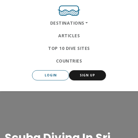
DESTINATIONS
ARTICLES
TOP 10 DIVE SITES
COUNTRIES
LOGIN
SIGN UP
Scuba Diving In Sri