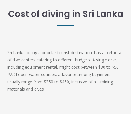
Cost of diving in Sri Lanka
Sri Lanka, being a popular tourist destination, has a plethora
of dive centers catering to different budgets. A single dive,
including equipment rental, might cost between $30 to $50.
PADI open water courses, a favorite among beginners,
usually range from $350 to $450, inclusive of all training
materials and dives.