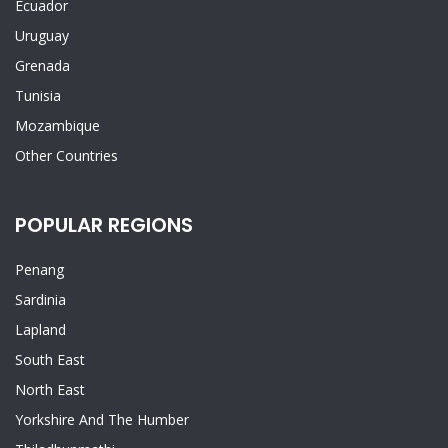
Ecuador
Uruguay
Grenada
Tunisia
Mozambique
Other Countries
POPULAR REGIONS
Penang
Sardinia
Lapland
South East
North East
Yorkshire And The Humber