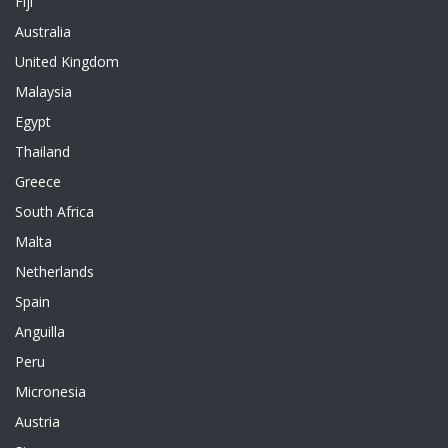
Fiji
Australia
United Kingdom
Malaysia
Egypt
Thailand
Greece
South Africa
Malta
Netherlands
Spain
Anguilla
Peru
Micronesia
Austria