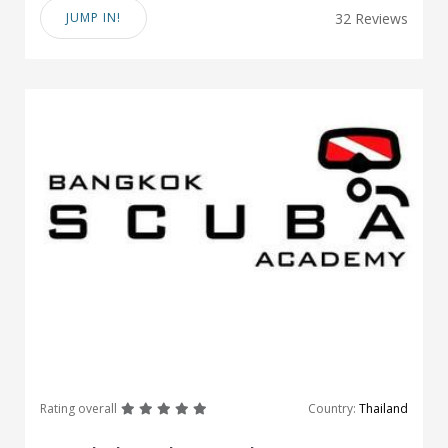
JUMP IN!
32 Reviews
great
great
great
great
great
Rating overall
Country:
Thailand