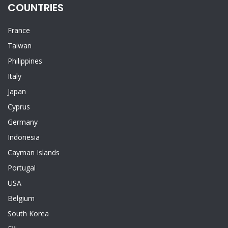
COUNTRIES
France
Taiwan
Philippines
Italy
Japan
Cyprus
Germany
Indonesia
Cayman Islands
Portugal
USA
Belgium
South Korea