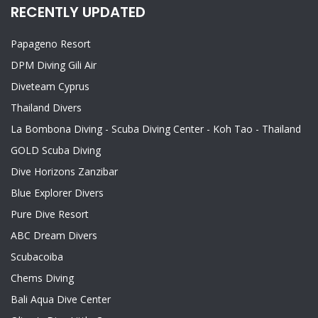
RECENTLY UPDATED
Papageno Resort
DPM Diving Gili Air
Diveteam Cyprus
Thailand Divers
La Bombona Diving - Scuba Diving Center - Koh Tao - Thailand
GOLD Scuba Diving
Dive Horizons Zanzibar
Blue Explorer Divers
Pure Dive Resort
ABC Dream Divers
Scubacoiba
Chems Diving
Bali Aqua Dive Center