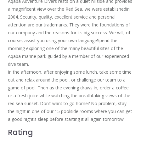
Aqaba Adventure Divers rests on a quiet hillside and provides
a magnificent view over the Red Sea, we were establishedin
2004. Security, quality, excellent service and personal
attention are our trademarks. They were the foundations of
our company and the reasons for its big success. We will, of
course, assist you using your own languageSpend the
morning exploring one of the many beautiful sites of the
Aqaba marine park guided by a member of our experienced
dive team.
In the afternoon, after enjoying some lunch, take some time
out and relax around the pool, or challenge our team to a
game of pool. Then as the evening draws in, order a coffee
or a fresh juice while watching the breathtaking views of the
red sea sunset. Don’t want to go home? No problem, stay
the night in one of our 15 poolside rooms where you can get
a good night’s sleep before starting it all again tomorrow!
Rating