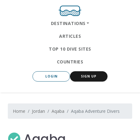
DESTINATIONS
ARTICLES
TOP 10 DIVE SITES
COUNTRIES
LOGIN
SIGN UP
Home
Jordan
Aqaba
Aqaba Adventure Divers
Aqaba