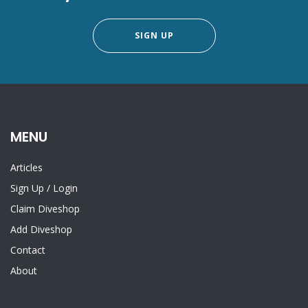
SIGN UP
MENU
Articles
Sign Up
/
Login
Claim Diveshop
Add Diveshop
Contact
About