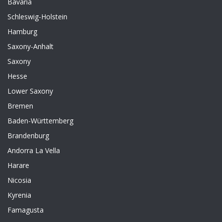
Bavaria
Schleswig-Holstein
Hamburg
Saxony-Anhalt
Saxony
Hesse
Lower Saxony
Bremen
Baden-Württemberg
Brandenburg
Andorra La Vella
Harare
Nicosia
Kyrenia
Famagusta