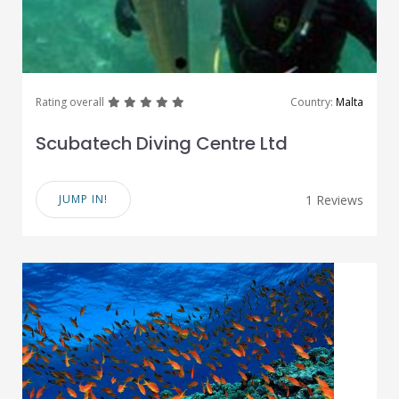
great
great
great
great
great
Rating overall
Country:
Malta
Scubatech Diving Centre Ltd
JUMP IN!
1 Reviews