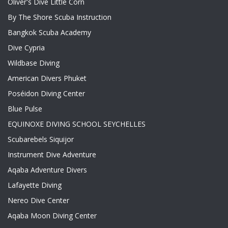
Oliver's Dive Little Corn
By The Shore Scuba Instruction
Bangkok Scuba Academy
Dive Cypria
Wildbase Diving
American Divers Phuket
Poséidon Diving Center
Blue Pulse
EQUINOXE DIVING SCHOOL SEYCHELLES
Scubarebels Siquijor
Instrument Dive Adventure
Aqaba Adventure Divers
Lafayette Diving
Nereo Dive Center
Aqaba Moon Diving Center