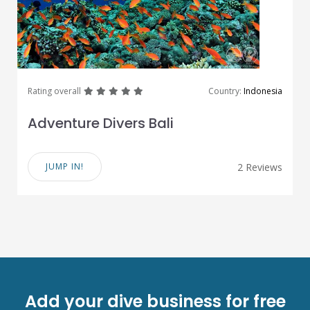
great
great
great
great
great
Rating overall
Country:
Indonesia
Adventure Divers Bali
JUMP IN!
2 Reviews
Add your dive business for free