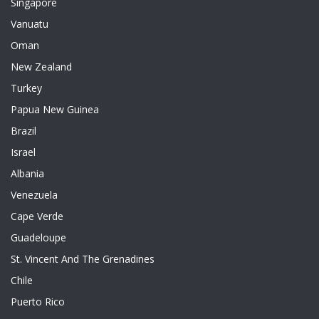
Singapore
Vanuatu
Oman
New Zealand
Turkey
Papua New Guinea
Brazil
Israel
Albania
Venezuela
Cape Verde
Guadeloupe
St. Vincent And The Grenadines
Chile
Puerto Rico