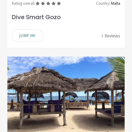
great
great
great
great
great
Rating overall
Country:
Malta
Dive Smart Gozo
JUMP IN!
1 Reviews