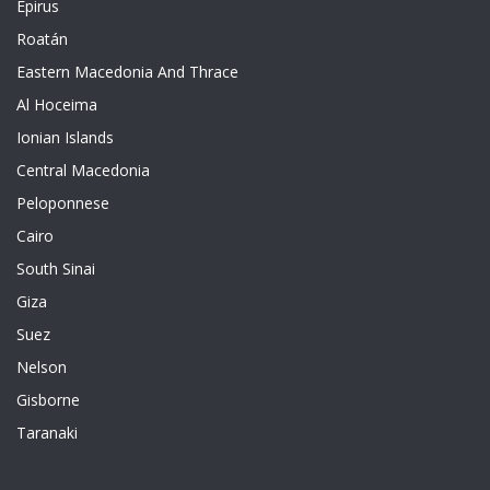
Epirus
Roatán
Eastern Macedonia And Thrace
Al Hoceima
Ionian Islands
Central Macedonia
Peloponnese
Cairo
South Sinai
Giza
Suez
Nelson
Gisborne
Taranaki