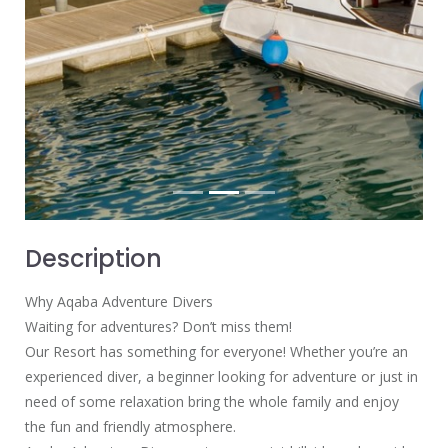
Description
Why Aqaba Adventure Divers
Waiting for adventures? Don’t miss them!
Our Resort has something for everyone! Whether you’re an
experienced diver, a beginner looking for adventure or just in
need of some relaxation bring the whole family and enjoy
the fun and friendly atmosphere.