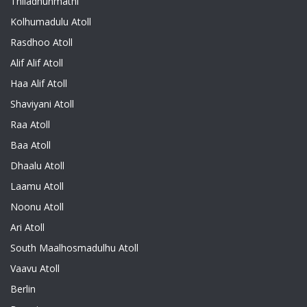
Thiladhunmathi
Kolhumadulu Atoll
Rasdhoo Atoll
Alif Alif Atoll
Haa Alif Atoll
Shaviyani Atoll
Raa Atoll
Baa Atoll
Dhaalu Atoll
Laamu Atoll
Noonu Atoll
Ari Atoll
South Maalhosmadulhu Atoll
Vaavu Atoll
Berlin