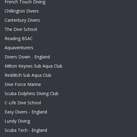
French Touch Diving
Chillington Divers
Canterbury Divers
The Dive School
Reading BSAC
Aquaventurers
Divers Down - England
Milton Keynes Sub Aqua Club
Redditch Sub Aqua Club
Dive Force Marine
Scuba Dolphins Diving Club
C-Life Dive School
Easy Divers - England
Lundy Diving
Scuba Tech - England