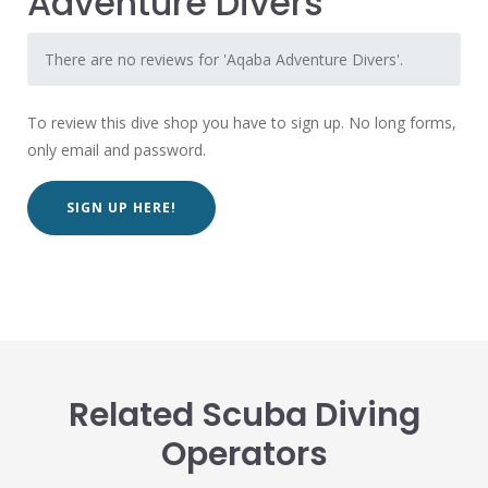
Adventure Divers
There are no reviews for 'Aqaba Adventure Divers'.
To review this dive shop you have to sign up. No long forms,
only email and password.
SIGN UP HERE!
Related Scuba Diving
Operators