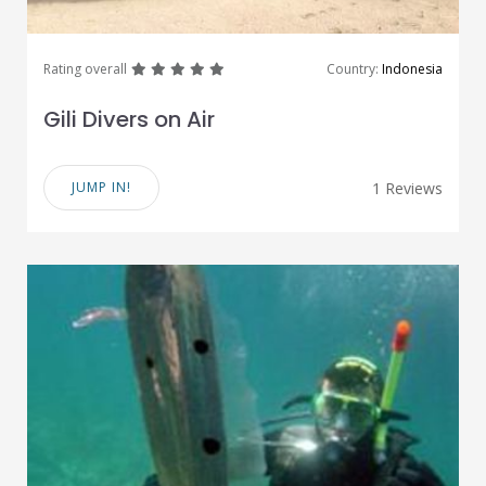
great
great
great
great
great
Rating overall
Country:
Indonesia
Gili Divers on Air
JUMP IN!
1 Reviews