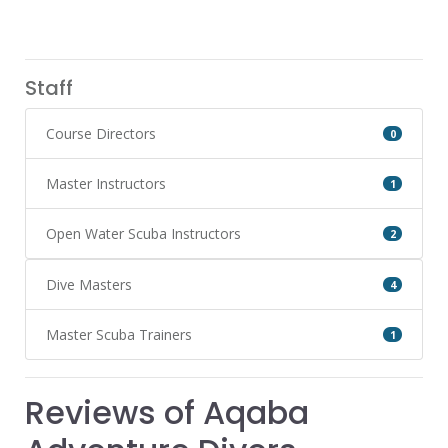
Staff
Course Directors
0
Master Instructors
1
Open Water Scuba Instructors
2
Dive Masters
4
Master Scuba Trainers
1
Reviews of Aqaba