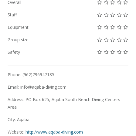
Not rated yet!
Not rated yet!
Not rated 
Not rat
Not 
Overall
Not rated yet!
Not rated yet!
Not rated 
Not rat
Not 
Staff
Not rated yet!
Not rated yet!
Not rated 
Not rat
Not 
Equipment
Not rated yet!
Not rated yet!
Not rated 
Not rat
Not 
Group size
Not rated yet!
Not rated yet!
Not rated 
Not rat
Not 
Safety
Phone: (962)796947185
Email:
info@aqaba-diving.com
Address: PO Box 625, Aqaba South Beach Diving Centers
Area
City: Aqaba
Website:
http://www.aqaba-diving.com