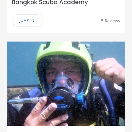
Bangkok Scuba Academy
JUMP IN!
5 Reviews