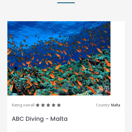
great
great
great
great
great
Rating overall
Country:
Malta
ABC Diving - Malta