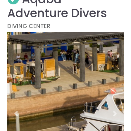
Adventure Divers
DIVING CENTER
Previous
Next