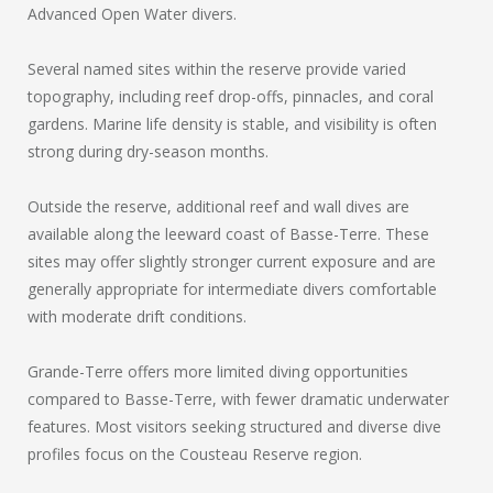
Advanced Open Water divers.
Several named sites within the reserve provide varied
topography, including reef drop-offs, pinnacles, and coral
gardens. Marine life density is stable, and visibility is often
strong during dry-season months.
Outside the reserve, additional reef and wall dives are
available along the leeward coast of Basse-Terre. These
sites may offer slightly stronger current exposure and are
generally appropriate for intermediate divers comfortable
with moderate drift conditions.
Grande-Terre offers more limited diving opportunities
compared to Basse-Terre, with fewer dramatic underwater
features. Most visitors seeking structured and diverse dive
profiles focus on the Cousteau Reserve region.