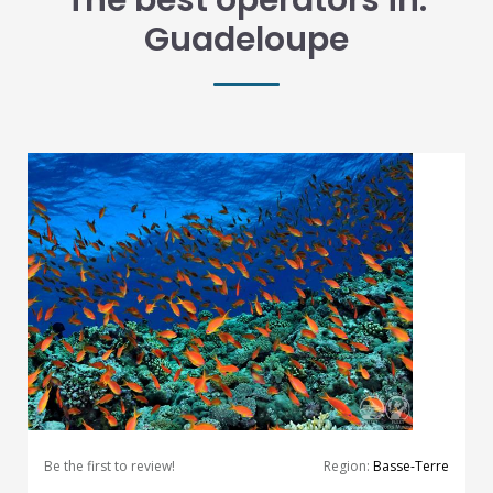
The best operators in:
Guadeloupe
Be the first to review!
Region:
Basse-Terre