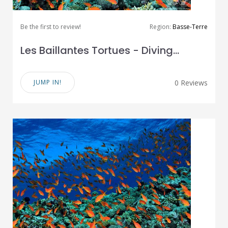
Be the first to review!
Region:
Basse-Terre
Les Baillantes Tortues - Diving...
JUMP IN!
0 Reviews