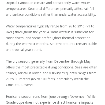
tropical Caribbean climate and consistently warm water
temperatures. Seasonal differences primarily affect rainfall
and surface conditions rather than underwater accessibility.
Water temperatures typically range from 26 to 29°C (79 to
84°F) throughout the year. A 3mm wetsuit is sufficient for
most divers, and some prefer lighter thermal protection
during the warmest months. Air temperatures remain stable
and tropical year-round.
The dry season, generally from December through May,
offers the most predictable diving conditions. Seas are often
calmer, rainfall is lower, and visibility frequently ranges from
20 to 30 meters (65 to 100 feet), particularly within the
Cousteau Reserve.
Hurricane season runs from June through November. While
Guadeloupe does not experience direct hurricane impacts