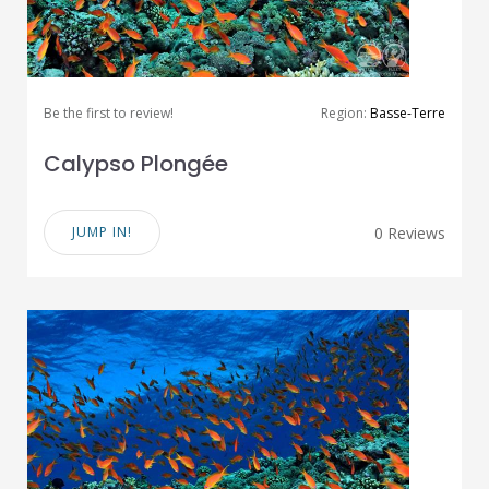
Be the first to review!
Region:
Basse-Terre
Calypso Plongée
JUMP IN!
0 Reviews