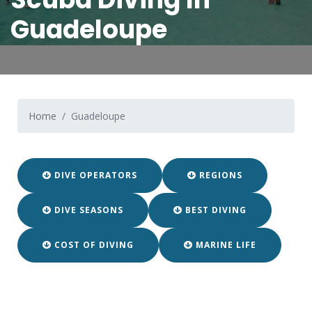
Guadeloupe
Home
Guadeloupe
DIVE OPERATORS
REGIONS
DIVE SEASONS
BEST DIVING
COST OF DIVING
MARINE LIFE