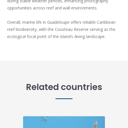
during stable weather periods, enhancing photography
opportunities across reef and wall environments.
Overall, marine life in Guadeloupe offers reliable Caribbean
reef biodiversity, with the Cousteau Reserve serving as the
ecological focal point of the island’s diving landscape.
Related countries