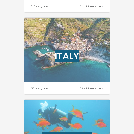
17 Regions
135 Operators
ITALY
21 Regions
189 Operators