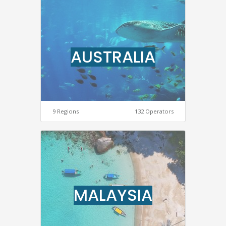
AUSTRALIA
9 Regions
132 Operators
MALAYSIA