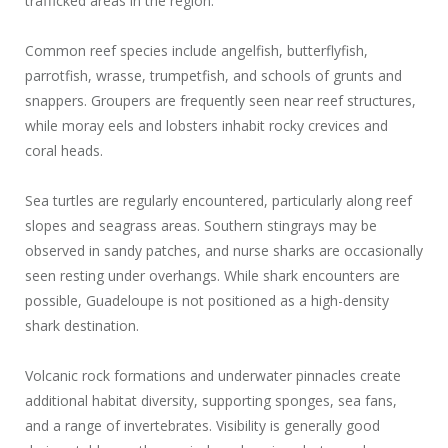
trafficked areas in the region.
Common reef species include angelfish, butterflyfish,
parrotfish, wrasse, trumpetfish, and schools of grunts and
snappers. Groupers are frequently seen near reef structures,
while moray eels and lobsters inhabit rocky crevices and
coral heads.
Sea turtles are regularly encountered, particularly along reef
slopes and seagrass areas. Southern stingrays may be
observed in sandy patches, and nurse sharks are occasionally
seen resting under overhangs. While shark encounters are
possible, Guadeloupe is not positioned as a high-density
shark destination.
Volcanic rock formations and underwater pinnacles create
additional habitat diversity, supporting sponges, sea fans,
and a range of invertebrates. Visibility is generally good