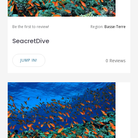
Be the first to review!
Region:
Basse-Terre
SeacretDive
JUMP IN!
0 Reviews