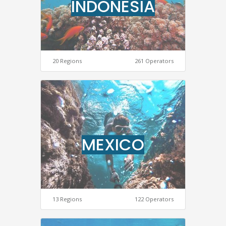
INDONESIA
20 Regions
261 Operators
MEXICO
13 Regions
122 Operators