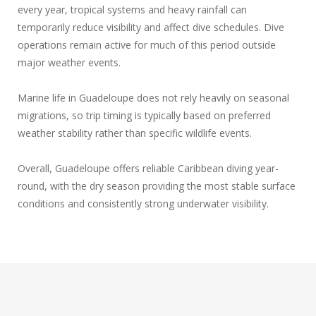
every year, tropical systems and heavy rainfall can
temporarily reduce visibility and affect dive schedules. Dive
operations remain active for much of this period outside
major weather events.
Marine life in Guadeloupe does not rely heavily on seasonal
migrations, so trip timing is typically based on preferred
weather stability rather than specific wildlife events.
Overall, Guadeloupe offers reliable Caribbean diving year-
round, with the dry season providing the most stable surface
conditions and consistently strong underwater visibility.