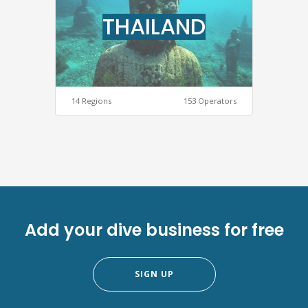
THAILAND
14 Regions
153 Operators
Add your dive business for free
SIGN UP