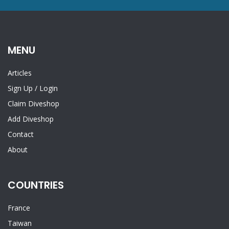
MENU
Articles
Sign Up
/
Login
Claim Diveshop
Add Diveshop
Contact
About
COUNTRIES
France
Taiwan