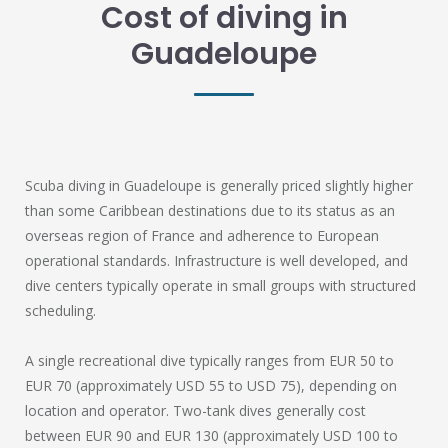
Cost of diving in
Guadeloupe
Scuba diving in Guadeloupe is generally priced slightly higher
than some Caribbean destinations due to its status as an
overseas region of France and adherence to European
operational standards. Infrastructure is well developed, and
dive centers typically operate in small groups with structured
scheduling.
A single recreational dive typically ranges from EUR 50 to
EUR 70 (approximately USD 55 to USD 75), depending on
location and operator. Two-tank dives generally cost
between EUR 90 and EUR 130 (approximately USD 100 to