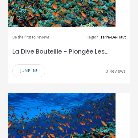
Be the first to review!
Region:
Terre-De-Haut
La Dive Bouteille - Plongée Les...
JUMP IN!
0 Reviews