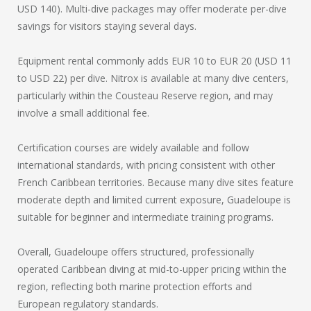
USD 140). Multi-dive packages may offer moderate per-dive
savings for visitors staying several days.
Equipment rental commonly adds EUR 10 to EUR 20 (USD 11
to USD 22) per dive. Nitrox is available at many dive centers,
particularly within the Cousteau Reserve region, and may
involve a small additional fee.
Certification courses are widely available and follow
international standards, with pricing consistent with other
French Caribbean territories. Because many dive sites feature
moderate depth and limited current exposure, Guadeloupe is
suitable for beginner and intermediate training programs.
Overall, Guadeloupe offers structured, professionally
operated Caribbean diving at mid-to-upper pricing within the
region, reflecting both marine protection efforts and
European regulatory standards.