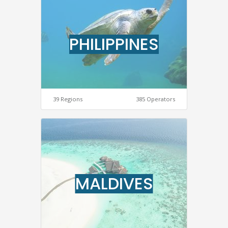
PHILIPPINES
39 Regions
385 Operators
MALDIVES