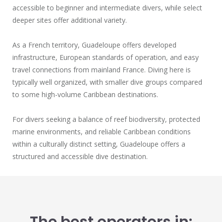
accessible to beginner and intermediate divers, while select
deeper sites offer additional variety.
As a French territory, Guadeloupe offers developed
infrastructure, European standards of operation, and easy
travel connections from mainland France. Diving here is
typically well organized, with smaller dive groups compared
to some high-volume Caribbean destinations.
For divers seeking a balance of reef biodiversity, protected
marine environments, and reliable Caribbean conditions
within a culturally distinct setting, Guadeloupe offers a
structured and accessible dive destination.