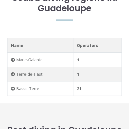
Guadeloupe
Name
Operators
Marie-Galante
1
Terre-de-Haut
1
Basse-Terre
21