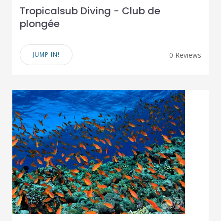
Tropicalsub Diving - Club de
plongée
JUMP IN!
0 Reviews