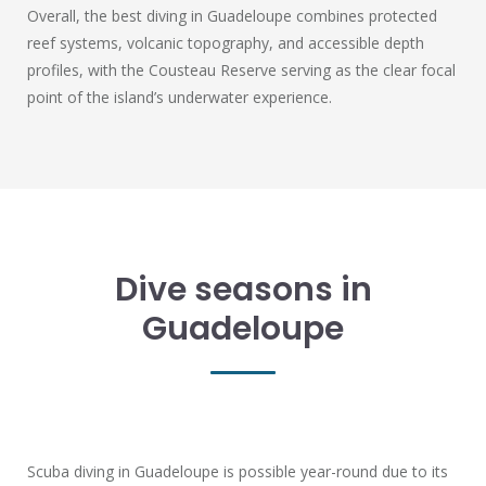
Overall, the best diving in Guadeloupe combines protected
reef systems, volcanic topography, and accessible depth
profiles, with the Cousteau Reserve serving as the clear focal
point of the island’s underwater experience.
Dive seasons in
Guadeloupe
Scuba diving in Guadeloupe is possible year-round due to its