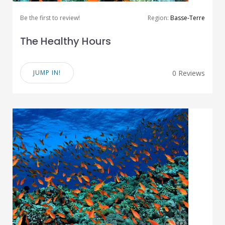
Be the first to review!
Region:
Basse-Terre
The Healthy Hours
JUMP IN!
0 Reviews