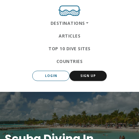
DESTINATIONS
ARTICLES
TOP 10 DIVE SITES
COUNTRIES
LOGIN
SIGN UP
Scuba Diving In