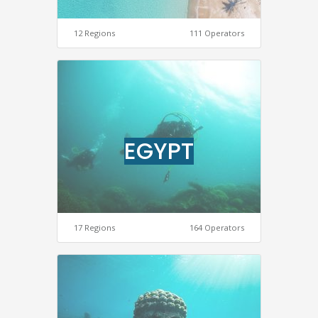
12 Regions
111 Operators
EGYPT
17 Regions
164 Operators