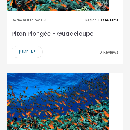
Be the first to review!
Region:
Basse-Terre
Piton Plongée - Guadeloupe
JUMP IN!
0 Reviews