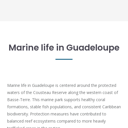
Marine life in Guadeloupe
Marine life in Guadeloupe is centered around the protected
waters of the Cousteau Reserve along the western coast of
Basse-Terre. This marine park supports healthy coral
formations, stable fish populations, and consistent Caribbean
biodiversity. Protection measures have contributed to
balanced reef ecosystems compared to more heavily