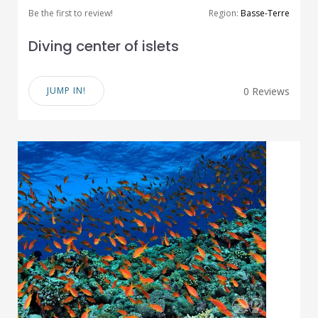
Be the first to review!
Region:
Basse-Terre
Diving center of islets
JUMP IN!
0 Reviews