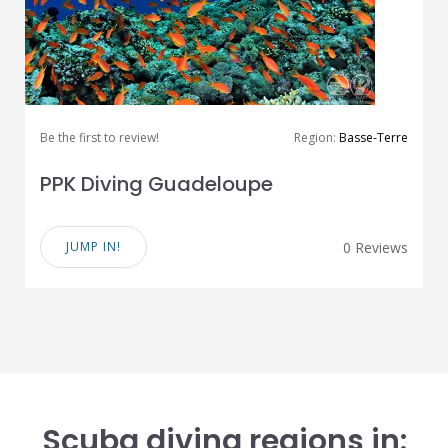
Be the first to review!
Region:
Basse-Terre
PPK Diving Guadeloupe
JUMP IN!
0 Reviews
Scuba diving regions in: