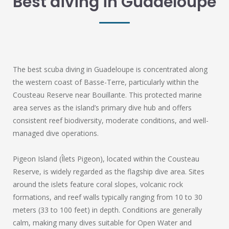
Best diving in Guadeloupe
The best scuba diving in Guadeloupe is concentrated along
the western coast of Basse-Terre, particularly within the
Cousteau Reserve near Bouillante. This protected marine
area serves as the island’s primary dive hub and offers
consistent reef biodiversity, moderate conditions, and well-
managed dive operations.
Pigeon Island (Îlets Pigeon), located within the Cousteau
Reserve, is widely regarded as the flagship dive area. Sites
around the islets feature coral slopes, volcanic rock
formations, and reef walls typically ranging from 10 to 30
meters (33 to 100 feet) in depth. Conditions are generally
calm, making many dives suitable for Open Water and