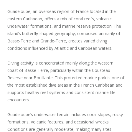
Guadeloupe, an overseas region of France located in the
eastern Caribbean, offers a mix of coral reefs, volcanic
underwater formations, and marine reserve protection. The
island’s butterfly-shaped geography, composed primarily of
Basse-Terre and Grande-Terre, creates varied diving
conditions influenced by Atlantic and Caribbean waters.
Diving activity is concentrated mainly along the western
coast of Basse-Terre, particularly within the Cousteau
Reserve near Bouillante. This protected marine park is one of
the most established dive areas in the French Caribbean and
supports healthy reef systems and consistent marine life
encounters.
Guadeloupe’s underwater terrain includes coral slopes, rocky
formations, volcanic features, and occasional wrecks.
Conditions are generally moderate, making many sites