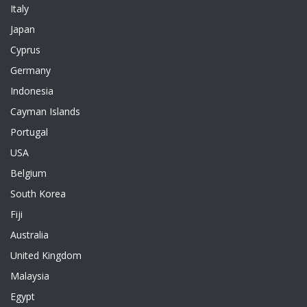
Italy
Japan
Cyprus
Germany
Indonesia
Cayman Islands
Portugal
USA
Belgium
South Korea
Fiji
Australia
United Kingdom
Malaysia
Egypt