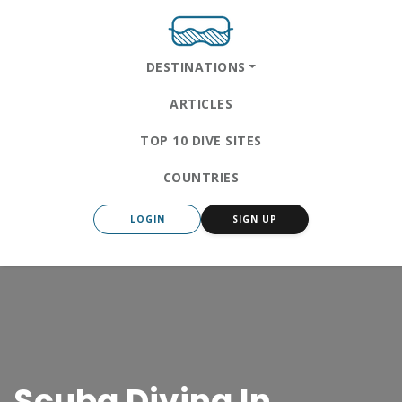
DESTINATIONS
ARTICLES
TOP 10 DIVE SITES
COUNTRIES
LOGIN
SIGN UP
Scuba Diving In