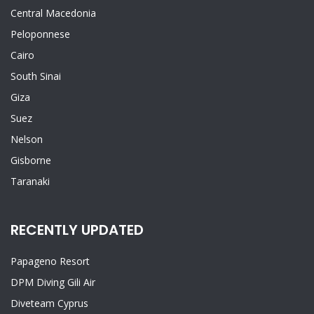
Central Macedonia
Peloponnese
Cairo
South Sinai
Giza
Suez
Nelson
Gisborne
Taranaki
RECENTLY UPDATED
Papageno Resort
DPM Diving Gili Air
Diveteam Cyprus