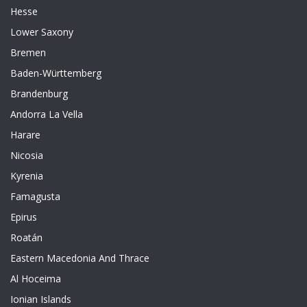
Hesse
Lower Saxony
Bremen
Baden-Württemberg
Brandenburg
Andorra La Vella
Harare
Nicosia
Kyrenia
Famagusta
Epirus
Roatán
Eastern Macedonia And Thrace
Al Hoceima
Ionian Islands