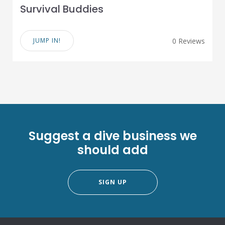
Survival Buddies
JUMP IN!
0 Reviews
Suggest a dive business we
should add
SIGN UP