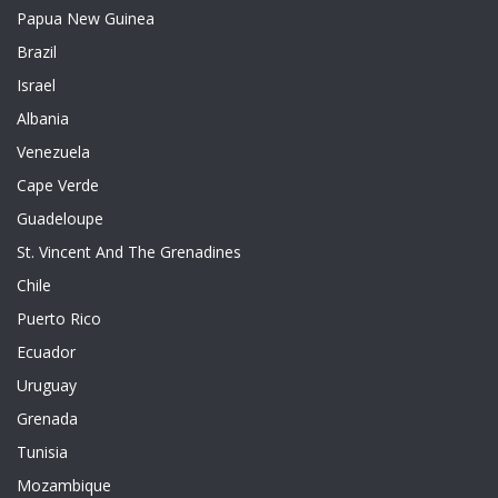
Papua New Guinea
Brazil
Israel
Albania
Venezuela
Cape Verde
Guadeloupe
St. Vincent And The Grenadines
Chile
Puerto Rico
Ecuador
Uruguay
Grenada
Tunisia
Mozambique