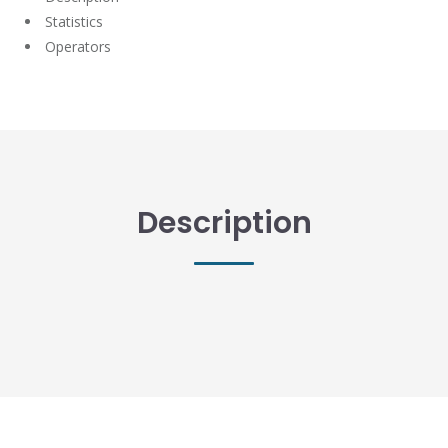
Statistics
Operators
Description