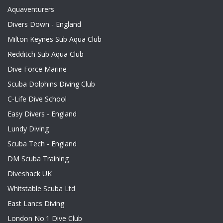
Aquaventurers
Divers Down - England
Milton Keynes Sub Aqua Club
Redditch Sub Aqua Club
Dive Force Marine
Scuba Dolphins Diving Club
C-Life Dive School
Easy Divers - England
Lundy Diving
Scuba Tech - England
DM Scuba Training
Diveshack UK
Whitstable Scuba Ltd
East Lancs Diving
London No.1 Dive Club