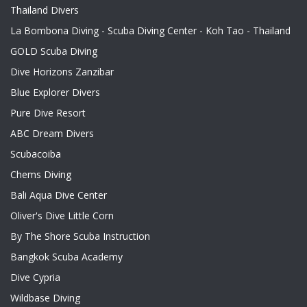
Thailand Divers
La Bombona Diving - Scuba Diving Center - Koh Tao - Thailand
GOLD Scuba Diving
Dive Horizons Zanzibar
Blue Explorer Divers
Pure Dive Resort
ABC Dream Divers
Scubacoiba
Chems Diving
Bali Aqua Dive Center
Oliver's Dive Little Corn
By The Shore Scuba Instruction
Bangkok Scuba Academy
Dive Cypria
Wildbase Diving