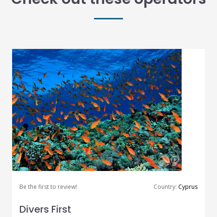
Be the first to review!
Country:
Cyprus
Divers First