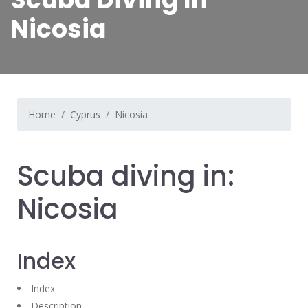
Nicosia
Home
Cyprus
Nicosia
Scuba diving in:
Nicosia
Index
Index
Description