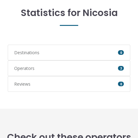
Statistics for Nicosia
Destinations
0
Operators
3
Reviews
0
Check out these operators