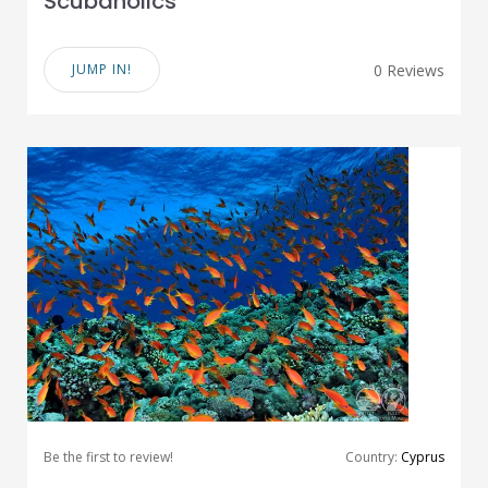
Scubaholics
JUMP IN!
0 Reviews
Be the first to review!
Country:
Cyprus