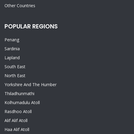
Other Countries
POPULAR REGIONS
Penang
Sardinia
Lapland
South East
North East
Yorkshire And The Humber
Thiladhunmathi
Kolhumadulu Atoll
Rasdhoo Atoll
Alif Alif Atoll
Haa Alif Atoll