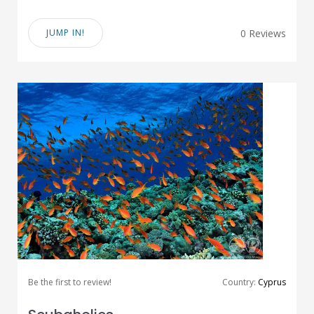
JUMP IN!
0 Reviews
Be the first to review!
Country:
Cyprus