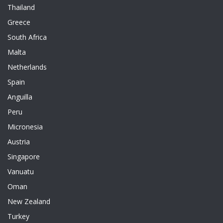
Thailand
Greece
South Africa
Malta
Netherlands
Spain
Anguilla
Peru
Micronesia
Austria
Singapore
Vanuatu
Oman
New Zealand
Turkey