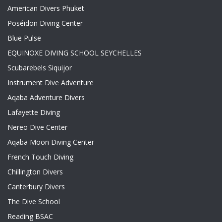
American Divers Phuket
Poséidon Diving Center
Blue Pulse
EQUINOXE DIVING SCHOOL SEYCHELLES
Scubarebels Siquijor
Instrument Dive Adventure
Aqaba Adventure Divers
Lafayette Diving
Nereo Dive Center
Aqaba Moon Diving Center
French Touch Diving
Chillington Divers
Canterbury Divers
The Dive School
Reading BSAC