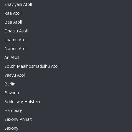
Shaviyani Atoll
Raa Atoll
Baa Atoll
Dhaalu Atoll
Laamu Atoll
Noonu Atoll
Ari Atoll
South Maalhosmadulhu Atoll
Vaavu Atoll
Berlin
Bavaria
Schleswig-Holstein
Hamburg
Saxony-Anhalt
Saxony