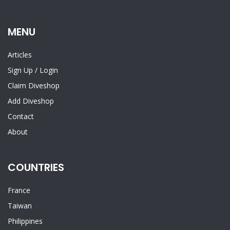
MENU
Articles
Sign Up
/
Login
Claim Diveshop
Add Diveshop
Contact
About
COUNTRIES
France
Taiwan
Philippines