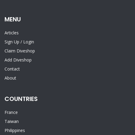
MENU
Articles
Sign Up
/
Login
Claim Diveshop
Add Diveshop
Contact
About
COUNTRIES
France
Taiwan
Philippines