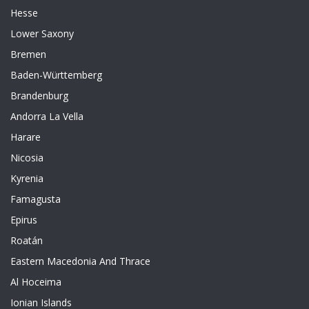
Hesse
Lower Saxony
Bremen
Baden-Württemberg
Brandenburg
Andorra La Vella
Harare
Nicosia
Kyrenia
Famagusta
Epirus
Roatán
Eastern Macedonia And Thrace
Al Hoceima
Ionian Islands