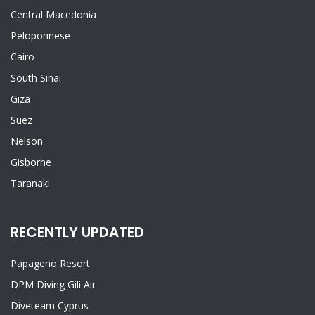
Central Macedonia
Peloponnese
Cairo
South Sinai
Giza
Suez
Nelson
Gisborne
Taranaki
RECENTLY UPDATED
Papageno Resort
DPM Diving Gili Air
Diveteam Cyprus