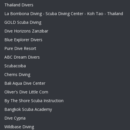
Thailand Divers
La Bombona Diving - Scuba Diving Center - Koh Tao - Thailand
GOLD Scuba Diving
Dive Horizons Zanzibar
Blue Explorer Divers
Pure Dive Resort
ABC Dream Divers
Scubacoiba
Chems Diving
Bali Aqua Dive Center
Oliver's Dive Little Corn
By The Shore Scuba Instruction
Bangkok Scuba Academy
Dive Cypria
Wildbase Diving