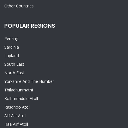
Other Countries
POPULAR REGIONS
Penang
Sardinia
Lapland
South East
North East
Yorkshire And The Humber
Thiladhunmathi
Kolhumadulu Atoll
Rasdhoo Atoll
Alif Alif Atoll
Haa Alif Atoll