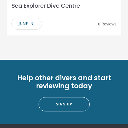
Sea Explorer Dive Centre
JUMP IN!
0 Reviews
Help other divers and start
reviewing today
SIGN UP