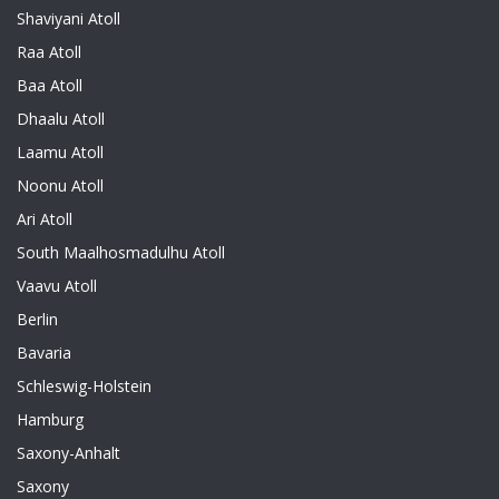
Shaviyani Atoll
Raa Atoll
Baa Atoll
Dhaalu Atoll
Laamu Atoll
Noonu Atoll
Ari Atoll
South Maalhosmadulhu Atoll
Vaavu Atoll
Berlin
Bavaria
Schleswig-Holstein
Hamburg
Saxony-Anhalt
Saxony