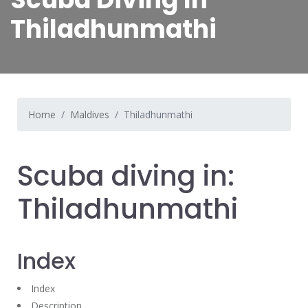
Thiladhunmathi
Home
Maldives
Thiladhunmathi
Scuba diving in:
Thiladhunmathi
Index
Index
Description