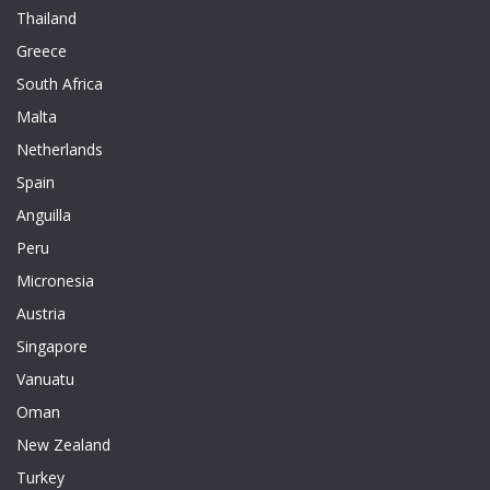
Thailand
Greece
South Africa
Malta
Netherlands
Spain
Anguilla
Peru
Micronesia
Austria
Singapore
Vanuatu
Oman
New Zealand
Turkey