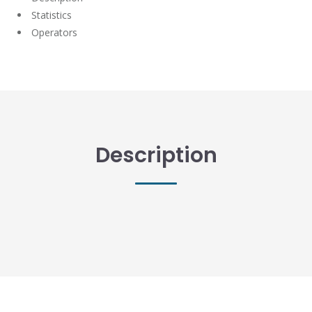
Statistics
Operators
Description