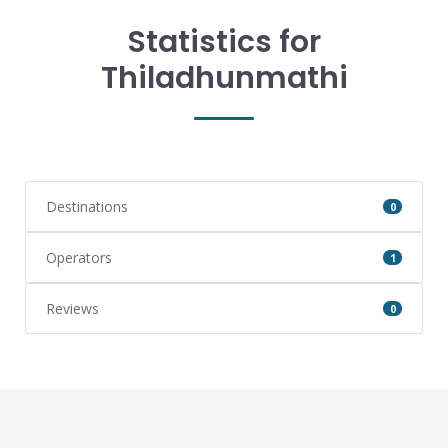
Statistics for
Thiladhunmathi
Destinations
0
Operators
1
Reviews
0