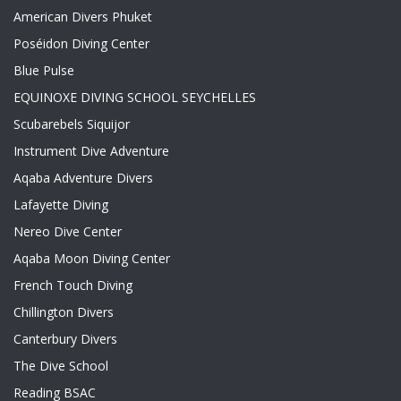
American Divers Phuket
Poséidon Diving Center
Blue Pulse
EQUINOXE DIVING SCHOOL SEYCHELLES
Scubarebels Siquijor
Instrument Dive Adventure
Aqaba Adventure Divers
Lafayette Diving
Nereo Dive Center
Aqaba Moon Diving Center
French Touch Diving
Chillington Divers
Canterbury Divers
The Dive School
Reading BSAC