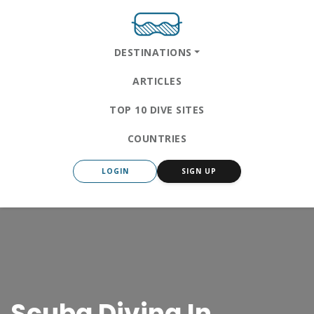
DESTINATIONS
ARTICLES
TOP 10 DIVE SITES
COUNTRIES
LOGIN
SIGN UP
Scuba Diving In