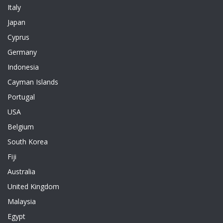
Italy
Japan
Cyprus
Germany
Indonesia
Cayman Islands
Portugal
USA
Belgium
South Korea
Fiji
Australia
United Kingdom
Malaysia
Egypt