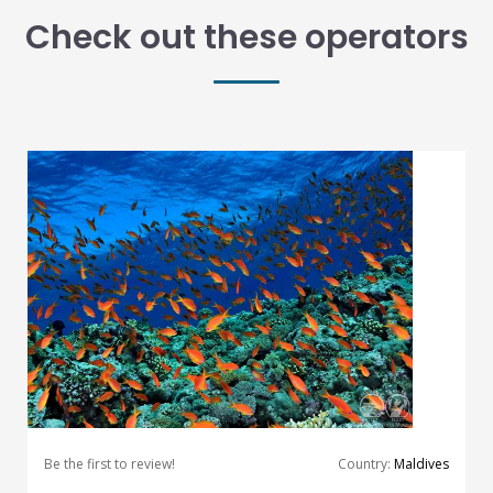
Check out these operators
Be the first to review!
Country:
Maldives