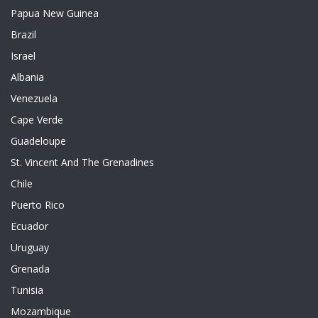
Papua New Guinea
Brazil
Israel
Albania
Venezuela
Cape Verde
Guadeloupe
St. Vincent And The Grenadines
Chile
Puerto Rico
Ecuador
Uruguay
Grenada
Tunisia
Mozambique