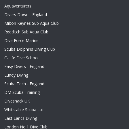
Aquaventurers
Divers Down - England
Milton Keynes Sub Aqua Club
Redditch Sub Aqua Club
Dive Force Marine
Scuba Dolphins Diving Club
C-Life Dive School
Easy Divers - England
Lundy Diving
Scuba Tech - England
DM Scuba Training
Diveshack UK
Whitstable Scuba Ltd
East Lancs Diving
London No.1 Dive Club