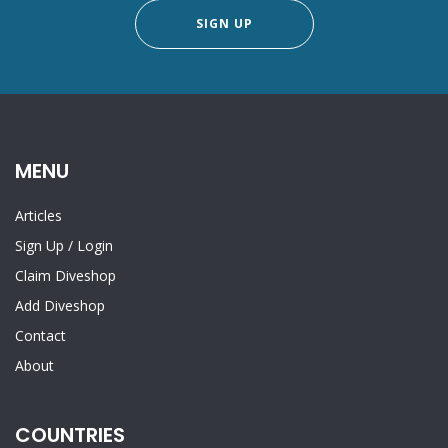
SIGN UP
MENU
Articles
Sign Up
/
Login
Claim Diveshop
Add Diveshop
Contact
About
COUNTRIES