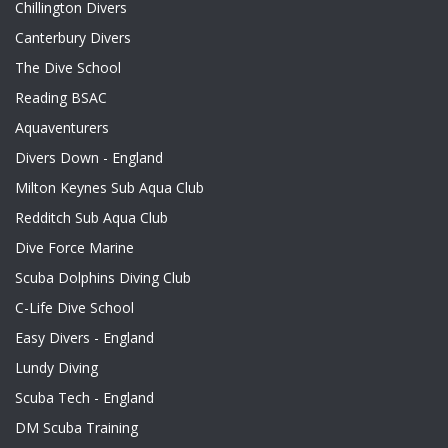
Chillington Divers
Canterbury Divers
The Dive School
Reading BSAC
Aquaventurers
Divers Down - England
Milton Keynes Sub Aqua Club
Redditch Sub Aqua Club
Dive Force Marine
Scuba Dolphins Diving Club
C-Life Dive School
Easy Divers - England
Lundy Diving
Scuba Tech - England
DM Scuba Training