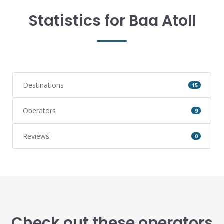
Statistics for Baa Atoll
Destinations
15
Operators
9
Reviews
0
Check out these operators