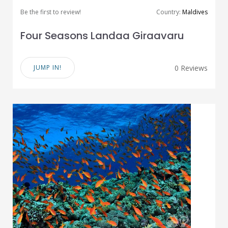
Be the first to review!
Country:
Maldives
Four Seasons Landaa Giraavaru
JUMP IN!
0 Reviews