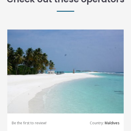
Be the first to review!
Country:
Maldives