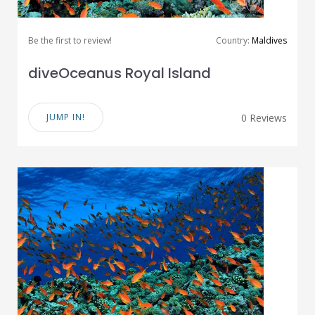
Be the first to review!
Country:
Maldives
diveOceanus Royal Island
JUMP IN!
0 Reviews