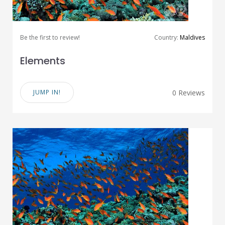
Be the first to review!
Country:
Maldives
Elements
JUMP IN!
0 Reviews