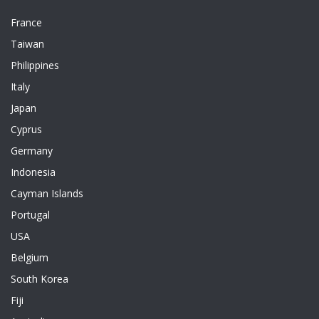
France
Taiwan
Philippines
Italy
Japan
Cyprus
Germany
Indonesia
Cayman Islands
Portugal
USA
Belgium
South Korea
Fiji