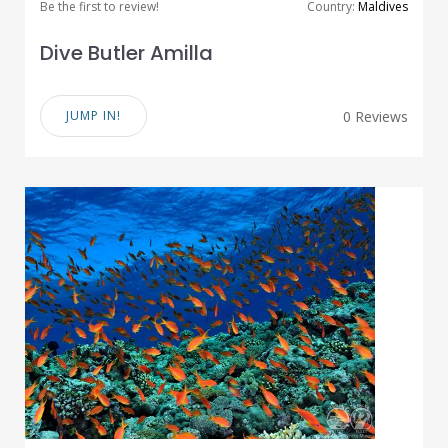
Be the first to review!
Country:
Maldives
Dive Butler Amilla
JUMP IN!
0 Reviews