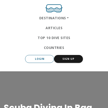
DESTINATIONS
ARTICLES
TOP 10 DIVE SITES
COUNTRIES
LOGIN
SIGN UP
Scuba Diving In Baa