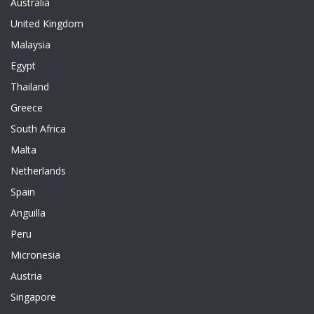
Australia
United Kingdom
Malaysia
Egypt
Thailand
Greece
South Africa
Malta
Netherlands
Spain
Anguilla
Peru
Micronesia
Austria
Singapore