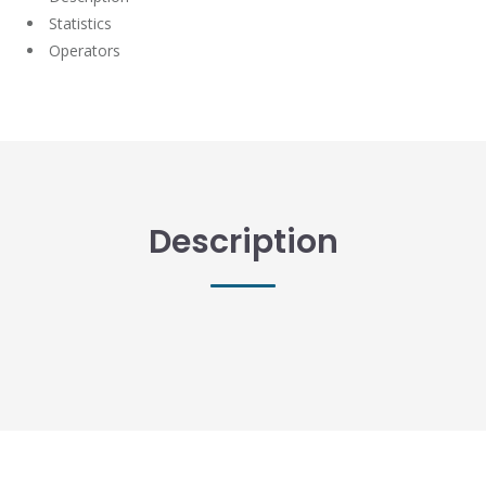
Statistics
Operators
Description