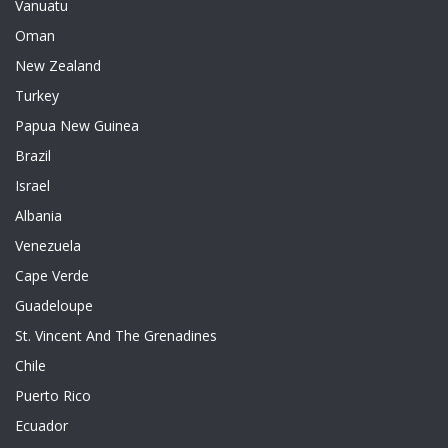
Vanuatu
Oman
New Zealand
Turkey
Papua New Guinea
Brazil
Israel
Albania
Venezuela
Cape Verde
Guadeloupe
St. Vincent And The Grenadines
Chile
Puerto Rico
Ecuador