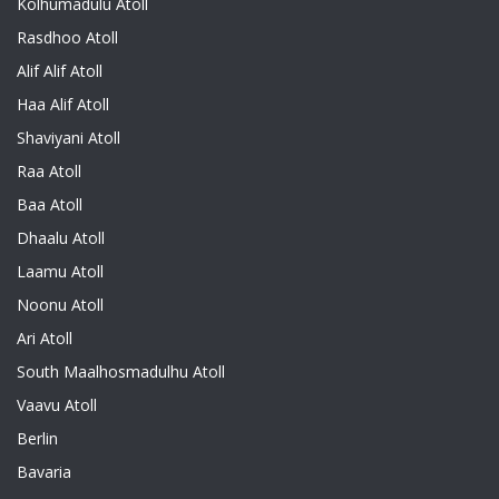
Kolhumadulu Atoll
Rasdhoo Atoll
Alif Alif Atoll
Haa Alif Atoll
Shaviyani Atoll
Raa Atoll
Baa Atoll
Dhaalu Atoll
Laamu Atoll
Noonu Atoll
Ari Atoll
South Maalhosmadulhu Atoll
Vaavu Atoll
Berlin
Bavaria