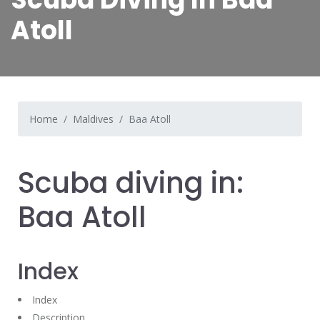
Atoll
Home
Maldives
Baa Atoll
Scuba diving in:
Baa Atoll
Index
Index
Description