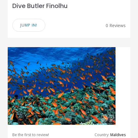
Dive Butler Finolhu
JUMP IN!
0 Reviews
Be the first to review!
Country:
Maldives