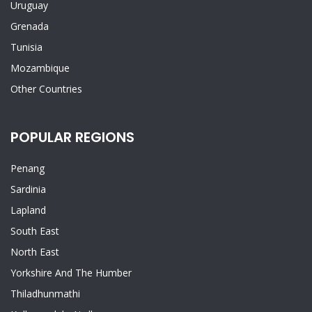
Uruguay
Grenada
Tunisia
Mozambique
Other Countries
POPULAR REGIONS
Penang
Sardinia
Lapland
South East
North East
Yorkshire And The Humber
Thiladhunmathi