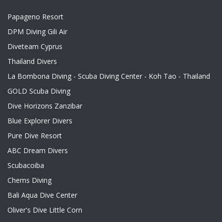
Papageno Resort
DPM Diving Gili Air
Diveteam Cyprus
Thailand Divers
La Bombona Diving - Scuba Diving Center - Koh Tao - Thailand
GOLD Scuba Diving
Dive Horizons Zanzibar
Blue Explorer Divers
Pure Dive Resort
ABC Dream Divers
Scubacoiba
Chems Diving
Bali Aqua Dive Center
Oliver's Dive Little Corn