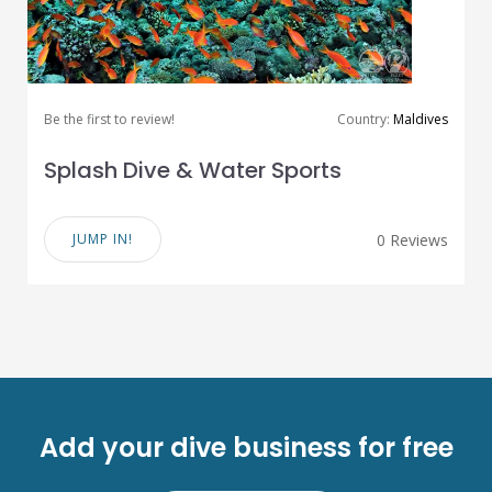
Be the first to review!
Country:
Maldives
Splash Dive & Water Sports
JUMP IN!
0 Reviews
Add your dive business for free