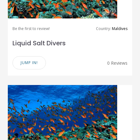
Be the first to review!
Country:
Maldives
Liquid Salt Divers
JUMP IN!
0 Reviews