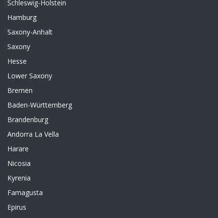
Schleswig-Holstein
Hamburg
Saxony-Anhalt
Saxony
Hesse
Lower Saxony
Bremen
Baden-Württemberg
Brandenburg
Andorra La Vella
Harare
Nicosia
Kyrenia
Famagusta
Epirus