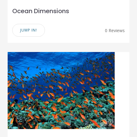
Ocean Dimensions
JUMP IN!
0 Reviews