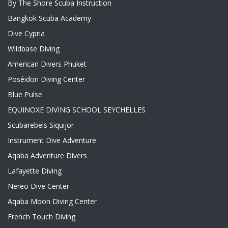
By The Shore Scuba Instruction
Bangkok Scuba Academy
Dive Cypria
Wildbase Diving
American Divers Phuket
Poséidon Diving Center
Blue Pulse
EQUINOXE DIVING SCHOOL SEYCHELLES
Scubarebels Siquijor
Instrument Dive Adventure
Aqaba Adventure Divers
Lafayette Diving
Nereo Dive Center
Aqaba Moon Diving Center
French Touch Diving