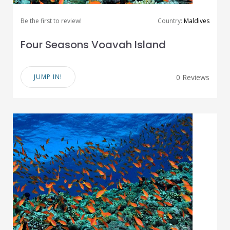
Be the first to review!
Country:
Maldives
Four Seasons Voavah Island
JUMP IN!
0 Reviews