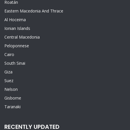
Roatán
Eastern Macedonia And Thrace
Al Hoceima
Ionian Islands
Central Macedonia
Peloponnese
Cairo
South Sinai
Giza
Suez
Nelson
Gisborne
Taranaki
RECENTLY UPDATED