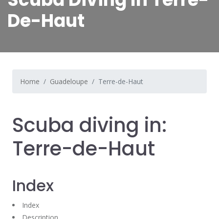
De-Haut
Home
Guadeloupe
Terre-de-Haut
Scuba diving in:
Terre-de-Haut
Index
Index
Description