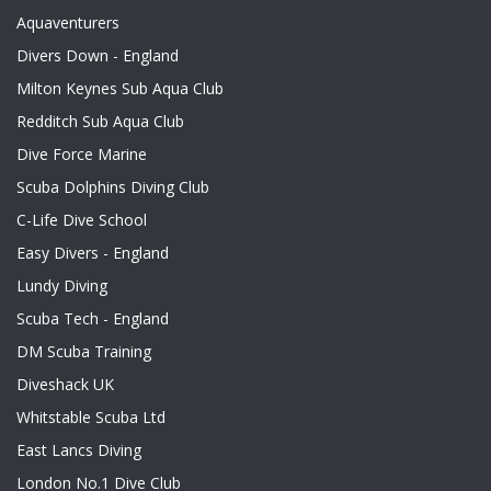
Aquaventurers
Divers Down - England
Milton Keynes Sub Aqua Club
Redditch Sub Aqua Club
Dive Force Marine
Scuba Dolphins Diving Club
C-Life Dive School
Easy Divers - England
Lundy Diving
Scuba Tech - England
DM Scuba Training
Diveshack UK
Whitstable Scuba Ltd
East Lancs Diving
London No.1 Dive Club