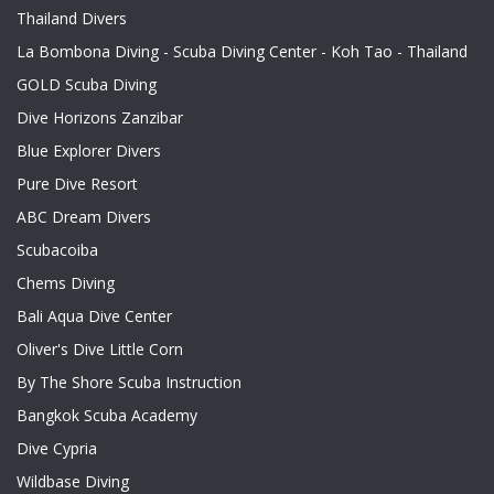
Thailand Divers
La Bombona Diving - Scuba Diving Center - Koh Tao - Thailand
GOLD Scuba Diving
Dive Horizons Zanzibar
Blue Explorer Divers
Pure Dive Resort
ABC Dream Divers
Scubacoiba
Chems Diving
Bali Aqua Dive Center
Oliver's Dive Little Corn
By The Shore Scuba Instruction
Bangkok Scuba Academy
Dive Cypria
Wildbase Diving