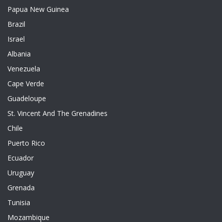
Papua New Guinea
Brazil
Israel
Albania
Venezuela
Cape Verde
Guadeloupe
St. Vincent And The Grenadines
Chile
Puerto Rico
Ecuador
Uruguay
Grenada
Tunisia
Mozambique