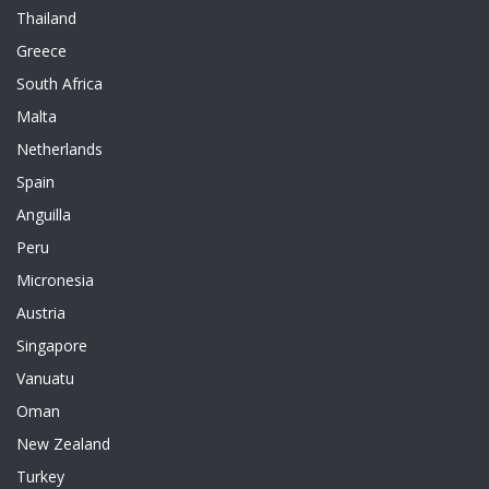
Thailand
Greece
South Africa
Malta
Netherlands
Spain
Anguilla
Peru
Micronesia
Austria
Singapore
Vanuatu
Oman
New Zealand
Turkey