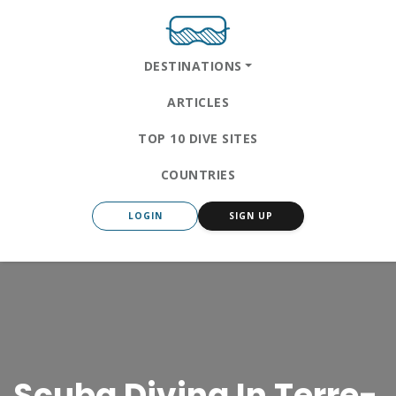
DESTINATIONS
ARTICLES
TOP 10 DIVE SITES
COUNTRIES
LOGIN
SIGN UP
Scuba Diving In Terre-