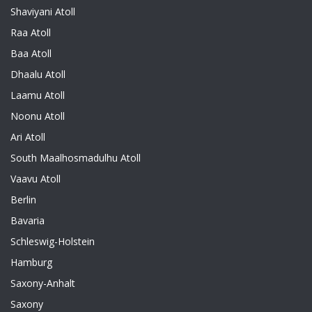
Shaviyani Atoll
Raa Atoll
Baa Atoll
Dhaalu Atoll
Laamu Atoll
Noonu Atoll
Ari Atoll
South Maalhosmadulhu Atoll
Vaavu Atoll
Berlin
Bavaria
Schleswig-Holstein
Hamburg
Saxony-Anhalt
Saxony