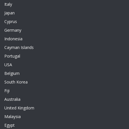
Italy
Japan
Cyprus
Germany
Indonesia
Cayman Islands
Portugal
USA
Belgium
South Korea
Fiji
Australia
United Kingdom
Malaysia
Egypt