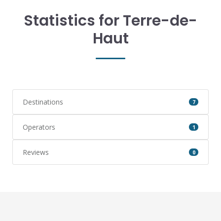
Statistics for Terre-de-
Haut
Destinations
7
Operators
1
Reviews
0