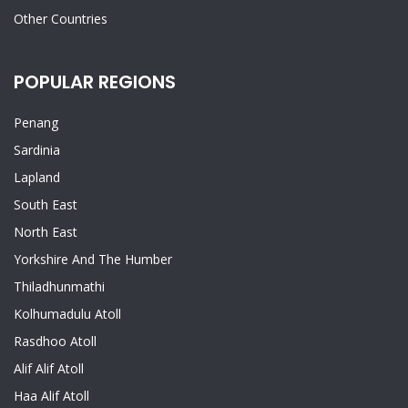
Other Countries
POPULAR REGIONS
Penang
Sardinia
Lapland
South East
North East
Yorkshire And The Humber
Thiladhunmathi
Kolhumadulu Atoll
Rasdhoo Atoll
Alif Alif Atoll
Haa Alif Atoll