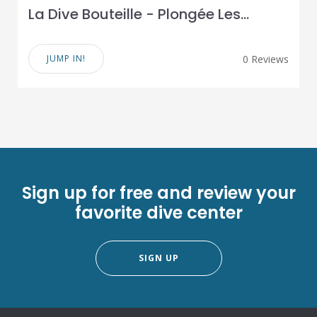
La Dive Bouteille - Plongée Les...
JUMP IN!
0 Reviews
Sign up for free and review your
favorite dive center
SIGN UP