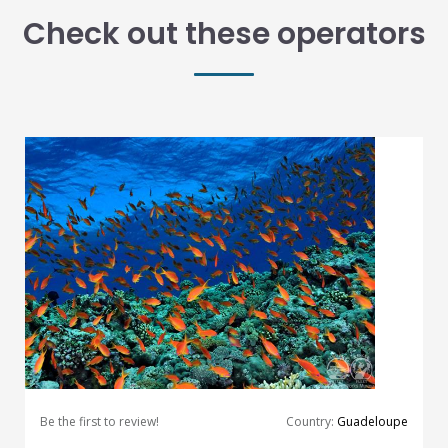
Check out these operators
Be the first to review!
Country:
Guadeloupe