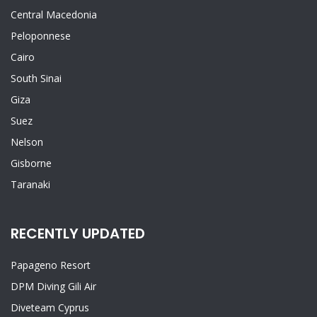
Central Macedonia
Peloponnese
Cairo
South Sinai
Giza
Suez
Nelson
Gisborne
Taranaki
RECENTLY UPDATED
Papageno Resort
DPM Diving Gili Air
Diveteam Cyprus