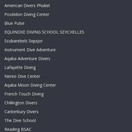
American Divers Phuket
Poséidon Diving Center
Blue Pulse
EQUINOXE DIVING SCHOOL SEYCHELLES
Scubarebels Siquijor
Instrument Dive Adventure
Aqaba Adventure Divers
Lafayette Diving
Nereo Dive Center
Aqaba Moon Diving Center
French Touch Diving
Chillington Divers
Canterbury Divers
The Dive School
Reading BSAC