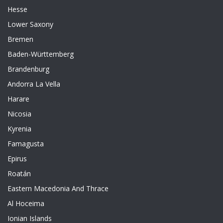
Hesse
Lower Saxony
Bremen
Baden-Württemberg
Brandenburg
Andorra La Vella
Harare
Nicosia
Kyrenia
Famagusta
Epirus
Roatán
Eastern Macedonia And Thrace
Al Hoceima
Ionian Islands