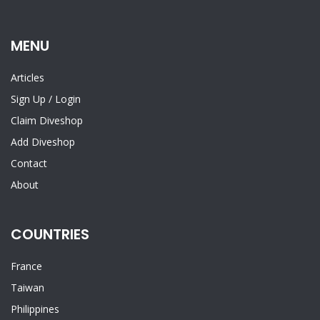
MENU
Articles
Sign Up
/
Login
Claim Diveshop
Add Diveshop
Contact
About
COUNTRIES
France
Taiwan
Philippines