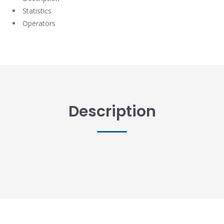
Statistics
Operators
Description