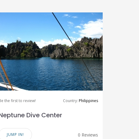
Be the first to review!
Country:
Philippines
Neptune Dive Center
JUMP IN!
0 Reviews