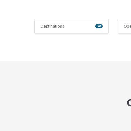
Destinations
Ope
20