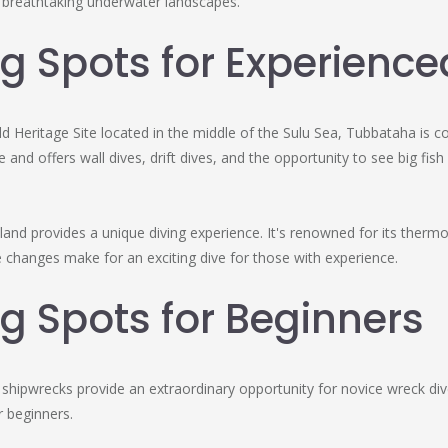
t breathtaking underwater landscapes.
g Spots for Experience
 Heritage Site located in the middle of the Sulu Sea, Tubbataha is co
ne and offers wall dives, drift dives, and the opportunity to see big 
land provides a unique diving experience. It's renowned for its thermo
changes make for an exciting dive for those with experience.
g Spots for Beginners
hipwrecks provide an extraordinary opportunity for novice wreck dive
 beginners.