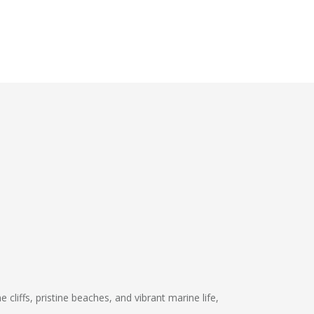
 cliffs, pristine beaches, and vibrant marine life,