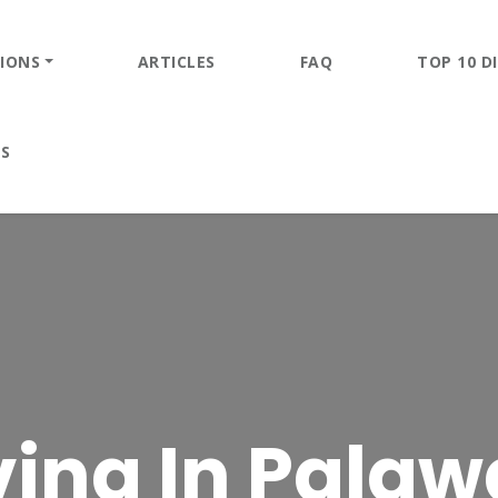
IONS
ARTICLES
FAQ
TOP 10 DI
ES
ving In Pala