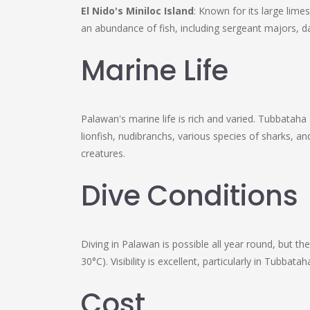
El Nido's Miniloc Island
: Known for its large lime
an abundance of fish, including sergeant majors, d
Marine Life
Palawan's marine life is rich and varied. Tubbatah
lionfish, nudibranchs, various species of sharks, a
creatures.
Dive Conditions
Diving in Palawan is possible all year round, but 
30°C). Visibility is excellent, particularly in Tubb
Cost