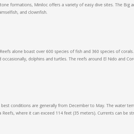
stone formations, Miniloc offers a variety of easy dive sites. The Big
amselfish, and clownfish.
a Reefs alone boast over 600 species of fish and 360 species of coral
nd occasionally, dolphins and turtles. The reefs around El Nido and C
the best conditions are generally from December to May. The water te
ataha Reefs, where it can exceed 114 feet (35 meters). Currents can be 