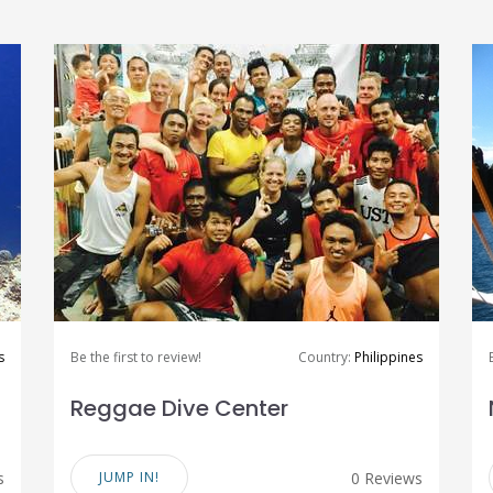
s
Be the first to review!
Country:
Philippines
Reggae Dive Center
s
JUMP IN!
0 Reviews