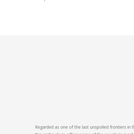
Regarded as one of the last unspoiled frontiers in th