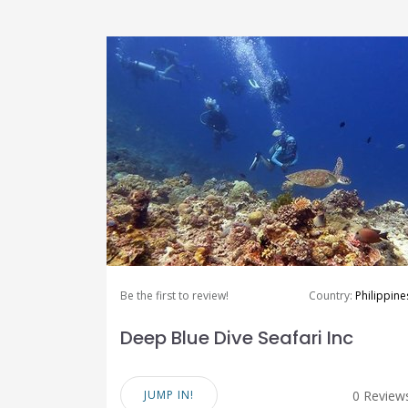
Be the first to review!
Country:
Philippine
Deep Blue Dive Seafari Inc
JUMP IN!
0 Review