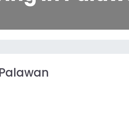
: Palawan