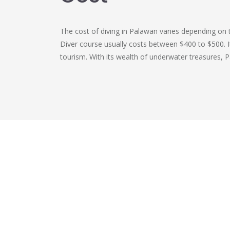
The cost of diving in Palawan varies depending on 
Diver course usually costs between $400 to $500. It
tourism. With its wealth of underwater treasures, 