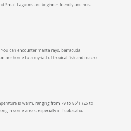
 and Small Lagoons are beginner-friendly and host
s. You can encounter manta rays, barracuda,
oron are home to a myriad of tropical fish and macro
mperature is warm, ranging from 79 to 86°F (26 to
strong in some areas, especially in Tubbataha.