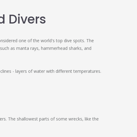
d Divers
nsidered one of the world's top dive spots. The
fish such as manta rays, hammerhead sharks, and
clines - layers of water with different temperatures.
rs. The shallowest parts of some wrecks, like the