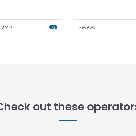
rators
Reviews
45
Check out these operator