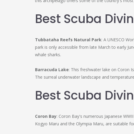
this archipelago offers some of the country's mos
Best Scuba Divin
Tubbataha Reefs Natural Park
: A UNESCO World
park is only accessible from late March to early Ju
whale sharks.
Barracuda Lake
: This freshwater lake on Coron Is
The surreal underwater landscape and temperature 
Best Scuba Divin
Coron Bay
: Coron Bay's numerous Japanese WWII s
Kogyo Maru and the Olympia Maru, are suitable for