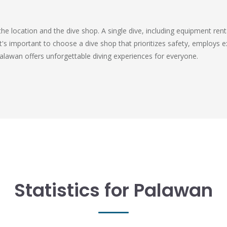
the location and the dive shop. A single dive, including equipment re
's important to choose a dive shop that prioritizes safety, employs e
Palawan offers unforgettable diving experiences for everyone.
Statistics for Palawan