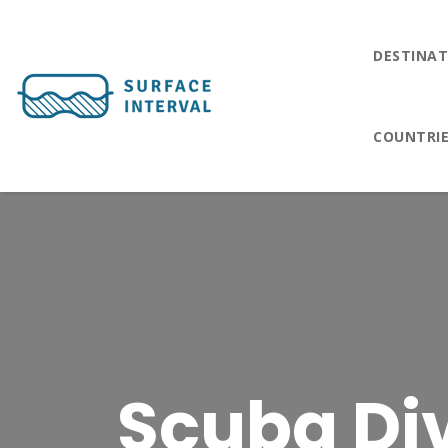
DESTINAT
COUNTRI
Scuba Di