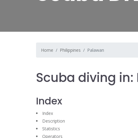
Home
Philippines
Palawan
Scuba diving in
Index
Index
Description
Statistics
Operators