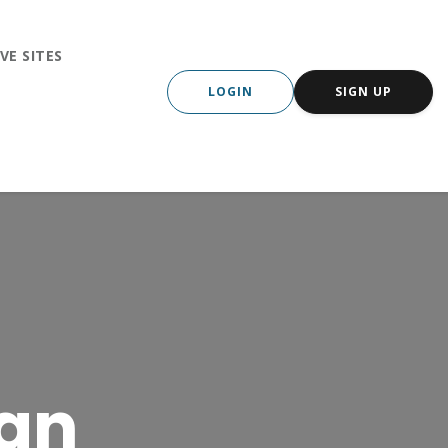
VE SITES
LOGIN
SIGN UP
wan