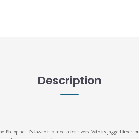
Description
e Philippines, Palawan is a mecca for divers. With its jagged limestone