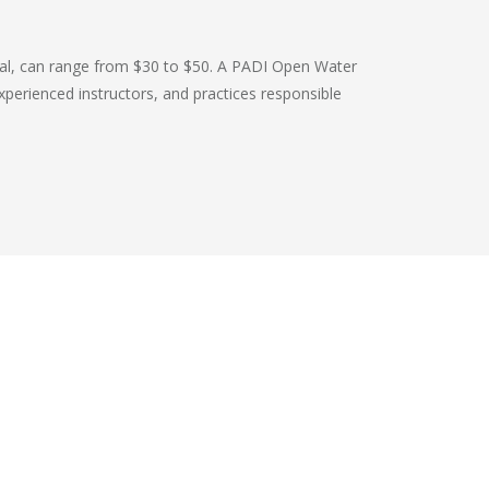
ntal, can range from $30 to $50. A PADI Open Water
xperienced instructors, and practices responsible