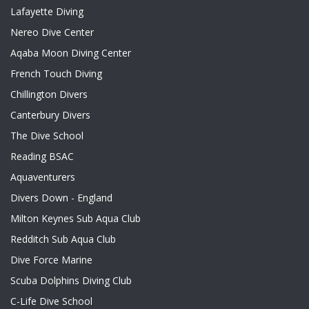
Lafayette Diving
Nereo Dive Center
Aqaba Moon Diving Center
French Touch Diving
Chillington Divers
Canterbury Divers
The Dive School
Reading BSAC
Aquaventurers
Divers Down - England
Milton Keynes Sub Aqua Club
Redditch Sub Aqua Club
Dive Force Marine
Scuba Dolphins Diving Club
C-Life Dive School