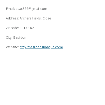
Email:
bsac356@gmail.com
Address: Archers Fields, Close
Zipcode: SS13 1RZ
City: Basildon
Website:
http://basildonsubaqua.com/