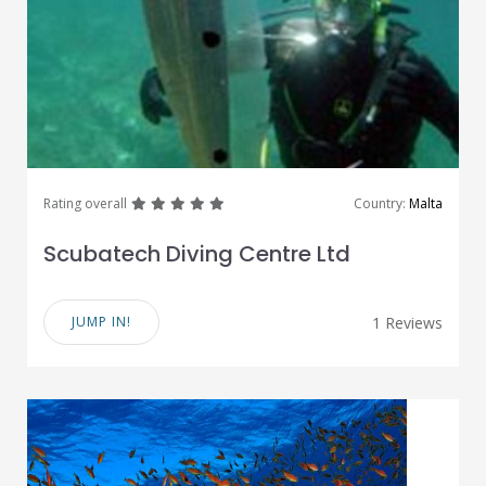
great
great
great
great
great
Rating overall
Country:
Malta
Scubatech Diving Centre Ltd
JUMP IN!
1 Reviews