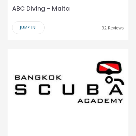
ABC Diving - Malta
JUMP IN!
32 Reviews