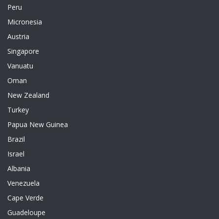
Peru
Micronesia
Austria
Singapore
Vanuatu
Oman
New Zealand
Turkey
Papua New Guinea
Brazil
Israel
Albania
Venezuela
Cape Verde
Guadeloupe