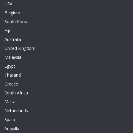
USA
Belgium
South Korea
Fiji
Australia
United Kingdom
Malaysia
Egypt
Thailand
Greece
South Africa
Malta
Netherlands
Spain
Anguilla