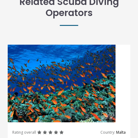
Related Scuba Diving
Operators
great
great
great
great
great
Rating overall
Country:
Malta