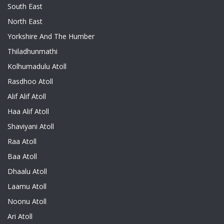
South East
North East
Yorkshire And The Humber
Thiladhunmathi
Kolhumadulu Atoll
Rasdhoo Atoll
Alif Alif Atoll
Haa Alif Atoll
Shaviyani Atoll
Raa Atoll
Baa Atoll
Dhaalu Atoll
Laamu Atoll
Noonu Atoll
Ari Atoll