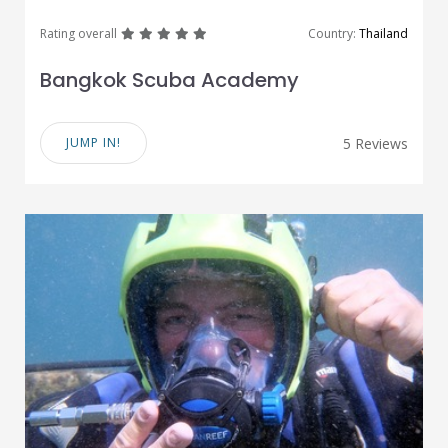
great
great
great
great
great
Rating overall
Country:
Thailand
Bangkok Scuba Academy
JUMP IN!
5 Reviews