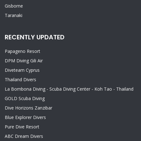
Gisborne
Taranaki
RECENTLY UPDATED
Papageno Resort
DPM Diving Gili Air
Diveteam Cyprus
Thailand Divers
La Bombona Diving - Scuba Diving Center - Koh Tao - Thailand
GOLD Scuba Diving
Dive Horizons Zanzibar
Blue Explorer Divers
Pure Dive Resort
ABC Dream Divers