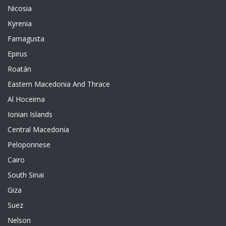
Nicosia
Kyrenia
Famagusta
Epirus
Roatán
Eastern Macedonia And Thrace
Al Hoceima
Ionian Islands
Central Macedonia
Peloponnese
Cairo
South Sinai
Giza
Suez
Nelson