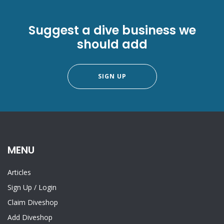
Suggest a dive business we
should add
SIGN UP
MENU
Articles
Sign Up
/
Login
Claim Diveshop
Add Diveshop