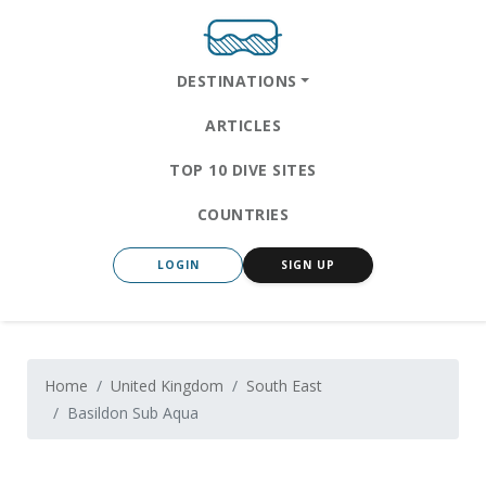
DESTINATIONS
ARTICLES
TOP 10 DIVE SITES
COUNTRIES
LOGIN
SIGN UP
Home
United Kingdom
South East
Basildon Sub Aqua