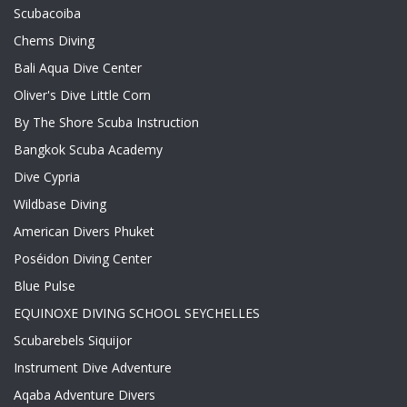
Scubacoiba
Chems Diving
Bali Aqua Dive Center
Oliver's Dive Little Corn
By The Shore Scuba Instruction
Bangkok Scuba Academy
Dive Cypria
Wildbase Diving
American Divers Phuket
Poséidon Diving Center
Blue Pulse
EQUINOXE DIVING SCHOOL SEYCHELLES
Scubarebels Siquijor
Instrument Dive Adventure
Aqaba Adventure Divers