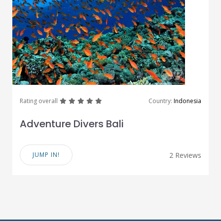
great
great
great
great
great
Rating overall
Country:
Indonesia
Adventure Divers Bali
JUMP IN!
2 Reviews