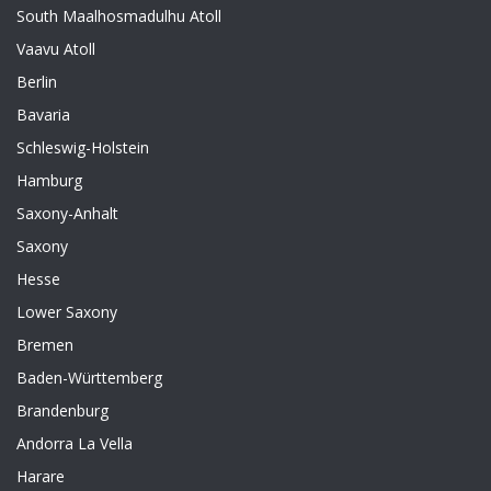
South Maalhosmadulhu Atoll
Vaavu Atoll
Berlin
Bavaria
Schleswig-Holstein
Hamburg
Saxony-Anhalt
Saxony
Hesse
Lower Saxony
Bremen
Baden-Württemberg
Brandenburg
Andorra La Vella
Harare