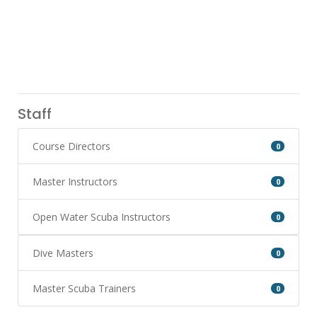
Staff
Course Directors
0
Master Instructors
0
Open Water Scuba Instructors
0
Dive Masters
0
Master Scuba Trainers
0