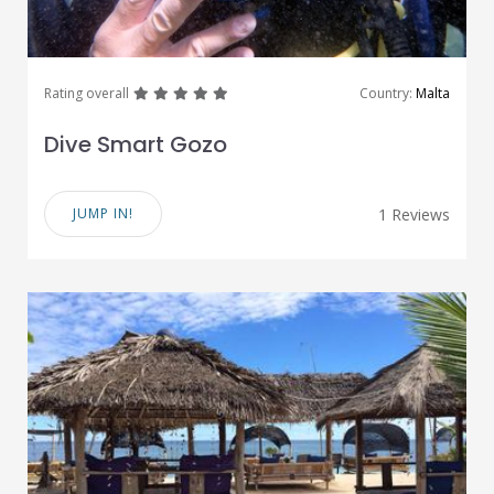
great
great
great
great
great
Rating overall
Country:
Malta
Dive Smart Gozo
JUMP IN!
1 Reviews