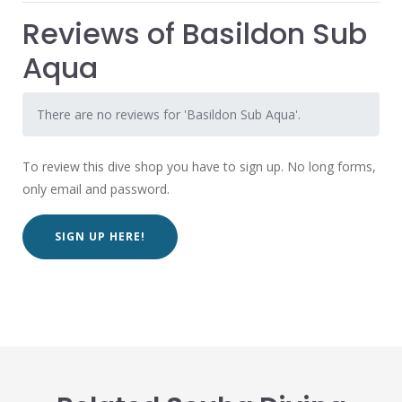
Reviews of Basildon Sub
Aqua
There are no reviews for 'Basildon Sub Aqua'.
To review this dive shop you have to sign up. No long forms,
only email and password.
SIGN UP HERE!