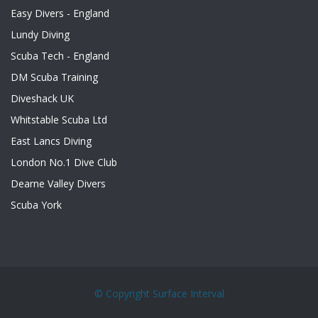
Easy Divers - England
Lundy Diving
Scuba Tech - England
DM Scuba Training
Diveshack UK
Whitstable Scuba Ltd
East Lancs Diving
London No.1 Dive Club
Dearne Valley Divers
Scuba York
© Copyright
Surface Interval