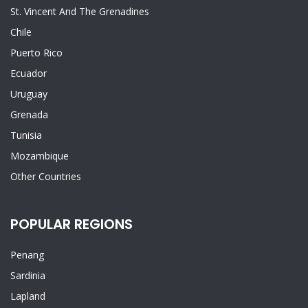
St. Vincent And The Grenadines
Chile
Puerto Rico
Ecuador
Uruguay
Grenada
Tunisia
Mozambique
Other Countries
POPULAR REGIONS
Penang
Sardinia
Lapland