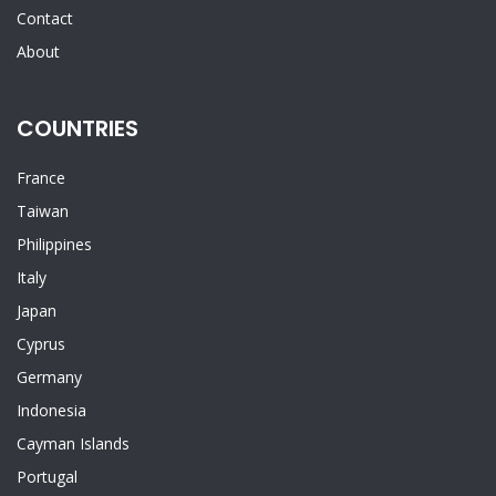
Contact
About
COUNTRIES
France
Taiwan
Philippines
Italy
Japan
Cyprus
Germany
Indonesia
Cayman Islands
Portugal