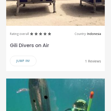
great
great
great
great
great
Rating overall
Country:
Indonesia
Gili Divers on Air
JUMP IN!
1 Reviews