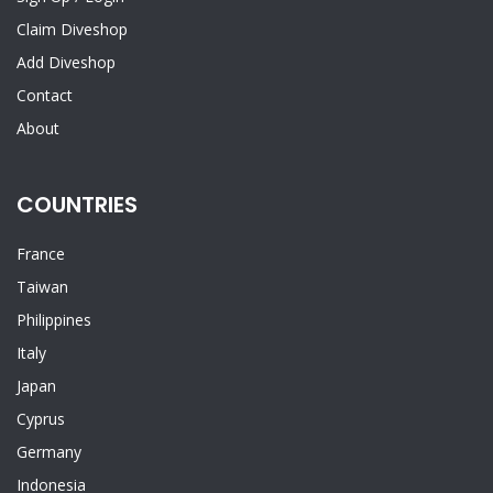
Claim Diveshop
Add Diveshop
Contact
About
COUNTRIES
France
Taiwan
Philippines
Italy
Japan
Cyprus
Germany
Indonesia