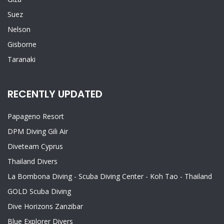
Suez
Nelson
Gisborne
Taranaki
RECENTLY UPDATED
Papageno Resort
DPM Diving Gili Air
Diveteam Cyprus
Thailand Divers
La Bombona Diving - Scuba Diving Center - Koh Tao - Thailand
GOLD Scuba Diving
Dive Horizons Zanzibar
Blue Explorer Divers