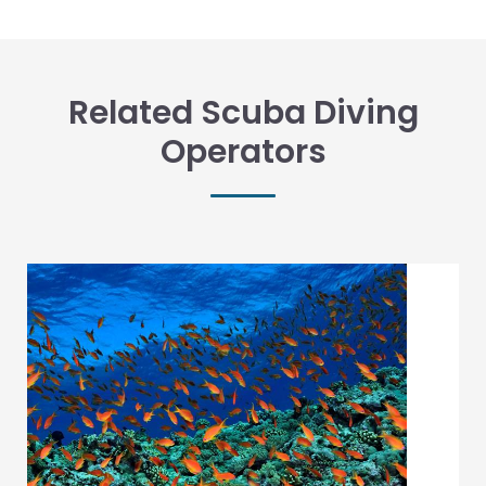
Related Scuba Diving
Operators