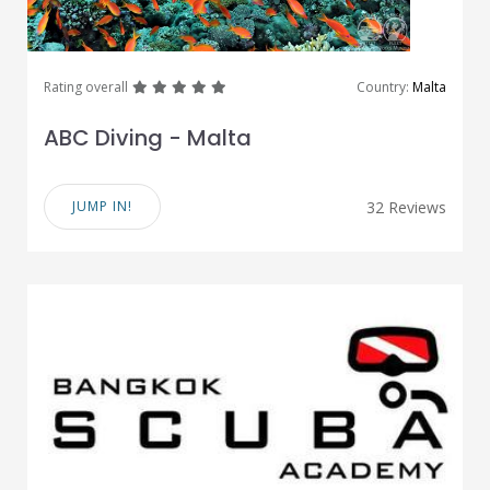
great
great
great
great
great
Rating overall
Country:
Malta
ABC Diving - Malta
JUMP IN!
32 Reviews