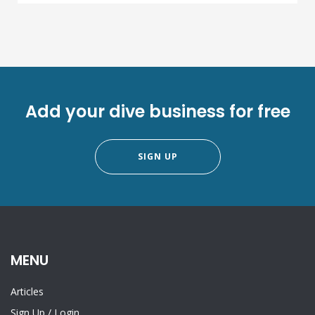
Add your dive business for free
SIGN UP
MENU
Articles
Sign Up
/
Login