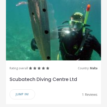
great
great
great
great
great
Rating overall
Country:
Malta
Scubatech Diving Centre Ltd
JUMP IN!
1 Reviews