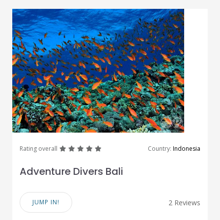
great
great
great
great
great
Rating overall
Country:
Indonesia
Adventure Divers Bali
JUMP IN!
2 Reviews