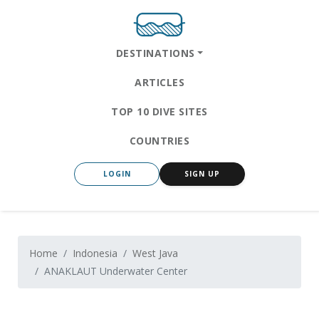
DESTINATIONS
ARTICLES
TOP 10 DIVE SITES
COUNTRIES
LOGIN
SIGN UP
Home
Indonesia
West Java
ANAKLAUT Underwater Center