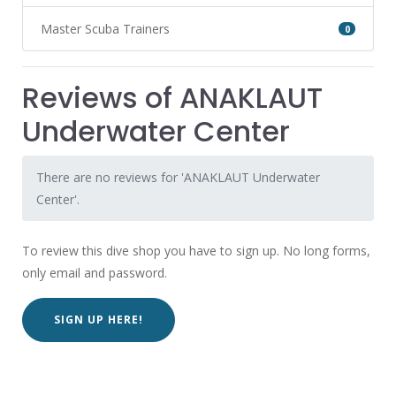
Master Scuba Trainers
0
Reviews of ANAKLAUT
Underwater Center
There are no reviews for 'ANAKLAUT Underwater
Center'.
To review this dive shop you have to sign up. No long forms,
only email and password.
SIGN UP HERE!