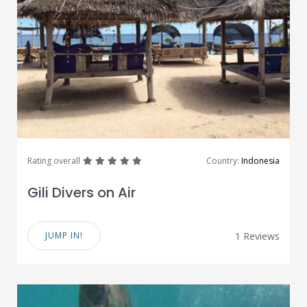
great
great
great
great
great
Rating overall
Country:
Indonesia
Gili Divers on Air
JUMP IN!
1 Reviews