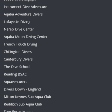
Instrument Dive Adventure
Aqaba Adventure Divers
Lafayette Diving
Nereo Dive Center
Aqaba Moon Diving Center
French Touch Diving
Chillington Divers
Canterbury Divers
The Dive School
Reading BSAC
Aquaventurers
Divers Down - England
Milton Keynes Sub Aqua Club
Redditch Sub Aqua Club
Dive Force Marine