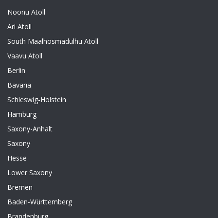
Noonu Atoll
Ari Atoll
South Maalhosmadulhu Atoll
Vaavu Atoll
Berlin
Bavaria
Schleswig-Holstein
Hamburg
Saxony-Anhalt
Saxony
Hesse
Lower Saxony
Bremen
Baden-Württemberg
Brandenburg