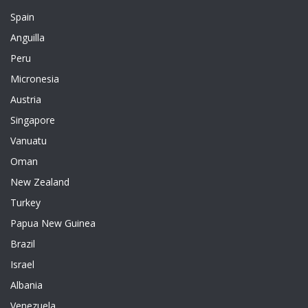
Spain
Anguilla
Peru
Micronesia
Austria
Singapore
Vanuatu
Oman
New Zealand
Turkey
Papua New Guinea
Brazil
Israel
Albania
Venezuela