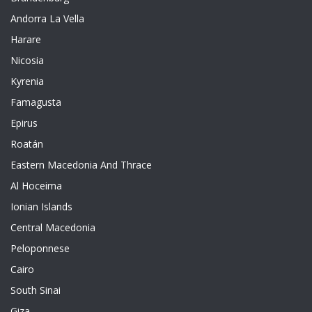
Andorra La Vella
Harare
Nicosia
Kyrenia
Famagusta
Epirus
Roatán
Eastern Macedonia And Thrace
Al Hoceima
Ionian Islands
Central Macedonia
Peloponnese
Cairo
South Sinai
Giza