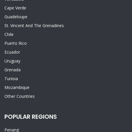
Cape Verde
Guadeloupe
St. Vincent And The Grenadines
Chile
Puerto Rico
Ecuador
Uruguay
Grenada
Tunisia
Mozambique
Other Countries
POPULAR REGIONS
Penang