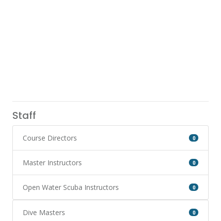
Staff
Course Directors
0
Master Instructors
0
Open Water Scuba Instructors
0
Dive Masters
0