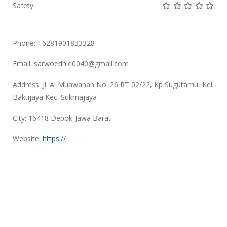
Not rated yet!
Not rated yet!
Not rated 
Not rat
Not 
Safety
Phone: +6281901833328
Email:
sarwoedhie0040@gmail.com
Address: Jl. Al Muawanah No. 26 RT 02/22, Kp Sugutamu, Kel.
Baktijaya Kec. Sukmajaya
City: 16418 Depok-Jawa Barat
Website:
https://