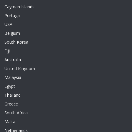
Cayman Islands
Portugal
USA
Belgium
South Korea
Fiji
Australia
United Kingdom
Malaysia
Egypt
Thailand
Greece
South Africa
Malta
Netherlands