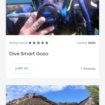
great
great
great
great
great
Rating overall
Country:
Malta
Dive Smart Gozo
JUMP IN!
1 Reviews