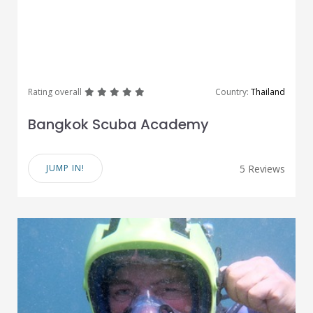
great
great
great
great
great
Rating overall
Country:
Thailand
Bangkok Scuba Academy
JUMP IN!
5 Reviews