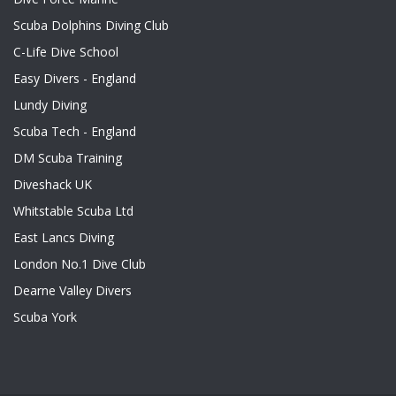
Scuba Dolphins Diving Club
C-Life Dive School
Easy Divers - England
Lundy Diving
Scuba Tech - England
DM Scuba Training
Diveshack UK
Whitstable Scuba Ltd
East Lancs Diving
London No.1 Dive Club
Dearne Valley Divers
Scuba York