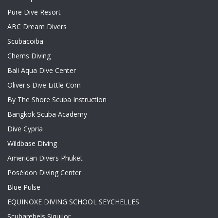
Pure Dive Resort
ABC Dream Divers
Scubacoiba
Chems Diving
Bali Aqua Dive Center
Oliver's Dive Little Corn
By The Shore Scuba Instruction
Bangkok Scuba Academy
Dive Cypria
Wildbase Diving
American Divers Phuket
Poséidon Diving Center
Blue Pulse
EQUINOXE DIVING SCHOOL SEYCHELLES
Scubarebels Siquijor