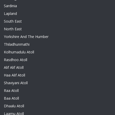
Sardinia
Lapland
South East
North East
Yorkshire And The Humber
Thiladhunmathi
Kolhumadulu Atoll
Rasdhoo Atoll
Alif Alif Atoll
Haa Alif Atoll
Shaviyani Atoll
Raa Atoll
Baa Atoll
Dhaalu Atoll
Laamu Atoll