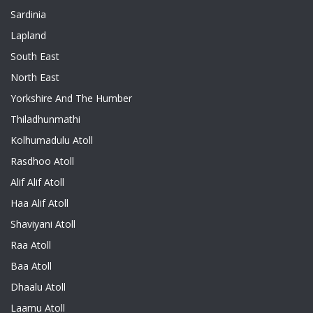
Sardinia
Lapland
South East
North East
Yorkshire And The Humber
Thiladhunmathi
Kolhumadulu Atoll
Rasdhoo Atoll
Alif Alif Atoll
Haa Alif Atoll
Shaviyani Atoll
Raa Atoll
Baa Atoll
Dhaalu Atoll
Laamu Atoll