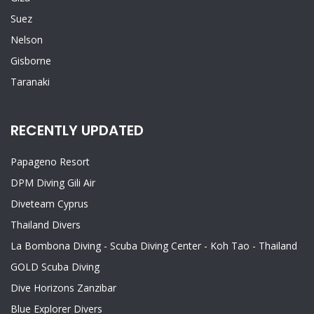
Suez
Nelson
Gisborne
Taranaki
RECENTLY UPDATED
Papageno Resort
DPM Diving Gili Air
Diveteam Cyprus
Thailand Divers
La Bombona Diving - Scuba Diving Center - Koh Tao - Thailand
GOLD Scuba Diving
Dive Horizons Zanzibar
Blue Explorer Divers