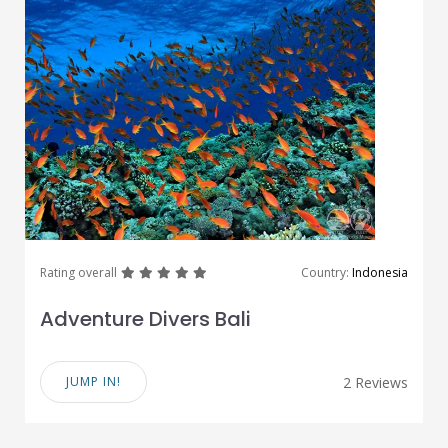
great
great
great
great
great
Rating overall
Country:
Indonesia
Adventure Divers Bali
JUMP IN!
2 Reviews