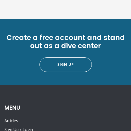
Create a free account and stand
out as a dive center
SIGN UP
MENU
Articles
Sign Up
/
Login