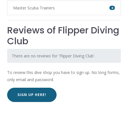
Master Scuba Trainers
0
Reviews of Flipper Diving
Club
There are no reviews for 'Flipper Diving Club'.
To review this dive shop you have to sign up. No long forms,
only email and password.
SIGN UP HERE!