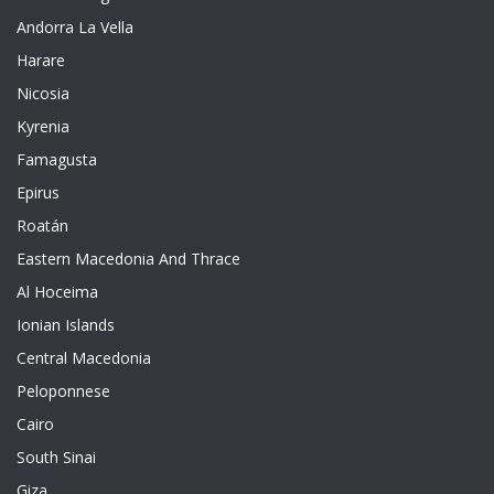
Andorra La Vella
Harare
Nicosia
Kyrenia
Famagusta
Epirus
Roatán
Eastern Macedonia And Thrace
Al Hoceima
Ionian Islands
Central Macedonia
Peloponnese
Cairo
South Sinai
Giza