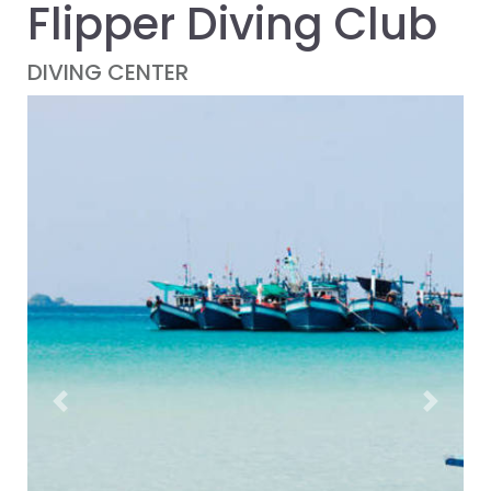
Flipper Diving Club
DIVING CENTER
Previous
Next