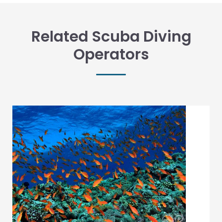
Related Scuba Diving
Operators