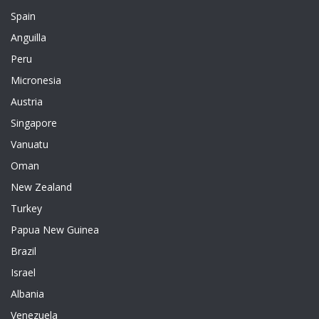
Spain
Anguilla
Peru
Micronesia
Austria
Singapore
Vanuatu
Oman
New Zealand
Turkey
Papua New Guinea
Brazil
Israel
Albania
Venezuela