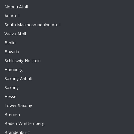
Noonu Atoll
Ari Atoll
South Maalhosmadulhu Atoll
Vaavu Atoll
Berlin
Bavaria
Schleswig-Holstein
Hamburg
Saxony-Anhalt
Saxony
Hesse
Lower Saxony
Bremen
Baden-Württemberg
Brandenburg