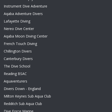
Instrument Dive Adventure
Aqaba Adventure Divers
Lafayette Diving
Nereo Dive Center
Aqaba Moon Diving Center
French Touch Diving
Chillington Divers
Canterbury Divers
The Dive School
Reading BSAC
Aquaventurers
Divers Down - England
Milton Keynes Sub Aqua Club
Redditch Sub Aqua Club
Dive Force Marine