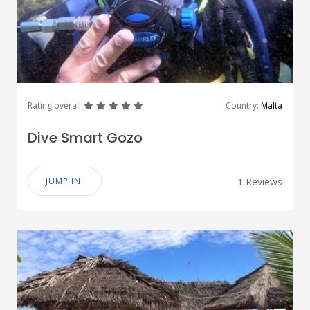
great
great
great
great
great
Rating overall
Country:
Malta
Dive Smart Gozo
JUMP IN!
1 Reviews