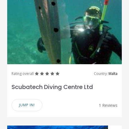
great
great
great
great
great
Rating overall
Country:
Malta
Scubatech Diving Centre Ltd
JUMP IN!
1 Reviews