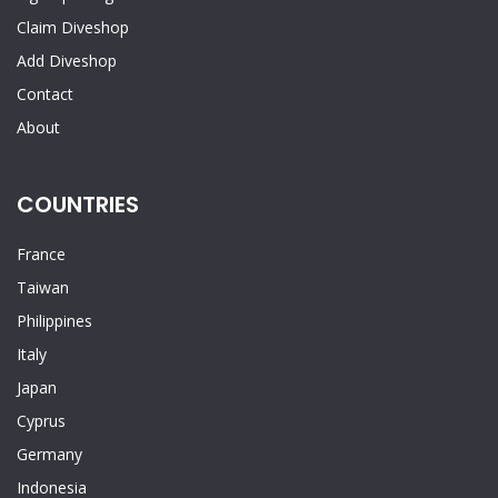
Claim Diveshop
Add Diveshop
Contact
About
COUNTRIES
France
Taiwan
Philippines
Italy
Japan
Cyprus
Germany
Indonesia