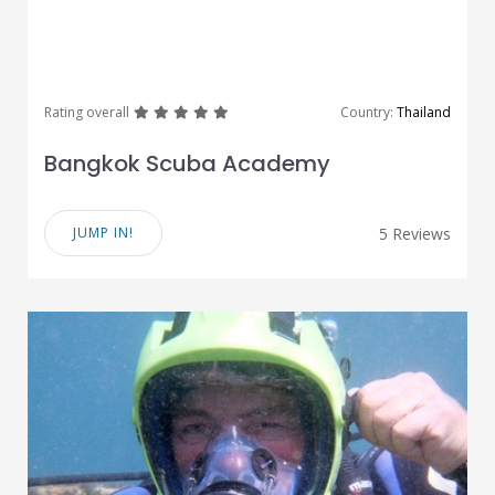
great
great
great
great
great
Rating overall
Country:
Thailand
Bangkok Scuba Academy
JUMP IN!
5 Reviews