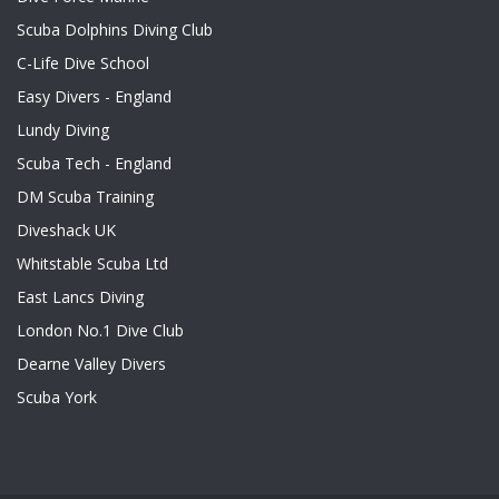
Scuba Dolphins Diving Club
C-Life Dive School
Easy Divers - England
Lundy Diving
Scuba Tech - England
DM Scuba Training
Diveshack UK
Whitstable Scuba Ltd
East Lancs Diving
London No.1 Dive Club
Dearne Valley Divers
Scuba York