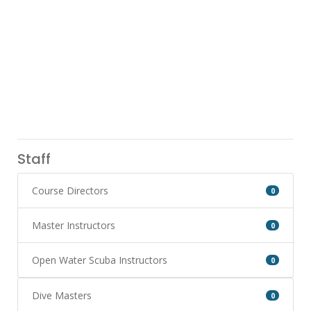
Staff
Course Directors
0
Master Instructors
0
Open Water Scuba Instructors
0
Dive Masters
0