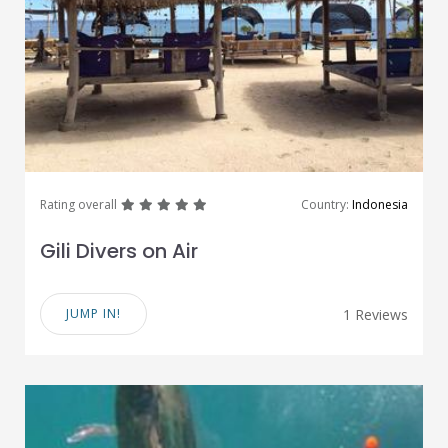
great
great
great
great
great
Rating overall
Country:
Indonesia
Gili Divers on Air
JUMP IN!
1 Reviews