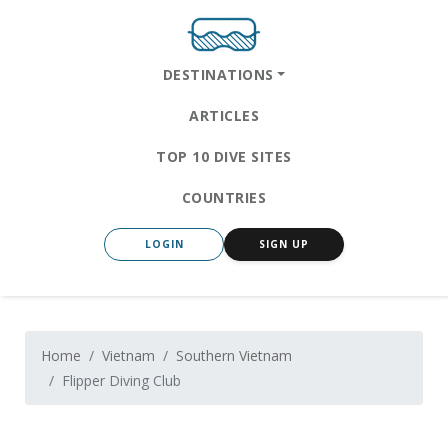
DESTINATIONS
ARTICLES
TOP 10 DIVE SITES
COUNTRIES
LOGIN
SIGN UP
Home
Vietnam
Southern Vietnam
Flipper Diving Club