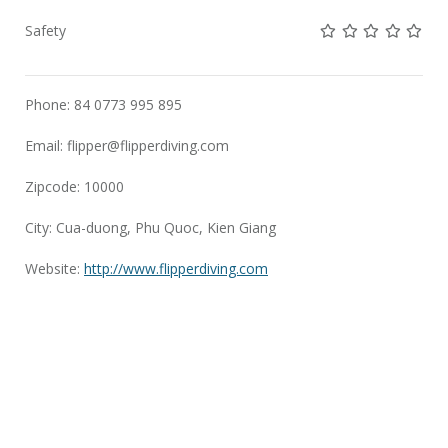
Not rated yet!
Not rated yet!
Not rated 
Not rat
Not 
Safety
Phone: 84 0773 995 895
Email:
flipper@flipperdiving.com
Zipcode: 10000
City: Cua-duong, Phu Quoc, Kien Giang
Website:
http://www.flipperdiving.com