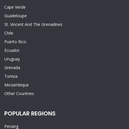
Cape Verde
Guadeloupe
St. Vincent And The Grenadines
Chile
Puerto Rico
Ecuador
Uruguay
Grenada
Tunisia
Mozambique
Other Countries
POPULAR REGIONS
Penang