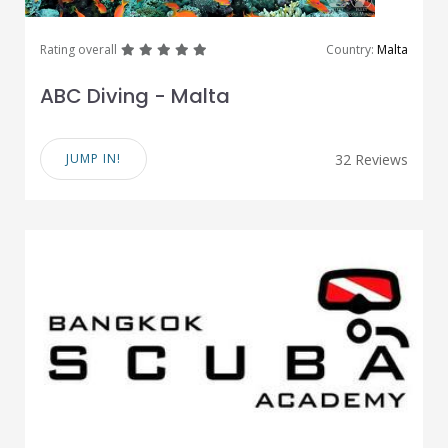
great
great
great
great
great
Rating overall
Country:
Malta
ABC Diving - Malta
JUMP IN!
32 Reviews