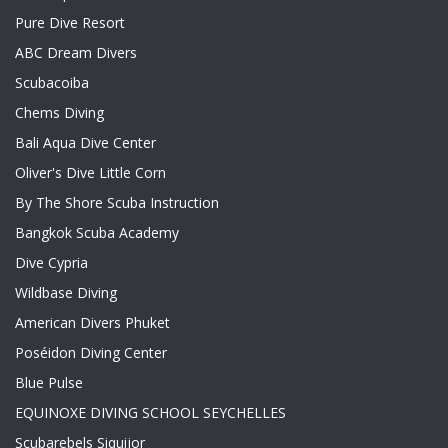
Pure Dive Resort
ABC Dream Divers
Scubacoiba
Chems Diving
Bali Aqua Dive Center
Oliver's Dive Little Corn
By The Shore Scuba Instruction
Bangkok Scuba Academy
Dive Cypria
Wildbase Diving
American Divers Phuket
Poséidon Diving Center
Blue Pulse
EQUINOXE DIVING SCHOOL SEYCHELLES
Scubarebels Siquijor