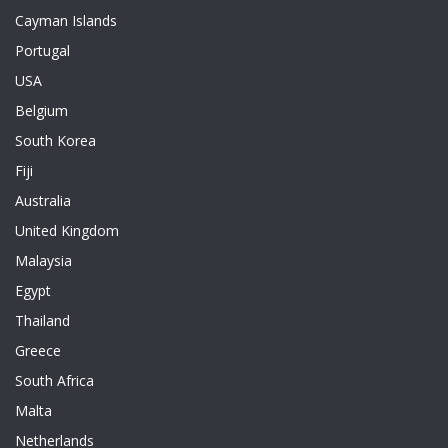
Cayman Islands
Portugal
USA
Belgium
South Korea
Fiji
Australia
United Kingdom
Malaysia
Egypt
Thailand
Greece
South Africa
Malta
Netherlands