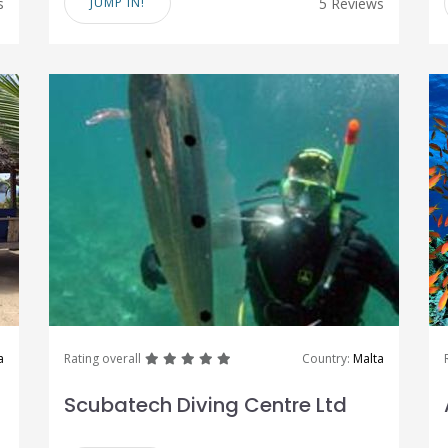
s
JUMP IN!
5 Reviews
great
great
great
great
great
a
Rating overall
Country:
Malta
Scubatech Diving Centre Ltd