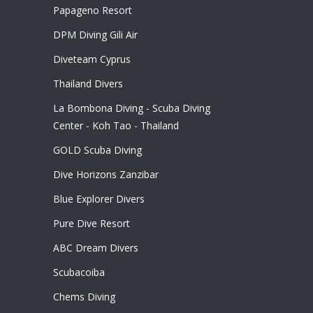
Papageno Resort
DPM Diving Gili Air
Diveteam Cyprus
Thailand Divers
La Bombona Diving - Scuba Diving
Center - Koh Tao - Thailand
GOLD Scuba Diving
Dive Horizons Zanzibar
Blue Explorer Divers
Pure Dive Resort
ABC Dream Divers
Scubacoiba
Chems Diving