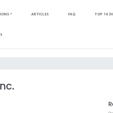
IONS
ARTICLES
FAQ
TOP 10 DI
ES
nc.
R
Ov