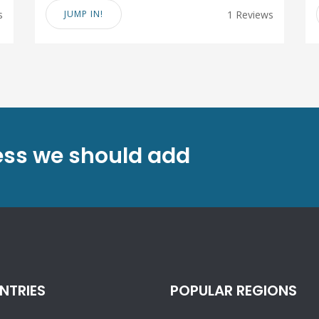
s
JUMP IN!
1 Reviews
ess we should add
NTRIES
POPULAR REGIONS