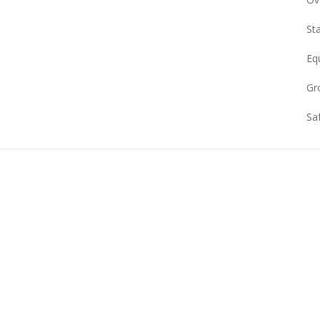
Sta
Eq
Gr
Sa