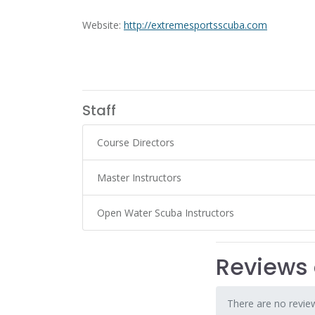
Website:
http://extremesportsscuba.com
Staff
Course Directors
Master Instructors
Open Water Scuba Instructors
Reviews 
There are no review