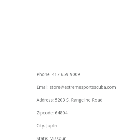
Phone: 417-659-9009
Email:
store@extremesportsscuba.com
Address: 5203 S. Rangeline Road
Zipcode: 64804
City: Joplin
State: Missouri