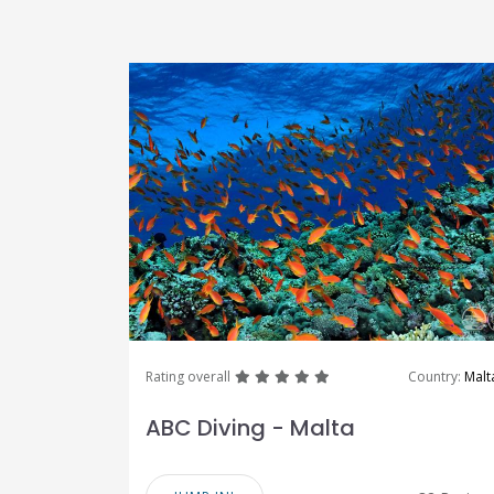
great
great
great
great
great
Rating overall
Country:
Malt
ABC Diving - Malta