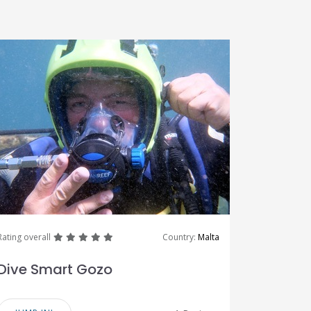
great
great
great
great
great
Rating overall
Country:
Malta
Dive Smart Gozo