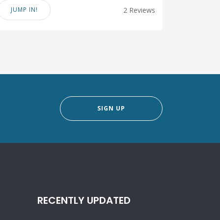
JUMP IN!
2 Reviews
SIGN UP
RECENTLY UPDATED