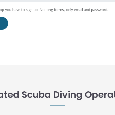
hop you have to sign up. No long forms, only email and password.
ated Scuba Diving Opera