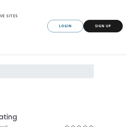
VE SITES
LOGIN
SIGN UP
ating
Not rated yet!
Not rated yet!
Not rated yet!
Not rated yet!
Not rated yet!
erall