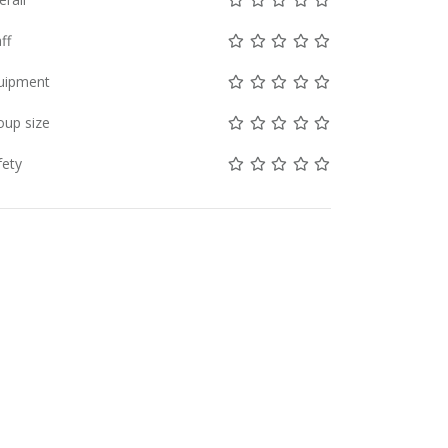
Not rated yet!
Not rated yet!
Not rated yet!
Not rated yet!
Not rated yet!
ff
Not rated yet!
Not rated yet!
Not rated yet!
Not rated yet!
Not rated yet!
uipment
Not rated yet!
Not rated yet!
Not rated yet!
Not rated yet!
Not rated yet!
oup size
Not rated yet!
Not rated yet!
Not rated yet!
Not rated yet!
Not rated yet!
fety