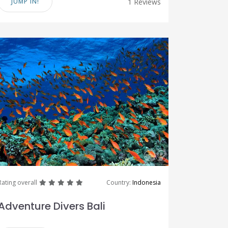
JUMP IN!
1 Reviews
great
great
great
great
great
Rating overall
Country:
Indonesia
Adventure Divers Bali