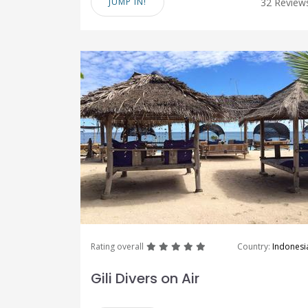
JUMP IN!
32 Review
great
great
great
great
great
Rating overall
Country:
Indonesi
Gili Divers on Air