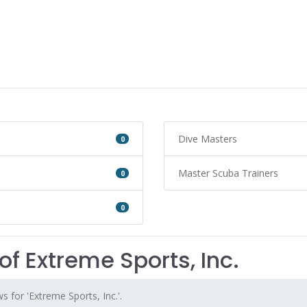
Dive Masters
0
Master Scuba Trainers
0
0
of Extreme Sports, Inc.
s for 'Extreme Sports, Inc.'.