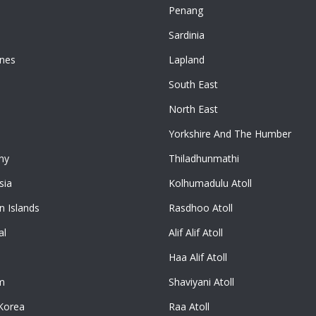
Penang
n
Sardinia
ines
Lapland
South East
North East
Yorkshire And The Humber
ny
Thiladhunmathi
sia
Kolhumadulu Atoll
 Islands
Rasdhoo Atoll
al
Alif Alif Atoll
Haa Alif Atoll
m
Shaviyani Atoll
Korea
Raa Atoll