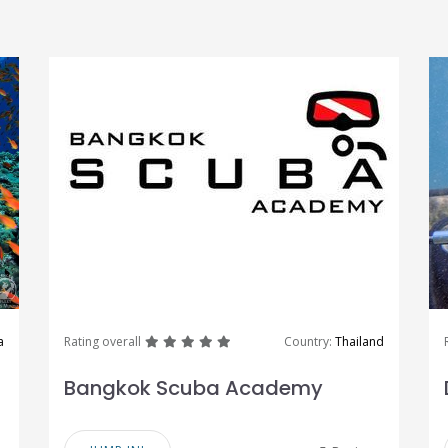
great
great
great
great
great
a
Rating overall
Country:
Thailand
Bangkok Scuba Academy