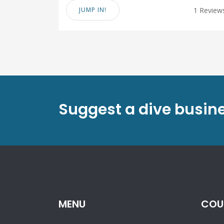
JUMP IN!
1 Review
Suggest a dive busin
MENU
COU