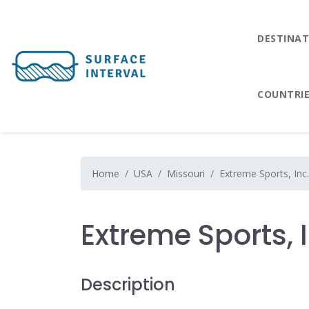
DESTINAT
COUNTRI
Home
USA
Missouri
Extreme Sports, Inc.
Extreme Sports, I
Description