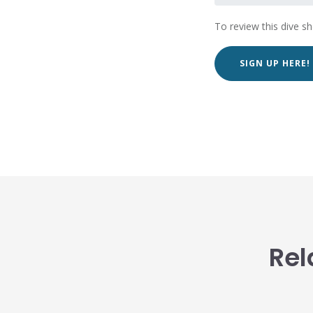
To review this dive s
SIGN UP HERE!
Rel