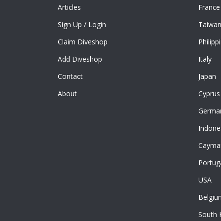
Articles
France
Sign Up
/
Login
Taiwa
Claim Diveshop
Philipp
Add Diveshop
Italy
Contact
Japan
About
Cyprus
Germa
Indone
Cayman
Portug
USA
Belgiu
South 