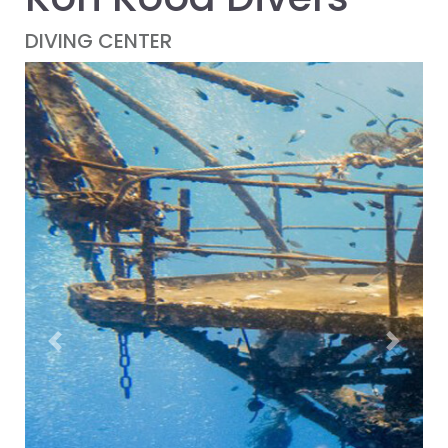
DIVING CENTER
Previous
Next