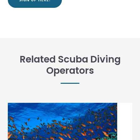
Related Scuba Diving
Operators