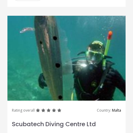
great
great
great
great
great
Rating overall
Country:
Malta
Scubatech Diving Centre Ltd