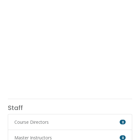
Staff
Course Directors
0
Master Instructors
0