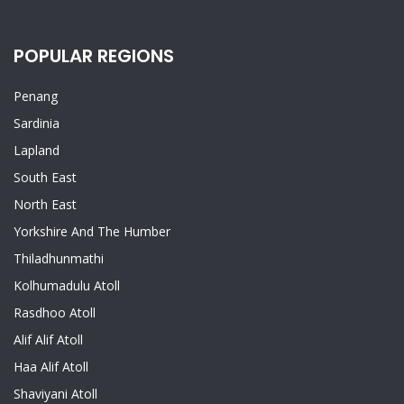
POPULAR REGIONS
Penang
Sardinia
Lapland
South East
North East
Yorkshire And The Humber
Thiladhunmathi
Kolhumadulu Atoll
Rasdhoo Atoll
Alif Alif Atoll
Haa Alif Atoll
Shaviyani Atoll