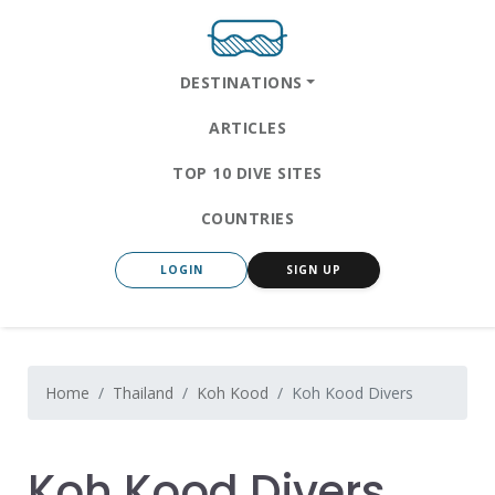
DESTINATIONS
ARTICLES
TOP 10 DIVE SITES
COUNTRIES
LOGIN
SIGN UP
Home
Thailand
Koh Kood
Koh Kood Divers
Koh Kood Divers