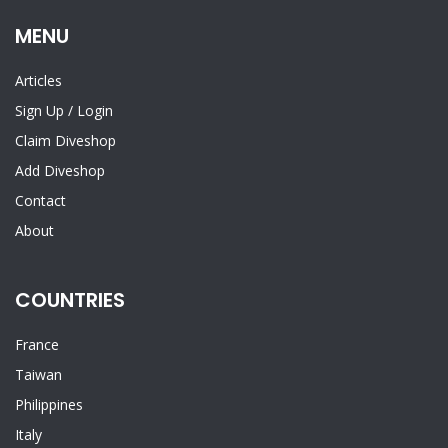
MENU
Articles
Sign Up
/
Login
Claim Diveshop
Add Diveshop
Contact
About
COUNTRIES
France
Taiwan
Philippines
Italy