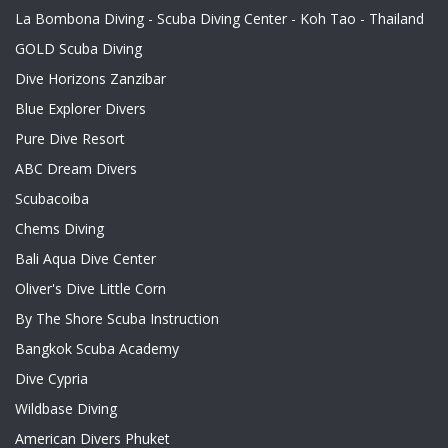
La Bombona Diving - Scuba Diving Center - Koh Tao - Thailand
GOLD Scuba Diving
Dive Horizons Zanzibar
Blue Explorer Divers
Pure Dive Resort
ABC Dream Divers
Scubacoiba
Chems Diving
Bali Aqua Dive Center
Oliver's Dive Little Corn
By The Shore Scuba Instruction
Bangkok Scuba Academy
Dive Cypria
Wildbase Diving
American Divers Phuket