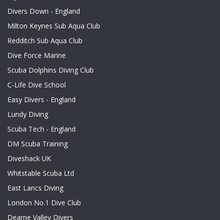
Divers Down - England
Milton Keynes Sub Aqua Club
Redditch Sub Aqua Club
Dive Force Marine
Scuba Dolphins Diving Club
C-Life Dive School
Easy Divers - England
Lundy Diving
Scuba Tech - England
DM Scuba Training
Diveshack UK
Whitstable Scuba Ltd
East Lancs Diving
London No.1 Dive Club
Dearne Valley Divers