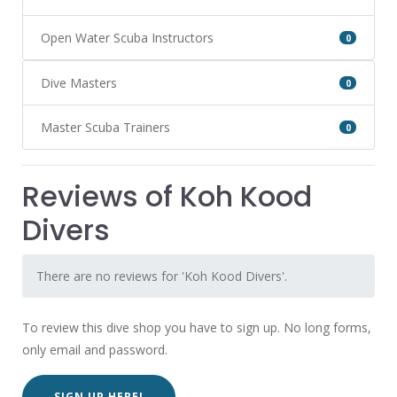
Open Water Scuba Instructors
0
Dive Masters
0
Master Scuba Trainers
0
Reviews of Koh Kood
Divers
There are no reviews for 'Koh Kood Divers'.
To review this dive shop you have to sign up. No long forms,
only email and password.
SIGN UP HERE!