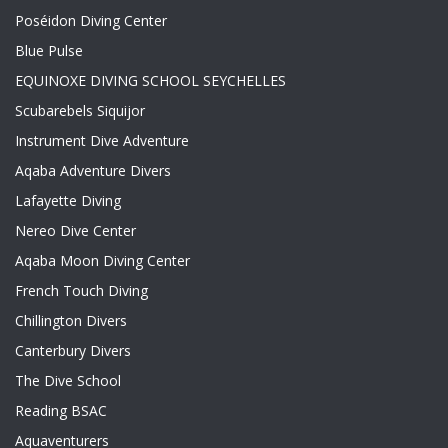
Poséidon Diving Center
Blue Pulse
EQUINOXE DIVING SCHOOL SEYCHELLES
Scubarebels Siquijor
Instrument Dive Adventure
Aqaba Adventure Divers
Lafayette Diving
Nereo Dive Center
Aqaba Moon Diving Center
French Touch Diving
Chillington Divers
Canterbury Divers
The Dive School
Reading BSAC
Aquaventurers