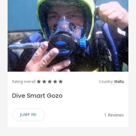
great
great
great
great
great
Rating overall
Country:
Malta
Dive Smart Gozo
JUMP IN!
1 Reviews