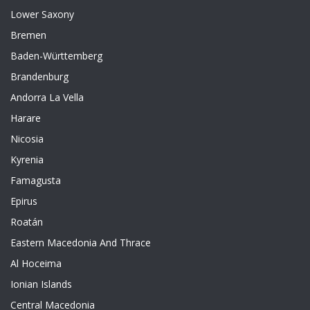
Lower Saxony
Bremen
Baden-Württemberg
Brandenburg
Andorra La Vella
Harare
Nicosia
Kyrenia
Famagusta
Epirus
Roatán
Eastern Macedonia And Thrace
Al Hoceima
Ionian Islands
Central Macedonia