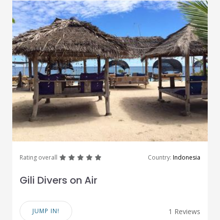
great
great
great
great
great
Rating overall
Country:
Indonesia
Gili Divers on Air
JUMP IN!
1 Reviews