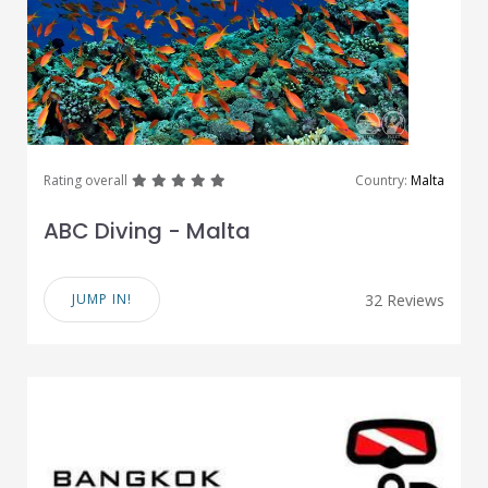
great
great
great
great
great
Rating overall
Country:
Malta
ABC Diving - Malta
JUMP IN!
32 Reviews