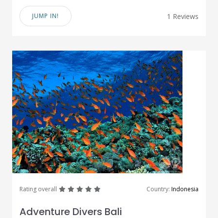
JUMP IN!
1 Reviews
great
great
great
great
great
Rating overall
Country:
Indonesia
Adventure Divers Bali