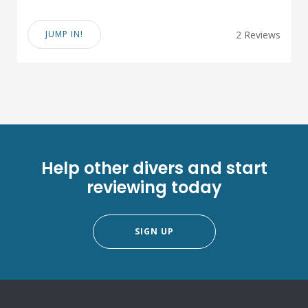
JUMP IN!
2 Reviews
Help other divers and start
reviewing today
SIGN UP