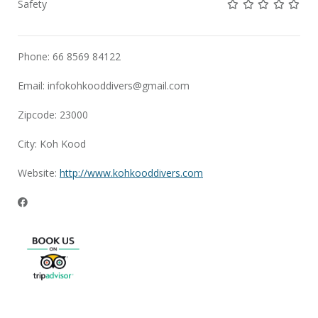
Not rated yet!
Not rated yet!
Not rated 
Not rat
Not 
Safety
Phone: 66 8569 84122
Email:
infokohkooddivers@gmail.com
Zipcode: 23000
City: Koh Kood
Website:
http://www.kohkooddivers.com