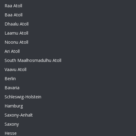
Raa Atoll
Baa Atoll
Dhaalu Atoll
Laamu Atoll
Noonu Atoll
Ari Atoll
South Maalhosmadulhu Atoll
Vaavu Atoll
Berlin
Bavaria
Schleswig-Holstein
Hamburg
Saxony-Anhalt
Saxony
Hesse