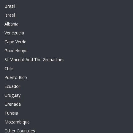
Brazil
Israel
Albania
Venezuela
Cape Verde
Guadeloupe
St. Vincent And The Grenadines
Chile
Puerto Rico
Ecuador
Uruguay
Grenada
Tunisia
Mozambique
Other Countries