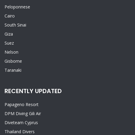
Peloponnese
Cairo
South Sinai
Giza
Suez
Nelson
Gisborne
Taranaki
RECENTLY UPDATED
Papageno Resort
DPM Diving Gili Air
Diveteam Cyprus
Thailand Divers