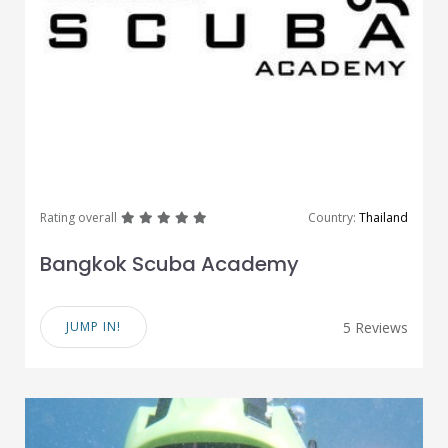
great
great
great
great
great
Rating overall
Country:
Thailand
Bangkok Scuba Academy
JUMP IN!
5 Reviews