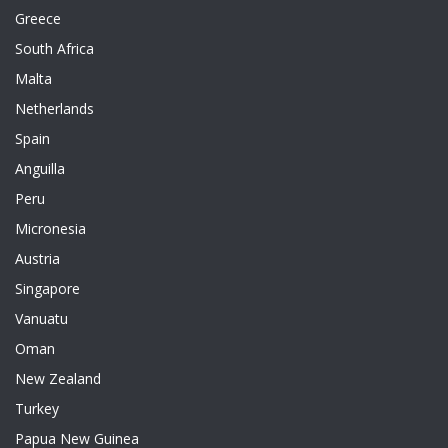
Greece
South Africa
Malta
Netherlands
Spain
Anguilla
Peru
Micronesia
Austria
Singapore
Vanuatu
Oman
New Zealand
Turkey
Papua New Guinea