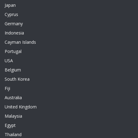
Japan
Cyprus
Germany
Indonesia
Cayman Islands
Portugal
USA
Belgium
South Korea
Fiji
Australia
United Kingdom
Malaysia
Egypt
Thailand