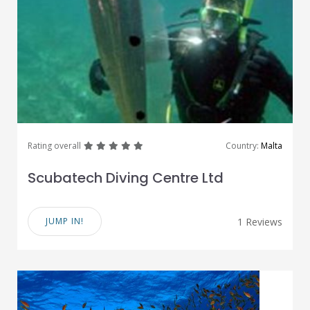
great
great
great
great
great
Rating overall
Country:
Malta
Scubatech Diving Centre Ltd
JUMP IN!
1 Reviews