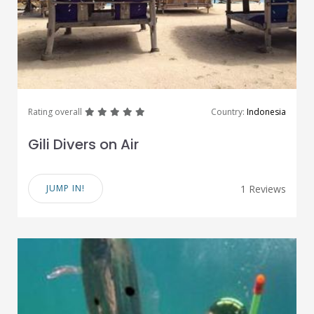
great
great
great
great
great
Rating overall
Country:
Indonesia
Gili Divers on Air
JUMP IN!
1 Reviews