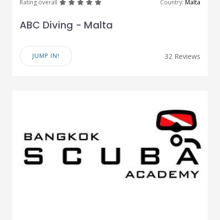
great
great
great
great
great
Rating overall
Country:
Malta
ABC Diving - Malta
JUMP IN!
32 Reviews