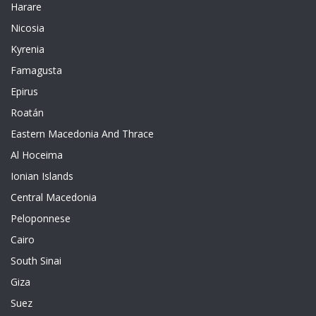
Harare
Nicosia
Kyrenia
Famagusta
Epirus
Roatán
Eastern Macedonia And Thrace
Al Hoceima
Ionian Islands
Central Macedonia
Peloponnese
Cairo
South Sinai
Giza
Suez