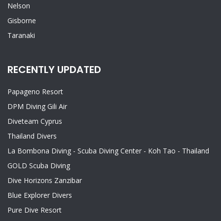
Nelson
Gisborne
Taranaki
RECENTLY UPDATED
Papageno Resort
DPM Diving Gili Air
Diveteam Cyprus
Thailand Divers
La Bombona Diving - Scuba Diving Center - Koh Tao - Thailand
GOLD Scuba Diving
Dive Horizons Zanzibar
Blue Explorer Divers
Pure Dive Resort