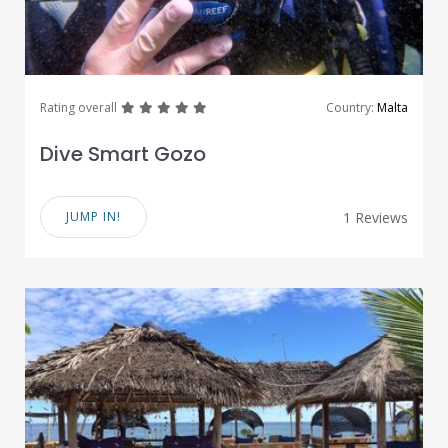
great
great
great
great
great
Rating overall
Country:
Malta
Dive Smart Gozo
JUMP IN!
1 Reviews