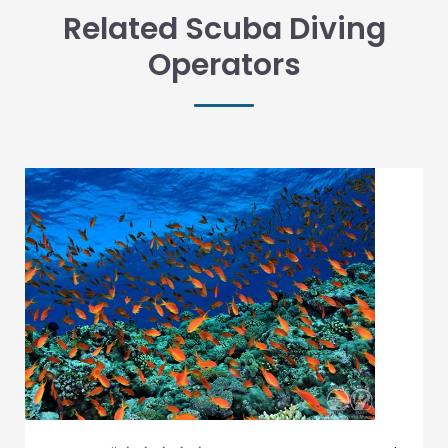
Related Scuba Diving
Operators