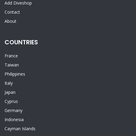
Add Diveshop
Contact
About
COUNTRIES
France
Taiwan
Philippines
Italy
Japan
Cyprus
Germany
Indonesia
Cayman Islands