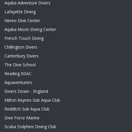
Aqaba Adventure Divers
Lafayette Diving
Nereo Dive Center
Aqaba Moon Diving Center
French Touch Diving
Chillington Divers
Canterbury Divers
The Dive School
Reading BSAC
Aquaventurers
Divers Down - England
Milton Keynes Sub Aqua Club
Redditch Sub Aqua Club
Dive Force Marine
Scuba Dolphins Diving Club