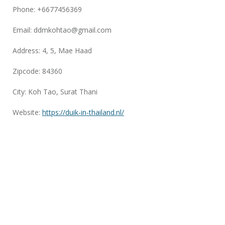
Phone: +6677456369
Email:
ddmkohtao@gmail.com
Address: 4, 5, Mae Haad
Zipcode: 84360
City: Koh Tao, Surat Thani
Website:
https://duik-in-thailand.nl/