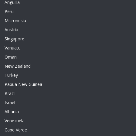
Anguilla
Peru
Micronesia
Austria
Singapore
Vanuatu
Oman
New Zealand
Turkey
Papua New Guinea
Brazil
Israel
Albania
Venezuela
Cape Verde