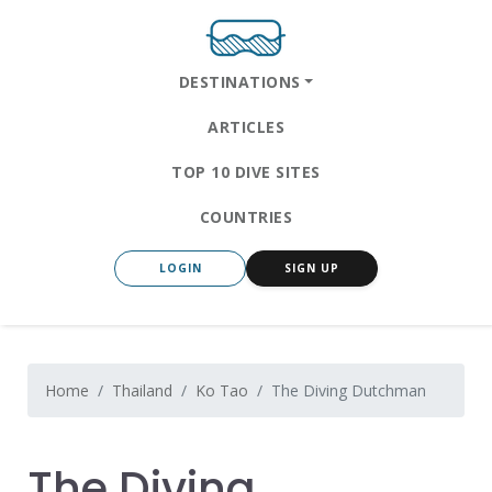
DESTINATIONS
ARTICLES
TOP 10 DIVE SITES
COUNTRIES
LOGIN
SIGN UP
Home
Thailand
Ko Tao
The Diving Dutchman
The Diving