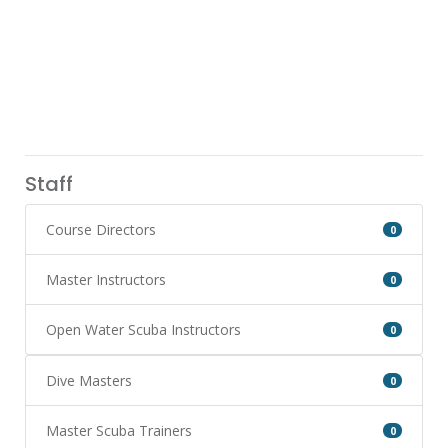
Staff
Course Directors
0
Master Instructors
0
Open Water Scuba Instructors
0
Dive Masters
0
Master Scuba Trainers
0