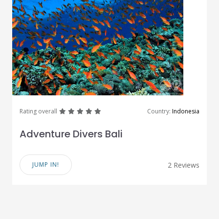
great
great
great
great
great
Rating overall
Country:
Indonesia
Adventure Divers Bali
JUMP IN!
2 Reviews