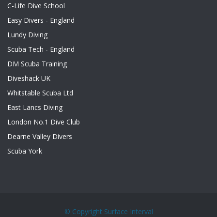
C-Life Dive School
Easy Divers - England
Lundy Diving
Scuba Tech - England
DM Scuba Training
Diveshack UK
Whitstable Scuba Ltd
East Lancs Diving
London No.1 Dive Club
Dearne Valley Divers
Scuba York
© Copyright
Surface Interval