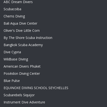
ABC Dream Divers
Scubacoiba
Chems Diving
Bali Aqua Dive Center
Oliver's Dive Little Corn
By The Shore Scuba Instruction
Bangkok Scuba Academy
Dive Cypria
Wildbase Diving
American Divers Phuket
Poséidon Diving Center
Blue Pulse
EQUINOXE DIVING SCHOOL SEYCHELLES
Scubarebels Siquijor
Instrument Dive Adventure