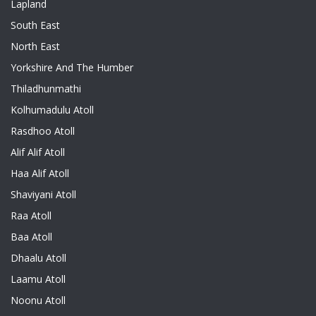
Lapland
South East
North East
Yorkshire And The Humber
Thiladhunmathi
Kolhumadulu Atoll
Rasdhoo Atoll
Alif Alif Atoll
Haa Alif Atoll
Shaviyani Atoll
Raa Atoll
Baa Atoll
Dhaalu Atoll
Laamu Atoll
Noonu Atoll