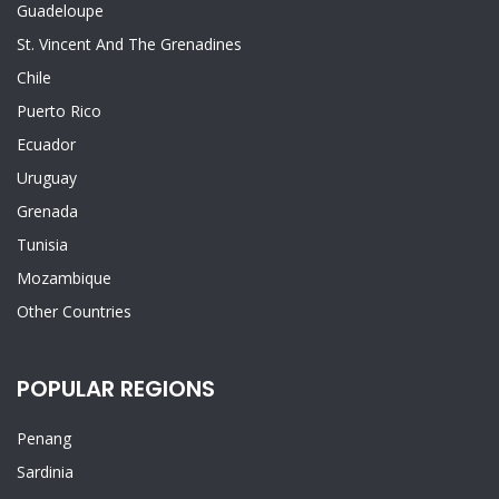
Guadeloupe
St. Vincent And The Grenadines
Chile
Puerto Rico
Ecuador
Uruguay
Grenada
Tunisia
Mozambique
Other Countries
POPULAR REGIONS
Penang
Sardinia