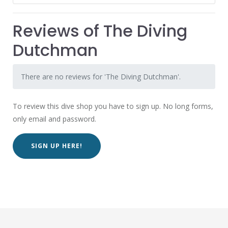
Reviews of The Diving
Dutchman
There are no reviews for 'The Diving Dutchman'.
To review this dive shop you have to sign up. No long forms,
only email and password.
SIGN UP HERE!