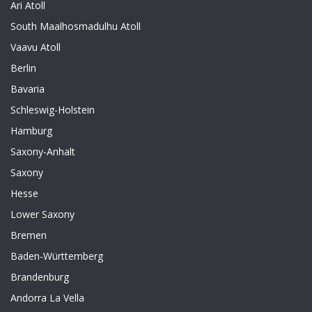
Ari Atoll
South Maalhosmadulhu Atoll
Vaavu Atoll
Berlin
Bavaria
Schleswig-Holstein
Hamburg
Saxony-Anhalt
Saxony
Hesse
Lower Saxony
Bremen
Baden-Württemberg
Brandenburg
Andorra La Vella