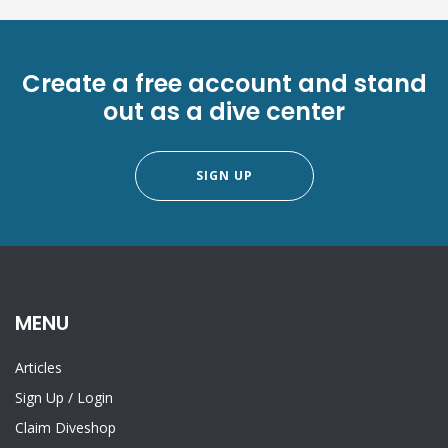
Create a free account and stand
out as a dive center
SIGN UP
MENU
Articles
Sign Up
/
Login
Claim Diveshop