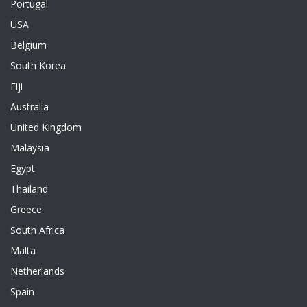
Portugal
USA
Belgium
South Korea
Fiji
Australia
United Kingdom
Malaysia
Egypt
Thailand
Greece
South Africa
Malta
Netherlands
Spain