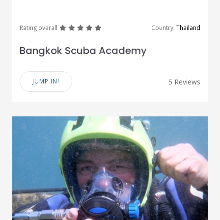
great
great
great
great
great
Rating overall
Country:
Thailand
Bangkok Scuba Academy
JUMP IN!
5 Reviews