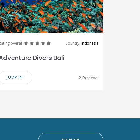
great
great
great
great
great
Rating overall
Country:
Indonesia
Adventure Divers Bali
JUMP IN!
2 Reviews