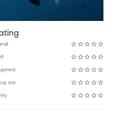
ating
Not rated yet!
Not rated yet!
Not rated yet!
Not rated yet!
Not rated yet!
erall
Not rated yet!
Not rated yet!
Not rated yet!
Not rated yet!
Not rated yet!
ff
Not rated yet!
Not rated yet!
Not rated yet!
Not rated yet!
Not rated yet!
uipment
Not rated yet!
Not rated yet!
Not rated yet!
Not rated yet!
Not rated yet!
oup size
Not rated yet!
Not rated yet!
Not rated yet!
Not rated yet!
Not rated yet!
fety