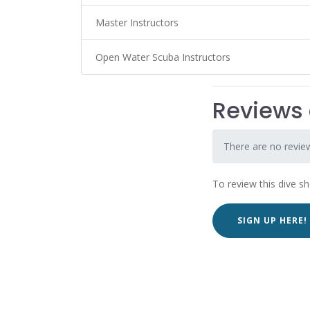
Master Instructors
Open Water Scuba Instructors
Reviews o
There are no reviews
To review this dive s
SIGN UP HERE!