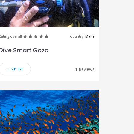
great
great
great
great
great
Rating overall
Country:
Malta
Dive Smart Gozo
JUMP IN!
1 Reviews