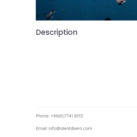
Description
Phone: +66(0)77413055
Email:
info@silentdivers.com