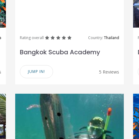
great
great
great
great
great
a
Rating overall
Country:
Thailand
Bangkok Scuba Academy
s
JUMP IN!
5 Reviews