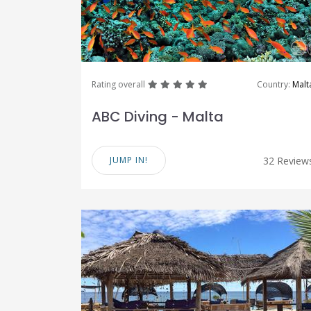
great
great
great
great
great
Rating overall
Country:
Malt
ABC Diving - Malta
JUMP IN!
32 Review