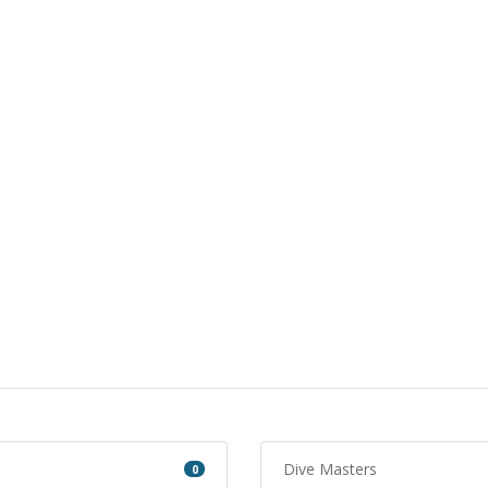
Dive Masters
0