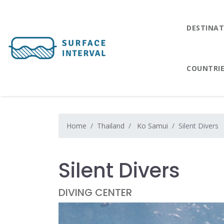
DESTINAT
COUNTRI
Home
Thailand
Ko Samui
Silent Divers
Silent Divers
DIVING CENTER