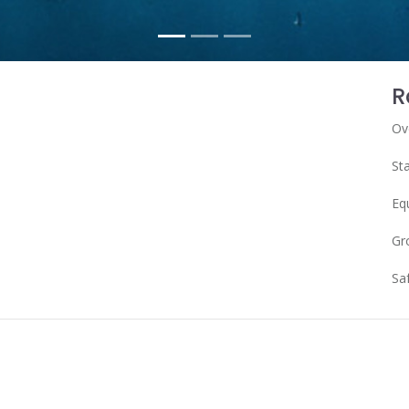
R
Ov
Sta
Eq
Gr
Sa