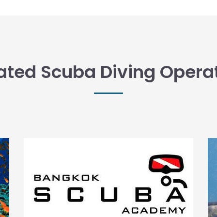
ated Scuba Diving Opera