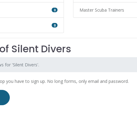
Master Scuba Trainers
0
0
f Silent Divers
 for 'Silent Divers'.
hop you have to sign up. No long forms, only email and password.