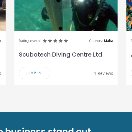
great
great
great
great
great
a
Rating overall
Country:
Malta
Scubatech Diving Centre Ltd
s
JUMP IN!
1 Reviews
ve business stand out