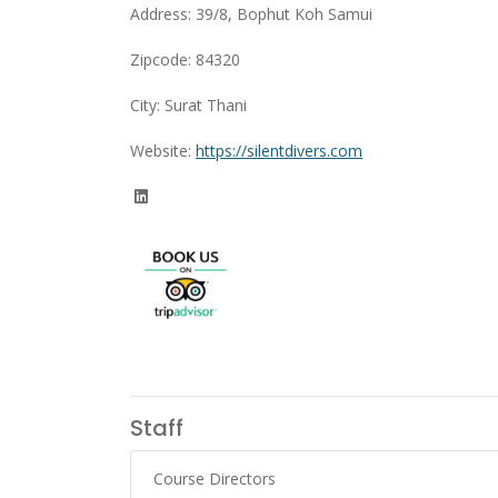
Address: 39/8, Bophut Koh Samui
Zipcode: 84320
City: Surat Thani
Website:
https://silentdivers.com
Staff
Course Directors