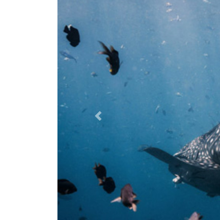
Previous