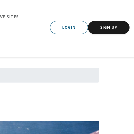
VE SITES
LOGIN
SIGN UP