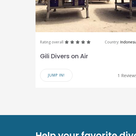
great
great
great
great
great
Rating overall
Country:
Indonesi
Gili Divers on Air
JUMP IN!
1 Review
Help your favorite di