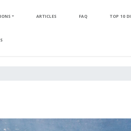
IONS
ARTICLES
FAQ
TOP 10 DI
ES