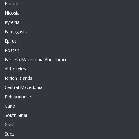
Harare
Nicosia
Kyrenia
Famagusta
Epirus
Roatán
Eastern Macedonia And Thrace
Al Hoceima
Ionian Islands
Central Macedonia
Peloponnese
Cairo
South Sinai
Giza
Suez