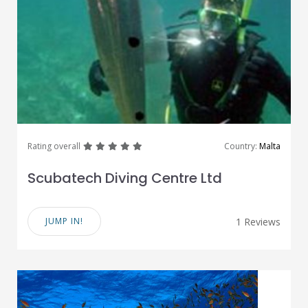
great
great
great
great
great
Rating overall
Country:
Malta
Scubatech Diving Centre Ltd
JUMP IN!
1 Reviews