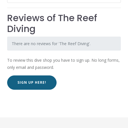
Reviews of The Reef
Diving
There are no reviews for 'The Reef Diving'.
To review this dive shop you have to sign up. No long forms,
only email and password.
SIGN UP HERE!