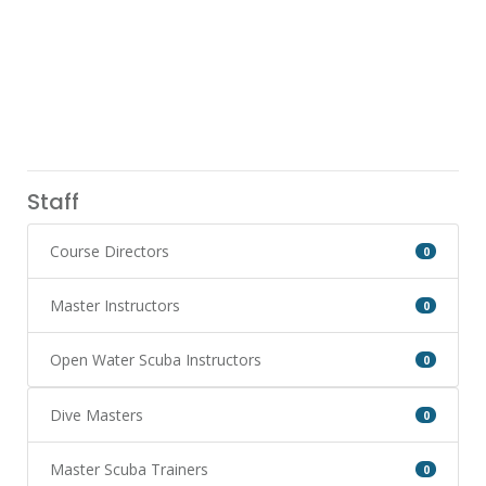
Staff
Course Directors
0
Master Instructors
0
Open Water Scuba Instructors
0
Dive Masters
0
Master Scuba Trainers
0