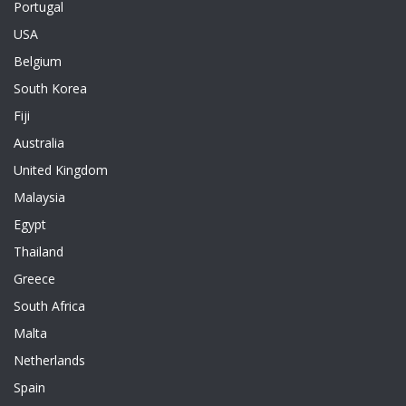
Portugal
USA
Belgium
South Korea
Fiji
Australia
United Kingdom
Malaysia
Egypt
Thailand
Greece
South Africa
Malta
Netherlands
Spain