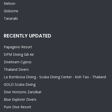
Nelson
Gisborne
Taranaki
RECENTLY UPDATED
Papageno Resort
DPM Diving Gili Air
Diveteam Cyprus
Thailand Divers
La Bombona Diving - Scuba Diving Center - Koh Tao - Thailand
GOLD Scuba Diving
Dive Horizons Zanzibar
Blue Explorer Divers
Pure Dive Resort