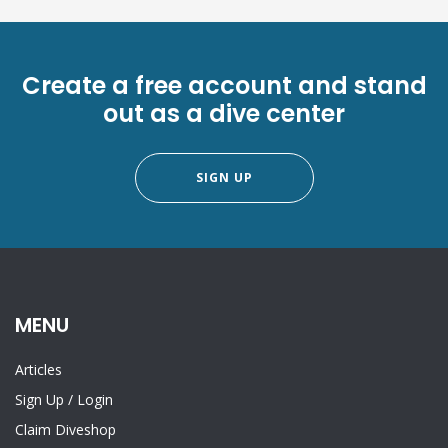
Create a free account and stand
out as a dive center
SIGN UP
MENU
Articles
Sign Up
/
Login
Claim Diveshop