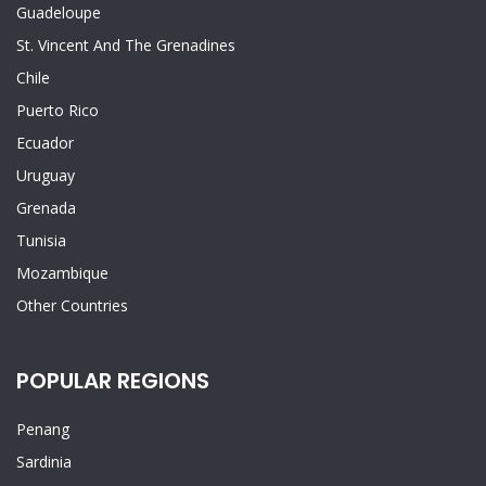
Guadeloupe
St. Vincent And The Grenadines
Chile
Puerto Rico
Ecuador
Uruguay
Grenada
Tunisia
Mozambique
Other Countries
POPULAR REGIONS
Penang
Sardinia