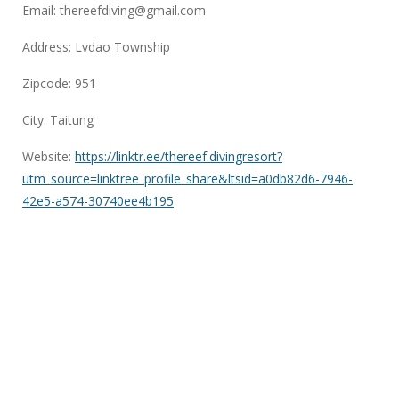
Email:
thereefdiving@gmail.com
Address: Lvdao Township
Zipcode: 951
City: Taitung
Website:
https://linktr.ee/thereef.divingresort?
utm_source=linktree_profile_share&ltsid=a0db82d6-7946-
42e5-a574-30740ee4b195