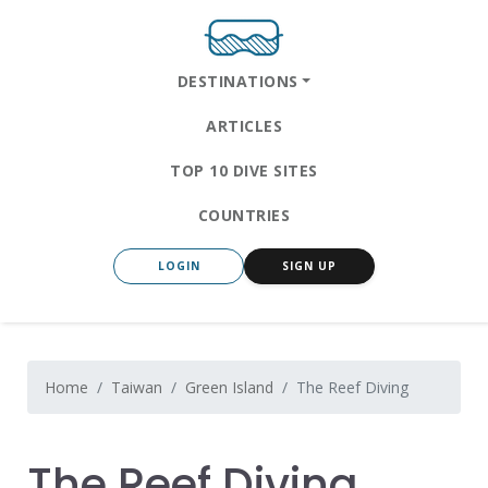
DESTINATIONS
ARTICLES
TOP 10 DIVE SITES
COUNTRIES
LOGIN
SIGN UP
Home
Taiwan
Green Island
The Reef Diving
The Reef Diving