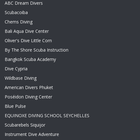
ABC Dream Divers
Scubacoiba
Chems Diving
Bali Aqua Dive Center
Oliver's Dive Little Corn
By The Shore Scuba Instruction
Bangkok Scuba Academy
Dive Cypria
Wildbase Diving
American Divers Phuket
Poséidon Diving Center
Blue Pulse
EQUINOXE DIVING SCHOOL SEYCHELLES
Scubarebels Siquijor
Instrument Dive Adventure