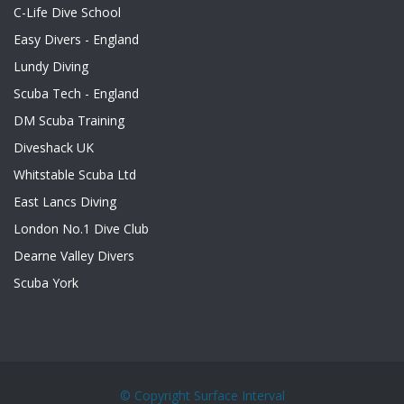
C-Life Dive School
Easy Divers - England
Lundy Diving
Scuba Tech - England
DM Scuba Training
Diveshack UK
Whitstable Scuba Ltd
East Lancs Diving
London No.1 Dive Club
Dearne Valley Divers
Scuba York
© Copyright
Surface Interval