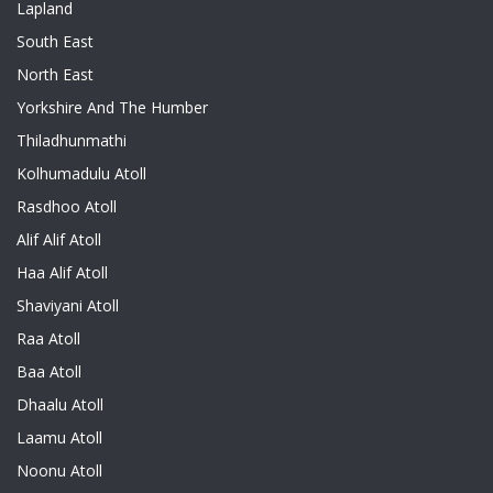
Lapland
South East
North East
Yorkshire And The Humber
Thiladhunmathi
Kolhumadulu Atoll
Rasdhoo Atoll
Alif Alif Atoll
Haa Alif Atoll
Shaviyani Atoll
Raa Atoll
Baa Atoll
Dhaalu Atoll
Laamu Atoll
Noonu Atoll