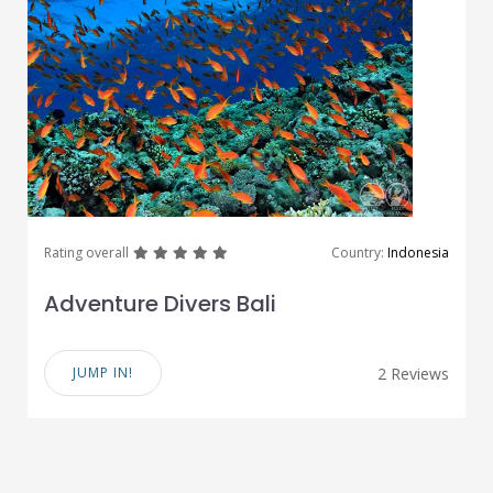
great
great
great
great
great
Rating overall
Country:
Indonesia
Adventure Divers Bali
JUMP IN!
2 Reviews