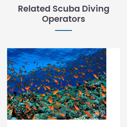
Related Scuba Diving
Operators