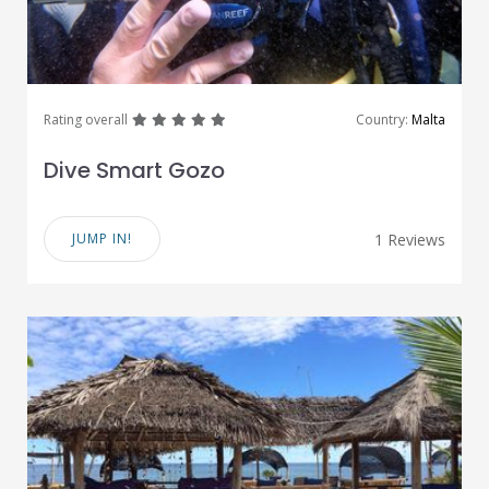
great
great
great
great
great
Rating overall
Country:
Malta
Dive Smart Gozo
JUMP IN!
1 Reviews