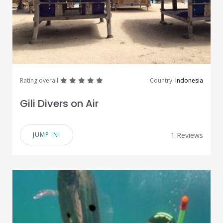
great
great
great
great
great
Rating overall
Country:
Indonesia
Gili Divers on Air
JUMP IN!
1 Reviews