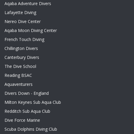
Aqaba Adventure Divers
Lafayette Diving
Nereo Dive Center
Aqaba Moon Diving Center
French Touch Diving
Chillington Divers
Canterbury Divers
The Dive School
Reading BSAC
Aquaventurers
Divers Down - England
Milton Keynes Sub Aqua Club
Redditch Sub Aqua Club
Dive Force Marine
Scuba Dolphins Diving Club