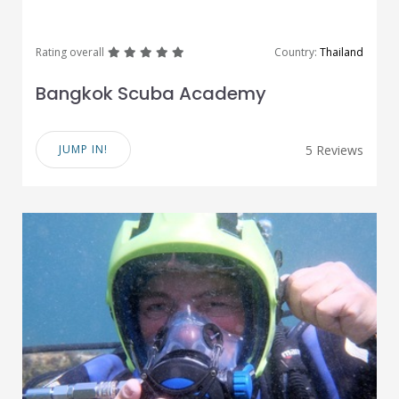
great
great
great
great
great
Rating overall
Country:
Thailand
Bangkok Scuba Academy
JUMP IN!
5 Reviews