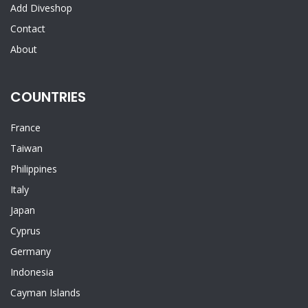
Add Diveshop
Contact
About
COUNTRIES
France
Taiwan
Philippines
Italy
Japan
Cyprus
Germany
Indonesia
Cayman Islands