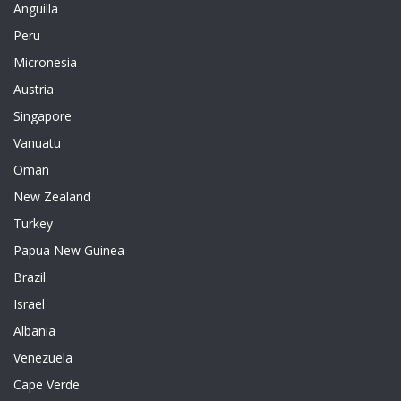
Anguilla
Peru
Micronesia
Austria
Singapore
Vanuatu
Oman
New Zealand
Turkey
Papua New Guinea
Brazil
Israel
Albania
Venezuela
Cape Verde