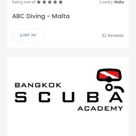
great
great
great
great
great
Rating overall
Country:
Malta
ABC Diving - Malta
JUMP IN!
32 Reviews