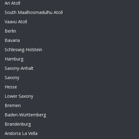
Ari Atoll
South Maalhosmadulhu Atoll
Vaavu Atoll
Berlin
Bavaria
Schleswig-Holstein
Hamburg
Saxony-Anhalt
Saxony
Hesse
Lower Saxony
Bremen
Baden-Württemberg
Brandenburg
Andorra La Vella