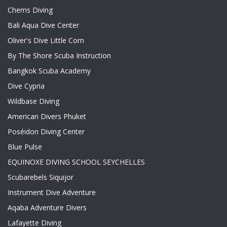
Chems Diving
Bali Aqua Dive Center
Oliver's Dive Little Corn
By The Shore Scuba Instruction
Bangkok Scuba Academy
Dive Cypria
Wildbase Diving
American Divers Phuket
Poséidon Diving Center
Blue Pulse
EQUINOXE DIVING SCHOOL SEYCHELLES
Scubarebels Siquijor
Instrument Dive Adventure
Aqaba Adventure Divers
Lafayette Diving