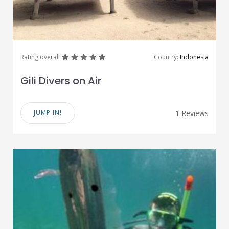
great
great
great
great
great
Rating overall
Country:
Indonesia
Gili Divers on Air
JUMP IN!
1 Reviews