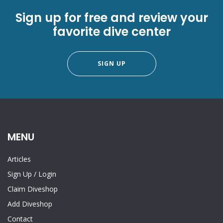
Sign up for free and review your
favorite dive center
SIGN UP
MENU
Articles
Sign Up
/
Login
Claim Diveshop
Add Diveshop
Contact