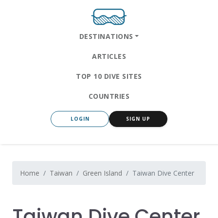
DESTINATIONS
ARTICLES
TOP 10 DIVE SITES
COUNTRIES
LOGIN
SIGN UP
Home
Taiwan
Green Island
Taiwan Dive Center
Taiwan Dive Center