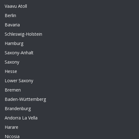
Vaavu Atoll
Berlin
Bavaria
Schleswig-Holstein
Hamburg
Saxony-Anhalt
Saxony
Hesse
Lower Saxony
Bremen
Baden-Württemberg
Brandenburg
Andorra La Vella
Harare
Nicosia