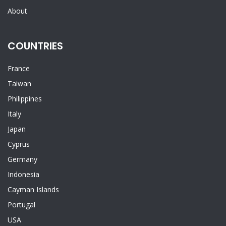
About
COUNTRIES
France
Taiwan
Philippines
Italy
Japan
Cyprus
Germany
Indonesia
Cayman Islands
Portugal
USA