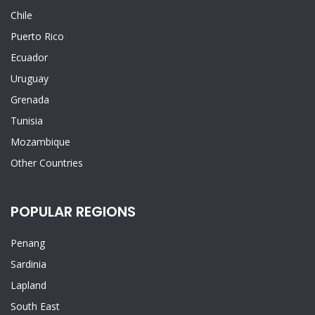
Chile
Puerto Rico
Ecuador
Uruguay
Grenada
Tunisia
Mozambique
Other Countries
POPULAR REGIONS
Penang
Sardinia
Lapland
South East