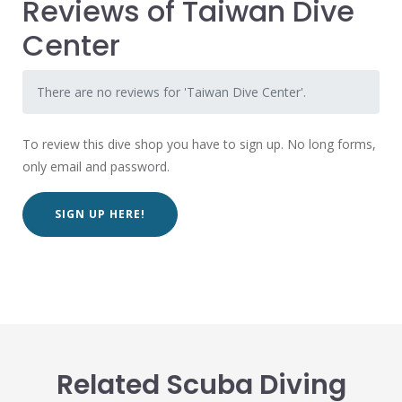
Reviews of Taiwan Dive
Center
There are no reviews for 'Taiwan Dive Center'.
To review this dive shop you have to sign up. No long forms,
only email and password.
SIGN UP HERE!
Related Scuba Diving