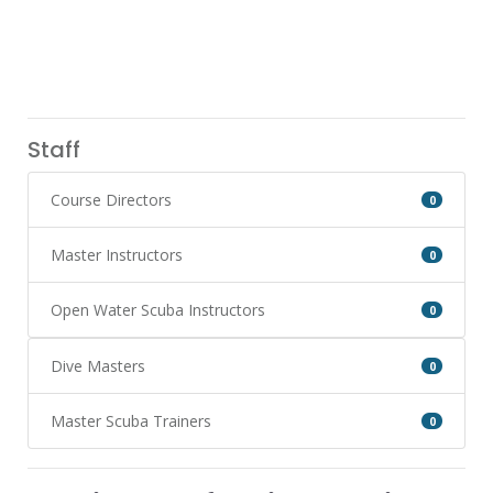
Staff
Course Directors
0
Master Instructors
0
Open Water Scuba Instructors
0
Dive Masters
0
Master Scuba Trainers
0