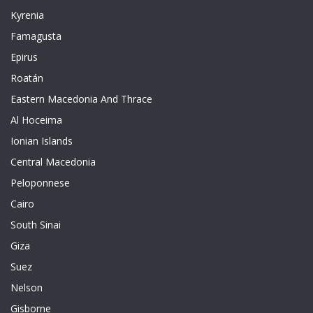
Kyrenia
Famagusta
Epirus
Roatán
Eastern Macedonia And Thrace
Al Hoceima
Ionian Islands
Central Macedonia
Peloponnese
Cairo
South Sinai
Giza
Suez
Nelson
Gisborne