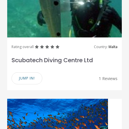
great
great
great
great
great
Rating overall
Country:
Malta
Scubatech Diving Centre Ltd
JUMP IN!
1 Reviews