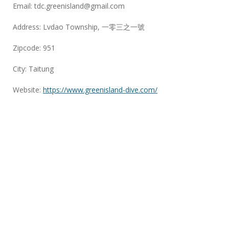
Email:
tdc.greenisland@gmail.com
Address: Lvdao Township, 一零三之一號
Zipcode: 951
City: Taitung
Website:
https://www.greenisland-dive.com/