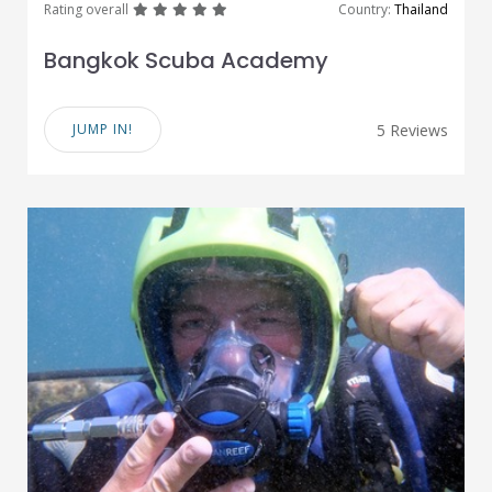
great
great
great
great
great
Rating overall
Country:
Thailand
Bangkok Scuba Academy
JUMP IN!
5 Reviews