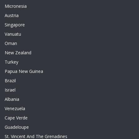
Micronesia
Austria
Singapore
Vanuatu
Oman
New Zealand
Turkey
Papua New Guinea
Brazil
Israel
Albania
Venezuela
Cape Verde
Guadeloupe
St. Vincent And The Grenadines