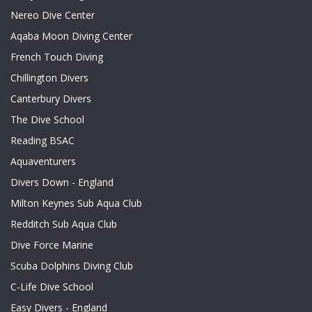
Nereo Dive Center
Aqaba Moon Diving Center
French Touch Diving
Chillington Divers
Canterbury Divers
The Dive School
Reading BSAC
Aquaventurers
Divers Down - England
Milton Keynes Sub Aqua Club
Redditch Sub Aqua Club
Dive Force Marine
Scuba Dolphins Diving Club
C-Life Dive School
Easy Divers - England