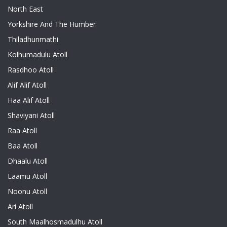
North East
Yorkshire And The Humber
Thiladhunmathi
Kolhumadulu Atoll
Rasdhoo Atoll
Alif Alif Atoll
Haa Alif Atoll
Shaviyani Atoll
Raa Atoll
Baa Atoll
Dhaalu Atoll
Laamu Atoll
Noonu Atoll
Ari Atoll
South Maalhosmadulhu Atoll