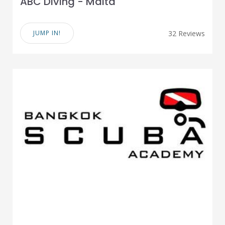
ABC Diving - Malta
JUMP IN!
32 Reviews