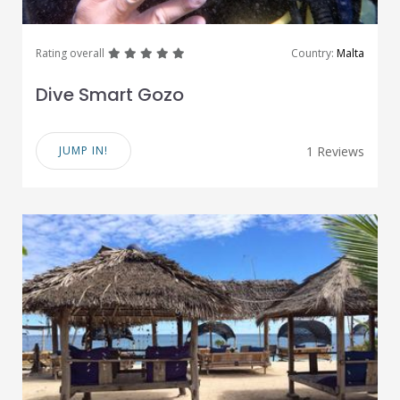
great
great
great
great
great
Rating overall
Country:
Malta
Dive Smart Gozo
JUMP IN!
1 Reviews