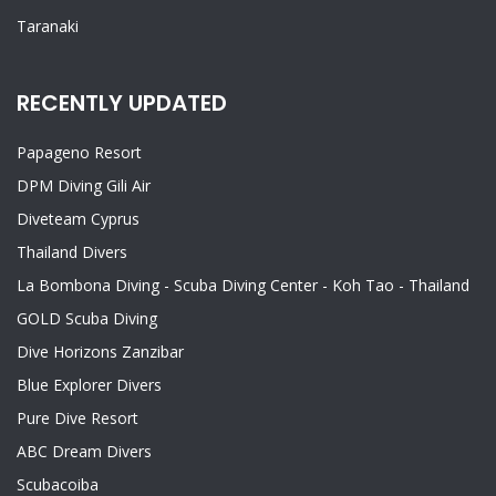
Taranaki
RECENTLY UPDATED
Papageno Resort
DPM Diving Gili Air
Diveteam Cyprus
Thailand Divers
La Bombona Diving - Scuba Diving Center - Koh Tao - Thailand
GOLD Scuba Diving
Dive Horizons Zanzibar
Blue Explorer Divers
Pure Dive Resort
ABC Dream Divers
Scubacoiba