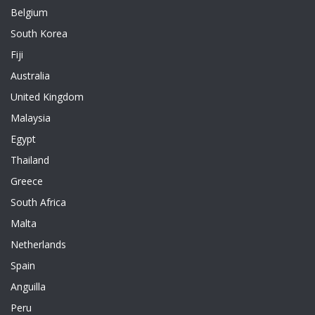
Belgium
South Korea
Fiji
Australia
United Kingdom
Malaysia
Egypt
Thailand
Greece
South Africa
Malta
Netherlands
Spain
Anguilla
Peru