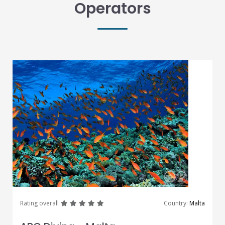
Operators
great
great
great
great
great
Rating overall
Country:
Malta