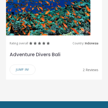
great
great
great
great
great
Rating overall
Country:
Indonesia
Adventure Divers Bali
JUMP IN!
2 Reviews