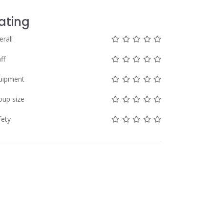
ating
Not rated yet!
Not rated yet!
Not rated yet!
Not rated yet!
Not rated yet!
erall
Not rated yet!
Not rated yet!
Not rated yet!
Not rated yet!
Not rated yet!
ff
Not rated yet!
Not rated yet!
Not rated yet!
Not rated yet!
Not rated yet!
uipment
Not rated yet!
Not rated yet!
Not rated yet!
Not rated yet!
Not rated yet!
oup size
Not rated yet!
Not rated yet!
Not rated yet!
Not rated yet!
Not rated yet!
fety