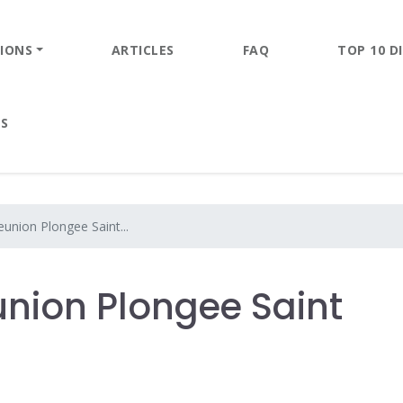
IONS
ARTICLES
FAQ
TOP 10 DI
ES
union Plongee Saint...
nion Plongee Saint