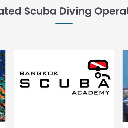
ated Scuba Diving Opera