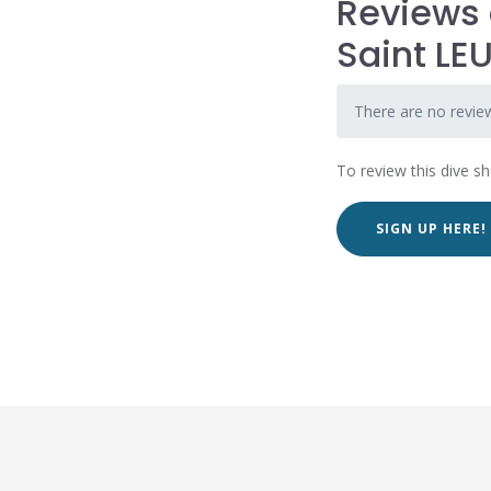
Reviews 
Saint LE
There are no revie
To review this dive s
SIGN UP HERE!