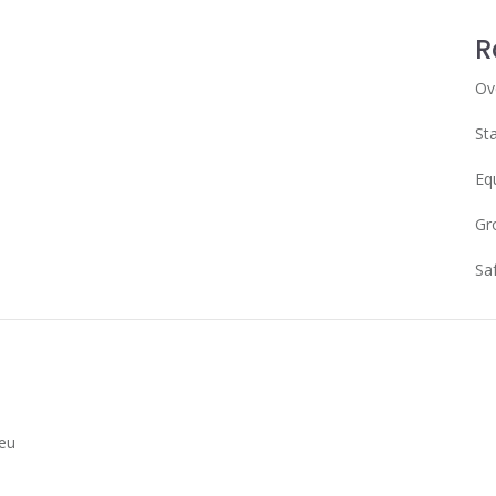
R
Ov
Sta
Eq
Gr
Sa
Leu