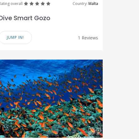
great
great
great
great
great
Rating overall
Country:
Malta
Dive Smart Gozo
JUMP IN!
1 Reviews