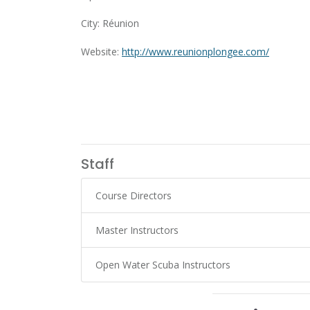
City: Réunion
Website:
http://www.reunionplongee.com/
Staff
Course Directors
Master Instructors
Open Water Scuba Instructors