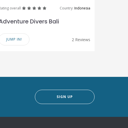
great
great
great
great
great
Rating overall
Country:
Indonesia
Adventure Divers Bali
JUMP IN!
2 Reviews
SIGN UP