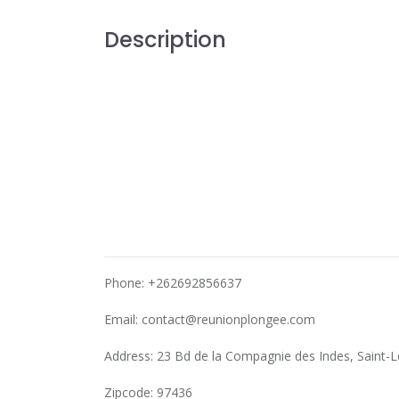
Description
Phone: +262692856637
Email:
contact@reunionplongee.com
Address: 23 Bd de la Compagnie des Indes, Saint-
Zipcode: 97436