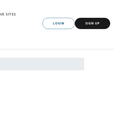
VE SITES
LOGIN
SIGN UP