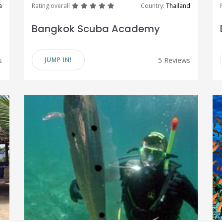
great
great
great
great
great
a
Rating overall
Country:
Thailand
Bangkok Scuba Academy
s
JUMP IN!
5 Reviews