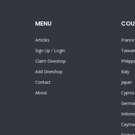
MENU
COU
Articles
France
Sign Up
/
Login
Taiwa
Claim Diveshop
Philipp
Add Diveshop
Italy
Contact
Japan
About
Cyprus
Germa
Indone
Cayman
Portug