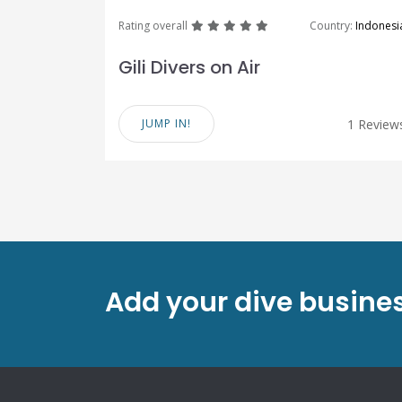
great
great
great
great
great
Rating overall
Country:
Indonesi
Gili Divers on Air
JUMP IN!
1 Review
Add your dive busines