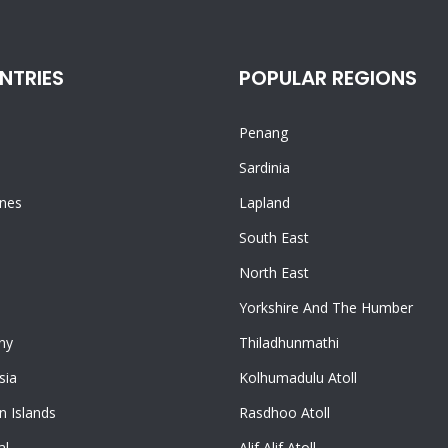
NTRIES
POPULAR REGIONS
Penang
n
Sardinia
ines
Lapland
South East
North East
Yorkshire And The Humber
ny
Thiladhunmathi
sia
Kolhumadulu Atoll
 Islands
Rasdhoo Atoll
al
Alif Alif Atoll