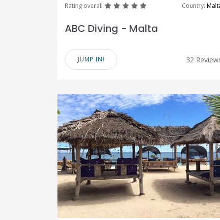
great
great
great
great
great
Rating overall
Country:
Malt
ABC Diving - Malta
JUMP IN!
32 Review