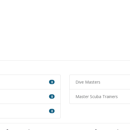
Dive Masters
0
Master Scuba Trainers
0
0