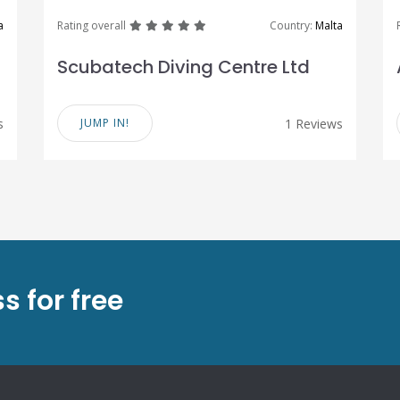
great
great
great
great
great
a
Rating overall
Country:
Malta
Scubatech Diving Centre Ltd
s
JUMP IN!
1 Reviews
s for free