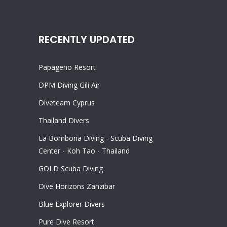
RECENTLY UPDATED
Papageno Resort
DPM Diving Gili Air
Diveteam Cyprus
Thailand Divers
La Bombona Diving - Scuba Diving
Center - Koh Tao - Thailand
GOLD Scuba Diving
Dive Horizons Zanzibar
Blue Explorer Divers
Pure Dive Resort