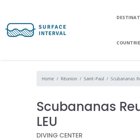
DESTINAT
COUNTRI
Home
Réunion
Saint-Paul
Scubananas Re
Scubananas Reu
LEU
DIVING CENTER