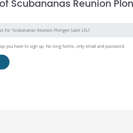
of Scubananas Reunion Plo
U
ws for 'Scubananas Reunion Plongee Saint LEU'.
hop you have to sign up. No long forms, only email and password.