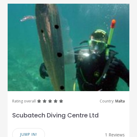
great
great
great
great
great
Rating overall
Country:
Malta
Scubatech Diving Centre Ltd
JUMP IN!
1 Reviews