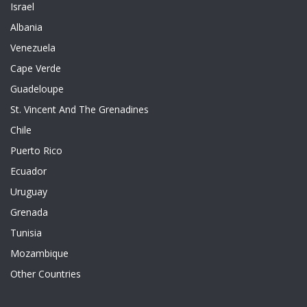
Israel
Albania
Venezuela
Cape Verde
Guadeloupe
St. Vincent And The Grenadines
Chile
Puerto Rico
Ecuador
Uruguay
Grenada
Tunisia
Mozambique
Other Countries