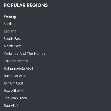
POPULAR REGIONS
Penang
Sardinia
Lapland
South East
North East
Yorkshire And The Humber
Thiladhunmathi
Kolhumadulu Atoll
Rasdhoo Atoll
Alif Alif Atoll
Haa Alif Atoll
Shaviyani Atoll
Raa Atoll