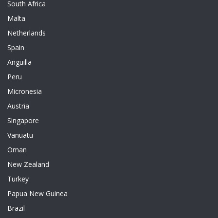
South Africa
Malta
Netherlands
Spain
Anguilla
Peru
Micronesia
Austria
Singapore
Vanuatu
Oman
New Zealand
Turkey
Papua New Guinea
Brazil