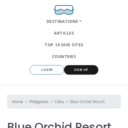
DESTINATIONS
ARTICLES
TOP 10 DIVE SITES
COUNTRIES
LOGIN
SIGN UP
Home
Philippines
Cebu
Blue Orchid Resort
Blue Orchid Resort