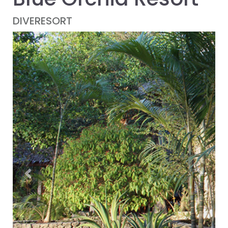
DIVERESORT
Previous
Next