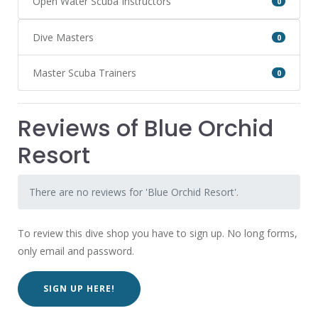
Open Water Scuba Instructors
0
Dive Masters
0
Master Scuba Trainers
0
Reviews of Blue Orchid
Resort
There are no reviews for 'Blue Orchid Resort'.
To review this dive shop you have to sign up. No long forms,
only email and password.
SIGN UP HERE!