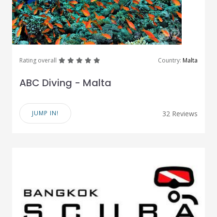
great
great
great
great
great
Rating overall
Country:
Malta
ABC Diving - Malta
JUMP IN!
32 Reviews