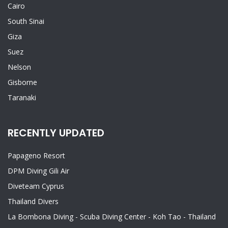
Cairo
South Sinai
Giza
Suez
Nelson
Gisborne
Taranaki
RECENTLY UPDATED
Papageno Resort
DPM Diving Gili Air
Diveteam Cyprus
Thailand Divers
La Bombona Diving - Scuba Diving Center - Koh Tao - Thailand