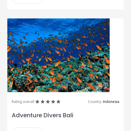
great
great
great
great
great
Rating overall
Country:
Indonesia
Adventure Divers Bali