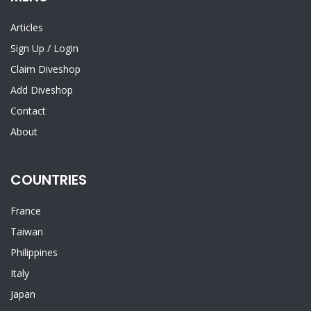
Articles
Sign Up
/
Login
Claim Diveshop
Add Diveshop
Contact
About
COUNTRIES
France
Taiwan
Philippines
Italy
Japan