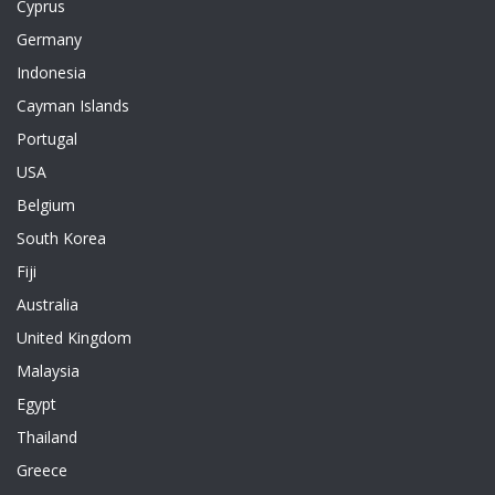
Cyprus
Germany
Indonesia
Cayman Islands
Portugal
USA
Belgium
South Korea
Fiji
Australia
United Kingdom
Malaysia
Egypt
Thailand
Greece