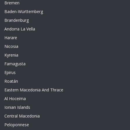
Bremen
Baden-Württemberg
Brandenburg
Andorra La Vella
Harare
Nicosia
Kyrenia
Famagusta
Epirus
Roatán
Eastern Macedonia And Thrace
Al Hoceima
Ionian Islands
Central Macedonia
Peloponnese