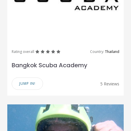
great
great
great
great
great
Rating overall
Country:
Thailand
Bangkok Scuba Academy
JUMP IN!
5 Reviews