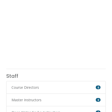
Staff
Course Directors
0
Master Instructors
0