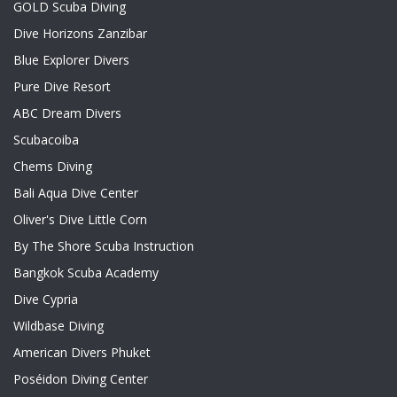
GOLD Scuba Diving
Dive Horizons Zanzibar
Blue Explorer Divers
Pure Dive Resort
ABC Dream Divers
Scubacoiba
Chems Diving
Bali Aqua Dive Center
Oliver's Dive Little Corn
By The Shore Scuba Instruction
Bangkok Scuba Academy
Dive Cypria
Wildbase Diving
American Divers Phuket
Poséidon Diving Center