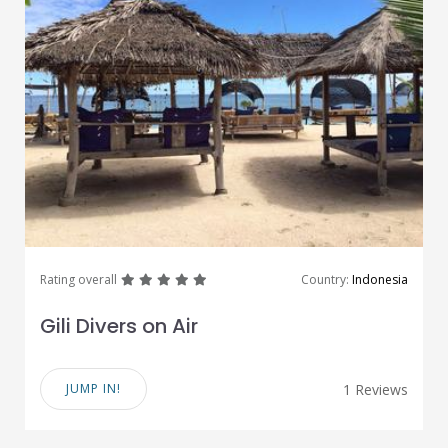
great
great
great
great
great
Rating overall
Country:
Indonesia
Gili Divers on Air
JUMP IN!
1 Reviews