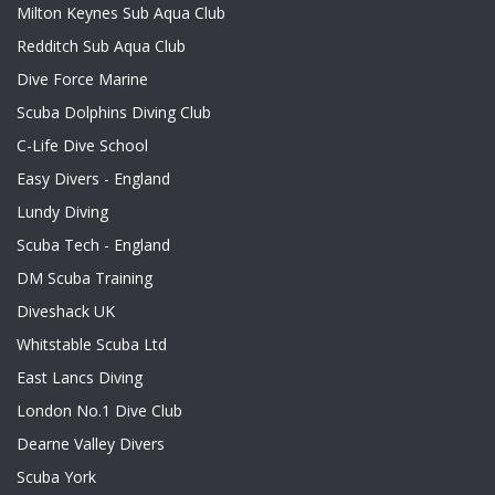
Milton Keynes Sub Aqua Club
Redditch Sub Aqua Club
Dive Force Marine
Scuba Dolphins Diving Club
C-Life Dive School
Easy Divers - England
Lundy Diving
Scuba Tech - England
DM Scuba Training
Diveshack UK
Whitstable Scuba Ltd
East Lancs Diving
London No.1 Dive Club
Dearne Valley Divers
Scuba York