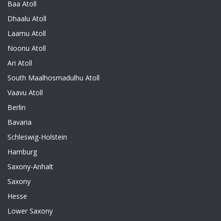
Baa Atoll
Dhaalu Atoll
Laamu Atoll
Noonu Atoll
Ari Atoll
South Maalhosmadulhu Atoll
Vaavu Atoll
Berlin
Bavaria
Schleswig-Holstein
Hamburg
Saxony-Anhalt
Saxony
Hesse
Lower Saxony