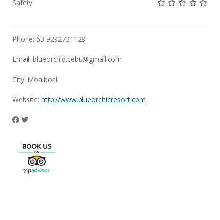
Not rated yet!
Not rated yet!
Not rated 
Not rat
Not 
Safety
Phone: 63 9292731128
Email:
blueorchid.cebu@gmail.com
City: Moalboal
Website:
http://www.blueorchidresort.com