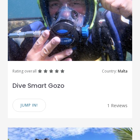
great
great
great
great
great
Rating overall
Country:
Malta
Dive Smart Gozo
JUMP IN!
1 Reviews