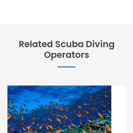
Related Scuba Diving
Operators