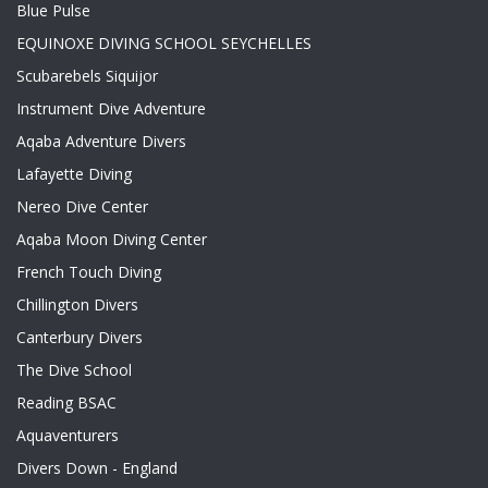
Blue Pulse
EQUINOXE DIVING SCHOOL SEYCHELLES
Scubarebels Siquijor
Instrument Dive Adventure
Aqaba Adventure Divers
Lafayette Diving
Nereo Dive Center
Aqaba Moon Diving Center
French Touch Diving
Chillington Divers
Canterbury Divers
The Dive School
Reading BSAC
Aquaventurers
Divers Down - England