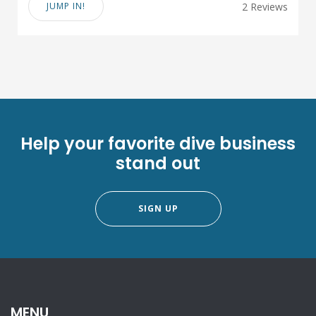
JUMP IN!
2 Reviews
Help your favorite dive business
stand out
SIGN UP
MENU