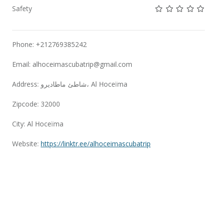
Not rated yet!
Not rated yet!
Not rated 
Not rat
Not 
Safety
Phone: +212769385242
Email:
alhoceimascubatrip@gmail.com
Address: شاطئ ماطاديرو، Al Hoceïma
Zipcode: 32000
City: Al Hoceïma
Website:
https://linktr.ee/alhoceimascubatrip