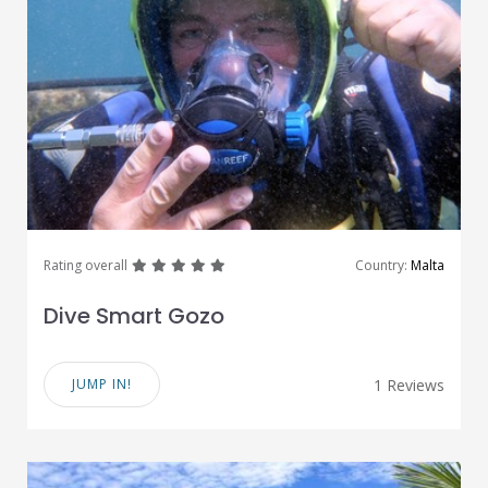
great
great
great
great
great
Rating overall
Country:
Malta
Dive Smart Gozo
JUMP IN!
1 Reviews