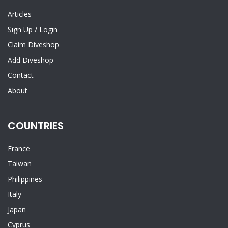
Articles
Sign Up
/
Login
Claim Diveshop
Add Diveshop
Contact
About
COUNTRIES
France
Taiwan
Philippines
Italy
Japan
Cyprus