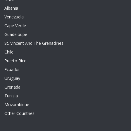
Albania
Venezuela
Cape Verde
Guadeloupe
St. Vincent And The Grenadines
Chile
Puerto Rico
Ecuador
Uruguay
Grenada
Tunisia
Mozambique
Other Countries