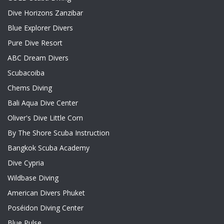
Dive Horizons Zanzibar
Blue Explorer Divers
Pure Dive Resort
ABC Dream Divers
Scubacoiba
Chems Diving
Bali Aqua Dive Center
Oliver's Dive Little Corn
By The Shore Scuba Instruction
Bangkok Scuba Academy
Dive Cypria
Wildbase Diving
American Divers Phuket
Poséidon Diving Center
Blue Pulse