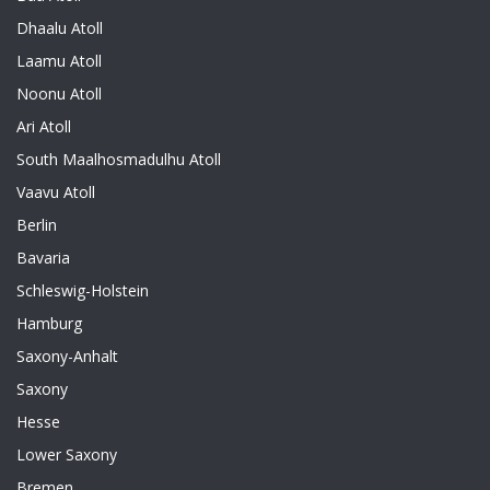
Dhaalu Atoll
Laamu Atoll
Noonu Atoll
Ari Atoll
South Maalhosmadulhu Atoll
Vaavu Atoll
Berlin
Bavaria
Schleswig-Holstein
Hamburg
Saxony-Anhalt
Saxony
Hesse
Lower Saxony
Bremen