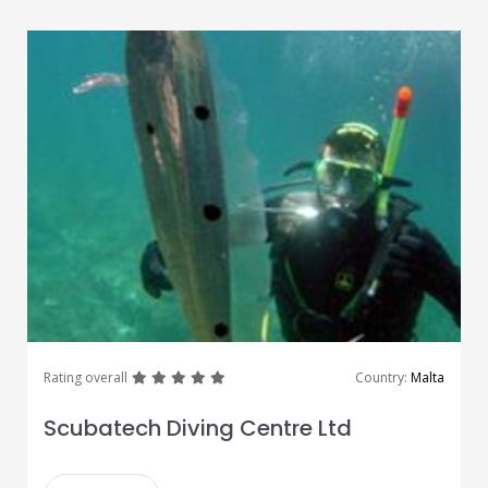
great
great
great
great
great
Rating overall
Country:
Malta
Scubatech Diving Centre Ltd