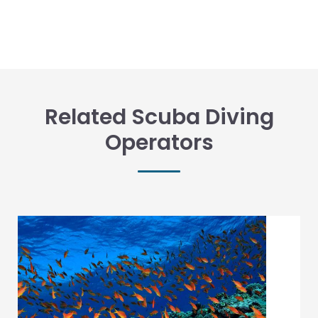
Related Scuba Diving
Operators