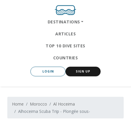
DESTINATIONS
ARTICLES
TOP 10 DIVE SITES
COUNTRIES
LOGIN
SIGN UP
Home
Morocco
Al Hoceima
Alhoceima Scuba Trip - Plongée sous-