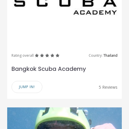
great
great
great
great
great
Rating overall
Country:
Thailand
Bangkok Scuba Academy
JUMP IN!
5 Reviews