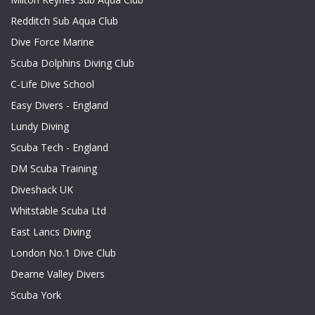
Redditch Sub Aqua Club
Dive Force Marine
Scuba Dolphins Diving Club
C-Life Dive School
Easy Divers - England
Lundy Diving
Scuba Tech - England
DM Scuba Training
Diveshack UK
Whitstable Scuba Ltd
East Lancs Diving
London No.1 Dive Club
Dearne Valley Divers
Scuba York