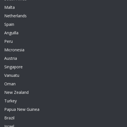
Malta
Netherlands
Spain
Anguilla
Peru
Micronesia
Austria
Singapore
Vanuatu
Oman
New Zealand
Turkey
Papua New Guinea
Brazil
Israel