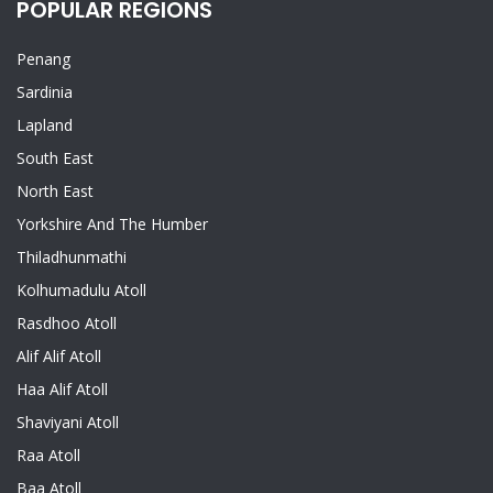
POPULAR REGIONS
Penang
Sardinia
Lapland
South East
North East
Yorkshire And The Humber
Thiladhunmathi
Kolhumadulu Atoll
Rasdhoo Atoll
Alif Alif Atoll
Haa Alif Atoll
Shaviyani Atoll
Raa Atoll
Baa Atoll