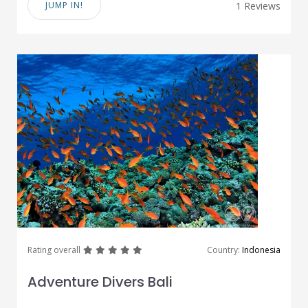
JUMP IN!
1 Reviews
great
great
great
great
great
Rating overall
Country:
Indonesia
Adventure Divers Bali