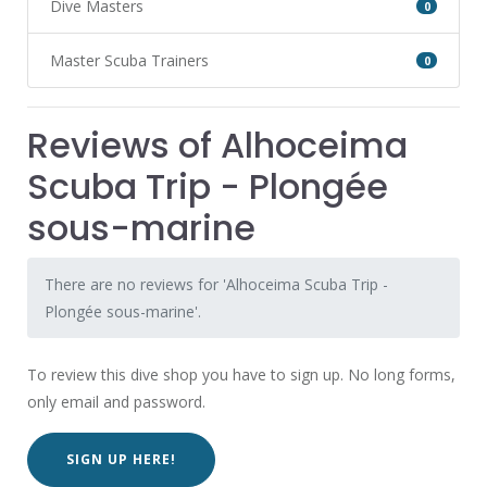
Dive Masters
0
Master Scuba Trainers
0
Reviews of Alhoceima
Scuba Trip - Plongée
sous-marine
There are no reviews for 'Alhoceima Scuba Trip -
Plongée sous-marine'.
To review this dive shop you have to sign up. No long forms,
only email and password.
SIGN UP HERE!