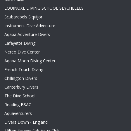
EQUINOXE DIVING SCHOOL SEYCHELLES
Scubarebels Siquijor
Instrument Dive Adventure
Aqaba Adventure Divers
Lafayette Diving
Nereo Dive Center
Aqaba Moon Diving Center
French Touch Diving
Chillington Divers
Canterbury Divers
The Dive School
Reading BSAC
Aquaventurers
Divers Down - England
Milton Keynes Sub Aqua Club