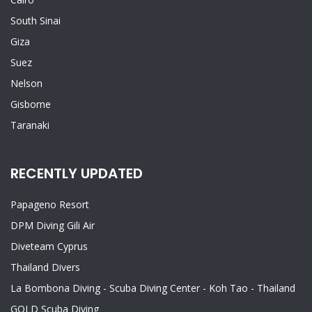
South Sinai
Giza
Suez
Nelson
Gisborne
Taranaki
RECENTLY UPDATED
Papageno Resort
DPM Diving Gili Air
Diveteam Cyprus
Thailand Divers
La Bombona Diving - Scuba Diving Center - Koh Tao - Thailand
GOLD Scuba Diving