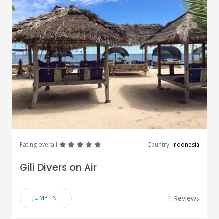
great
great
great
great
great
Rating overall
Country:
Indonesia
Gili Divers on Air
JUMP IN!
1 Reviews