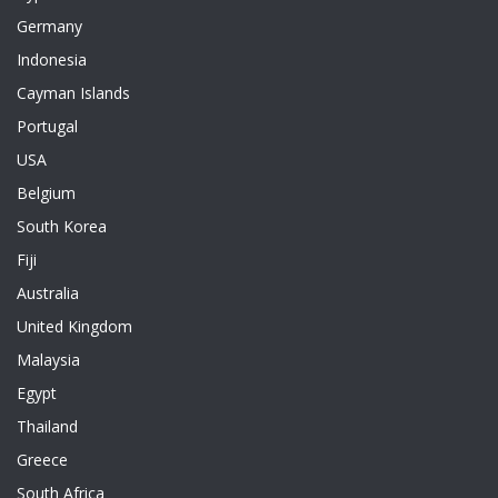
Germany
Indonesia
Cayman Islands
Portugal
USA
Belgium
South Korea
Fiji
Australia
United Kingdom
Malaysia
Egypt
Thailand
Greece
South Africa