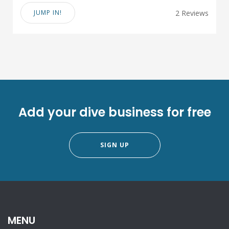
JUMP IN!
2 Reviews
Add your dive business for free
SIGN UP
MENU