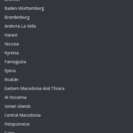
Baden-Württemberg
Brandenburg
Andorra La Vella
Harare
Nicosia
Kyrenia
Famagusta
Epirus
Roatán
Eastern Macedonia And Thrace
Al Hoceima
Ionian Islands
Central Macedonia
Peloponnese
Cairo