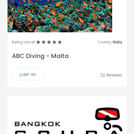
great
great
great
great
great
Rating overall
Country:
Malta
ABC Diving - Malta
JUMP IN!
32 Reviews