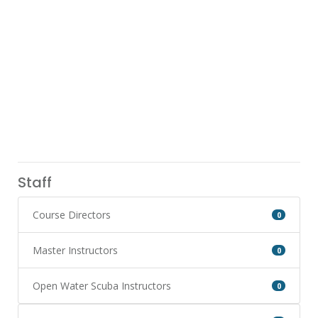
Staff
Course Directors
0
Master Instructors
0
Open Water Scuba Instructors
0