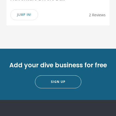
JUMP IN!
2 Reviews
Add your dive business for free
SIGN UP