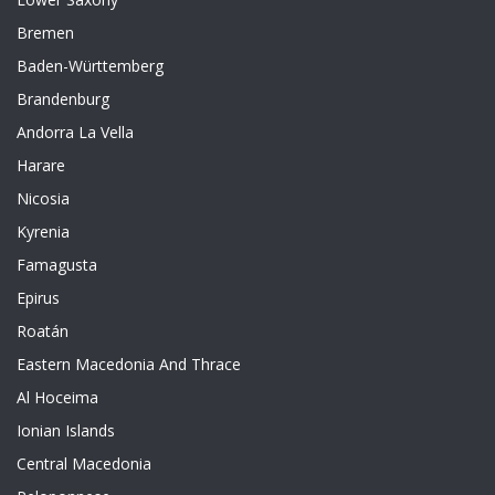
Bremen
Baden-Württemberg
Brandenburg
Andorra La Vella
Harare
Nicosia
Kyrenia
Famagusta
Epirus
Roatán
Eastern Macedonia And Thrace
Al Hoceima
Ionian Islands
Central Macedonia