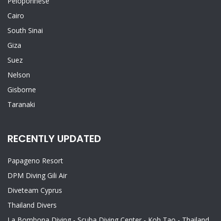
Peloponnese
Cairo
South Sinai
Giza
Suez
Nelson
Gisborne
Taranaki
RECENTLY UPDATED
Papageno Resort
DPM Diving Gili Air
Diveteam Cyprus
Thailand Divers
La Bombona Diving - Scuba Diving Center - Koh Tao - Thailand