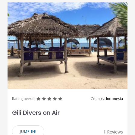
great
great
great
great
great
Rating overall
Country:
Indonesia
Gili Divers on Air
JUMP IN!
1 Reviews