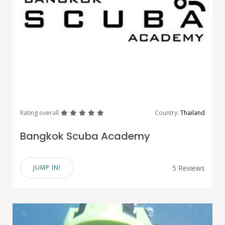
great
great
great
great
great
Rating overall
Country:
Thailand
Bangkok Scuba Academy
JUMP IN!
5 Reviews