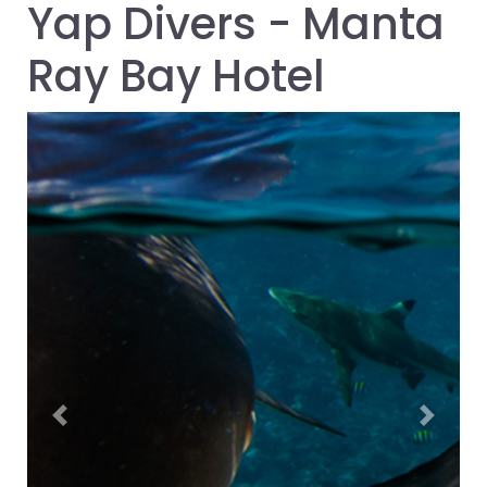
Yap Divers - Manta
Ray Bay Hotel
Previous
Next