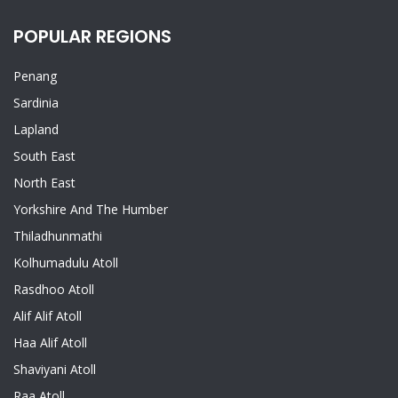
POPULAR REGIONS
Penang
Sardinia
Lapland
South East
North East
Yorkshire And The Humber
Thiladhunmathi
Kolhumadulu Atoll
Rasdhoo Atoll
Alif Alif Atoll
Haa Alif Atoll
Shaviyani Atoll
Raa Atoll