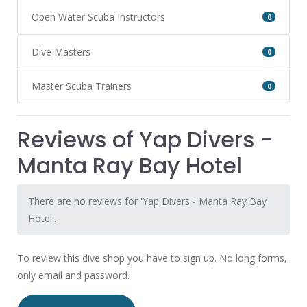
Open Water Scuba Instructors
0
Dive Masters
0
Master Scuba Trainers
0
Reviews of Yap Divers -
Manta Ray Bay Hotel
There are no reviews for 'Yap Divers - Manta Ray Bay
Hotel'.
To review this dive shop you have to sign up. No long forms,
only email and password.