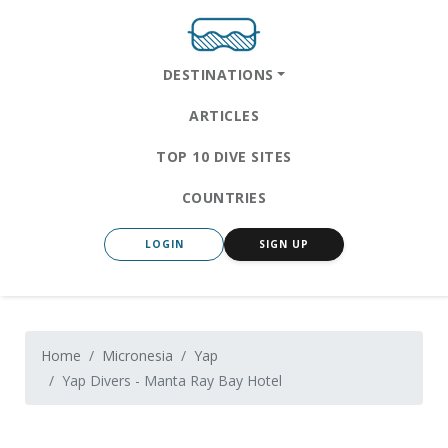
DESTINATIONS
ARTICLES
TOP 10 DIVE SITES
COUNTRIES
LOGIN
SIGN UP
Home
Micronesia
Yap
Yap Divers - Manta Ray Bay Hotel