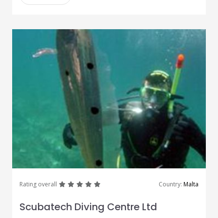
great
great
great
great
great
Rating overall
Country:
Malta
Scubatech Diving Centre Ltd