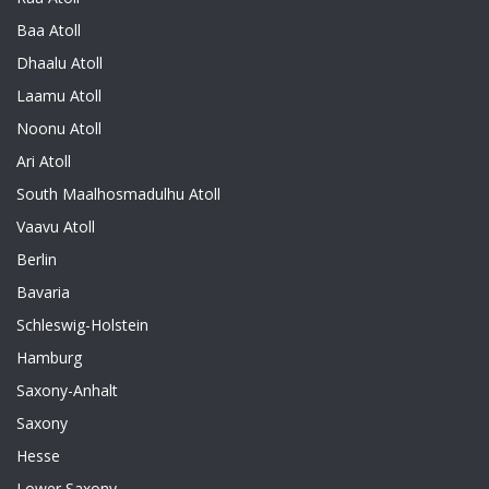
Baa Atoll
Dhaalu Atoll
Laamu Atoll
Noonu Atoll
Ari Atoll
South Maalhosmadulhu Atoll
Vaavu Atoll
Berlin
Bavaria
Schleswig-Holstein
Hamburg
Saxony-Anhalt
Saxony
Hesse
Lower Saxony