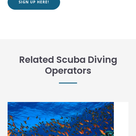
SIGN UP HERE!
Related Scuba Diving
Operators