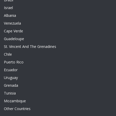
Israel
Albania
Venezuela
Cape Verde
Guadeloupe
St. Vincent And The Grenadines
Chile
Puerto Rico
Ecuador
Uruguay
Grenada
Tunisia
Mozambique
Other Countries