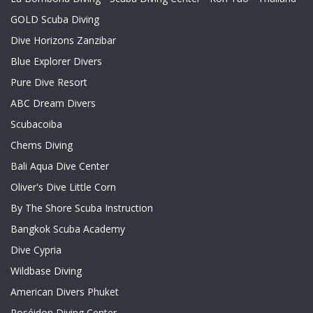
GOLD Scuba Diving
Dive Horizons Zanzibar
Blue Explorer Divers
Pure Dive Resort
ABC Dream Divers
Scubacoiba
Chems Diving
Bali Aqua Dive Center
Oliver's Dive Little Corn
By The Shore Scuba Instruction
Bangkok Scuba Academy
Dive Cypria
Wildbase Diving
American Divers Phuket
Poséidon Diving Center