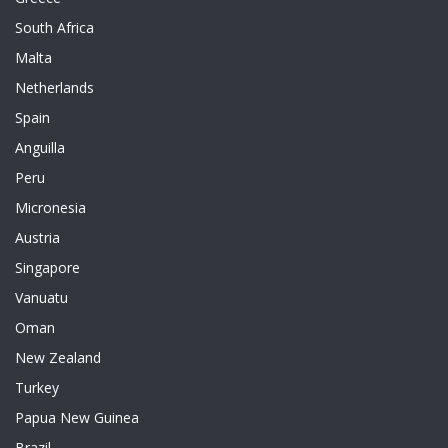
South Africa
Malta
Netherlands
Spain
Anguilla
Peru
Micronesia
Austria
Singapore
Vanuatu
Oman
New Zealand
Turkey
Papua New Guinea
Brazil