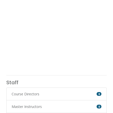
Staff
Course Directors
0
Master Instructors
0