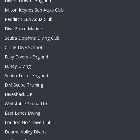
Divers Down - England
Milton Keynes Sub Aqua Club
Redditch Sub Aqua Club
Dive Force Marine
Scuba Dolphins Diving Club
C-Life Dive School
Easy Divers - England
Lundy Diving
Scuba Tech - England
DM Scuba Training
Diveshack UK
Whitstable Scuba Ltd
East Lancs Diving
London No.1 Dive Club
Dearne Valley Divers