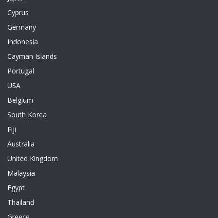
Cyprus
Germany
Indonesia
Cayman Islands
Portugal
USA
Belgium
South Korea
Fiji
Australia
United Kingdom
Malaysia
Egypt
Thailand
Greece