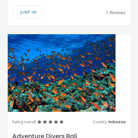
JUMP IN!
1 Reviews
great
great
great
great
great
Rating overall
Country:
Indonesia
Adventure Divers Bali