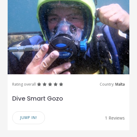
great
great
great
great
great
Rating overall
Country:
Malta
Dive Smart Gozo
JUMP IN!
1 Reviews