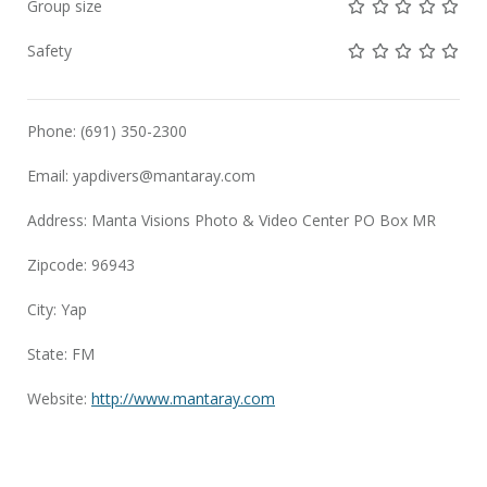
Not rated yet!
Not rated yet!
Not rated 
Not rat
Not 
Group size
Not rated yet!
Not rated yet!
Not rated 
Not rat
Not 
Safety
Phone: (691) 350-2300
Email:
yapdivers@mantaray.com
Address: Manta Visions Photo & Video Center PO Box MR
Zipcode: 96943
City: Yap
State: FM
Website:
http://www.mantaray.com