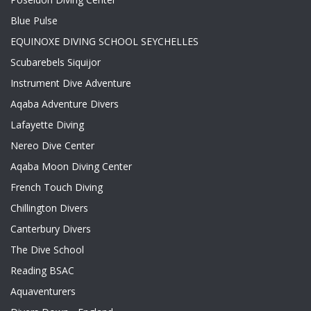
Blue Pulse
EQUINOXE DIVING SCHOOL SEYCHELLES
Scubarebels Siquijor
Instrument Dive Adventure
Aqaba Adventure Divers
Lafayette Diving
Nereo Dive Center
Aqaba Moon Diving Center
French Touch Diving
Chillington Divers
Canterbury Divers
The Dive School
Reading BSAC
Aquaventurers