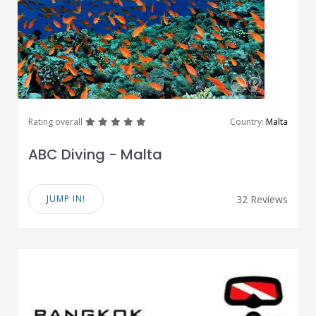
great
great
great
great
great
Rating overall
Country:
Malta
ABC Diving - Malta
JUMP IN!
32 Reviews