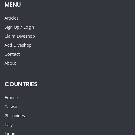
MENU
Articles
Sign Up
/
Login
Claim Diveshop
Add Diveshop
Contact
About
COUNTRIES
France
Taiwan
Philippines
Italy
Japan