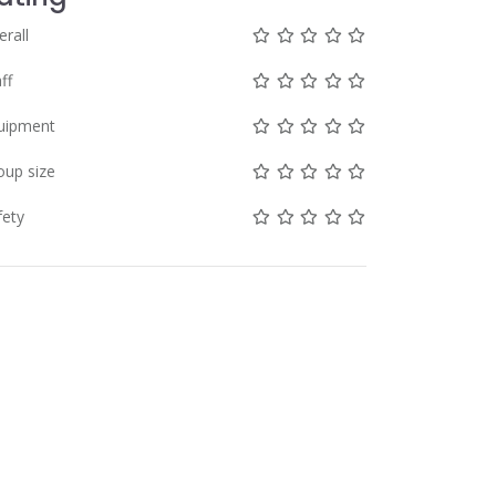
Not rated yet!
Not rated yet!
Not rated yet!
Not rated yet!
Not rated yet!
erall
Not rated yet!
Not rated yet!
Not rated yet!
Not rated yet!
Not rated yet!
ff
Not rated yet!
Not rated yet!
Not rated yet!
Not rated yet!
Not rated yet!
uipment
Not rated yet!
Not rated yet!
Not rated yet!
Not rated yet!
Not rated yet!
oup size
Not rated yet!
Not rated yet!
Not rated yet!
Not rated yet!
Not rated yet!
fety