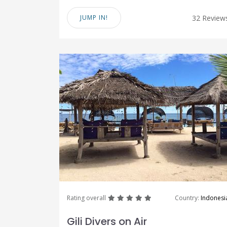
JUMP IN!
32 Review
great
great
great
great
great
Rating overall
Country:
Indonesi
Gili Divers on Air