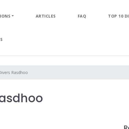
IONS
ARTICLES
FAQ
TOP 10 DI
ES
Divers Rasdhoo
 Rasdhoo
R