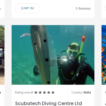
s
JUMP IN!
5 Reviews
great
great
great
great
great
a
Rating overall
Country:
Malta
Scubatech Diving Centre Ltd