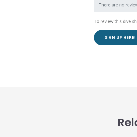
There are no review
To review this dive s
SIGN UP HERE!
Rel