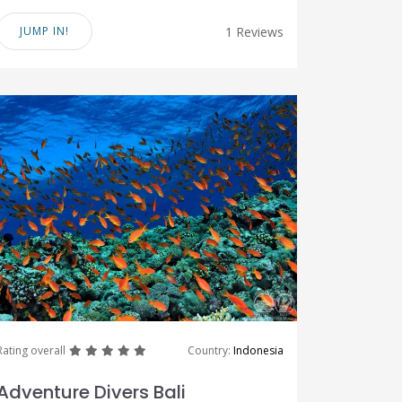
JUMP IN!
1 Reviews
great
great
great
great
great
Rating overall
Country:
Indonesia
Adventure Divers Bali