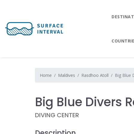
DESTINAT
COUNTRI
Home
Maldives
Rasdhoo Atoll
Big Blue 
Big Blue Divers
DIVING CENTER
Description