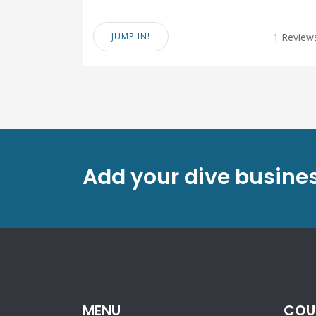
JUMP IN!
1 Review
Add your dive busines
MENU
COU