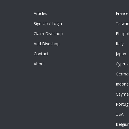
Articles
France
Sign Up
/
Login
Taiwa
Claim Diveshop
Philipp
Add Diveshop
Italy
Contact
Japan
About
Cyprus
Germa
Indone
Cayman
Portug
USA
Belgiu