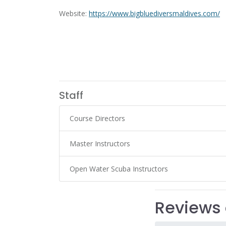
Website:
https://www.bigbluediversmaldives.com/
Staff
Course Directors
Master Instructors
Open Water Scuba Instructors
Reviews 