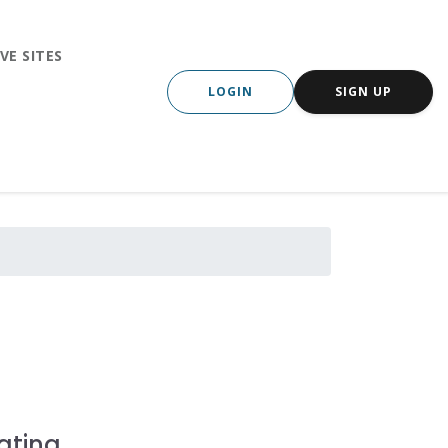
VE SITES
LOGIN
SIGN UP
ating