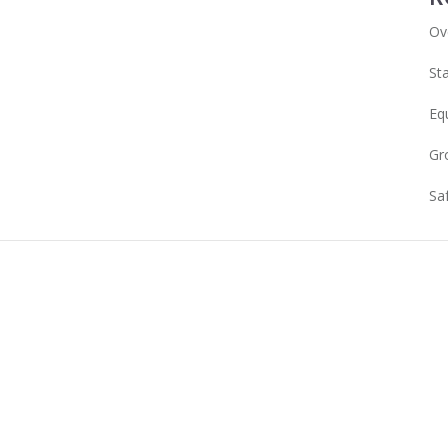
Ov
Sta
Eq
Gr
Sa