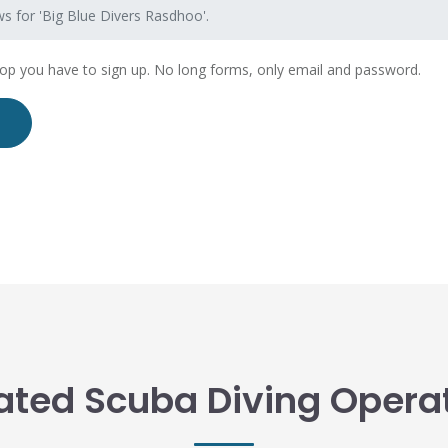
s for 'Big Blue Divers Rasdhoo'.
hop you have to sign up. No long forms, only email and password.
ated Scuba Diving Opera