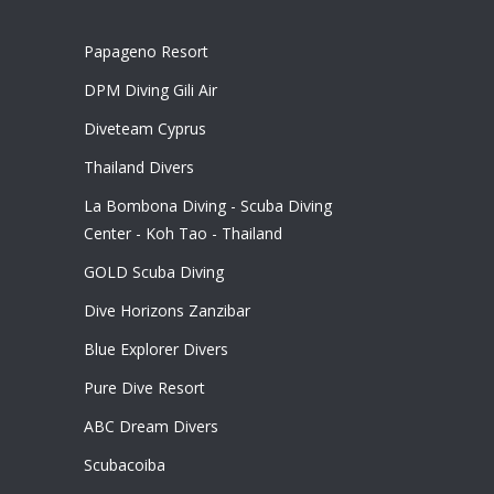
Papageno Resort
DPM Diving Gili Air
Diveteam Cyprus
Thailand Divers
La Bombona Diving - Scuba Diving
Center - Koh Tao - Thailand
GOLD Scuba Diving
Dive Horizons Zanzibar
Blue Explorer Divers
Pure Dive Resort
ABC Dream Divers
Scubacoiba