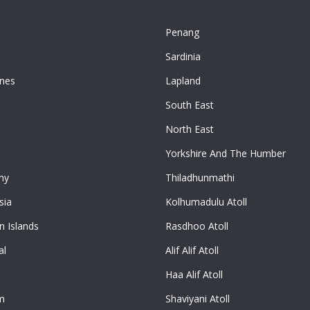
Penang
n
Sardinia
ines
Lapland
South East
North East
Yorkshire And The Humber
ny
Thiladhunmathi
sia
Kolhumadulu Atoll
 Islands
Rasdhoo Atoll
al
Alif Alif Atoll
Haa Alif Atoll
m
Shaviyani Atoll