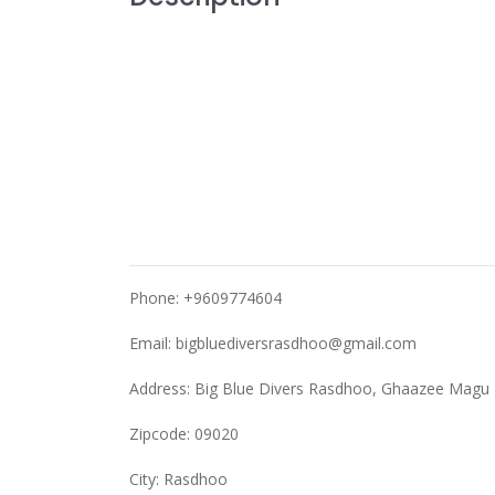
Phone: +9609774604
Email:
bigbluediversrasdhoo@gmail.com
Address: Big Blue Divers Rasdhoo, Ghaazee Magu
Zipcode: 09020
City: Rasdhoo