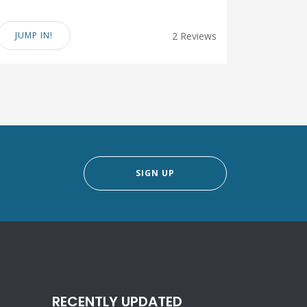
JUMP IN!
2 Reviews
SIGN UP
RECENTLY UPDATED