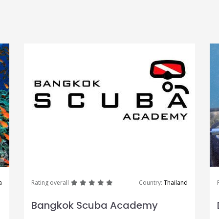
great
great
great
great
great
a
Rating overall
Country:
Thailand
Bangkok Scuba Academy