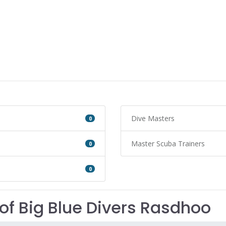
Dive Masters
0
Master Scuba Trainers
0
0
of Big Blue Divers Rasdhoo