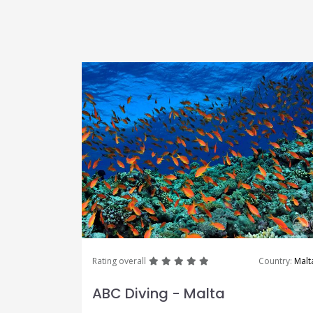
great
great
great
great
great
Rating overall
Country:
Malt
ABC Diving - Malta