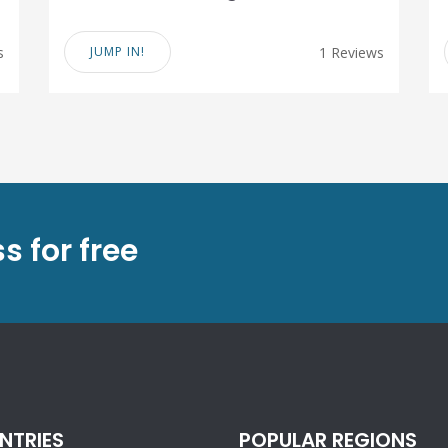
s
JUMP IN!
1 Reviews
s for free
NTRIES
POPULAR REGIONS