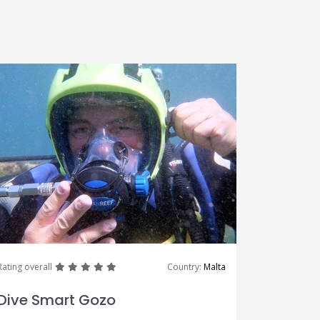
great
great
great
great
great
Rating overall
Country:
Malta
Dive Smart Gozo