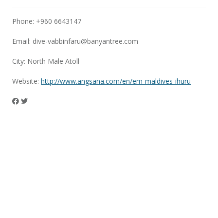
Phone: +960 6643147
Email:
dive-vabbinfaru@banyantree.com
City: North Male Atoll
Website:
http://www.angsana.com/en/em-maldives-ihuru