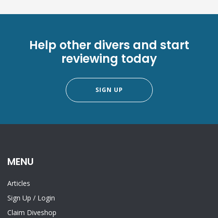
Help other divers and start
reviewing today
SIGN UP
MENU
Articles
Sign Up
/
Login
Claim Diveshop