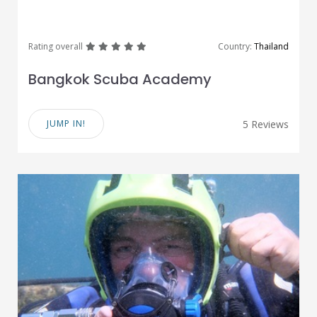
great
great
great
great
great
Rating overall
Country:
Thailand
Bangkok Scuba Academy
JUMP IN!
5 Reviews