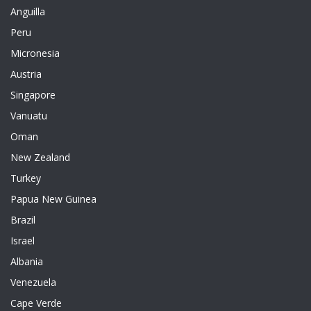
Anguilla
Peru
Micronesia
Austria
Singapore
Vanuatu
Oman
New Zealand
Turkey
Papua New Guinea
Brazil
Israel
Albania
Venezuela
Cape Verde