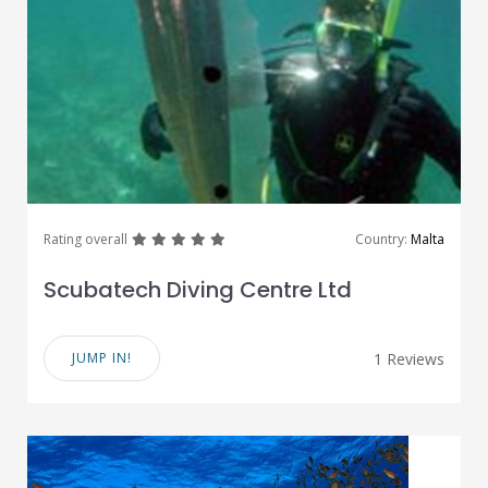
great
great
great
great
great
Rating overall
Country:
Malta
Scubatech Diving Centre Ltd
JUMP IN!
1 Reviews