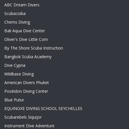
ABC Dream Divers
Scubacoiba
Chems Diving
Bali Aqua Dive Center
Oliver's Dive Little Corn
By The Shore Scuba Instruction
Bangkok Scuba Academy
Dive Cypria
Wildbase Diving
American Divers Phuket
Poséidon Diving Center
Blue Pulse
EQUINOXE DIVING SCHOOL SEYCHELLES
Scubarebels Siquijor
Instrument Dive Adventure