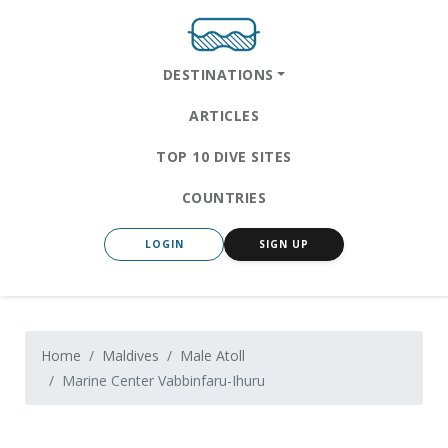
DESTINATIONS
ARTICLES
TOP 10 DIVE SITES
COUNTRIES
LOGIN
SIGN UP
Home
Maldives
Male Atoll
Marine Center Vabbinfaru-Ihuru