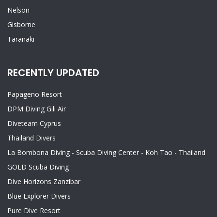
Nelson
Gisborne
Taranaki
RECENTLY UPDATED
Papageno Resort
DPM Diving Gili Air
Diveteam Cyprus
Thailand Divers
La Bombona Diving - Scuba Diving Center - Koh Tao - Thailand
GOLD Scuba Diving
Dive Horizons Zanzibar
Blue Explorer Divers
Pure Dive Resort