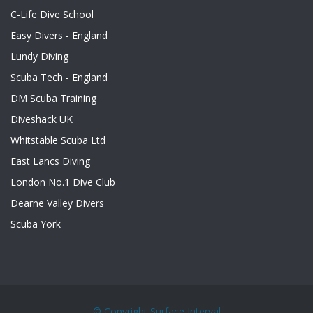
C-Life Dive School
Easy Divers - England
Lundy Diving
Scuba Tech - England
DM Scuba Training
Diveshack UK
Whitstable Scuba Ltd
East Lancs Diving
London No.1 Dive Club
Dearne Valley Divers
Scuba York
© Copyright
Surface Interval