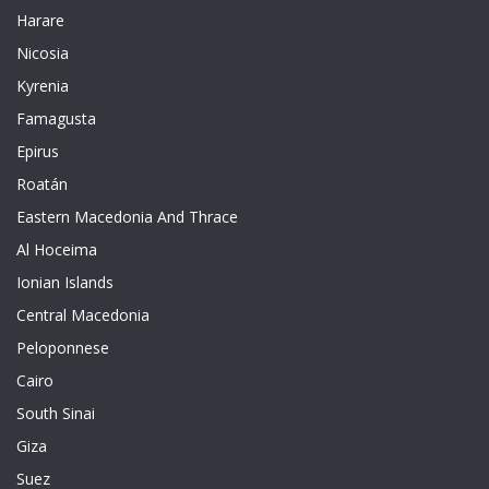
Harare
Nicosia
Kyrenia
Famagusta
Epirus
Roatán
Eastern Macedonia And Thrace
Al Hoceima
Ionian Islands
Central Macedonia
Peloponnese
Cairo
South Sinai
Giza
Suez