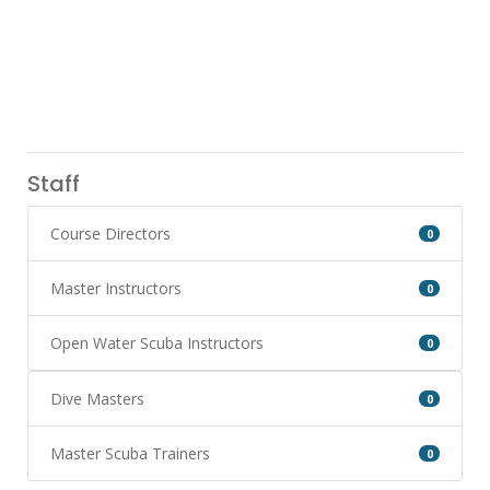
Staff
Course Directors
0
Master Instructors
0
Open Water Scuba Instructors
0
Dive Masters
0
Master Scuba Trainers
0