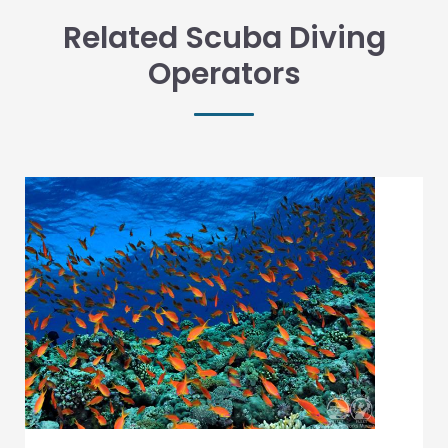
Related Scuba Diving
Operators