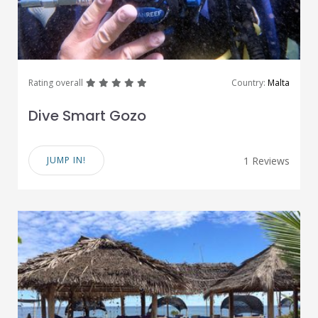
great
great
great
great
great
Rating overall
Country:
Malta
Dive Smart Gozo
JUMP IN!
1 Reviews