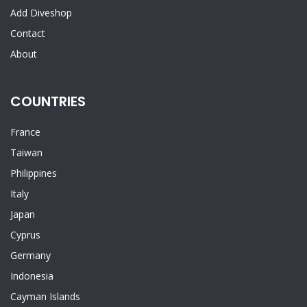
Add Diveshop
Contact
About
COUNTRIES
France
Taiwan
Philippines
Italy
Japan
Cyprus
Germany
Indonesia
Cayman Islands