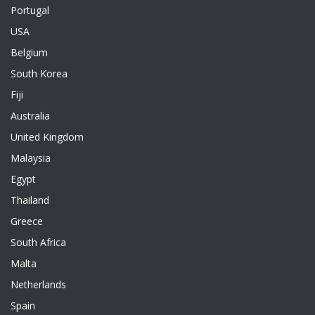
Portugal
USA
Belgium
South Korea
Fiji
Australia
United Kingdom
Malaysia
Egypt
Thailand
Greece
South Africa
Malta
Netherlands
Spain