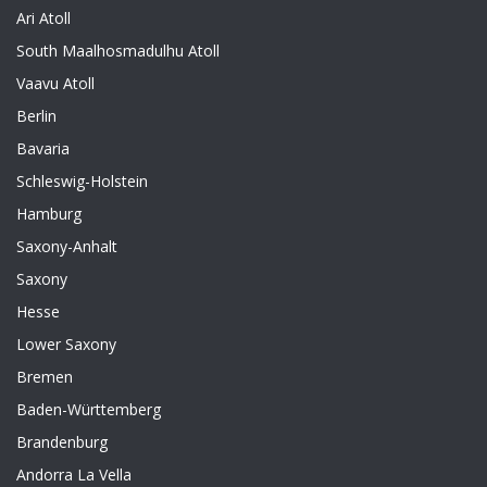
Ari Atoll
South Maalhosmadulhu Atoll
Vaavu Atoll
Berlin
Bavaria
Schleswig-Holstein
Hamburg
Saxony-Anhalt
Saxony
Hesse
Lower Saxony
Bremen
Baden-Württemberg
Brandenburg
Andorra La Vella