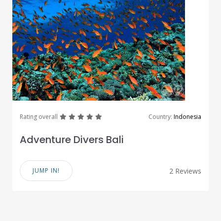
great
great
great
great
great
Rating overall
Country:
Indonesia
Adventure Divers Bali
JUMP IN!
2 Reviews