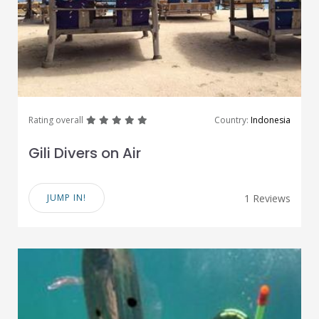
great
great
great
great
great
Rating overall
Country:
Indonesia
Gili Divers on Air
JUMP IN!
1 Reviews