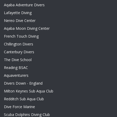
Aqaba Adventure Divers
Lafayette Diving
Nereo Dive Center
Aqaba Moon Diving Center
French Touch Diving
Chillington Divers
Canterbury Divers
The Dive School
Reading BSAC
Aquaventurers
Divers Down - England
Milton Keynes Sub Aqua Club
Redditch Sub Aqua Club
Dive Force Marine
Scuba Dolphins Diving Club