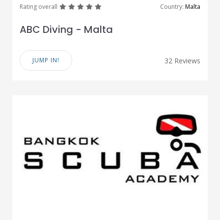
great
great
great
great
great
Rating overall
Country:
Malta
ABC Diving - Malta
JUMP IN!
32 Reviews