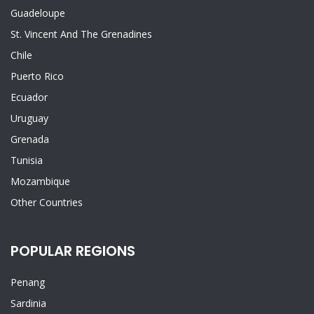
Guadeloupe
St. Vincent And The Grenadines
Chile
Puerto Rico
Ecuador
Uruguay
Grenada
Tunisia
Mozambique
Other Countries
POPULAR REGIONS
Penang
Sardinia