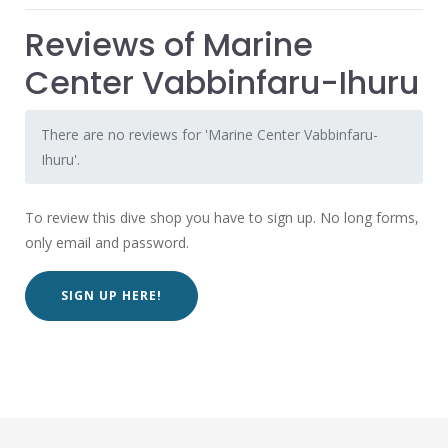
Reviews of Marine
Center Vabbinfaru-Ihuru
There are no reviews for 'Marine Center Vabbinfaru-
Ihuru'.
To review this dive shop you have to sign up. No long forms,
only email and password.
SIGN UP HERE!