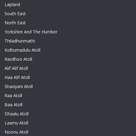
Lapland
South East
North East
Yorkshire And The Humber
Thiladhunmathi
Kolhumadulu Atoll
Rasdhoo Atoll
Alif Alif Atoll
Haa Alif Atoll
Shaviyani Atoll
Raa Atoll
Baa Atoll
Dhaalu Atoll
Laamu Atoll
Noonu Atoll