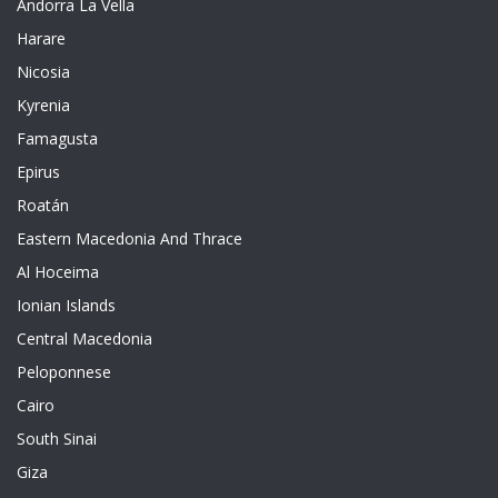
Andorra La Vella
Harare
Nicosia
Kyrenia
Famagusta
Epirus
Roatán
Eastern Macedonia And Thrace
Al Hoceima
Ionian Islands
Central Macedonia
Peloponnese
Cairo
South Sinai
Giza