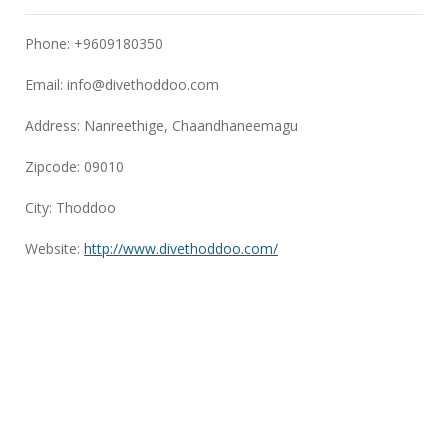
Phone: +9609180350
Email:
info@divethoddoo.com
Address: Nanreethige, Chaandhaneemagu
Zipcode: 09010
City: Thoddoo
Website:
http://www.divethoddoo.com/