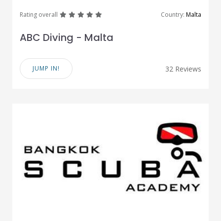
great
great
great
great
great
Rating overall
Country:
Malta
ABC Diving - Malta
JUMP IN!
32 Reviews