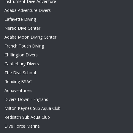
Instrument Dive Adventure
Aqaba Adventure Divers
Lafayette Diving
Nereo Dive Center
Aqaba Moon Diving Center
French Touch Diving
Chillington Divers
Canterbury Divers
The Dive School
Reading BSAC
Aquaventurers
Divers Down - England
Milton Keynes Sub Aqua Club
Redditch Sub Aqua Club
Dive Force Marine