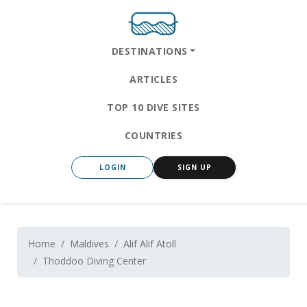
DESTINATIONS
ARTICLES
TOP 10 DIVE SITES
COUNTRIES
LOGIN
SIGN UP
Home
Maldives
Alif Alif Atoll
Thoddoo Diving Center