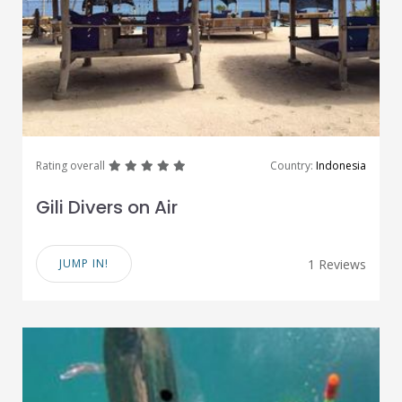
great
great
great
great
great
Rating overall
Country:
Indonesia
Gili Divers on Air
JUMP IN!
1 Reviews