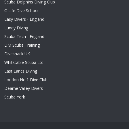
Scuba Dolphins Diving Club
C-Life Dive School
Easy Divers - England
Lundy Diving
Scuba Tech - England
DM Scuba Training
Diveshack UK
Whitstable Scuba Ltd
East Lancs Diving
London No.1 Dive Club
Dearne Valley Divers
Scuba York