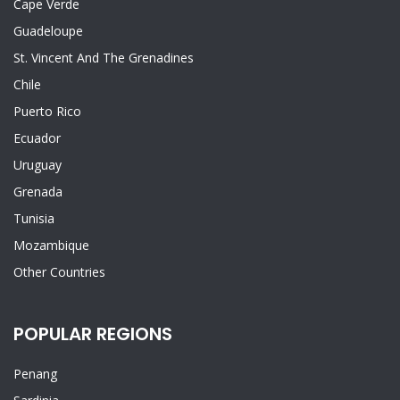
Cape Verde
Guadeloupe
St. Vincent And The Grenadines
Chile
Puerto Rico
Ecuador
Uruguay
Grenada
Tunisia
Mozambique
Other Countries
POPULAR REGIONS
Penang