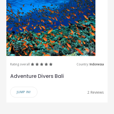
great
great
great
great
great
Rating overall
Country:
Indonesia
Adventure Divers Bali
JUMP IN!
2 Reviews