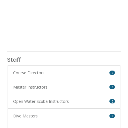
Staff
Course Directors
0
Master Instructors
0
Open Water Scuba Instructors
0
Dive Masters
0