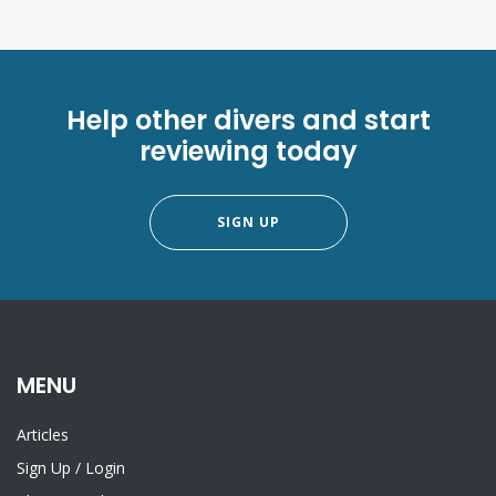
Help other divers and start
reviewing today
SIGN UP
MENU
Articles
Sign Up
/
Login