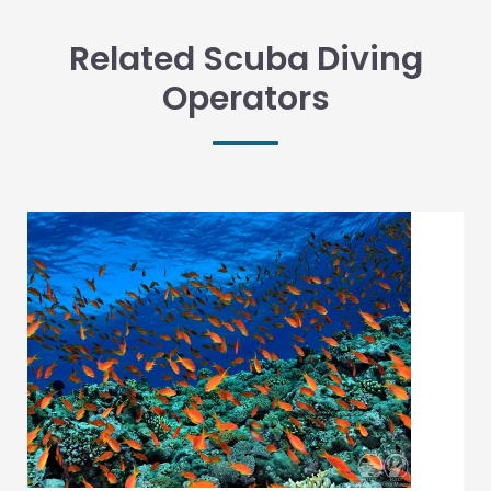
Related Scuba Diving
Operators