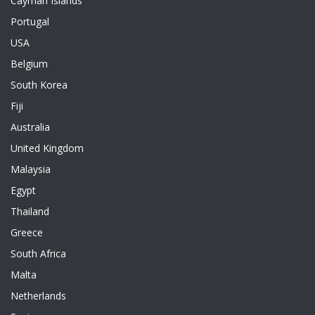
Cayman Islands
Portugal
USA
Belgium
South Korea
Fiji
Australia
United Kingdom
Malaysia
Egypt
Thailand
Greece
South Africa
Malta
Netherlands