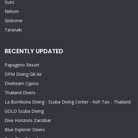
Suez
Nelson
Gisborne
Taranaki
RECENTLY UPDATED
Papageno Resort
DPM Diving Gili Air
Diveteam Cyprus
Thailand Divers
La Bombona Diving - Scuba Diving Center - Koh Tao - Thailand
GOLD Scuba Diving
Dive Horizons Zanzibar
Blue Explorer Divers