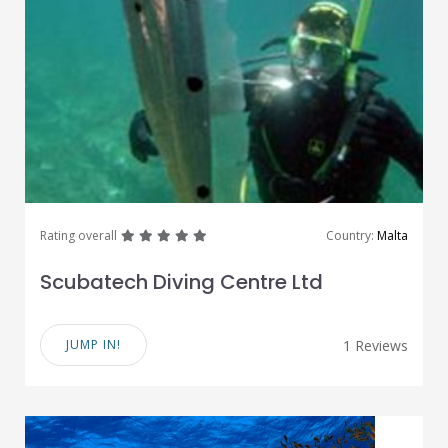
great
great
great
great
great
Rating overall
Country:
Malta
Scubatech Diving Centre Ltd
JUMP IN!
1 Reviews