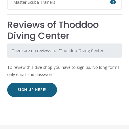
Master Scuba Trainers
0
Reviews of Thoddoo
Diving Center
There are no reviews for 'Thoddoo Diving Center '.
To review this dive shop you have to sign up. No long forms,
only email and password.
SIGN UP HERE!