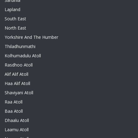
Sardinia
Lapland
South East
North East
Yorkshire And The Humber
Thiladhunmathi
Kolhumadulu Atoll
Rasdhoo Atoll
Alif Alif Atoll
Haa Alif Atoll
Shaviyani Atoll
Raa Atoll
Baa Atoll
Dhaalu Atoll
Laamu Atoll