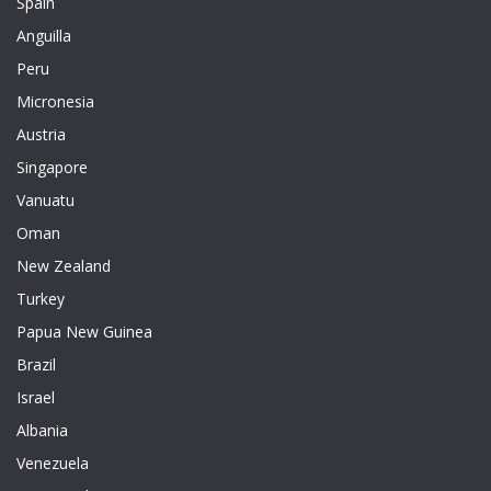
Spain
Anguilla
Peru
Micronesia
Austria
Singapore
Vanuatu
Oman
New Zealand
Turkey
Papua New Guinea
Brazil
Israel
Albania
Venezuela