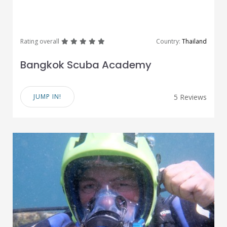
great
great
great
great
great
Rating overall
Country:
Thailand
Bangkok Scuba Academy
JUMP IN!
5 Reviews