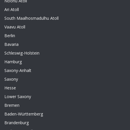
Noonu Atoll
Ari Atoll
South Maalhosmadulhu Atoll
Vaavu Atoll
Berlin
Bavaria
Schleswig-Holstein
Hamburg
Saxony-Anhalt
Saxony
Hesse
Lower Saxony
Bremen
Baden-Württemberg
Brandenburg