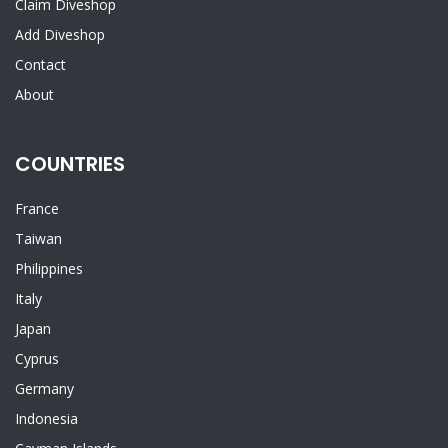
Claim Diveshop
Add Diveshop
Contact
About
COUNTRIES
France
Taiwan
Philippines
Italy
Japan
Cyprus
Germany
Indonesia