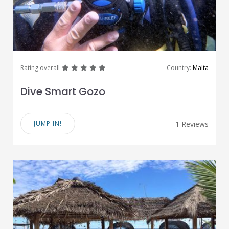
great
great
great
great
great
Rating overall
Country:
Malta
Dive Smart Gozo
JUMP IN!
1 Reviews