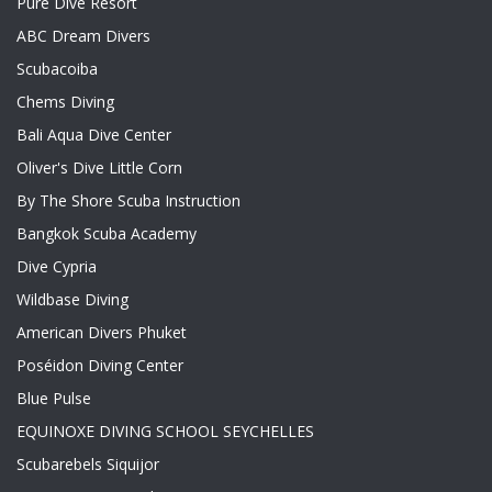
Pure Dive Resort
ABC Dream Divers
Scubacoiba
Chems Diving
Bali Aqua Dive Center
Oliver's Dive Little Corn
By The Shore Scuba Instruction
Bangkok Scuba Academy
Dive Cypria
Wildbase Diving
American Divers Phuket
Poséidon Diving Center
Blue Pulse
EQUINOXE DIVING SCHOOL SEYCHELLES
Scubarebels Siquijor