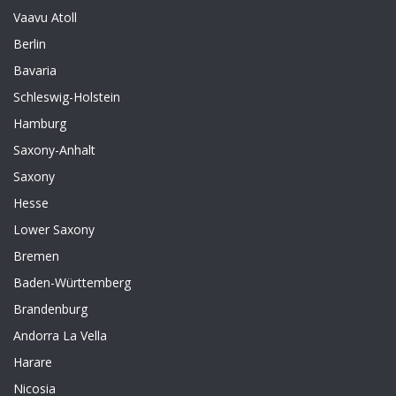
Vaavu Atoll
Berlin
Bavaria
Schleswig-Holstein
Hamburg
Saxony-Anhalt
Saxony
Hesse
Lower Saxony
Bremen
Baden-Württemberg
Brandenburg
Andorra La Vella
Harare
Nicosia