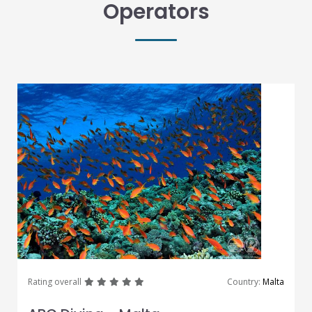
Operators
great
great
great
great
great
Rating overall
Country:
Malta