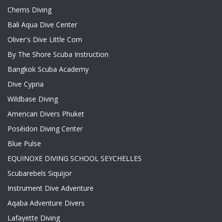
Chems Diving
Bali Aqua Dive Center
Oliver's Dive Little Corn
By The Shore Scuba Instruction
Bangkok Scuba Academy
Dive Cypria
Wildbase Diving
American Divers Phuket
Poséidon Diving Center
Blue Pulse
EQUINOXE DIVING SCHOOL SEYCHELLES
Scubarebels Siquijor
Instrument Dive Adventure
Aqaba Adventure Divers
Lafayette Diving