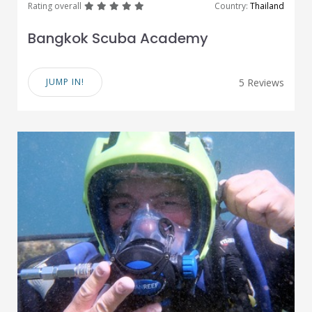
great
great
great
great
great
Rating overall
Country:
Thailand
Bangkok Scuba Academy
JUMP IN!
5 Reviews