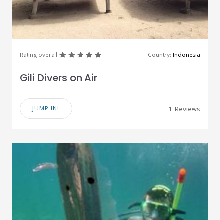
great
great
great
great
great
Rating overall
Country:
Indonesia
Gili Divers on Air
JUMP IN!
1 Reviews