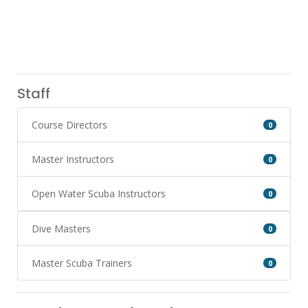
Staff
Course Directors
0
Master Instructors
0
Open Water Scuba Instructors
0
Dive Masters
0
Master Scuba Trainers
0