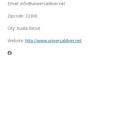
Email:
info@universaldiver.net
Zipcode: 22300
City: Kuala Besut
Website:
http://www.universaldiver.net