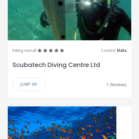
great
great
great
great
great
Rating overall
Country:
Malta
Scubatech Diving Centre Ltd
JUMP IN!
1 Reviews