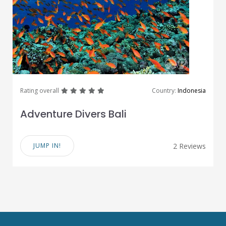
great
great
great
great
great
Rating overall
Country:
Indonesia
Adventure Divers Bali
JUMP IN!
2 Reviews