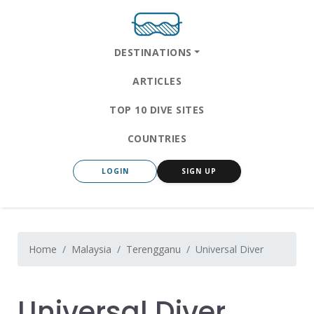
DESTINATIONS
ARTICLES
TOP 10 DIVE SITES
COUNTRIES
LOGIN
SIGN UP
Home
Malaysia
Terengganu
Universal Diver
Universal Diver