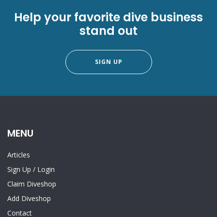
Help your favorite dive business
stand out
SIGN UP
MENU
Articles
Sign Up
/
Login
Claim Diveshop
Add Diveshop
Contact