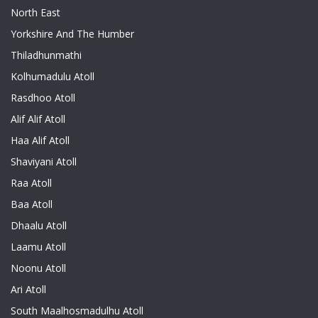
North East
Yorkshire And The Humber
Thiladhunmathi
Kolhumadulu Atoll
Rasdhoo Atoll
Alif Alif Atoll
Haa Alif Atoll
Shaviyani Atoll
Raa Atoll
Baa Atoll
Dhaalu Atoll
Laamu Atoll
Noonu Atoll
Ari Atoll
South Maalhosmadulhu Atoll