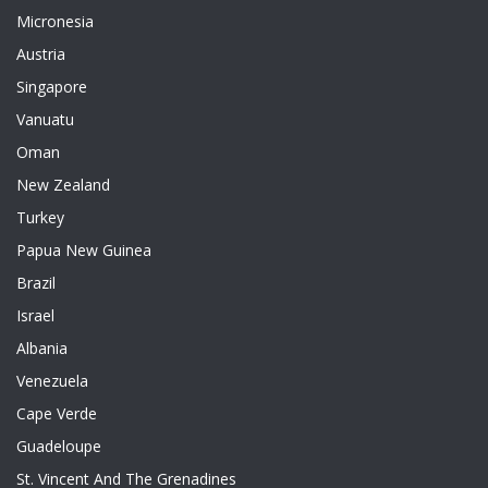
Micronesia
Austria
Singapore
Vanuatu
Oman
New Zealand
Turkey
Papua New Guinea
Brazil
Israel
Albania
Venezuela
Cape Verde
Guadeloupe
St. Vincent And The Grenadines