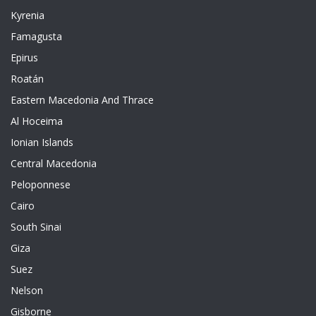
Kyrenia
Famagusta
Epirus
Roatán
Eastern Macedonia And Thrace
Al Hoceima
Ionian Islands
Central Macedonia
Peloponnese
Cairo
South Sinai
Giza
Suez
Nelson
Gisborne