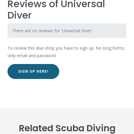
Reviews of Universal
Diver
There are no reviews for 'Universal Diver'.
To review this dive shop you have to sign up. No long forms,
only email and password.
SIGN UP HERE!
Related Scuba Diving