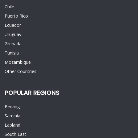
Chile
Puerto Rico
Ecuador
Uruguay
Grenada
Tunisia
Mozambique
Other Countries
POPULAR REGIONS
Penang
Sardinia
Lapland
South East