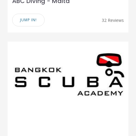
ABC Diving - Malta
JUMP IN!
32 Reviews