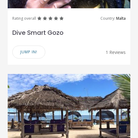
great
great
great
great
great
Rating overall
Country:
Malta
Dive Smart Gozo
JUMP IN!
1 Reviews