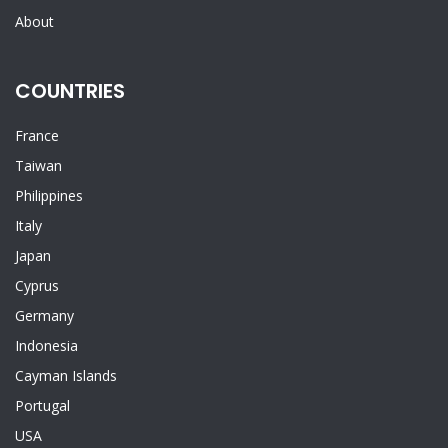
About
COUNTRIES
France
Taiwan
Philippines
Italy
Japan
Cyprus
Germany
Indonesia
Cayman Islands
Portugal
USA