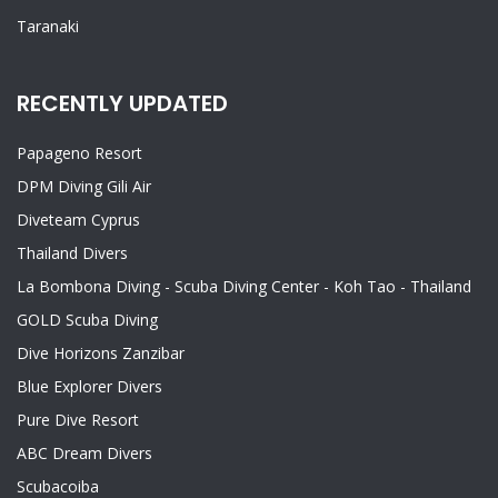
Taranaki
RECENTLY UPDATED
Papageno Resort
DPM Diving Gili Air
Diveteam Cyprus
Thailand Divers
La Bombona Diving - Scuba Diving Center - Koh Tao - Thailand
GOLD Scuba Diving
Dive Horizons Zanzibar
Blue Explorer Divers
Pure Dive Resort
ABC Dream Divers
Scubacoiba