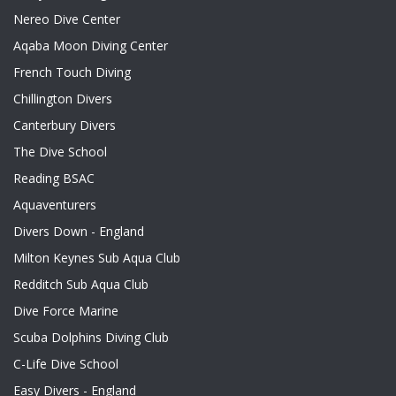
Nereo Dive Center
Aqaba Moon Diving Center
French Touch Diving
Chillington Divers
Canterbury Divers
The Dive School
Reading BSAC
Aquaventurers
Divers Down - England
Milton Keynes Sub Aqua Club
Redditch Sub Aqua Club
Dive Force Marine
Scuba Dolphins Diving Club
C-Life Dive School
Easy Divers - England