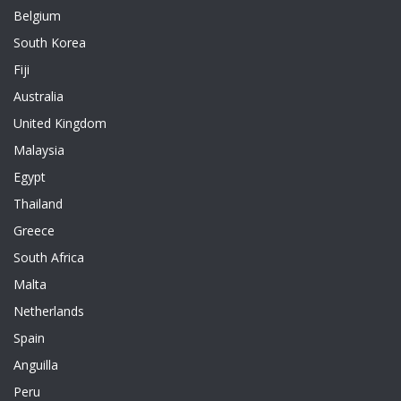
Belgium
South Korea
Fiji
Australia
United Kingdom
Malaysia
Egypt
Thailand
Greece
South Africa
Malta
Netherlands
Spain
Anguilla
Peru