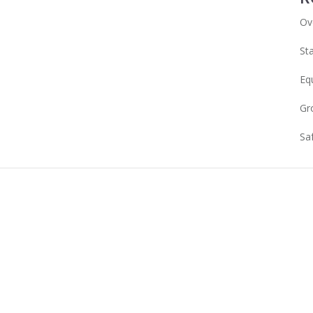
Ov
Sta
Eq
Gr
Sa