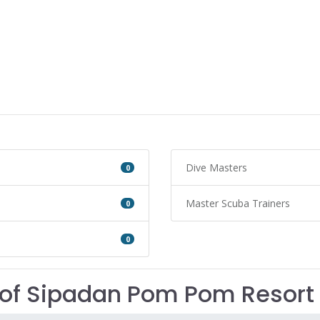
Dive Masters
0
Master Scuba Trainers
0
0
of Sipadan Pom Pom Resort 