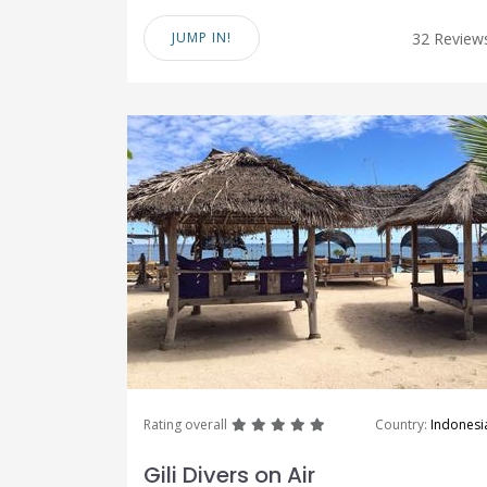
JUMP IN!
32 Review
great
great
great
great
great
Rating overall
Country:
Indonesi
Gili Divers on Air