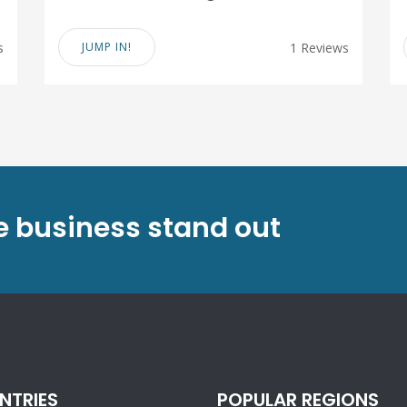
s
JUMP IN!
1 Reviews
ve business stand out
NTRIES
POPULAR REGIONS