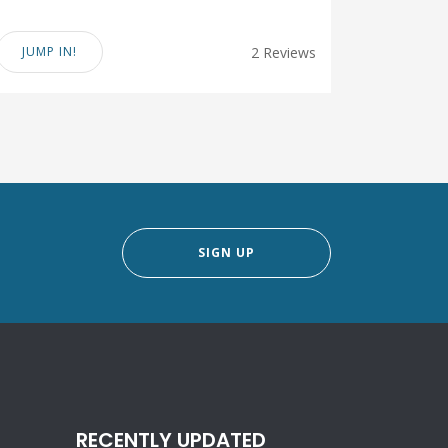
JUMP IN!
2 Reviews
SIGN UP
RECENTLY UPDATED