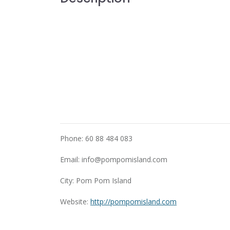
Phone: 60 88 484 083
Email:
info@pompomisland.com
City: Pom Pom Island
Website:
http://pompomisland.com