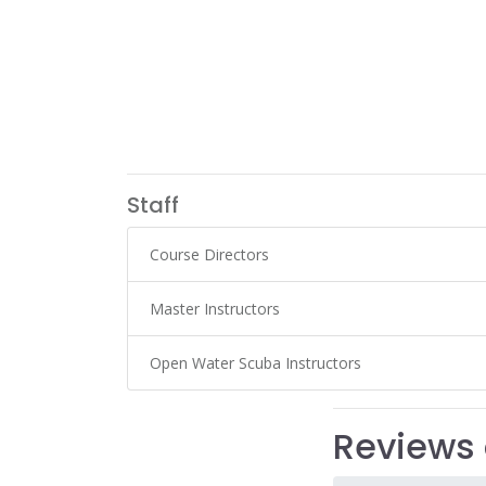
Staff
Course Directors
Master Instructors
Open Water Scuba Instructors
Reviews 