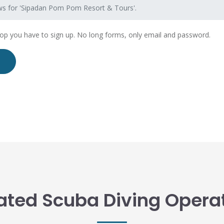
ws for 'Sipadan Pom Pom Resort & Tours'.
hop you have to sign up. No long forms, only email and password.
ated Scuba Diving Opera