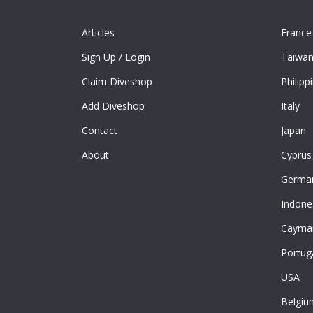
Articles
France
Sign Up
/
Login
Taiwa
Claim Diveshop
Philipp
Add Diveshop
Italy
Contact
Japan
About
Cyprus
Germa
Indone
Cayman
Portug
USA
Belgiu