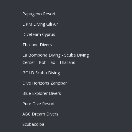
Papageno Resort
DPM Diving Gili Air
Diveteam Cyprus
Thailand Divers
La Bombona Diving - Scuba Diving
Center - Koh Tao - Thailand
GOLD Scuba Diving
Dive Horizons Zanzibar
Blue Explorer Divers
Pure Dive Resort
ABC Dream Divers
Scubacoiba