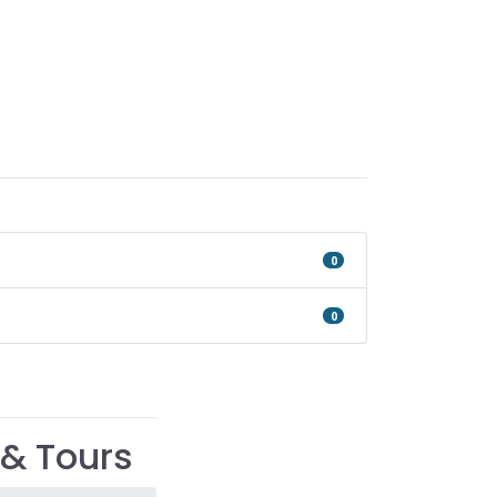
0
0
& Tours