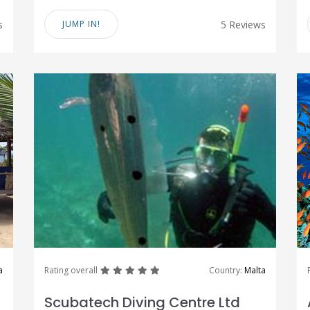
s
JUMP IN!
5 Reviews
great
great
great
great
great
a
Rating overall
Country:
Malta
Scubatech Diving Centre Ltd