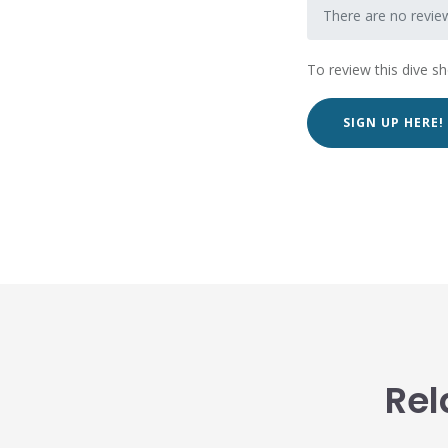
There are no revie
To review this dive s
SIGN UP HERE!
Rel