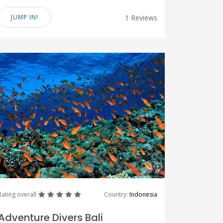
JUMP IN!
1 Reviews
great
great
great
great
great
Rating overall
Country:
Indonesia
Adventure Divers Bali