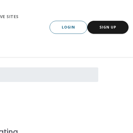
VE SITES
LOGIN
SIGN UP
ating