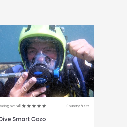
great
great
great
great
great
Rating overall
Country:
Malta
Dive Smart Gozo