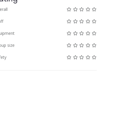
Not rated yet!
Not rated yet!
Not rated yet!
Not rated yet!
Not rated yet!
erall
Not rated yet!
Not rated yet!
Not rated yet!
Not rated yet!
Not rated yet!
ff
Not rated yet!
Not rated yet!
Not rated yet!
Not rated yet!
Not rated yet!
uipment
Not rated yet!
Not rated yet!
Not rated yet!
Not rated yet!
Not rated yet!
oup size
Not rated yet!
Not rated yet!
Not rated yet!
Not rated yet!
Not rated yet!
fety