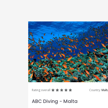
great
great
great
great
great
Rating overall
Country:
Malt
ABC Diving - Malta