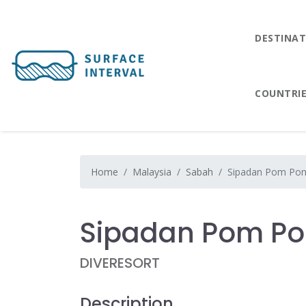
DESTINAT
COUNTRI
Home
Malaysia
Sabah
Sipadan Pom Pom
Sipadan Pom Po
DIVERESORT
Description