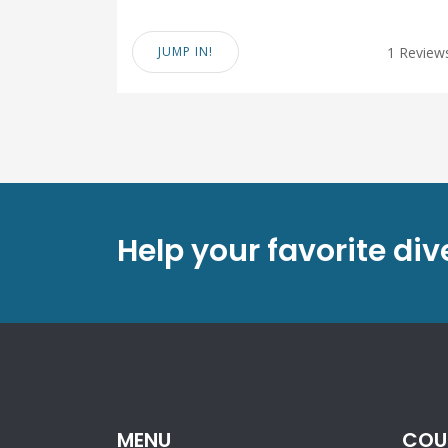
JUMP IN!
1 Review
Help your favorite di
MENU
COU