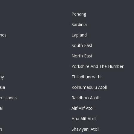
Penang
n
Sardinia
ines
Lapland
South East
North East
Yorkshire And The Humber
ny
Thiladhunmathi
sia
Kolhumadulu Atoll
 Islands
Rasdhoo Atoll
al
Alif Alif Atoll
Haa Alif Atoll
m
Shaviyani Atoll