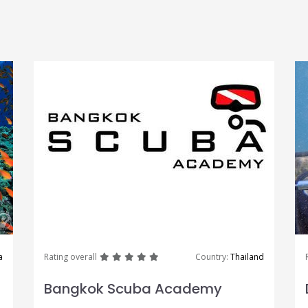
great
great
great
great
great
a
Rating overall
Country:
Thailand
Bangkok Scuba Academy