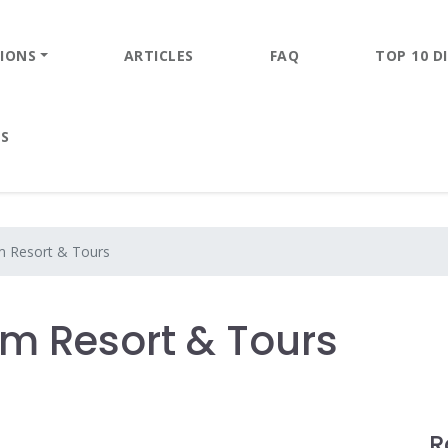
IONS
ARTICLES
FAQ
TOP 10 DI
ES
 Resort & Tours
m Resort & Tours
R