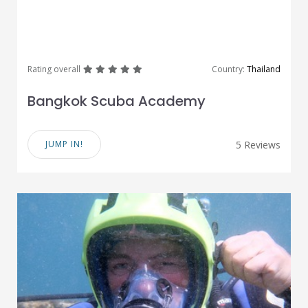
great
great
great
great
great
Rating overall
Country:
Thailand
Bangkok Scuba Academy
JUMP IN!
5 Reviews