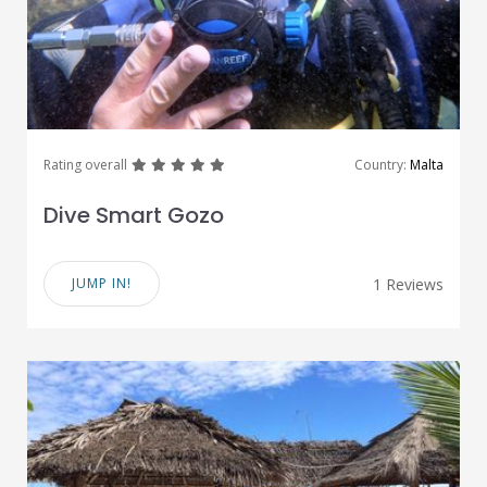
great
great
great
great
great
Rating overall
Country:
Malta
Dive Smart Gozo
JUMP IN!
1 Reviews