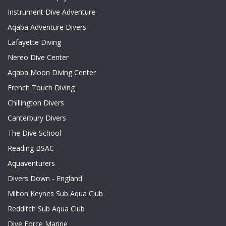
Instrument Dive Adventure
Aqaba Adventure Divers
Lafayette Diving
Nereo Dive Center
Aqaba Moon Diving Center
French Touch Diving
Chillington Divers
Canterbury Divers
The Dive School
Reading BSAC
Aquaventurers
Divers Down - England
Milton Keynes Sub Aqua Club
Redditch Sub Aqua Club
Dive Force Marine