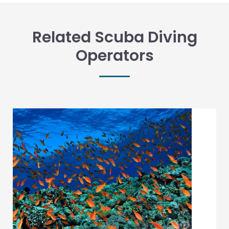
Related Scuba Diving
Operators