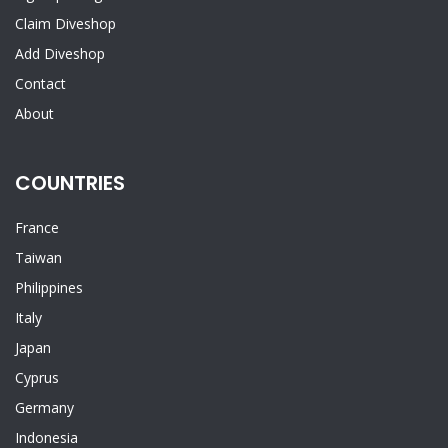
Claim Diveshop
Add Diveshop
Contact
About
COUNTRIES
France
Taiwan
Philippines
Italy
Japan
Cyprus
Germany
Indonesia