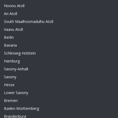
Noonu Atoll
Ari Atoll
South Maalhosmadulhu Atoll
Vaavu Atoll
Berlin
Bavaria
Schleswig-Holstein
Hamburg
Saxony-Anhalt
Saxony
Hesse
Lower Saxony
Bremen
Baden-Württemberg
Brandenburg