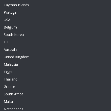
Cayman Islands
Portugal
USA
Belgium
South Korea
Fiji
Australia
United Kingdom
Malaysia
Egypt
Thailand
Greece
South Africa
Malta
Netherlands