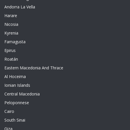
Andorra La Vella
Harare
Nicosia
Kyrenia
Famagusta
Epirus
Roatán
Eastern Macedonia And Thrace
Al Hoceima
Ionian Islands
Central Macedonia
Peloponnese
Cairo
South Sinai
Giza