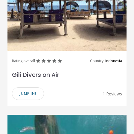
great
great
great
great
great
Rating overall
Country:
Indonesia
Gili Divers on Air
JUMP IN!
1 Reviews