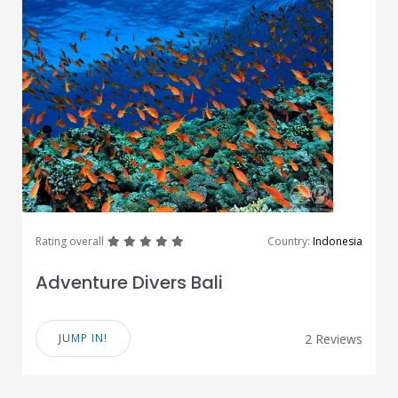
great
great
great
great
great
Rating overall
Country:
Indonesia
Adventure Divers Bali
JUMP IN!
2 Reviews