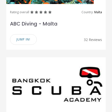
great
great
great
great
great
Rating overall
Country:
Malta
ABC Diving - Malta
JUMP IN!
32 Reviews