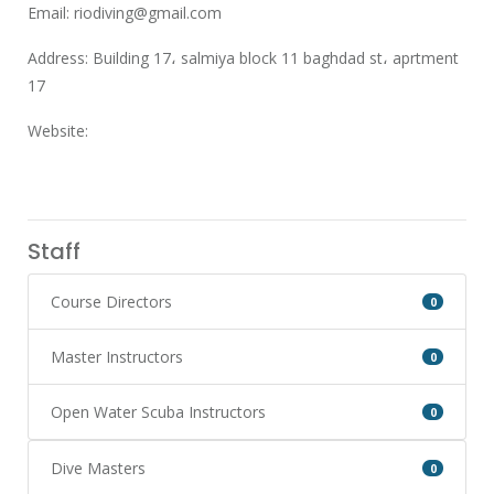
Email:
riodiving@gmail.com
Address: Building 17، salmiya block 11 baghdad st، aprtment
17
Website:
Staff
Course Directors
0
Master Instructors
0
Open Water Scuba Instructors
0
Dive Masters
0