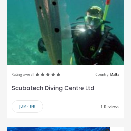
great
great
great
great
great
Rating overall
Country:
Malta
Scubatech Diving Centre Ltd
JUMP IN!
1 Reviews