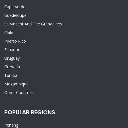
Cape Verde
Guadeloupe
St. Vincent And The Grenadines
Chile
Puerto Rico
Ecuador
Uruguay
Grenada
Tunisia
Mozambique
Other Countries
POPULAR REGIONS
Penang