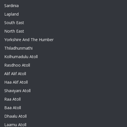
Sardinia
Lapland
South East
North East
Yorkshire And The Humber
Thiladhunmathi
Kolhumadulu Atoll
Rasdhoo Atoll
Alif Alif Atoll
Haa Alif Atoll
Shaviyani Atoll
Raa Atoll
Baa Atoll
Dhaalu Atoll
Laamu Atoll