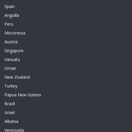
Spain
Anguilla
Peru
Micronesia
Austria
Singapore
Vanuatu
Oman
New Zealand
Turkey
Papua New Guinea
Brazil
Israel
Albania
Venezuela