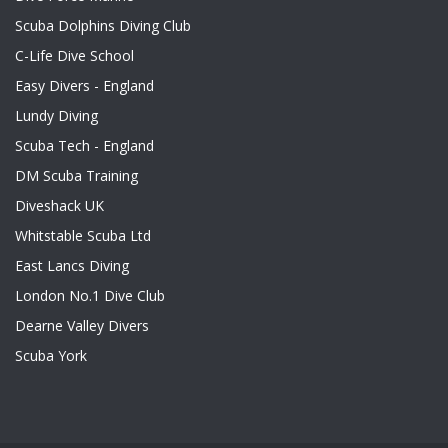
Scuba Dolphins Diving Club
C-Life Dive School
Easy Divers - England
Lundy Diving
Scuba Tech - England
DM Scuba Training
Diveshack UK
Whitstable Scuba Ltd
East Lancs Diving
London No.1 Dive Club
Dearne Valley Divers
Scuba York