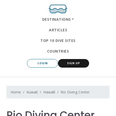
DESTINATIONS
ARTICLES
TOP 10 DIVE SITES
COUNTRIES
LOGIN
SIGN UP
Home
Kuwait
Hawalli
Rio Diving Center
Rio Diving Center