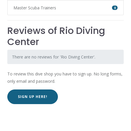
Master Scuba Trainers
0
Reviews of Rio Diving
Center
There are no reviews for 'Rio Diving Center'.
To review this dive shop you have to sign up. No long forms,
only email and password.
SIGN UP HERE!