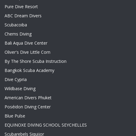
Pure Dive Resort
ABC Dream Divers
Scubacoiba
Chems Diving
Bali Aqua Dive Center
Oliver's Dive Little Corn
By The Shore Scuba Instruction
Bangkok Scuba Academy
Dive Cypria
Wildbase Diving
American Divers Phuket
Poséidon Diving Center
Blue Pulse
EQUINOXE DIVING SCHOOL SEYCHELLES
Scubarebels Siquijor