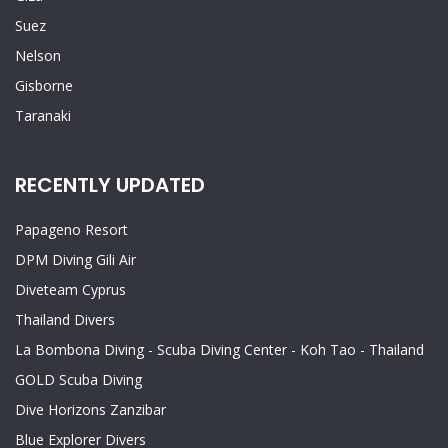
Suez
Nelson
Gisborne
Taranaki
RECENTLY UPDATED
Papageno Resort
DPM Diving Gili Air
Diveteam Cyprus
Thailand Divers
La Bombona Diving - Scuba Diving Center - Koh Tao - Thailand
GOLD Scuba Diving
Dive Horizons Zanzibar
Blue Explorer Divers