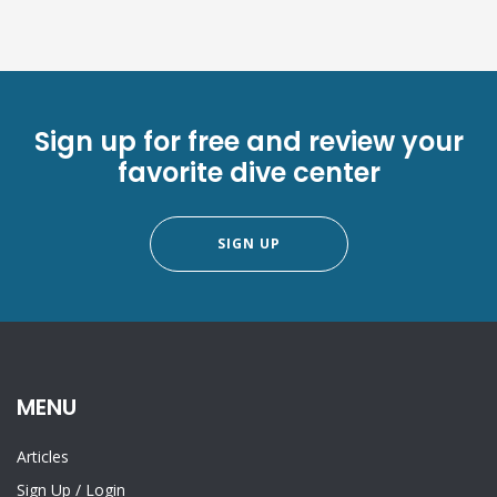
Sign up for free and review your
favorite dive center
SIGN UP
MENU
Articles
Sign Up
/
Login