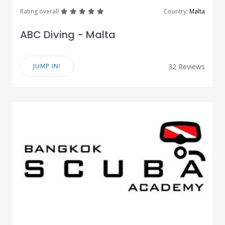
great
great
great
great
great
Rating overall
Country:
Malta
ABC Diving - Malta
JUMP IN!
32 Reviews