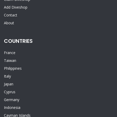
Add Diveshop
Contact
About
COUNTRIES
France
Taiwan
Philippines
Italy
Japan
Cyprus
Germany
Indonesia
Cayman Islands