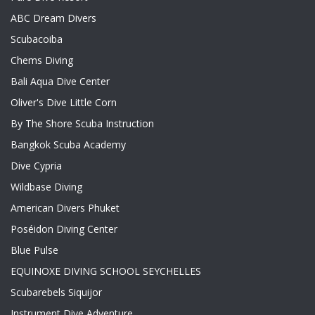
ABC Dream Divers
Scubacoiba
Chems Diving
Bali Aqua Dive Center
Oliver's Dive Little Corn
By The Shore Scuba Instruction
Bangkok Scuba Academy
Dive Cypria
Wildbase Diving
American Divers Phuket
Poséidon Diving Center
Blue Pulse
EQUINOXE DIVING SCHOOL SEYCHELLES
Scubarebels Siquijor
Instrument Dive Adventure