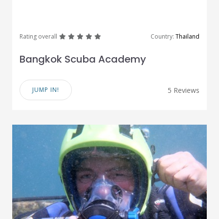
great
great
great
great
great
Rating overall
Country:
Thailand
Bangkok Scuba Academy
JUMP IN!
5 Reviews