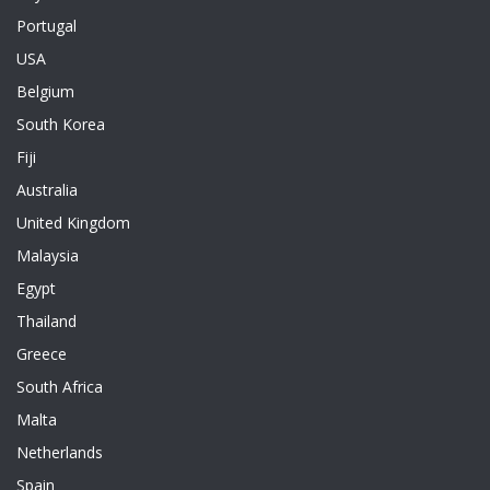
Portugal
USA
Belgium
South Korea
Fiji
Australia
United Kingdom
Malaysia
Egypt
Thailand
Greece
South Africa
Malta
Netherlands
Spain