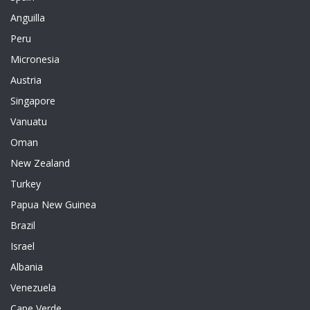
Anguilla
Peru
Micronesia
Austria
Singapore
Vanuatu
Oman
New Zealand
Turkey
Papua New Guinea
Brazil
Israel
Albania
Venezuela
Cape Verde