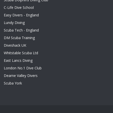
C-Life Dive School
Easy Divers - England
Lundy Diving
Scuba Tech - England
DM Scuba Training
Diveshack UK
Whitstable Scuba Ltd
East Lancs Diving
London No.1 Dive Club
Dearne Valley Divers
Scuba York