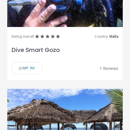
great
great
great
great
great
Rating overall
Country:
Malta
Dive Smart Gozo
JUMP IN!
1 Reviews