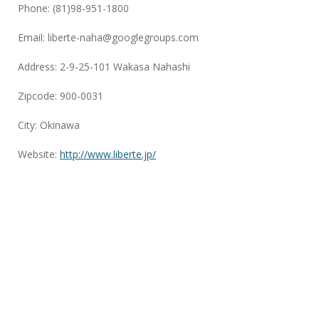
Phone: (81)98-951-1800
Email:
liberte-naha@googlegroups.com
Address: 2-9-25-101 Wakasa Nahashi
Zipcode: 900-0031
City: Okinawa
Website:
http://www.liberte.jp/