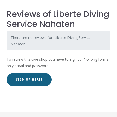
Reviews of Liberte Diving
Service Nahaten
There are no reviews for 'Liberte Diving Service
Nahaten'.
To review this dive shop you have to sign up. No long forms,
only email and password.
SIGN UP HERE!