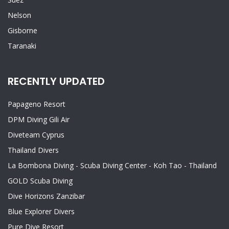
Nelson
Gisborne
Taranaki
RECENTLY UPDATED
Papageno Resort
DPM Diving Gili Air
Diveteam Cyprus
Thailand Divers
La Bombona Diving - Scuba Diving Center - Koh Tao - Thailand
GOLD Scuba Diving
Dive Horizons Zanzibar
Blue Explorer Divers
Pure Dive Resort