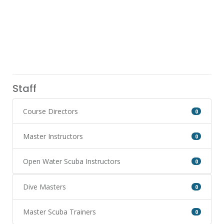
Staff
Course Directors
0
Master Instructors
0
Open Water Scuba Instructors
0
Dive Masters
0
Master Scuba Trainers
0