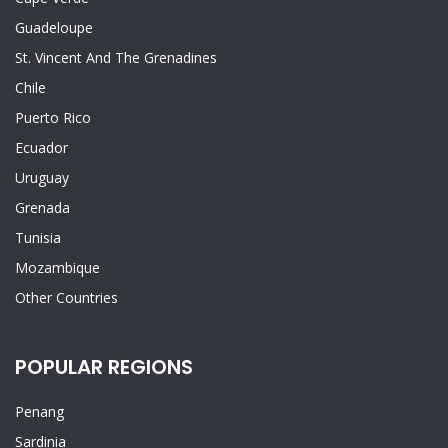
Guadeloupe
St. Vincent And The Grenadines
Chile
Puerto Rico
Ecuador
Uruguay
Grenada
Tunisia
Mozambique
Other Countries
POPULAR REGIONS
Penang
Sardinia