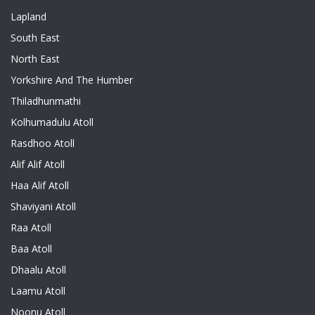
Lapland
South East
North East
Yorkshire And The Humber
Thiladhunmathi
Kolhumadulu Atoll
Rasdhoo Atoll
Alif Alif Atoll
Haa Alif Atoll
Shaviyani Atoll
Raa Atoll
Baa Atoll
Dhaalu Atoll
Laamu Atoll
Noonu Atoll