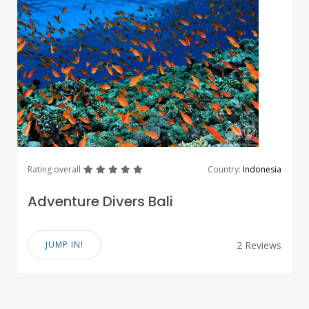
great
great
great
great
great
Rating overall
Country:
Indonesia
Adventure Divers Bali
JUMP IN!
2 Reviews