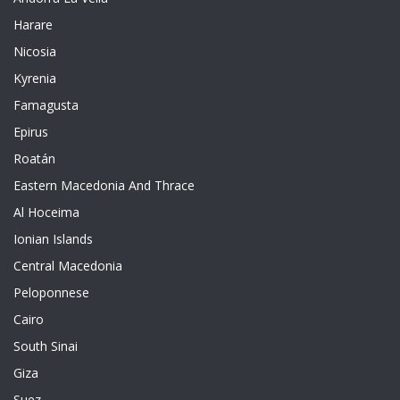
Harare
Nicosia
Kyrenia
Famagusta
Epirus
Roatán
Eastern Macedonia And Thrace
Al Hoceima
Ionian Islands
Central Macedonia
Peloponnese
Cairo
South Sinai
Giza
Suez