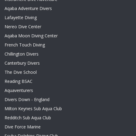
Aqaba Adventure Divers
Lafayette Diving
Nereo Dive Center
Aqaba Moon Diving Center
French Touch Diving
Chillington Divers
Canterbury Divers
The Dive School
Reading BSAC
Aquaventurers
Divers Down - England
Milton Keynes Sub Aqua Club
Redditch Sub Aqua Club
Dive Force Marine
Scuba Dolphins Diving Club