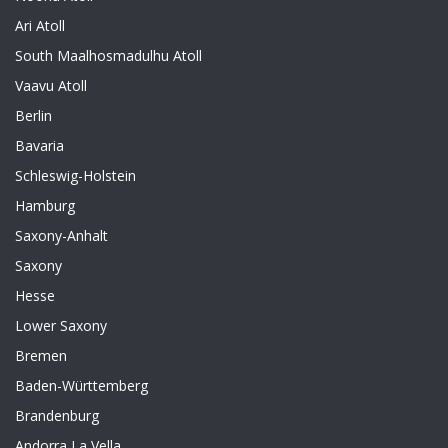
Ari Atoll
South Maalhosmadulhu Atoll
Vaavu Atoll
Berlin
Bavaria
Schleswig-Holstein
Hamburg
Saxony-Anhalt
Saxony
Hesse
Lower Saxony
Bremen
Baden-Württemberg
Brandenburg
Andorra La Vella