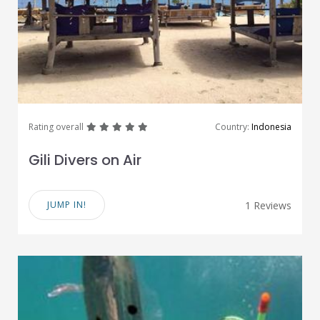
great
great
great
great
great
Rating overall
Country:
Indonesia
Gili Divers on Air
JUMP IN!
1 Reviews