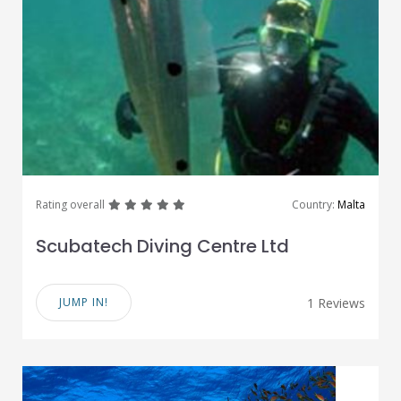
great
great
great
great
great
Rating overall
Country:
Malta
Scubatech Diving Centre Ltd
JUMP IN!
1 Reviews