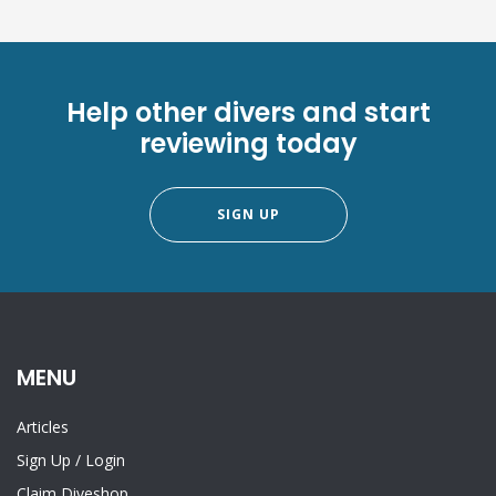
Help other divers and start
reviewing today
SIGN UP
MENU
Articles
Sign Up
/
Login
Claim Diveshop