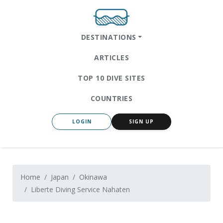
DESTINATIONS
ARTICLES
TOP 10 DIVE SITES
COUNTRIES
LOGIN
SIGN UP
Home
Japan
Okinawa
Liberte Diving Service Nahaten