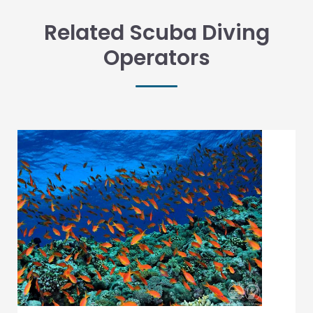
Related Scuba Diving
Operators