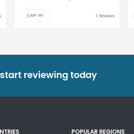
s
JUMP IN!
1 Reviews
 start reviewing today
NTRIES
POPULAR REGIONS