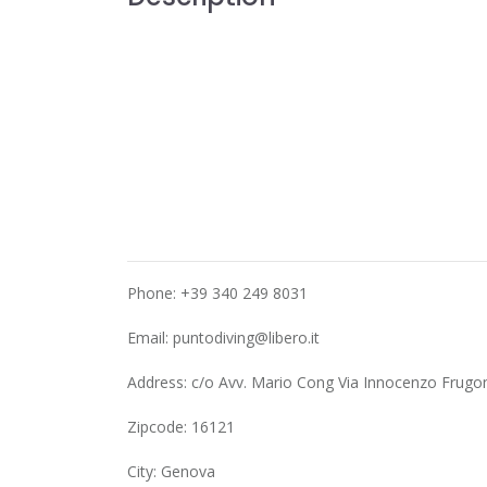
Phone: +39 340 249 8031
Email:
puntodiving@libero.it
Address: c/o Avv. Mario Cong Via Innocenzo Frugon
Zipcode: 16121
City: Genova