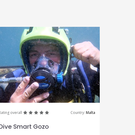
great
great
great
great
great
Rating overall
Country:
Malta
Dive Smart Gozo