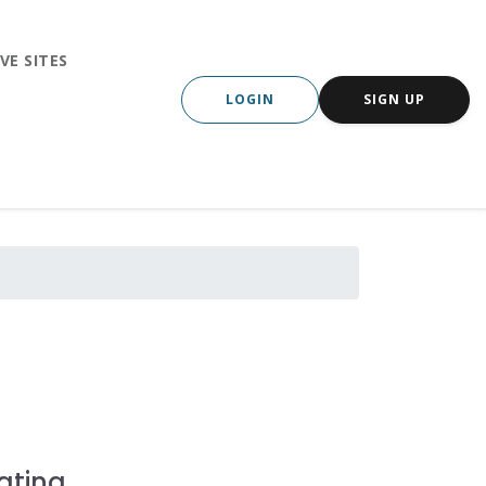
VE SITES
LOGIN
SIGN UP
ating