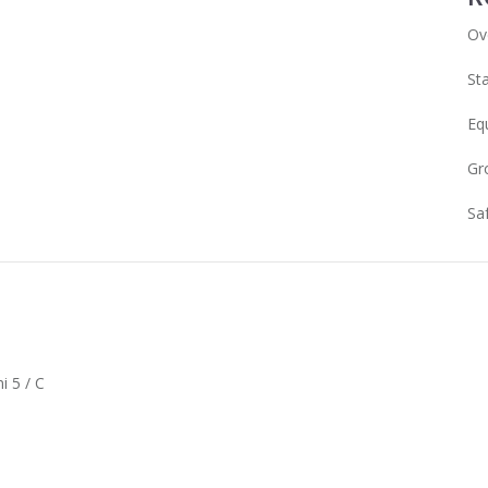
Ov
Sta
Eq
Gr
Sa
i 5 / C