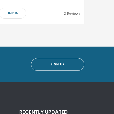
JUMP IN!
2 Reviews
SIGN UP
RECENTLY UPDATED