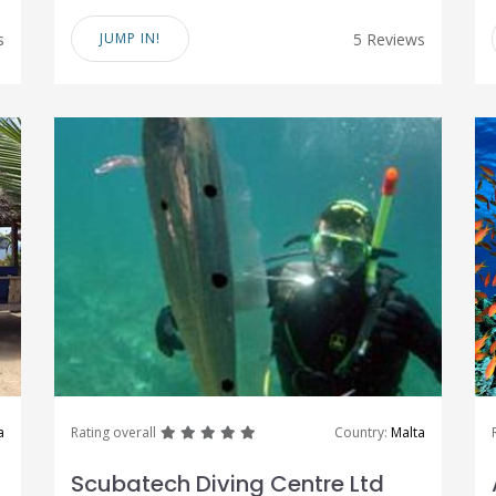
s
JUMP IN!
5 Reviews
great
great
great
great
great
a
Rating overall
Country:
Malta
Scubatech Diving Centre Ltd