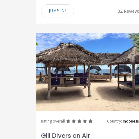
JUMP IN!
32 Review
great
great
great
great
great
Rating overall
Country:
Indonesi
Gili Divers on Air