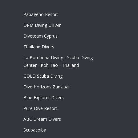
Papageno Resort
DPM Diving Gili Air
Diveteam Cyprus
Thailand Divers
La Bombona Diving - Scuba Diving
Center - Koh Tao - Thailand
GOLD Scuba Diving
Dive Horizons Zanzibar
Blue Explorer Divers
Pure Dive Resort
ABC Dream Divers
Scubacoiba