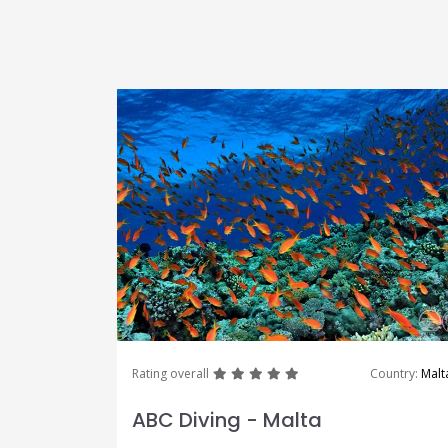
great
great
great
great
great
Rating overall
Country:
Malt
ABC Diving - Malta