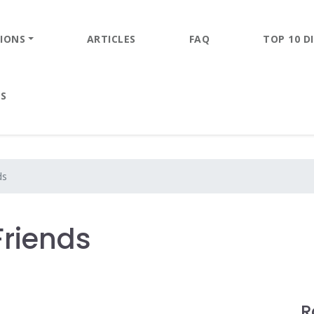
IONS
ARTICLES
FAQ
TOP 10 DI
ES
ds
Friends
R