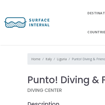
DESTINAT
COUNTRI
Home
Italy
Liguria
Punto! Diving & Frien
Punto! Diving & 
DIVING CENTER
Description