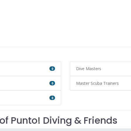
Dive Masters
0
Master Scuba Trainers
0
0
of Punto! Diving & Friends