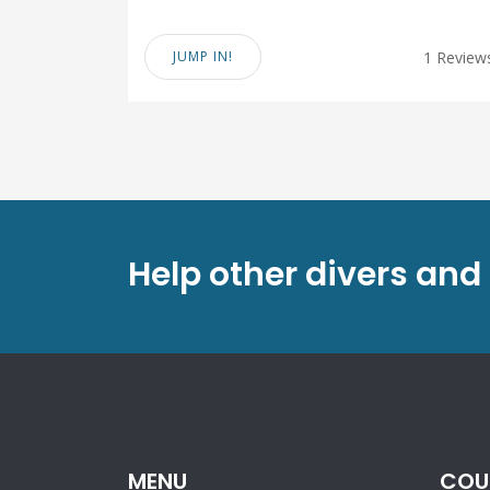
JUMP IN!
1 Review
Help other divers and
MENU
COU