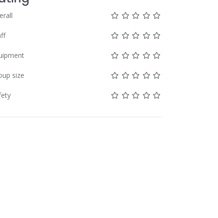
Not rated yet!
Not rated yet!
Not rated yet!
Not rated yet!
Not rated yet!
erall
Not rated yet!
Not rated yet!
Not rated yet!
Not rated yet!
Not rated yet!
ff
Not rated yet!
Not rated yet!
Not rated yet!
Not rated yet!
Not rated yet!
uipment
Not rated yet!
Not rated yet!
Not rated yet!
Not rated yet!
Not rated yet!
oup size
Not rated yet!
Not rated yet!
Not rated yet!
Not rated yet!
Not rated yet!
fety