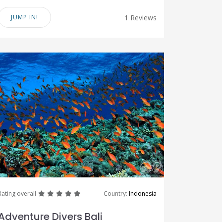
JUMP IN!
1 Reviews
great
great
great
great
great
Rating overall
Country:
Indonesia
Adventure Divers Bali