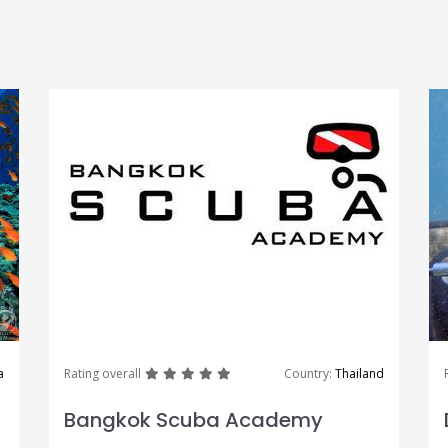
great
great
great
great
great
a
Rating overall
Country:
Thailand
Bangkok Scuba Academy