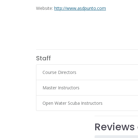
Website:
http://www.asdpunto.com
Staff
Course Directors
Master Instructors
Open Water Scuba Instructors
Reviews 