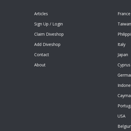
Articles
France
Sign Up
/
Login
Taiwa
Claim Diveshop
Philipp
Add Diveshop
Italy
Contact
Japan
About
Cyprus
Germa
Indone
Cayman
Portug
USA
Belgiu