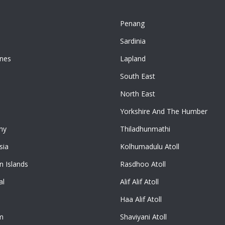
Penang
n
Sardinia
ines
Lapland
South East
North East
Yorkshire And The Humber
ny
Thiladhunmathi
sia
Kolhumadulu Atoll
 Islands
Rasdhoo Atoll
al
Alif Alif Atoll
Haa Alif Atoll
m
Shaviyani Atoll