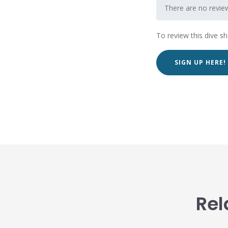
There are no review
To review this dive s
SIGN UP HERE!
Rel