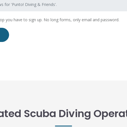
s for 'Punto! Diving & Friends'.
hop you have to sign up. No long forms, only email and password.
ated Scuba Diving Opera