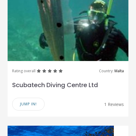
great
great
great
great
great
Rating overall
Country:
Malta
Scubatech Diving Centre Ltd
JUMP IN!
1 Reviews