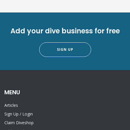
Add your dive business for free
SIGN UP
MENU
Articles
Sign Up
/
Login
Claim Diveshop