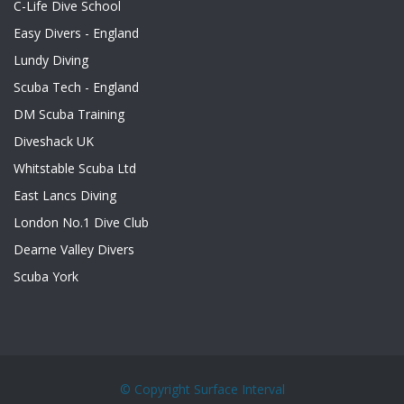
C-Life Dive School
Easy Divers - England
Lundy Diving
Scuba Tech - England
DM Scuba Training
Diveshack UK
Whitstable Scuba Ltd
East Lancs Diving
London No.1 Dive Club
Dearne Valley Divers
Scuba York
© Copyright
Surface Interval