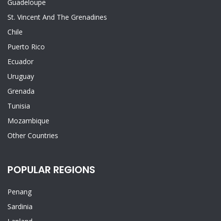
Guadeloupe
St. Vincent And The Grenadines
Chile
Puerto Rico
Ecuador
Uruguay
Grenada
Tunisia
Mozambique
Other Countries
POPULAR REGIONS
Penang
Sardinia