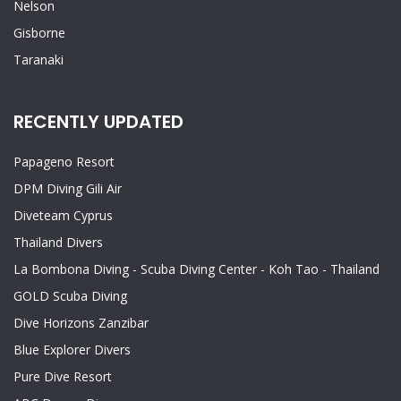
Nelson
Gisborne
Taranaki
RECENTLY UPDATED
Papageno Resort
DPM Diving Gili Air
Diveteam Cyprus
Thailand Divers
La Bombona Diving - Scuba Diving Center - Koh Tao - Thailand
GOLD Scuba Diving
Dive Horizons Zanzibar
Blue Explorer Divers
Pure Dive Resort