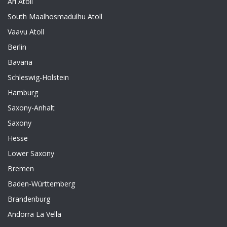
Ari Atoll
South Maalhosmadulhu Atoll
Vaavu Atoll
Berlin
Bavaria
Schleswig-Holstein
Hamburg
Saxony-Anhalt
Saxony
Hesse
Lower Saxony
Bremen
Baden-Württemberg
Brandenburg
Andorra La Vella