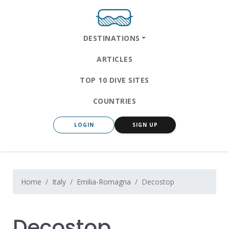
DESTINATIONS
ARTICLES
TOP 10 DIVE SITES
COUNTRIES
LOGIN
SIGN UP
Home
Italy
Emilia-Romagna
Decostop
Decostop