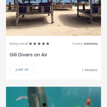
great
great
great
great
great
Rating overall
Country:
Indonesia
Gili Divers on Air
JUMP IN!
1 Reviews