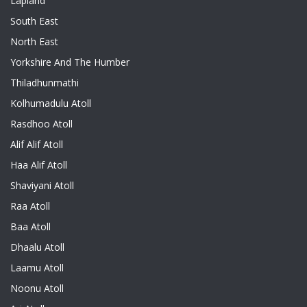
Lapland
South East
North East
Yorkshire And The Humber
Thiladhunmathi
Kolhumadulu Atoll
Rasdhoo Atoll
Alif Alif Atoll
Haa Alif Atoll
Shaviyani Atoll
Raa Atoll
Baa Atoll
Dhaalu Atoll
Laamu Atoll
Noonu Atoll