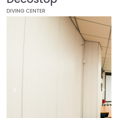
DIVING CENTER
Previous
Next