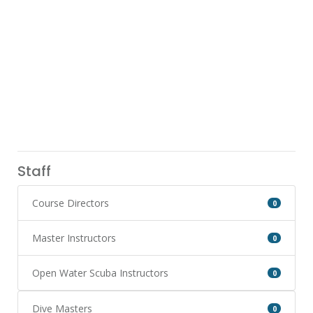
Staff
Course Directors
0
Master Instructors
0
Open Water Scuba Instructors
0
Dive Masters
0