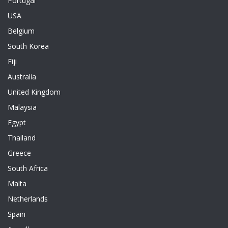
Portugal
USA
Belgium
South Korea
Fiji
Australia
United Kingdom
Malaysia
Egypt
Thailand
Greece
South Africa
Malta
Netherlands
Spain