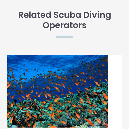
Related Scuba Diving
Operators