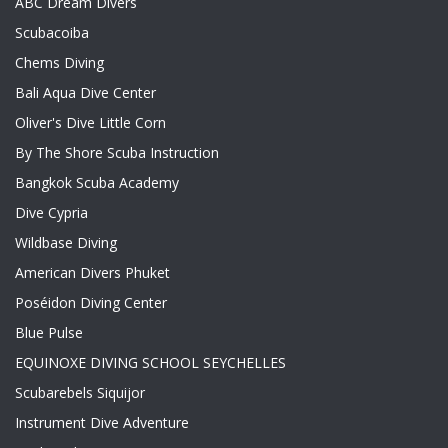
ABC Dream Divers
Scubacoiba
Chems Diving
Bali Aqua Dive Center
Oliver's Dive Little Corn
By The Shore Scuba Instruction
Bangkok Scuba Academy
Dive Cypria
Wildbase Diving
American Divers Phuket
Poséidon Diving Center
Blue Pulse
EQUINOXE DIVING SCHOOL SEYCHELLES
Scubarebels Siquijor
Instrument Dive Adventure