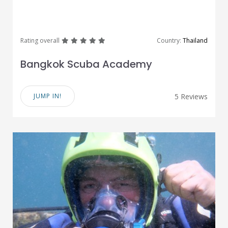
great
great
great
great
great
Rating overall
Country:
Thailand
Bangkok Scuba Academy
JUMP IN!
5 Reviews