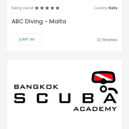
great
great
great
great
great
Rating overall
Country:
Malta
ABC Diving - Malta
JUMP IN!
32 Reviews