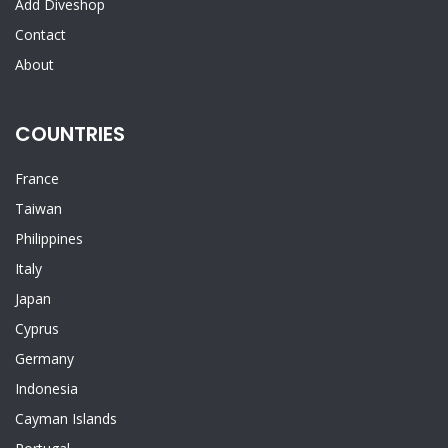
Add Diveshop
Contact
About
COUNTRIES
France
Taiwan
Philippines
Italy
Japan
Cyprus
Germany
Indonesia
Cayman Islands