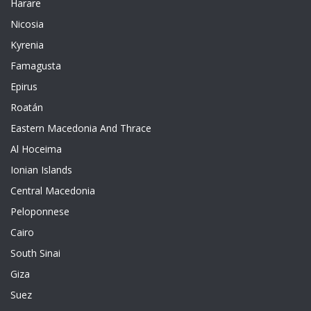
Harare
Nicosia
Kyrenia
Famagusta
Epirus
Roatán
Eastern Macedonia And Thrace
Al Hoceima
Ionian Islands
Central Macedonia
Peloponnese
Cairo
South Sinai
Giza
Suez