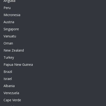
Anguilla
Peru
Micronesia
Austria
Singapore
Vanuatu
Oman
New Zealand
Turkey
Papua New Guinea
Brazil
Israel
Albania
Venezuela
Cape Verde