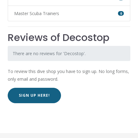
Master Scuba Trainers
0
Reviews of Decostop
There are no reviews for 'Decostop'.
To review this dive shop you have to sign up. No long forms,
only email and password.
SIGN UP HERE!