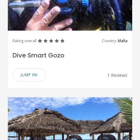
great
great
great
great
great
Rating overall
Country:
Malta
Dive Smart Gozo
JUMP IN!
1 Reviews