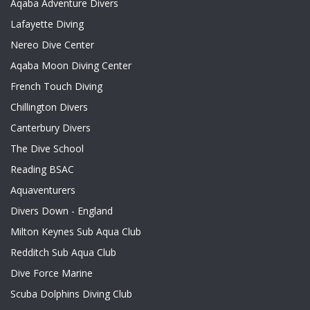
Aqaba Adventure Divers
Lafayette Diving
Nereo Dive Center
Aqaba Moon Diving Center
French Touch Diving
Chillington Divers
Canterbury Divers
The Dive School
Reading BSAC
Aquaventurers
Divers Down - England
Milton Keynes Sub Aqua Club
Redditch Sub Aqua Club
Dive Force Marine
Scuba Dolphins Diving Club