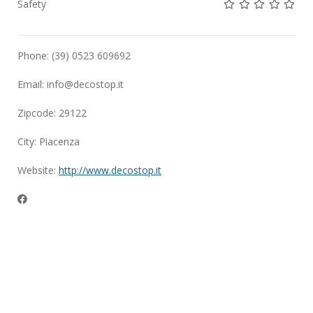
Not rated yet!
Not rated yet!
Not rated 
Not rat
Not 
Safety
Phone: (39) 0523 609692
Email:
info@decostop.it
Zipcode: 29122
City: Piacenza
Website:
http://www.decostop.it