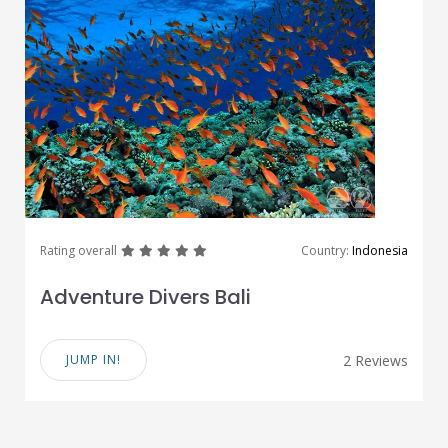
great
great
great
great
great
Rating overall
Country:
Indonesia
Adventure Divers Bali
JUMP IN!
2 Reviews