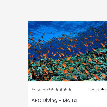
great
great
great
great
great
Rating overall
Country:
Malt
ABC Diving - Malta