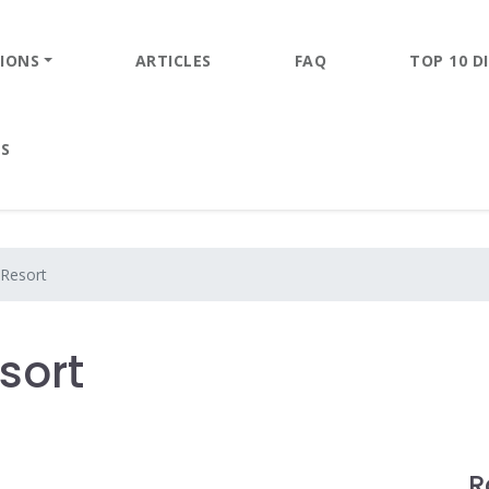
IONS
ARTICLES
FAQ
TOP 10 DI
ES
Resort
sort
R