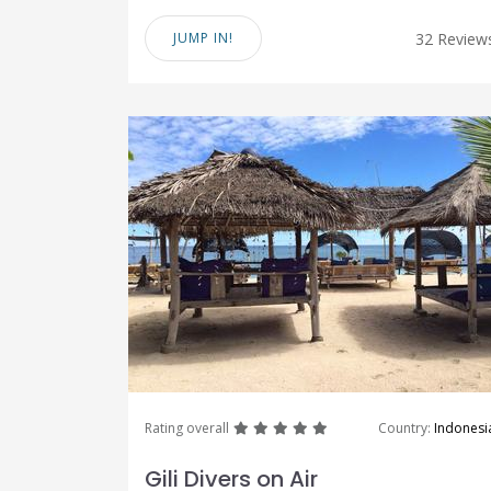
JUMP IN!
32 Review
great
great
great
great
great
Rating overall
Country:
Indonesi
Gili Divers on Air