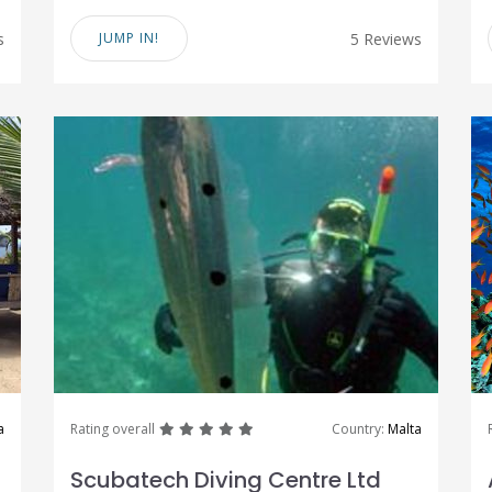
s
JUMP IN!
5 Reviews
great
great
great
great
great
a
Rating overall
Country:
Malta
Scubatech Diving Centre Ltd