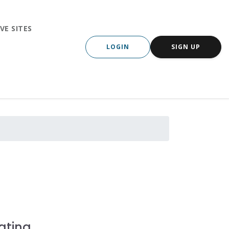
VE SITES
LOGIN
SIGN UP
ating