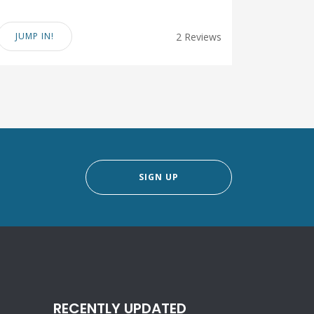
JUMP IN!
2 Reviews
SIGN UP
RECENTLY UPDATED