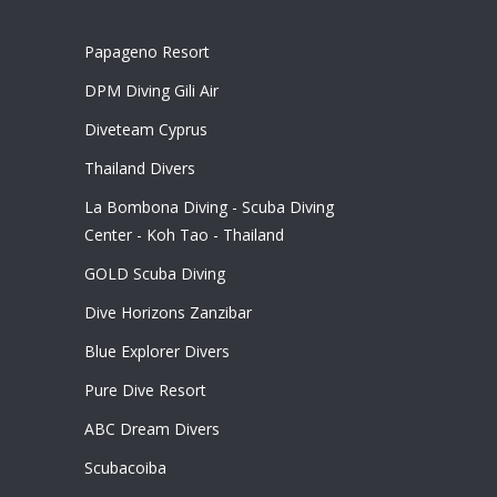
Papageno Resort
DPM Diving Gili Air
Diveteam Cyprus
Thailand Divers
La Bombona Diving - Scuba Diving
Center - Koh Tao - Thailand
GOLD Scuba Diving
Dive Horizons Zanzibar
Blue Explorer Divers
Pure Dive Resort
ABC Dream Divers
Scubacoiba