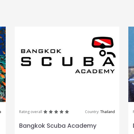
great
great
great
great
great
a
Rating overall
Country:
Thailand
Bangkok Scuba Academy