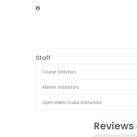
Staff
Course Directors
Master Instructors
Open Water Scuba Instructors
Reviews 