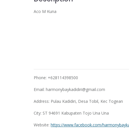
Aco M Kuna
Phone: +628114398500
Email:
harmonybaykadidiri@gmail.com
Address: Pulau Kadidiri, Desa Tobil, Kec Togean
City: ST 94691 Kabupaten Tojo Una Una
Website:
https://www.facebook.com/harmonybaykad