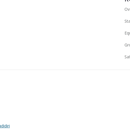
Ov
Sta
Eq
Gr
Sa
idiri