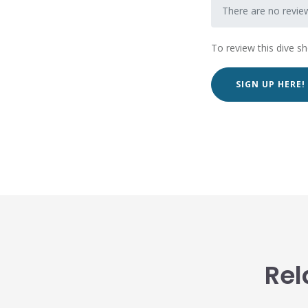
There are no revie
To review this dive s
SIGN UP HERE!
Rel