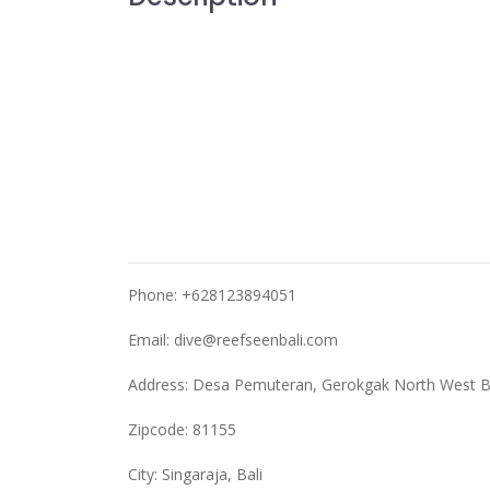
Phone: +628123894051
Email:
dive@reefseenbali.com
Address: Desa Pemuteran, Gerokgak North West B
Zipcode: 81155
City: Singaraja, Bali