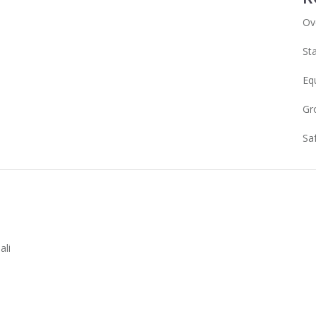
Ov
Sta
Eq
Gr
Sa
ali