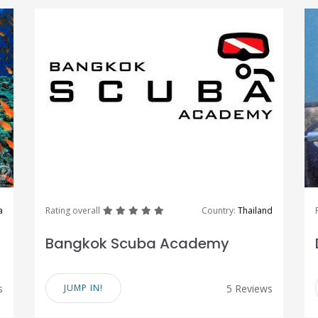
great
great
great
great
great
a
Rating overall
Country:
Thailand
Bangkok Scuba Academy
s
JUMP IN!
5 Reviews