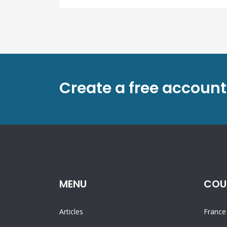
Create a free account
MENU
COU
Articles
France