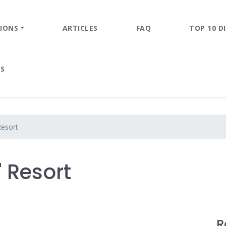
IONS
ARTICLES
FAQ
TOP 10 DI
ES
Resort
' Resort
R