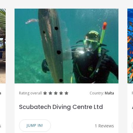
great
great
great
great
great
a
Rating overall
Country:
Malta
Scubatech Diving Centre Ltd
s
JUMP IN!
1 Reviews