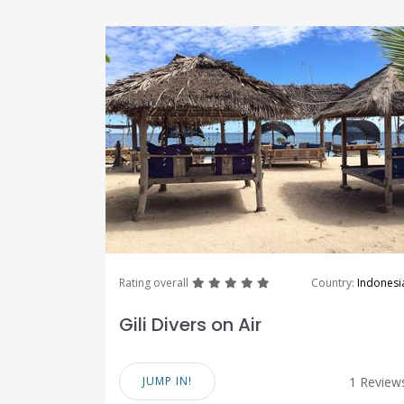
great
great
great
great
great
Rating overall
Country:
Indonesi
Gili Divers on Air
JUMP IN!
1 Review