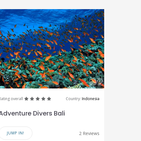
great
great
great
great
great
Rating overall
Country:
Indonesia
Adventure Divers Bali
JUMP IN!
2 Reviews