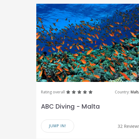
great
great
great
great
great
Rating overall
Country:
Malt
ABC Diving - Malta
JUMP IN!
32 Review