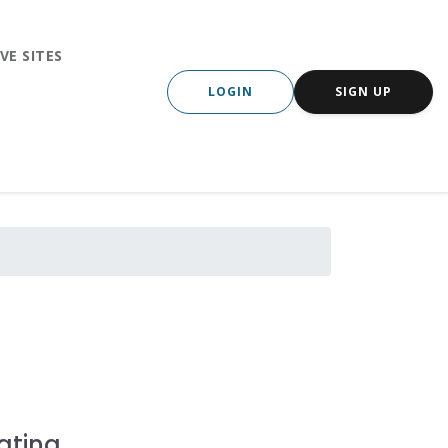
VE SITES
LOGIN
SIGN UP
ating