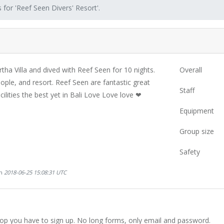
 for 'Reef Seen Divers' Resort'.
ha Villa and dived with Reef Seen for 10 nights.
Overall
ople, and resort. Reef Seen are fantastic great
Staff
cilities the best yet in Bali Love Love love ❤
Equipment
Group size
Safety
on
2018-06-25 15:08:31 UTC
hop you have to sign up. No long forms, only email and password.