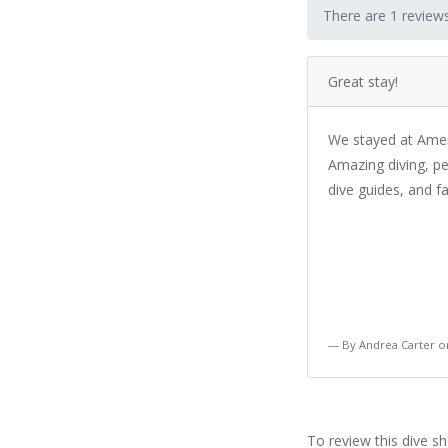
There are 1 reviews
Great stay!
We stayed at Amert
Amazing diving, pe
dive guides, and fa
By Andrea Carter 
To review this dive s