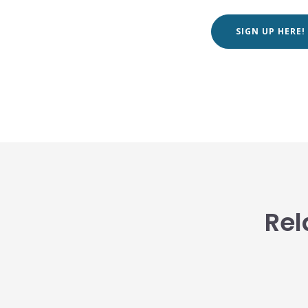
SIGN UP HERE!
Rel