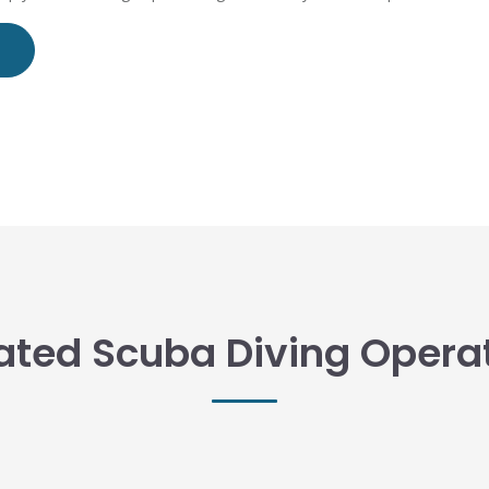
ated Scuba Diving Opera