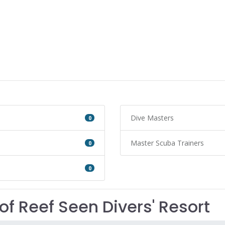
Dive Masters
0
Master Scuba Trainers
0
0
of Reef Seen Divers' Resort