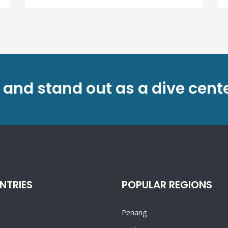
 and stand out as a dive cent
NTRIES
POPULAR REGIONS
Penang