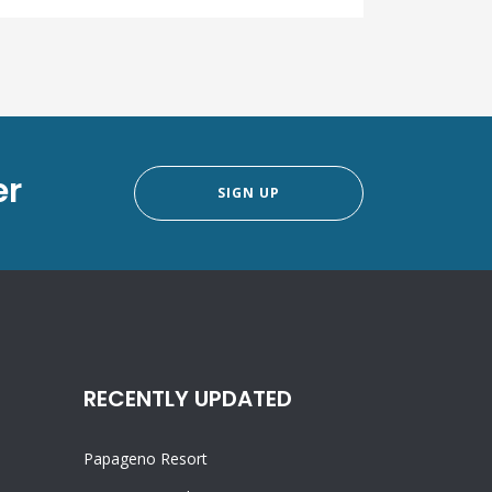
er
SIGN UP
RECENTLY UPDATED
Papageno Resort