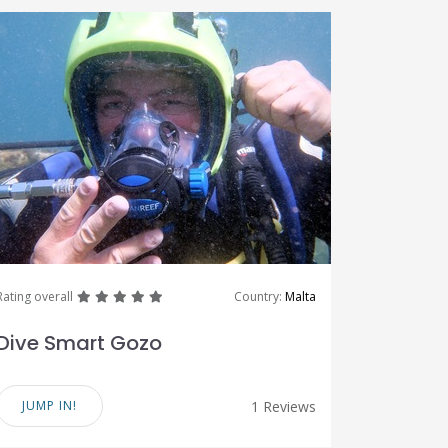
great
great
great
great
great
Rating overall
Country:
Malta
Dive Smart Gozo
JUMP IN!
1 Reviews