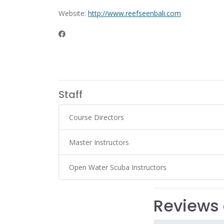
Website:
http://www.reefseenbali.com
Staff
Course Directors
Master Instructors
Open Water Scuba Instructors
Reviews 