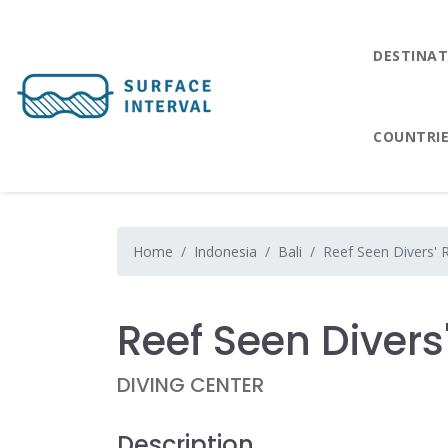
DESTINAT
COUNTRI
Home
Indonesia
Bali
Reef Seen Divers' 
Reef Seen Divers
DIVING CENTER
Description