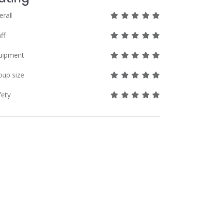
great
great
great
great
great
erall
great
great
great
great
great
ff
great
great
great
great
great
uipment
great
great
great
great
great
oup size
great
great
great
great
great
fety