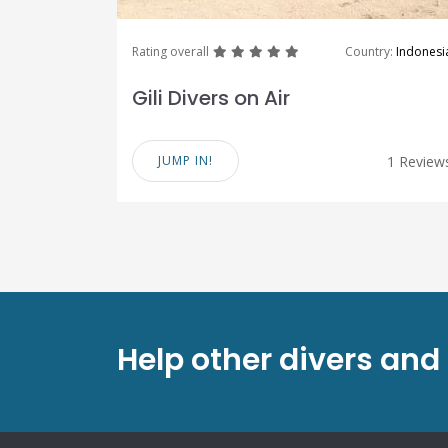
great
great
great
great
great
Rating overall
Country:
Indonesi
Gili Divers on Air
JUMP IN!
1 Review
Help other divers and