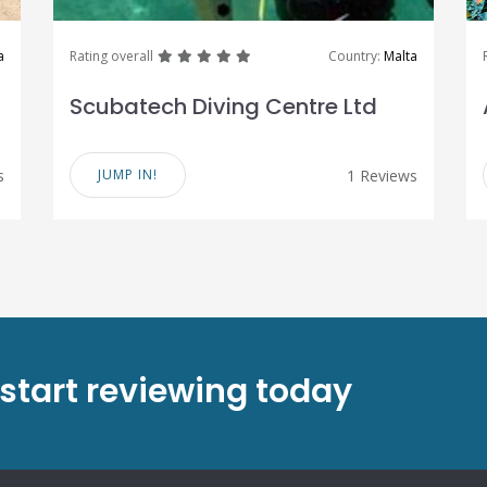
great
great
great
great
great
a
Rating overall
Country:
Malta
Scubatech Diving Centre Ltd
s
JUMP IN!
1 Reviews
 start reviewing today