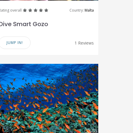
great
great
great
great
great
Rating overall
Country:
Malta
Dive Smart Gozo
JUMP IN!
1 Reviews