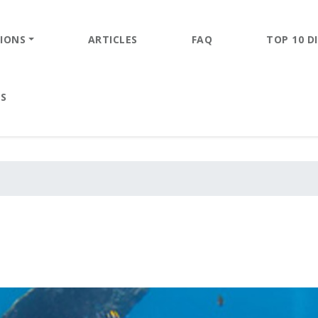
IONS
ARTICLES
FAQ
TOP 10 DI
ES