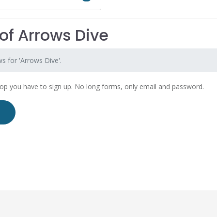
of Arrows Dive
s for 'Arrows Dive'.
hop you have to sign up. No long forms, only email and password.