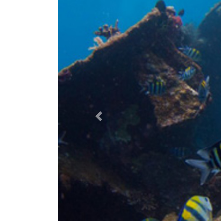
Previous