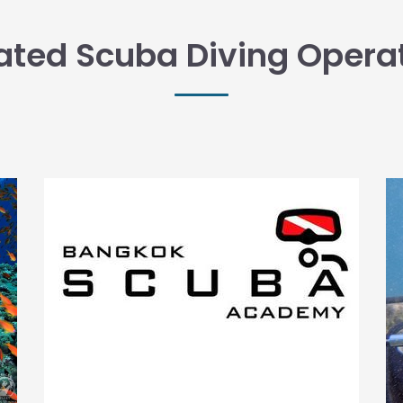
ated Scuba Diving Opera