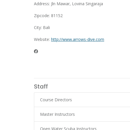
Address: Jln Mawar, Lovina Singaraja
Zipcode: 81152
City: Bali
Website:
http://www.arrows-dive.com
Staff
Course Directors
Master Instructors
Open Water Scuba Instructors