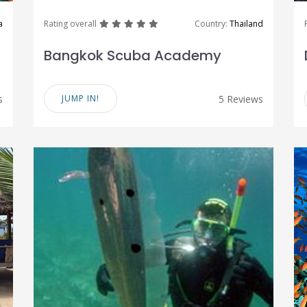
great
great
great
great
great
a
Rating overall
Country:
Thailand
Bangkok Scuba Academy
s
JUMP IN!
5 Reviews