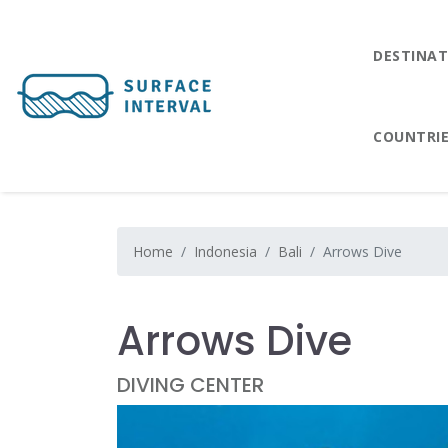
DESTINAT
COUNTRI
Home
Indonesia
Bali
Arrows Dive
Arrows Dive
DIVING CENTER