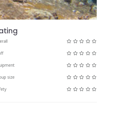
ating
Not rated yet!
Not rated yet!
Not rated yet!
Not rated yet!
Not rated yet!
erall
Not rated yet!
Not rated yet!
Not rated yet!
Not rated yet!
Not rated yet!
ff
Not rated yet!
Not rated yet!
Not rated yet!
Not rated yet!
Not rated yet!
uipment
Not rated yet!
Not rated yet!
Not rated yet!
Not rated yet!
Not rated yet!
oup size
Not rated yet!
Not rated yet!
Not rated yet!
Not rated yet!
Not rated yet!
fety