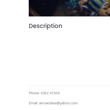
Description
Phone: 0362 41504
Email:
arrowsdive@yahoo.com