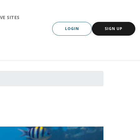
VE SITES
LOGIN
SIGN UP