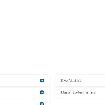
Dive Masters
0
Master Scuba Trainers
0
0