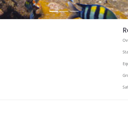
R
Ov
Sta
Eq
Gr
Sa