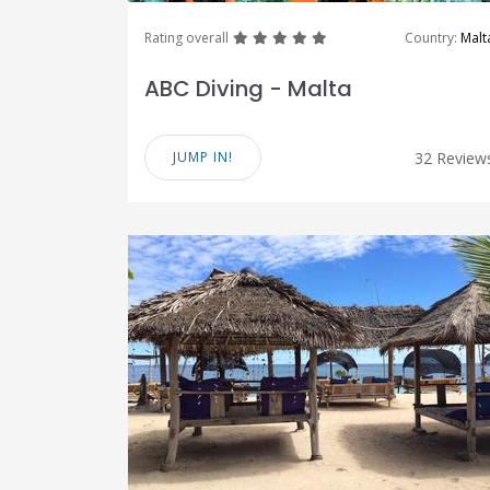
great
great
great
great
great
Rating overall
Country:
Malt
ABC Diving - Malta
JUMP IN!
32 Review