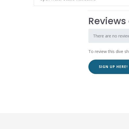
Reviews 
There are no review
To review this dive s
SIGN UP HERE!