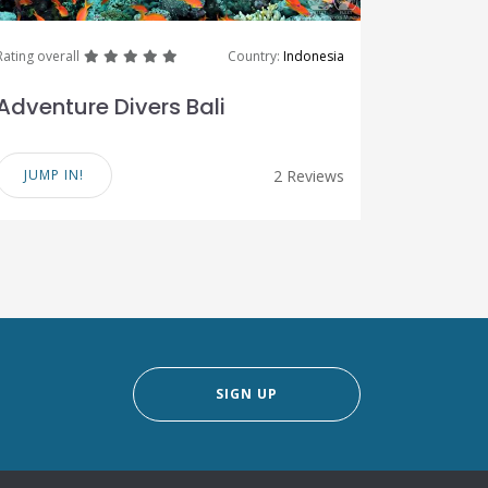
great
great
great
great
great
Rating overall
Country:
Indonesia
Adventure Divers Bali
JUMP IN!
2 Reviews
SIGN UP