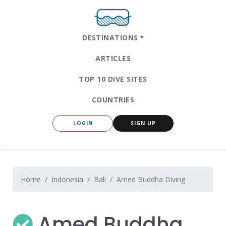
DESTINATIONS
ARTICLES
TOP 10 DIVE SITES
COUNTRIES
LOGIN
SIGN UP
Home
Indonesia
Bali
Amed Buddha Diving
Amed Buddha