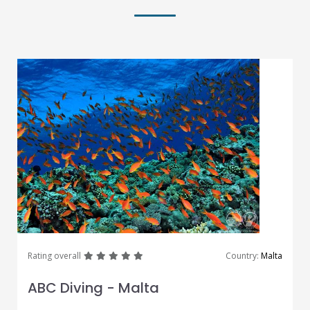
great
great
great
great
great
Rating overall
Country:
Malta
ABC Diving - Malta