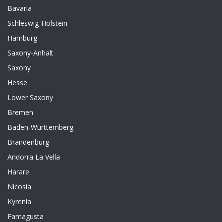
Bavaria
Schleswig-Holstein
Hamburg
Saxony-Anhalt
Saxony
Hesse
Lower Saxony
Bremen
Baden-Württemberg
Brandenburg
Andorra La Vella
Harare
Nicosia
Kyrenia
Famagusta