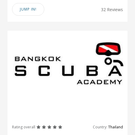
JUMP IN!
32 Reviews
great
great
great
great
great
Rating overall
Country:
Thailand