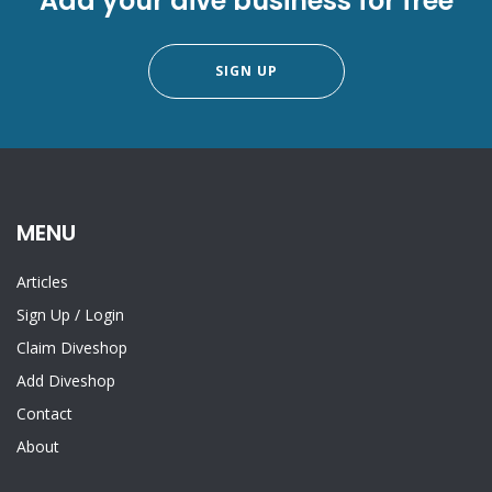
Add your dive business for free
SIGN UP
MENU
Articles
Sign Up
/
Login
Claim Diveshop
Add Diveshop
Contact
About