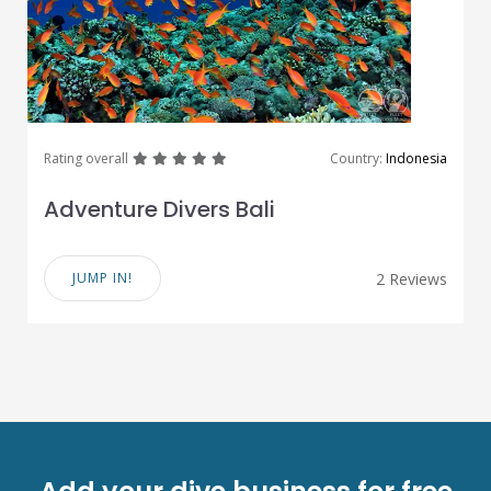
great
great
great
great
great
Rating overall
Country:
Indonesia
Adventure Divers Bali
JUMP IN!
2 Reviews