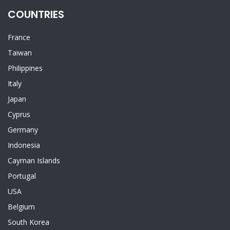
COUNTRIES
France
Taiwan
Philippines
Italy
Japan
Cyprus
Germany
Indonesia
Cayman Islands
Portugal
USA
Belgium
South Korea