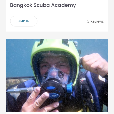
Bangkok Scuba Academy
JUMP IN!
5 Reviews