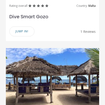
great
great
great
great
great
Rating overall
Country:
Malta
Dive Smart Gozo
JUMP IN!
1 Reviews