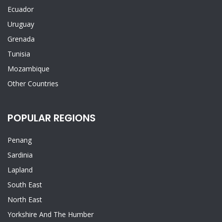
Ecuador
Uruguay
Grenada
Tunisia
Mozambique
Other Countries
POPULAR REGIONS
Penang
Sardinia
Lapland
South East
North East
Yorkshire And The Humber