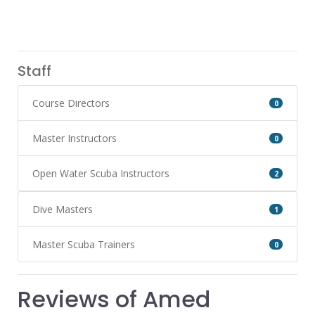
Staff
Course Directors
0
Master Instructors
0
Open Water Scuba Instructors
2
Dive Masters
1
Master Scuba Trainers
0
Reviews of Amed