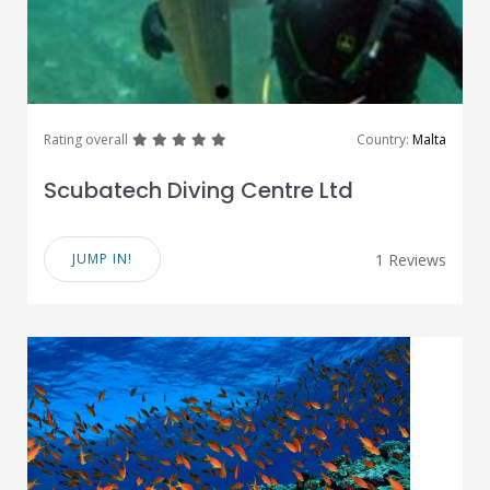
great
great
great
great
great
Rating overall
Country:
Malta
Scubatech Diving Centre Ltd
JUMP IN!
1 Reviews