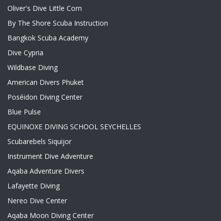
Oliver's Dive Little Corn
By The Shore Scuba Instruction
Bangkok Scuba Academy
Dive Cypria
Wildbase Diving
American Divers Phuket
Poséidon Diving Center
Blue Pulse
EQUINOXE DIVING SCHOOL SEYCHELLES
Scubarebels Siquijor
Instrument Dive Adventure
Aqaba Adventure Divers
Lafayette Diving
Nereo Dive Center
Aqaba Moon Diving Center