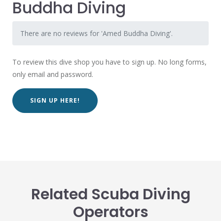
Buddha Diving
There are no reviews for 'Amed Buddha Diving'.
To review this dive shop you have to sign up. No long forms,
only email and password.
SIGN UP HERE!
Related Scuba Diving
Operators