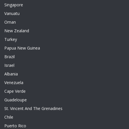
Singapore
Vanuatu
Oman
New Zealand
Turkey
Papua New Guinea
Brazil
Israel
Albania
Venezuela
Cape Verde
Guadeloupe
St. Vincent And The Grenadines
Chile
Puerto Rico