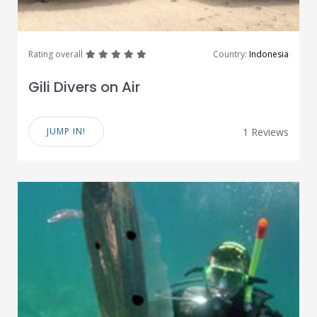
great
great
great
great
great
Rating overall
Country:
Indonesia
Gili Divers on Air
JUMP IN!
1 Reviews