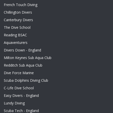
French Touch Diving
Chillington Divers
Canterbury Divers
The Dive School
Reading BSAC
Aquaventurers
Divers Down - England
Milton Keynes Sub Aqua Club
Redditch Sub Aqua Club
Dive Force Marine
Scuba Dolphins Diving Club
C-Life Dive School
Easy Divers - England
Lundy Diving
Scuba Tech - England