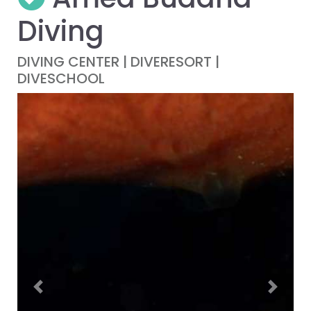
Diving
DIVING CENTER | DIVERESORT |
DIVESCHOOL
Previous
Next