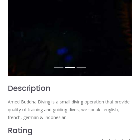
Description
Amed Buddha Diving is a small diving operation that provide
quality of training and guiding dives, we speak : english,
french, german & indonesian.
Rating