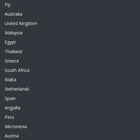
Fiji
Australia
United Kingdom
Malaysia
Egypt
Thailand
Greece
South Africa
Malta
Netherlands
Spain
Anguilla
Peru
Micronesia
Austria