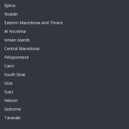
Epirus
Roatán
Eastern Macedonia And Thrace
Al Hoceima
Ionian Islands
Central Macedonia
Peloponnese
Cairo
South Sinai
Giza
Suez
Nelson
Gisborne
Taranaki