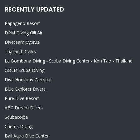
RECENTLY UPDATED
Papageno Resort
DPM Diving Gili Air
Diveteam Cyprus
Thailand Divers
La Bombona Diving - Scuba Diving Center - Koh Tao - Thailand
GOLD Scuba Diving
Dive Horizons Zanzibar
Blue Explorer Divers
Pure Dive Resort
ABC Dream Divers
Scubacoiba
Chems Diving
Bali Aqua Dive Center