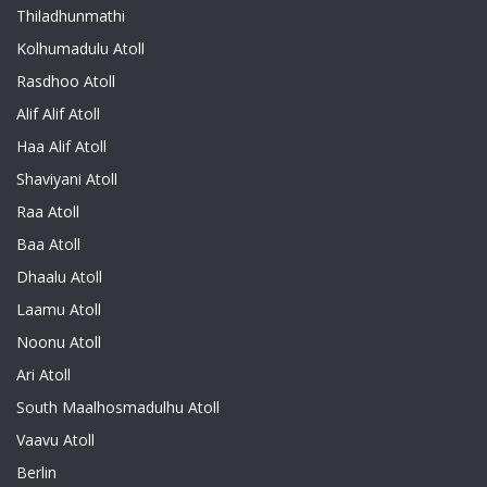
Thiladhunmathi
Kolhumadulu Atoll
Rasdhoo Atoll
Alif Alif Atoll
Haa Alif Atoll
Shaviyani Atoll
Raa Atoll
Baa Atoll
Dhaalu Atoll
Laamu Atoll
Noonu Atoll
Ari Atoll
South Maalhosmadulhu Atoll
Vaavu Atoll
Berlin