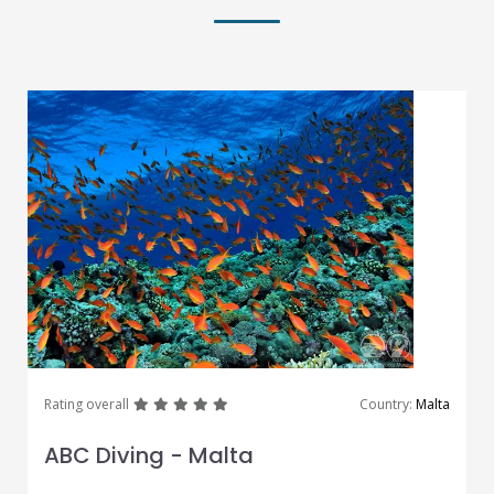
great
great
great
great
great
Rating overall
Country:
Malta
ABC Diving - Malta