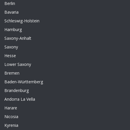
Berlin
Bavaria
Schleswig-Holstein
Hamburg
Saxony-Anhalt
Saxony
Hesse
Lower Saxony
Bremen
Baden-Württemberg
Brandenburg
Andorra La Vella
Harare
Nicosia
Kyrenia