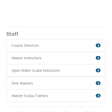
Staff
Course Directors
0
Master Instructors
0
Open Water Scuba Instructors
0
Dive Masters
0
Master Scuba Trainers
0