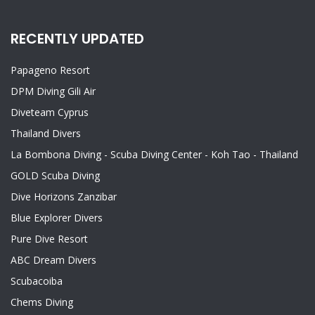
RECENTLY UPDATED
Papageno Resort
DPM Diving Gili Air
Diveteam Cyprus
Thailand Divers
La Bombona Diving - Scuba Diving Center - Koh Tao - Thailand
GOLD Scuba Diving
Dive Horizons Zanzibar
Blue Explorer Divers
Pure Dive Resort
ABC Dream Divers
Scubacoiba
Chems Diving