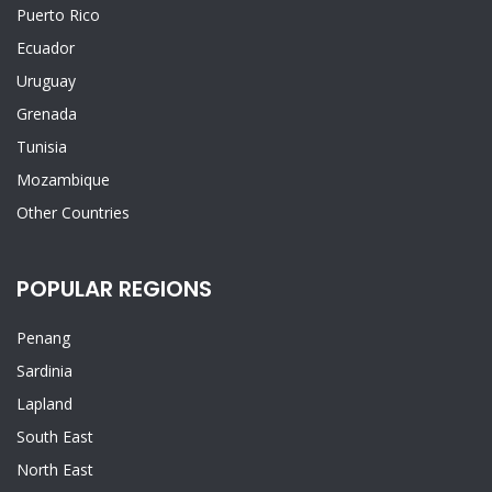
Puerto Rico
Ecuador
Uruguay
Grenada
Tunisia
Mozambique
Other Countries
POPULAR REGIONS
Penang
Sardinia
Lapland
South East
North East