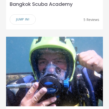
Bangkok Scuba Academy
JUMP IN!
5 Reviews