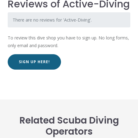
Reviews of Active-Diving
There are no reviews for 'Active-Diving'.
To review this dive shop you have to sign up. No long forms,
only email and password.
SIGN UP HERE!
Related Scuba Diving
Operators