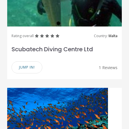
great
great
great
great
great
Rating overall
Country:
Malta
Scubatech Diving Centre Ltd
JUMP IN!
1 Reviews