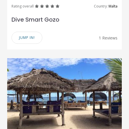
great
great
great
great
great
Rating overall
Country:
Malta
Dive Smart Gozo
JUMP IN!
1 Reviews