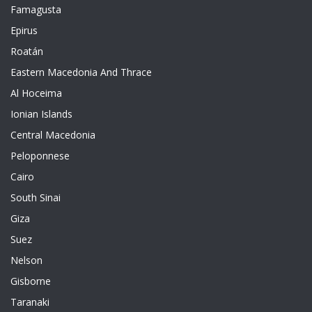
Famagusta
Epirus
Roatán
Eastern Macedonia And Thrace
Al Hoceima
Ionian Islands
Central Macedonia
Peloponnese
Cairo
South Sinai
Giza
Suez
Nelson
Gisborne
Taranaki