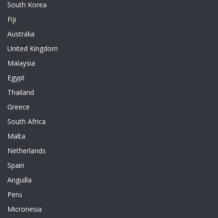
South Korea
Fiji
Australia
United Kingdom
Malaysia
Egypt
Thailand
Greece
South Africa
Malta
Netherlands
Spain
Anguilla
Peru
Micronesia