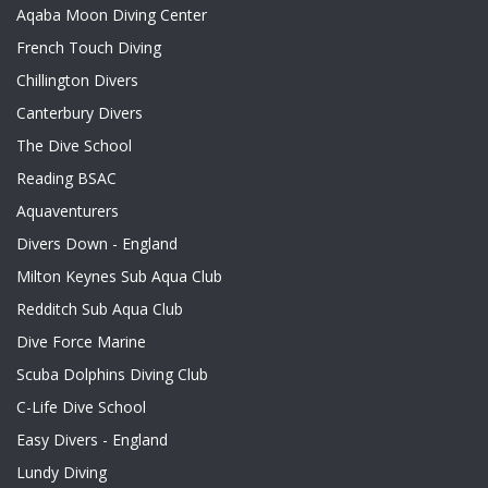
Aqaba Moon Diving Center
French Touch Diving
Chillington Divers
Canterbury Divers
The Dive School
Reading BSAC
Aquaventurers
Divers Down - England
Milton Keynes Sub Aqua Club
Redditch Sub Aqua Club
Dive Force Marine
Scuba Dolphins Diving Club
C-Life Dive School
Easy Divers - England
Lundy Diving