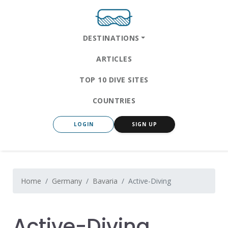
DESTINATIONS
ARTICLES
TOP 10 DIVE SITES
COUNTRIES
LOGIN
SIGN UP
Home
Germany
Bavaria
Active-Diving
Active-Diving