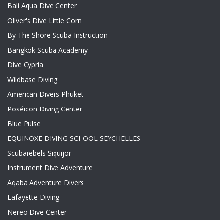
Bali Aqua Dive Center
Oliver's Dive Little Corn
By The Shore Scuba Instruction
Bangkok Scuba Academy
Dive Cypria
Wildbase Diving
American Divers Phuket
Poséidon Diving Center
Blue Pulse
EQUINOXE DIVING SCHOOL SEYCHELLES
Scubarebels Siquijor
Instrument Dive Adventure
Aqaba Adventure Divers
Lafayette Diving
Nereo Dive Center