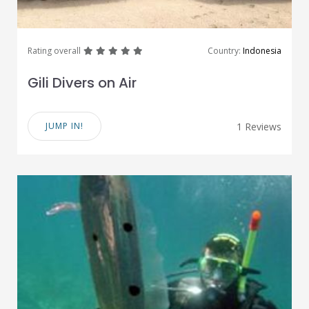
great
great
great
great
great
Rating overall
Country:
Indonesia
Gili Divers on Air
JUMP IN!
1 Reviews