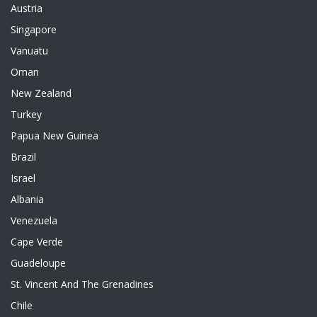
Austria
Singapore
Vanuatu
Oman
New Zealand
Turkey
Papua New Guinea
Brazil
Israel
Albania
Venezuela
Cape Verde
Guadeloupe
St. Vincent And The Grenadines
Chile