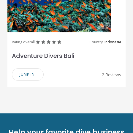
great
great
great
great
great
Rating overall
Country:
Indonesia
Adventure Divers Bali
JUMP IN!
2 Reviews
Help your favorite dive business