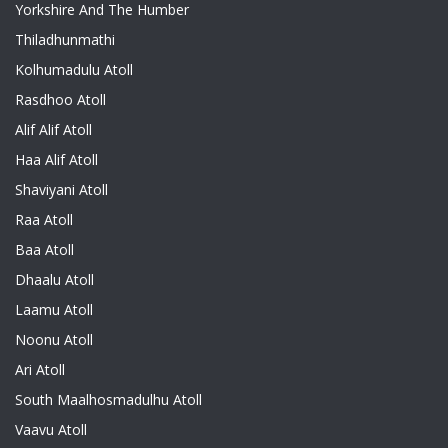
Yorkshire And The Humber
Thiladhunmathi
Kolhumadulu Atoll
Rasdhoo Atoll
Alif Alif Atoll
Haa Alif Atoll
Shaviyani Atoll
Raa Atoll
Baa Atoll
Dhaalu Atoll
Laamu Atoll
Noonu Atoll
Ari Atoll
South Maalhosmadulhu Atoll
Vaavu Atoll