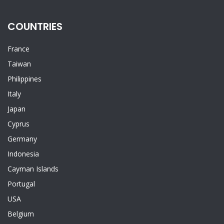
COUNTRIES
France
Taiwan
Philippines
Italy
Japan
Cyprus
Germany
Indonesia
Cayman Islands
Portugal
USA
Belgium