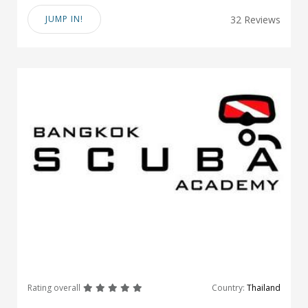
JUMP IN!
32 Reviews
great
great
great
great
great
Rating overall
Country:
Thailand