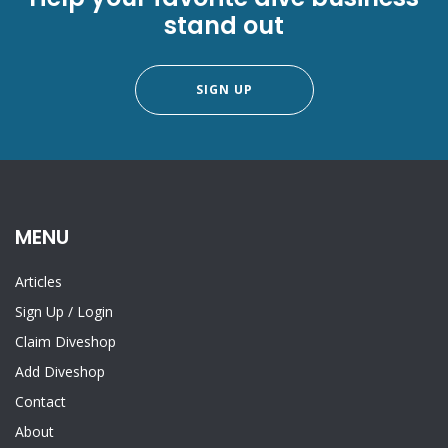
stand out
SIGN UP
MENU
Articles
Sign Up
/
Login
Claim Diveshop
Add Diveshop
Contact
About