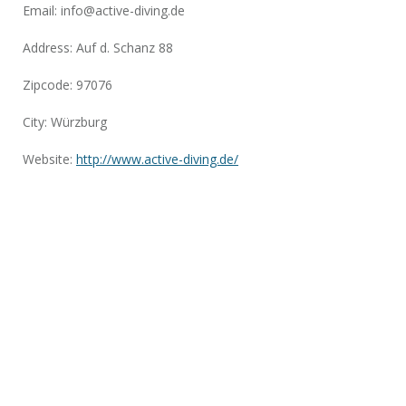
Email:
info@active-diving.de
Address: Auf d. Schanz 88
Zipcode: 97076
City: Würzburg
Website:
http://www.active-diving.de/