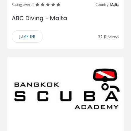
great
great
great
great
great
Rating overall
Country:
Malta
ABC Diving - Malta
JUMP IN!
32 Reviews