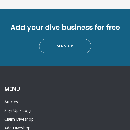
Add your dive business for free
SIGN UP
MENU
Articles
Sign Up
/
Login
Claim Diveshop
Add Diveshop