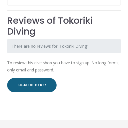
Reviews of Tokoriki
Diving
There are no reviews for 'Tokoriki Diving'.
To review this dive shop you have to sign up. No long forms,
only email and password.
SIGN UP HERE!