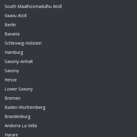
South Maalhosmadulhu Atoll
Vaavu Atoll
Berlin
Bavaria
Schleswig-Holstein
Hamburg
Saxony-Anhalt
Saxony
Hesse
Lower Saxony
Bremen
Baden-Württemberg
Brandenburg
Andorra La Vella
Harare