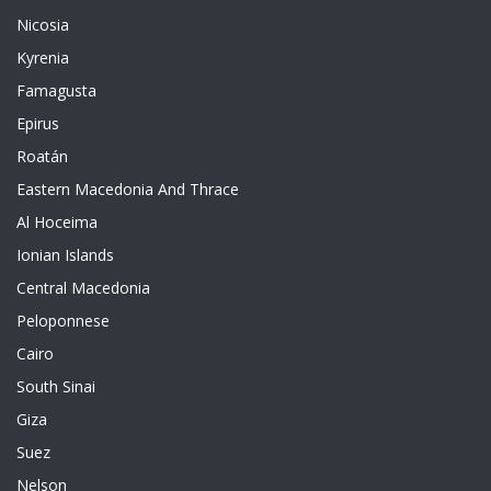
Nicosia
Kyrenia
Famagusta
Epirus
Roatán
Eastern Macedonia And Thrace
Al Hoceima
Ionian Islands
Central Macedonia
Peloponnese
Cairo
South Sinai
Giza
Suez
Nelson