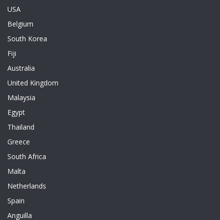
USA
Belgium
South Korea
Fiji
Australia
United Kingdom
Malaysia
Egypt
Thailand
Greece
South Africa
Malta
Netherlands
Spain
Anguilla