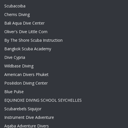
Scubacoiba
Chems Diving
Bali Aqua Dive Center
Oliver's Dive Little Corn
By The Shore Scuba Instruction
Bangkok Scuba Academy
Dive Cypria
Wildbase Diving
American Divers Phuket
Poséidon Diving Center
Blue Pulse
EQUINOXE DIVING SCHOOL SEYCHELLES
Scubarebels Siquijor
Instrument Dive Adventure
Aqaba Adventure Divers