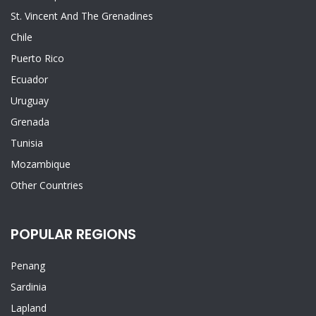
St. Vincent And The Grenadines
Chile
Puerto Rico
Ecuador
Uruguay
Grenada
Tunisia
Mozambique
Other Countries
POPULAR REGIONS
Penang
Sardinia
Lapland