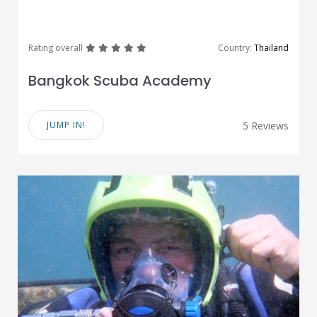
great
great
great
great
great
Rating overall
Country:
Thailand
Bangkok Scuba Academy
JUMP IN!
5 Reviews