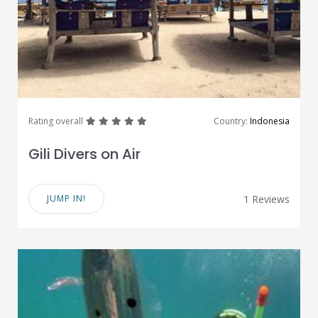
great
great
great
great
great
Rating overall
Country:
Indonesia
Gili Divers on Air
JUMP IN!
1 Reviews