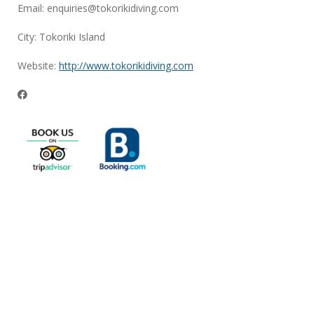
Email:
enquiries@tokorikidiving.com
City: Tokoriki Island
Website:
http://www.tokorikidiving.com