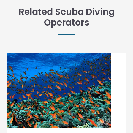
Related Scuba Diving
Operators