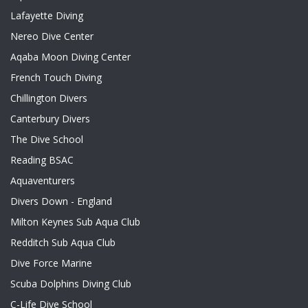
Lafayette Diving
Nereo Dive Center
Aqaba Moon Diving Center
French Touch Diving
Chillington Divers
Canterbury Divers
The Dive School
Reading BSAC
Aquaventurers
Divers Down - England
Milton Keynes Sub Aqua Club
Redditch Sub Aqua Club
Dive Force Marine
Scuba Dolphins Diving Club
C-Life Dive School