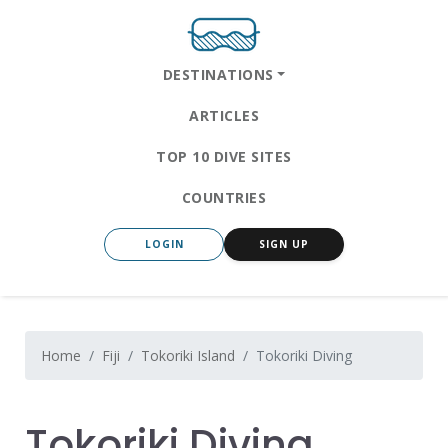
DESTINATIONS
ARTICLES
TOP 10 DIVE SITES
COUNTRIES
LOGIN
SIGN UP
Home
Fiji
Tokoriki Island
Tokoriki Diving
Tokoriki Diving