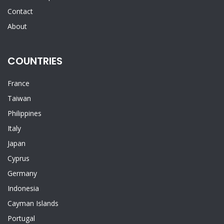
Contact
About
COUNTRIES
France
Taiwan
Philippines
Italy
Japan
Cyprus
Germany
Indonesia
Cayman Islands
Portugal