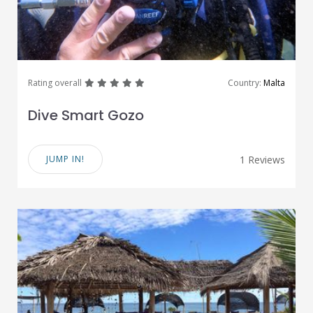
great
great
great
great
great
Rating overall
Country:
Malta
Dive Smart Gozo
JUMP IN!
1 Reviews