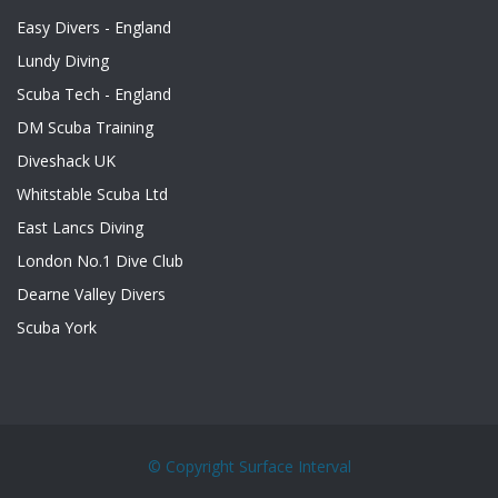
Easy Divers - England
Lundy Diving
Scuba Tech - England
DM Scuba Training
Diveshack UK
Whitstable Scuba Ltd
East Lancs Diving
London No.1 Dive Club
Dearne Valley Divers
Scuba York
© Copyright
Surface Interval