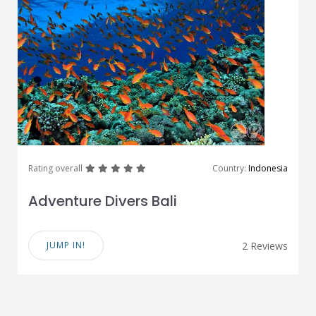
great
great
great
great
great
Rating overall
Country:
Indonesia
Adventure Divers Bali
JUMP IN!
2 Reviews