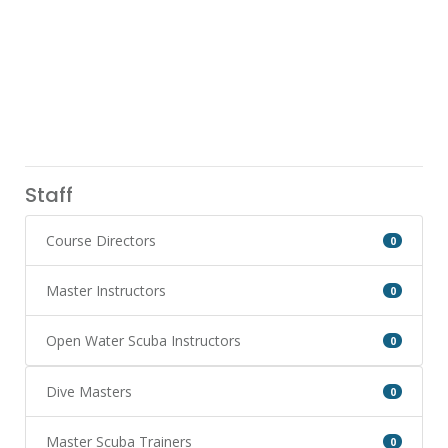
Staff
Course Directors
0
Master Instructors
0
Open Water Scuba Instructors
0
Dive Masters
0
Master Scuba Trainers
0