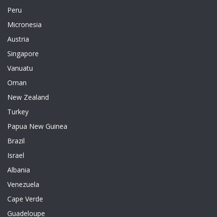
Peru
Micronesia
Austria
Singapore
Vanuatu
Oman
New Zealand
Turkey
Papua New Guinea
Brazil
Israel
Albania
Venezuela
Cape Verde
Guadeloupe