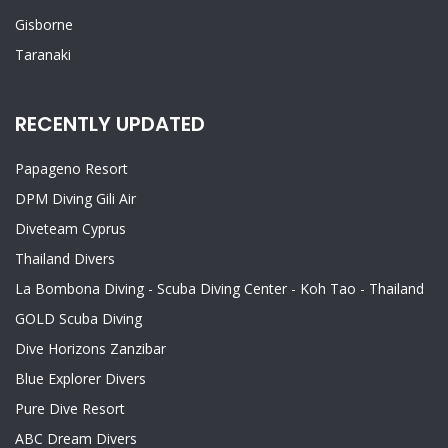
Gisborne
Taranaki
RECENTLY UPDATED
Papageno Resort
DPM Diving Gili Air
Diveteam Cyprus
Thailand Divers
La Bombona Diving - Scuba Diving Center - Koh Tao - Thailand
GOLD Scuba Diving
Dive Horizons Zanzibar
Blue Explorer Divers
Pure Dive Resort
ABC Dream Divers