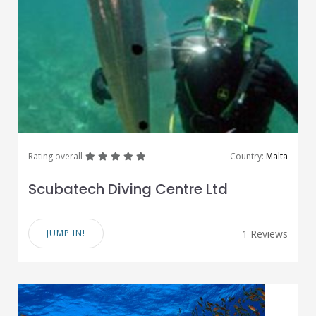
great
great
great
great
great
Rating overall
Country:
Malta
Scubatech Diving Centre Ltd
JUMP IN!
1 Reviews