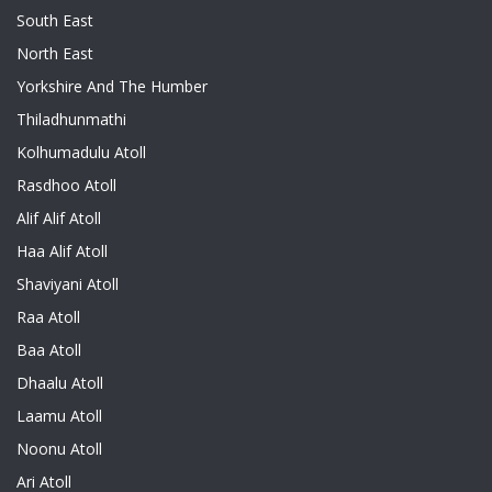
South East
North East
Yorkshire And The Humber
Thiladhunmathi
Kolhumadulu Atoll
Rasdhoo Atoll
Alif Alif Atoll
Haa Alif Atoll
Shaviyani Atoll
Raa Atoll
Baa Atoll
Dhaalu Atoll
Laamu Atoll
Noonu Atoll
Ari Atoll