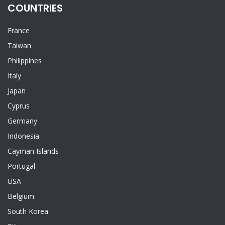
COUNTRIES
France
Taiwan
Philippines
Italy
Japan
Cyprus
Germany
Indonesia
Cayman Islands
Portugal
USA
Belgium
South Korea