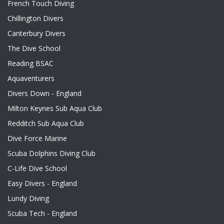
French Touch Diving
Chillington Divers
Canterbury Divers
The Dive School
Reading BSAC
Aquaventurers
Divers Down - England
Milton Keynes Sub Aqua Club
Redditch Sub Aqua Club
Dive Force Marine
Scuba Dolphins Diving Club
C-Life Dive School
Easy Divers - England
Lundy Diving
Scuba Tech - England