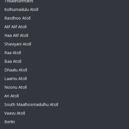
Thiladhunmathi
Kolhumadulu Atoll
Rasdhoo Atoll
Alif Alif Atoll
Haa Alif Atoll
Shaviyani Atoll
Raa Atoll
Baa Atoll
Dhaalu Atoll
Laamu Atoll
Noonu Atoll
Ari Atoll
South Maalhosmadulhu Atoll
Vaavu Atoll
Berlin