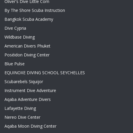
Oliver's Dive Little Corn
By The Shore Scuba Instruction
Bangkok Scuba Academy
Dive Cypria
Wildbase Diving
American Divers Phuket
Poséidon Diving Center
Blue Pulse
EQUINOXE DIVING SCHOOL SEYCHELLES
Scubarebels Siquijor
Instrument Dive Adventure
Aqaba Adventure Divers
Lafayette Diving
Nereo Dive Center
Aqaba Moon Diving Center