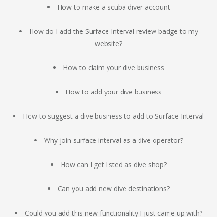
How to make a scuba diver account
How do I add the Surface Interval review badge to my
website?
How to claim your dive business
How to add your dive business
How to suggest a dive business to add to Surface Interval
Why join surface interval as a dive operator?
How can I get listed as dive shop?
Can you add new dive destinations?
Could you add this new functionality I just came up with?