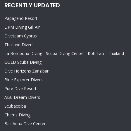
RECENTLY UPDATED
Papageno Resort
DPM Diving Gili Air
Diveteam Cyprus
Thailand Divers
La Bombona Diving - Scuba Diving Center - Koh Tao - Thailand
GOLD Scuba Diving
Dive Horizons Zanzibar
Blue Explorer Divers
Pure Dive Resort
ABC Dream Divers
Scubacoiba
Chems Diving
Bali Aqua Dive Center