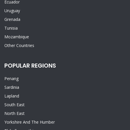
Ecuador
Uruguay
Grenada
Tunisia
Mozambique
Other Countries
POPULAR REGIONS
Penang
Sardinia
Lapland
South East
North East
Yorkshire And The Humber