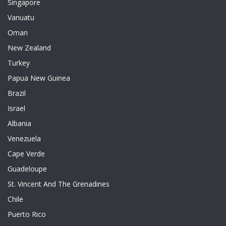
Singapore
Vanuatu
Oman
New Zealand
Turkey
Papua New Guinea
Brazil
Israel
Albania
Venezuela
Cape Verde
Guadeloupe
St. Vincent And The Grenadines
Chile
Puerto Rico