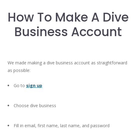
How To Make A Dive
Business Account
We made making a dive business account as straightforward
as possible:
Go to
sign up
Choose dive business
Fill in email, first name, last name, and password