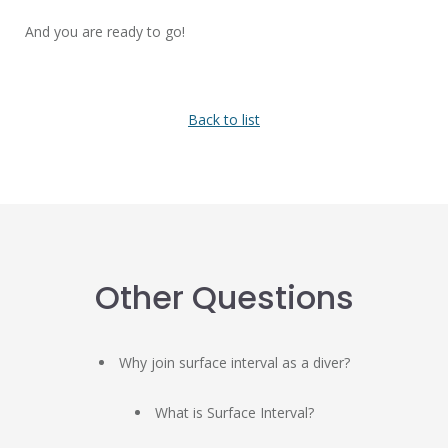
And you are ready to go!
Back to list
Other Questions
Why join surface interval as a diver?
What is Surface Interval?