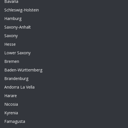
Bavaria
Schleswig-Holstein
Hamburg
Saxony-Anhalt
Saxony
Hesse
Lower Saxony
Bremen
Baden-Württemberg
Brandenburg
Andorra La Vella
Harare
Nicosia
Kyrenia
Famagusta