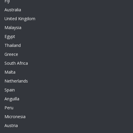
Fiji
Australia
United Kingdom
Malaysia
Egypt
Thailand
Greece
South Africa
Malta
Netherlands
Spain
Anguilla
Peru
Micronesia
Austria