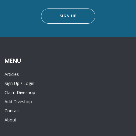
SIGN UP
MENU
Articles
Sign Up
/
Login
Claim Diveshop
Add Diveshop
Contact
About