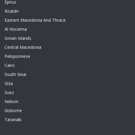
Epirus
Roatán
Eastern Macedonia And Thrace
Al Hoceima
Ionian Islands
Central Macedonia
Peloponnese
Cairo
South Sinai
Giza
Suez
Nelson
Gisborne
Taranaki