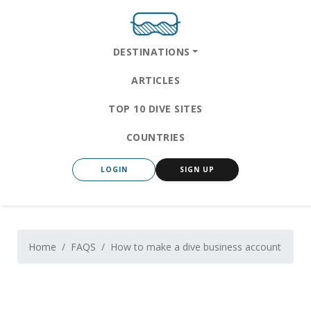
DESTINATIONS
ARTICLES
TOP 10 DIVE SITES
COUNTRIES
LOGIN
SIGN UP
Home
FAQS
How to make a dive business account