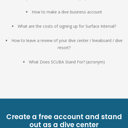
How to make a dive business account
What are the costs of signing up for Surface Interval?
How to leave a review of your dive center / liveaboard / dive
resort?
What Does SCUBA Stand For? (acronym)
Create a free account and stand
out as a dive center