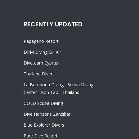
RECENTLY UPDATED
Papageno Resort
DPM Diving Gili Air
Diveteam Cyprus
Thailand Divers
La Bombona Diving - Scuba Diving
Center - Koh Tao - Thailand
GOLD Scuba Diving
Dive Horizons Zanzibar
Blue Explorer Divers
Pure Dive Resort