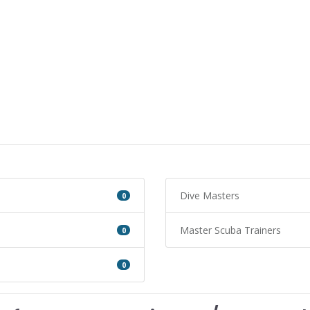
Dive Masters
0
Master Scuba Trainers
0
0