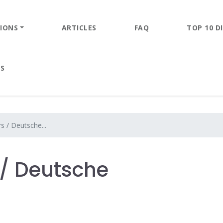
IONS
ARTICLES
FAQ
TOP 10 DI
ES
s / Deutsche...
/ Deutsche