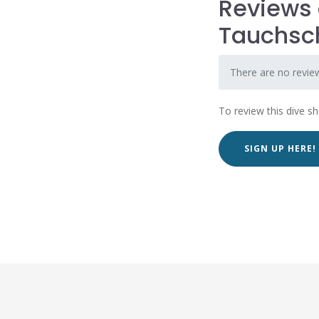
Reviews 
Tauchsc
There are no revie
To review this dive s
SIGN UP HERE!