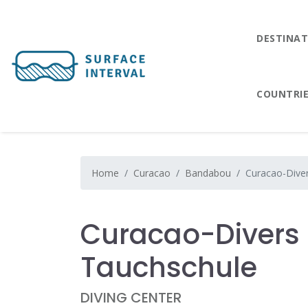
DESTINAT
COUNTRI
Home
Curacao
Bandabou
Curacao-Diver
Curacao-Divers 
Tauchschule
DIVING CENTER