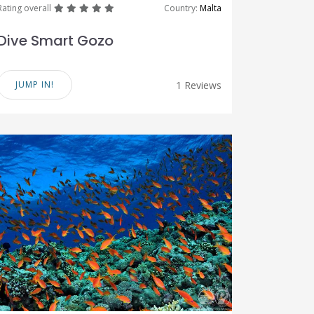
great
great
great
great
great
Rating overall
Country:
Malta
Dive Smart Gozo
JUMP IN!
1 Reviews