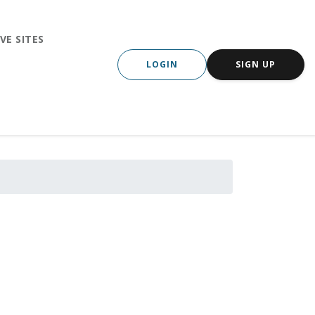
VE SITES
LOGIN
SIGN UP