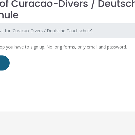
of Curacao-Divers / Deutsc
hule
ws for 'Curacao-Divers / Deutsche Tauchschule'.
hop you have to sign up. No long forms, only email and password.