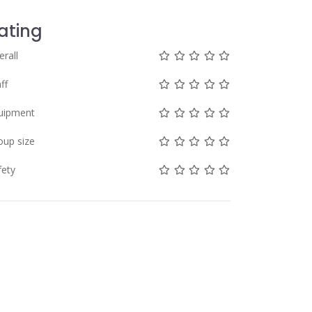
ating
Not rated yet!
Not rated yet!
Not rated yet!
Not rated yet!
Not rated yet!
erall
Not rated yet!
Not rated yet!
Not rated yet!
Not rated yet!
Not rated yet!
ff
Not rated yet!
Not rated yet!
Not rated yet!
Not rated yet!
Not rated yet!
uipment
Not rated yet!
Not rated yet!
Not rated yet!
Not rated yet!
Not rated yet!
oup size
Not rated yet!
Not rated yet!
Not rated yet!
Not rated yet!
Not rated yet!
fety