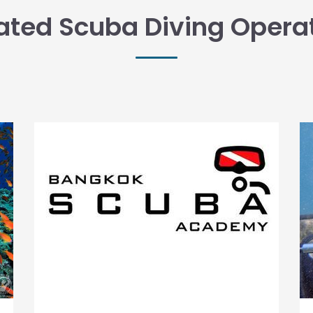
ated Scuba Diving Opera