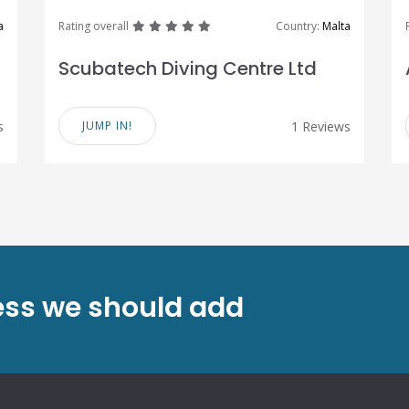
great
great
great
great
great
a
Rating overall
Country:
Malta
Scubatech Diving Centre Ltd
s
JUMP IN!
1 Reviews
ess we should add