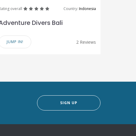
great
great
great
great
great
Rating overall
Country:
Indonesia
Adventure Divers Bali
JUMP IN!
2 Reviews
SIGN UP