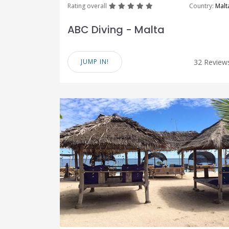
great
great
great
great
great
Rating overall
Country:
Malt
ABC Diving - Malta
JUMP IN!
32 Review