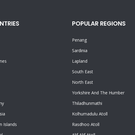
NTRIES
POPULAR REGIONS
Penang
n
Sardinia
ines
Lapland
South East
North East
Yorkshire And The Humber
ny
Thiladhunmathi
sia
Kolhumadulu Atoll
 Islands
Rasdhoo Atoll
al
Alif Alif Atoll