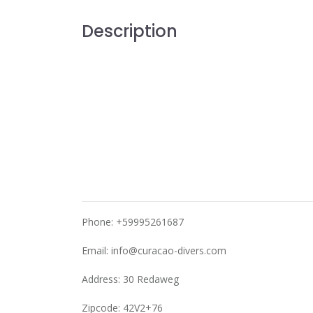
Description
Phone: +59995261687
Email:
info@curacao-divers.com
Address: 30 Redaweg
Zipcode: 42V2+76