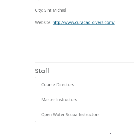
City: Sint Michiel
Website:
http://www.curacao-divers.com/
Staff
Course Directors
Master Instructors
Open Water Scuba Instructors