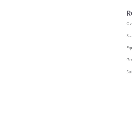
R
Ov
Sta
Eq
Gr
Sa