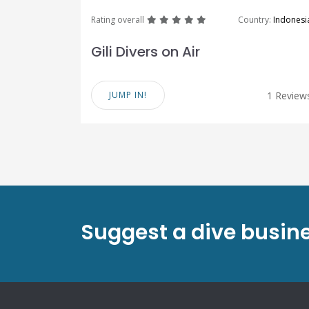
great
great
great
great
great
Rating overall
Country:
Indonesi
Gili Divers on Air
JUMP IN!
1 Review
Suggest a dive busin