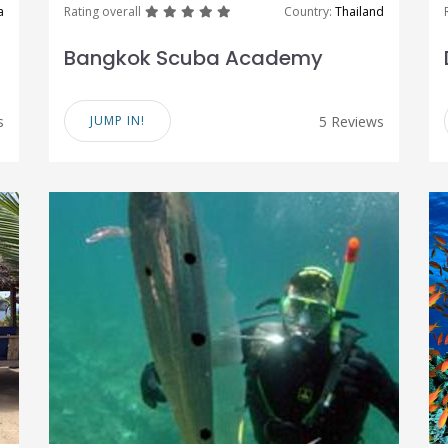
great
great
great
great
great
a
Rating overall
Country:
Thailand
Bangkok Scuba Academy
s
JUMP IN!
5 Reviews