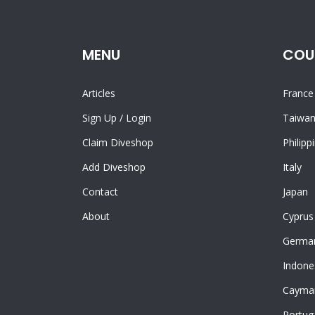
MENU
COU
Articles
France
Sign Up
/
Login
Taiwa
Claim Diveshop
Philipp
Add Diveshop
Italy
Contact
Japan
About
Cyprus
Germa
Indone
Cayman
Portug