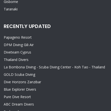
Gisborne
Taranaki
RECENTLY UPDATED
Papageno Resort
DPM Diving Gili Air
Diveteam Cyprus
Thailand Divers
La Bombona Diving - Scuba Diving Center - Koh Tao - Thailand
GOLD Scuba Diving
Dive Horizons Zanzibar
Blue Explorer Divers
Pure Dive Resort
ABC Dream Divers