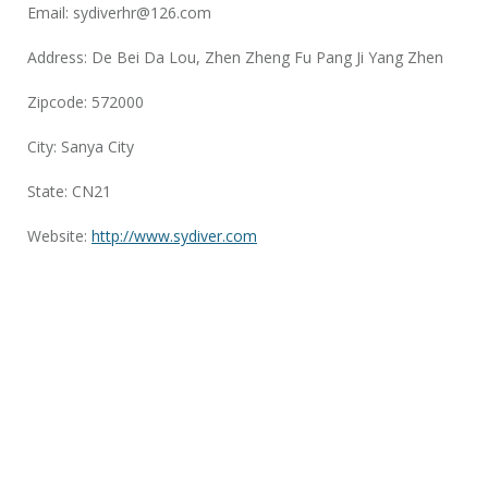
Email:
sydiverhr@126.com
Address: De Bei Da Lou, Zhen Zheng Fu Pang Ji Yang Zhen
Zipcode: 572000
City: Sanya City
State: CN21
Website:
http://www.sydiver.com