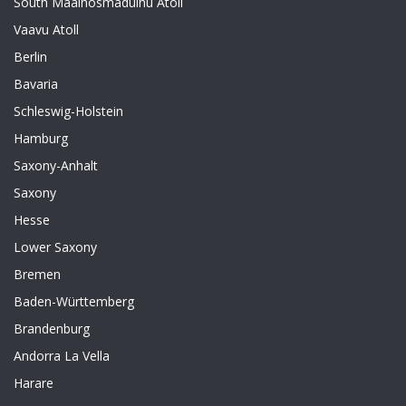
South Maalhosmadulhu Atoll
Vaavu Atoll
Berlin
Bavaria
Schleswig-Holstein
Hamburg
Saxony-Anhalt
Saxony
Hesse
Lower Saxony
Bremen
Baden-Württemberg
Brandenburg
Andorra La Vella
Harare