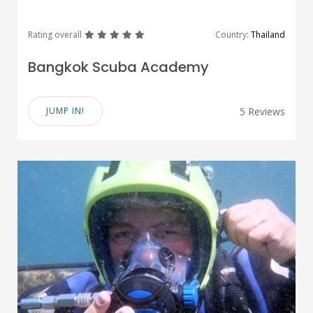
great
great
great
great
great
Rating overall
Country:
Thailand
Bangkok Scuba Academy
JUMP IN!
5 Reviews