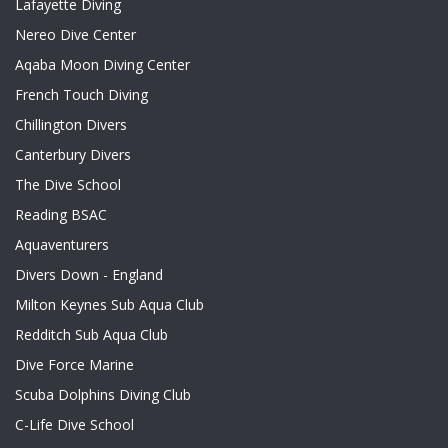
Lafayette Diving
Nereo Dive Center
Aqaba Moon Diving Center
French Touch Diving
Chillington Divers
Canterbury Divers
The Dive School
Reading BSAC
Aquaventurers
Divers Down - England
Milton Keynes Sub Aqua Club
Redditch Sub Aqua Club
Dive Force Marine
Scuba Dolphins Diving Club
C-Life Dive School