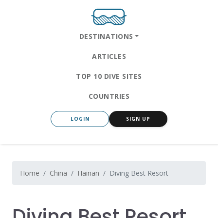
DESTINATIONS
ARTICLES
TOP 10 DIVE SITES
COUNTRIES
LOGIN
SIGN UP
Home
China
Hainan
Diving Best Resort
Diving Best Resort