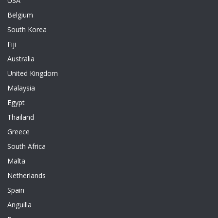
USA
Belgium
South Korea
Fiji
Australia
United Kingdom
Malaysia
Egypt
Thailand
Greece
South Africa
Malta
Netherlands
Spain
Anguilla