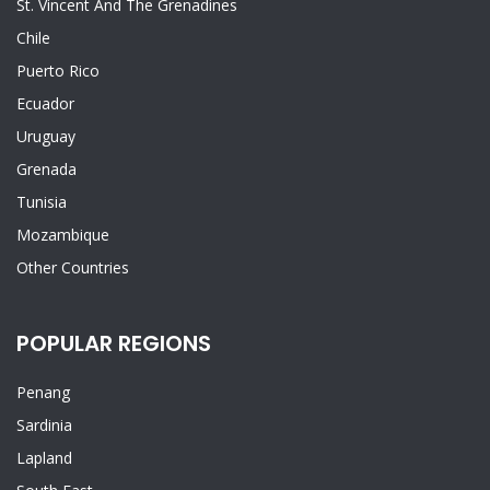
St. Vincent And The Grenadines
Chile
Puerto Rico
Ecuador
Uruguay
Grenada
Tunisia
Mozambique
Other Countries
POPULAR REGIONS
Penang
Sardinia
Lapland