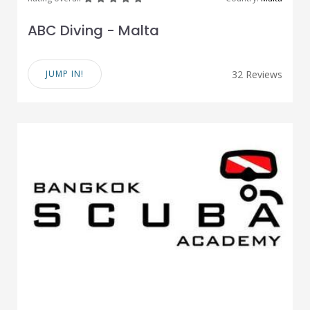
ABC Diving - Malta
JUMP IN!
32 Reviews