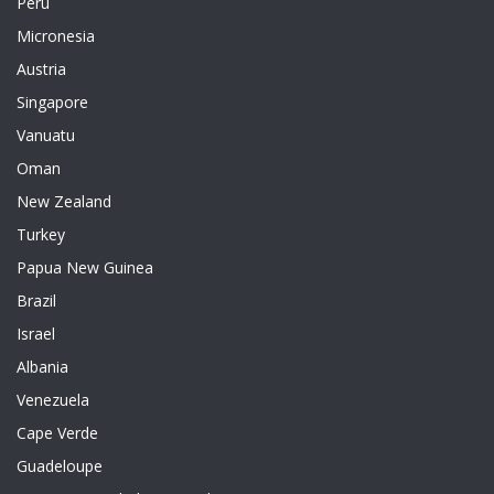
Peru
Micronesia
Austria
Singapore
Vanuatu
Oman
New Zealand
Turkey
Papua New Guinea
Brazil
Israel
Albania
Venezuela
Cape Verde
Guadeloupe