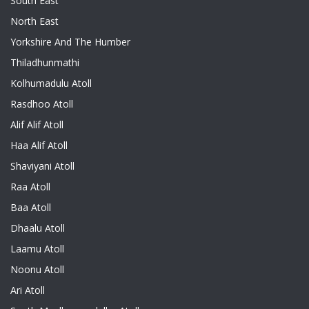
South East
North East
Yorkshire And The Humber
Thiladhunmathi
Kolhumadulu Atoll
Rasdhoo Atoll
Alif Alif Atoll
Haa Alif Atoll
Shaviyani Atoll
Raa Atoll
Baa Atoll
Dhaalu Atoll
Laamu Atoll
Noonu Atoll
Ari Atoll