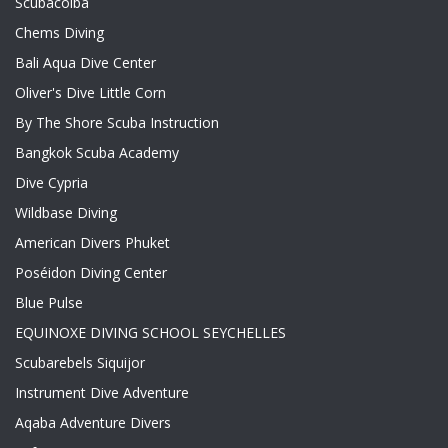
Scubacoiba
Chems Diving
Bali Aqua Dive Center
Oliver's Dive Little Corn
By The Shore Scuba Instruction
Bangkok Scuba Academy
Dive Cypria
Wildbase Diving
American Divers Phuket
Poséidon Diving Center
Blue Pulse
EQUINOXE DIVING SCHOOL SEYCHELLES
Scubarebels Siquijor
Instrument Dive Adventure
Aqaba Adventure Divers