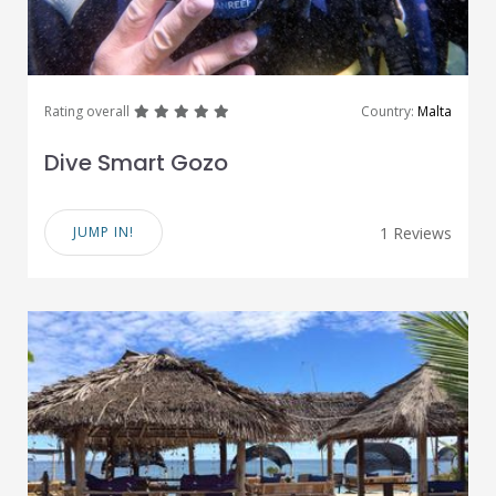
great
great
great
great
great
Rating overall
Country:
Malta
Dive Smart Gozo
JUMP IN!
1 Reviews