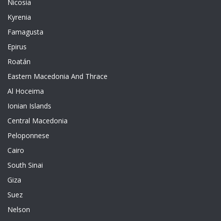
Nicosia
Kyrenia
Famagusta
Epirus
Roatán
Eastern Macedonia And Thrace
Al Hoceima
Ionian Islands
Central Macedonia
Peloponnese
Cairo
South Sinai
Giza
Suez
Nelson