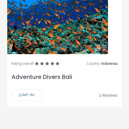
great
great
great
great
great
Rating overall
Country:
Indonesia
Adventure Divers Bali
JUMP IN!
2 Reviews