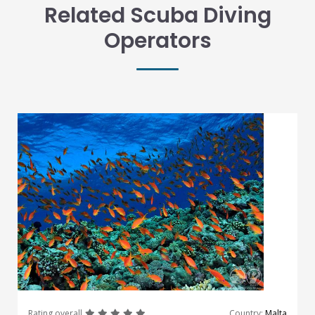
Related Scuba Diving
Operators
great
great
great
great
great
Rating overall
Country:
Malta