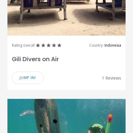
great
great
great
great
great
Rating overall
Country:
Indonesia
Gili Divers on Air
JUMP IN!
1 Reviews