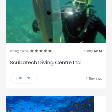
great
great
great
great
great
Rating overall
Country:
Malta
Scubatech Diving Centre Ltd
JUMP IN!
1 Reviews