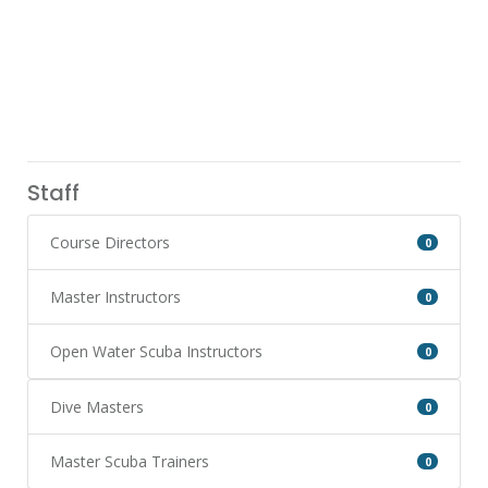
Staff
Course Directors
0
Master Instructors
0
Open Water Scuba Instructors
0
Dive Masters
0
Master Scuba Trainers
0