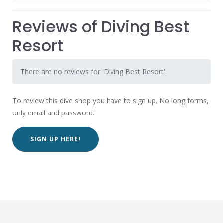
Reviews of Diving Best
Resort
There are no reviews for 'Diving Best Resort'.
To review this dive shop you have to sign up. No long forms,
only email and password.
SIGN UP HERE!