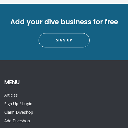
Add your dive business for free
SIGN UP
MENU
Articles
Sign Up
/
Login
Claim Diveshop
Add Diveshop