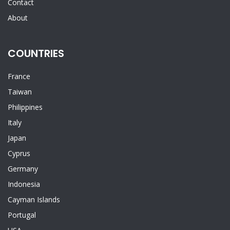
Contact
About
COUNTRIES
France
Taiwan
Philippines
Italy
Japan
Cyprus
Germany
Indonesia
Cayman Islands
Portugal