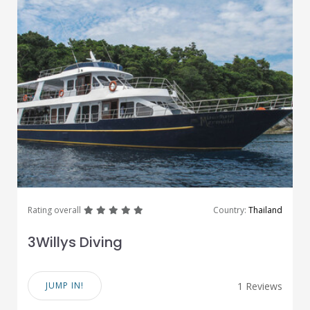
great
great
great
great
great
Rating overall
Country:
Thailand
3Willys Diving
JUMP IN!
1 Reviews