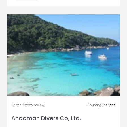
Be the first to review!
Country:
Thailand
Andaman Divers Co, Ltd.