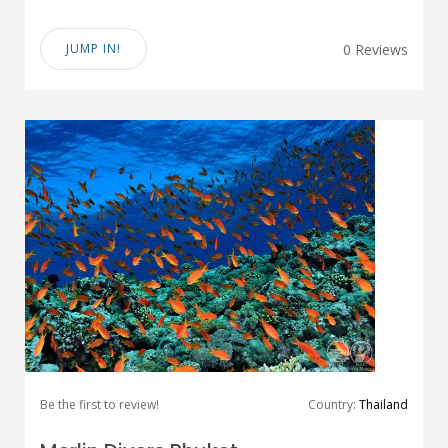
JUMP IN!
0 Reviews
Be the first to review!
Country:
Thailand