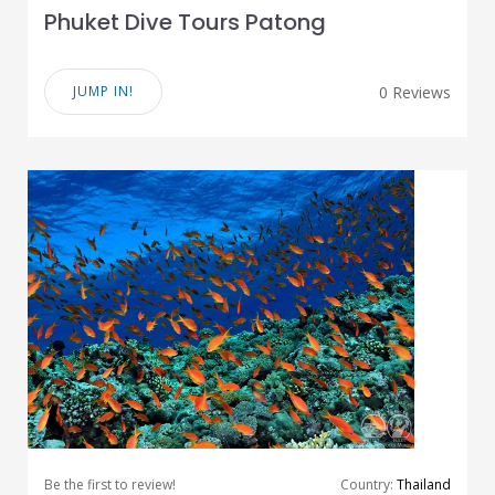
Phuket Dive Tours Patong
JUMP IN!
0 Reviews
Be the first to review!
Country:
Thailand