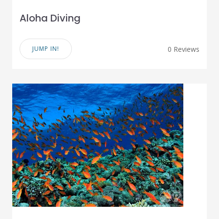
Aloha Diving
JUMP IN!
0 Reviews