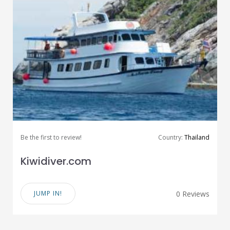
Be the first to review!
Country:
Thailand
Kiwidiver.com
JUMP IN!
0 Reviews