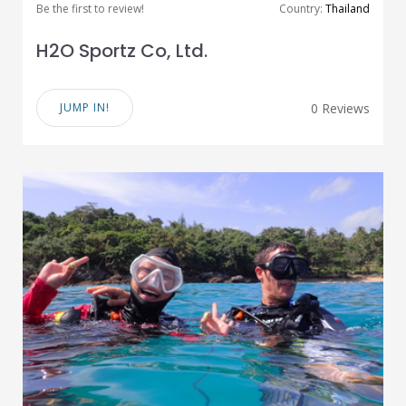
Be the first to review!
Country:
Thailand
H2O Sportz Co, Ltd.
JUMP IN!
0 Reviews