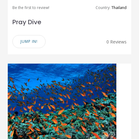
Be the first to review!
Country:
Thailand
Pray Dive
JUMP IN!
0 Reviews