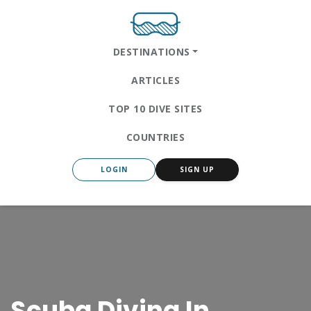
DESTINATIONS
ARTICLES
TOP 10 DIVE SITES
COUNTRIES
LOGIN
SIGN UP
Scuba Diving In