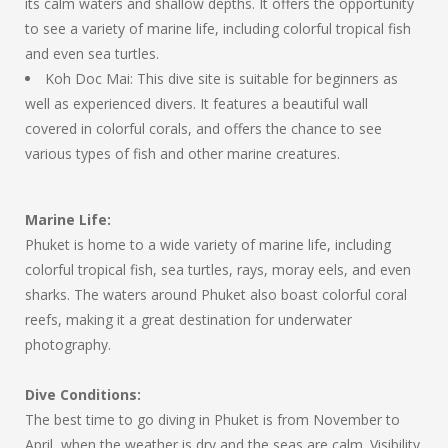
its calm waters and shallow depths. It offers the opportunity
to see a variety of marine life, including colorful tropical fish
and even sea turtles.
Koh Doc Mai: This dive site is suitable for beginners as
well as experienced divers. It features a beautiful wall
covered in colorful corals, and offers the chance to see
various types of fish and other marine creatures.
Marine Life:
Phuket is home to a wide variety of marine life, including
colorful tropical fish, sea turtles, rays, moray eels, and even
sharks. The waters around Phuket also boast colorful coral
reefs, making it a great destination for underwater
photography.
Dive Conditions:
The best time to go diving in Phuket is from November to
April, when the weather is dry and the seas are calm. Visibility