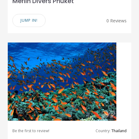
Merlin Divers Phuket
JUMP IN!
0 Reviews
Be the first to review!
Country:
Thailand