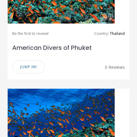
Be the first to review!
Country:
Thailand
American Divers of Phuket
JUMP IN!
0 Reviews