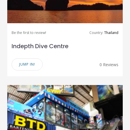
Be the first to review!
Country:
Thailand
Indepth Dive Centre
JUMP IN!
0 Reviews