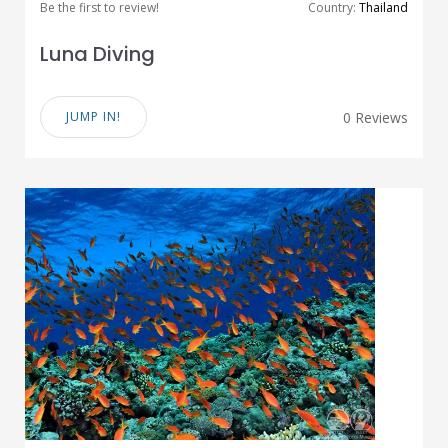
Be the first to review!
Country:
Thailand
Luna Diving
JUMP IN!
0 Reviews