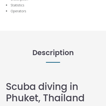
Statistics
Operators
Description
Scuba diving in
Phuket, Thailand