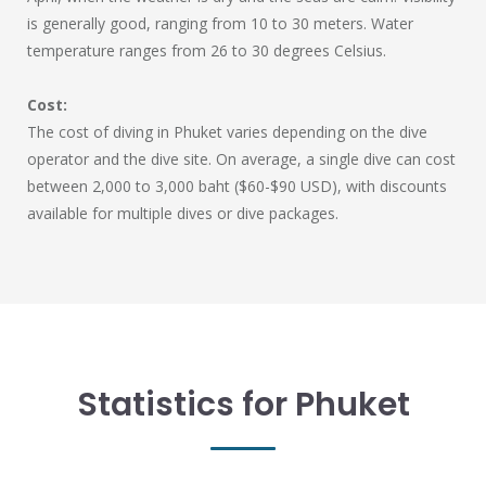
is generally good, ranging from 10 to 30 meters. Water
temperature ranges from 26 to 30 degrees Celsius.
Cost:
The cost of diving in Phuket varies depending on the dive
operator and the dive site. On average, a single dive can cost
between 2,000 to 3,000 baht ($60-$90 USD), with discounts
available for multiple dives or dive packages.
Statistics for Phuket