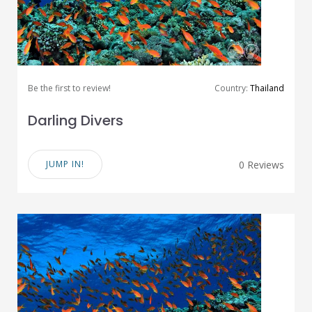
Be the first to review!
Country:
Thailand
Darling Divers
JUMP IN!
0 Reviews