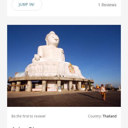
JUMP IN!
1 Reviews
Be the first to review!
Country:
Thailand