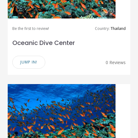
Be the first to review!
Country:
Thailand
Oceanic Dive Center
JUMP IN!
0 Reviews