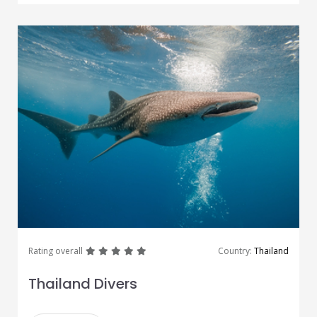
great
great
great
great
great
Rating overall
Country:
Thailand
Thailand Divers