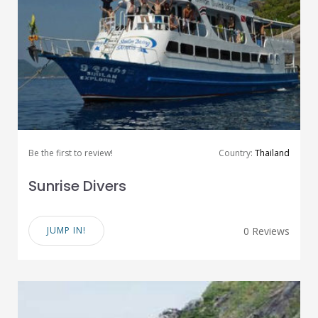
Be the first to review!
Country:
Thailand
Sunrise Divers
JUMP IN!
0 Reviews