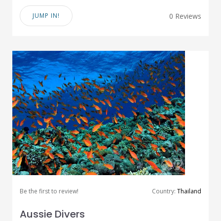
JUMP IN!
0 Reviews
Be the first to review!
Country:
Thailand
Aussie Divers