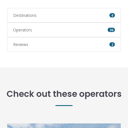
Destinations
0
Operators
36
Reviews
2
Check out these operators