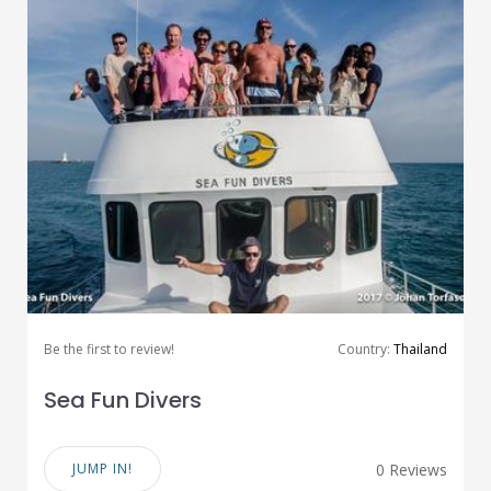
Be the first to review!
Country:
Thailand
Sea Fun Divers
JUMP IN!
0 Reviews