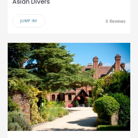
Asian Divers
JUMP IN!
0 Reviews