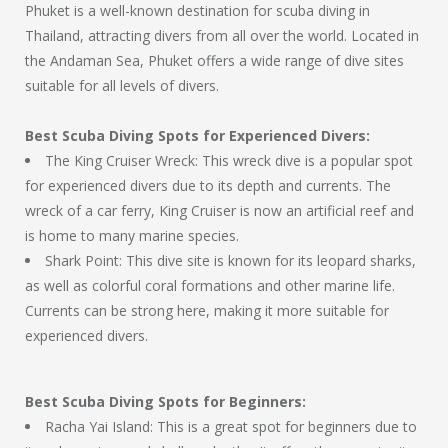
Phuket is a well-known destination for scuba diving in
Thailand, attracting divers from all over the world. Located in
the Andaman Sea, Phuket offers a wide range of dive sites
suitable for all levels of divers.
Best Scuba Diving Spots for Experienced Divers:
The King Cruiser Wreck: This wreck dive is a popular spot
for experienced divers due to its depth and currents. The
wreck of a car ferry, King Cruiser is now an artificial reef and
is home to many marine species.
Shark Point: This dive site is known for its leopard sharks,
as well as colorful coral formations and other marine life.
Currents can be strong here, making it more suitable for
experienced divers.
Best Scuba Diving Spots for Beginners:
Racha Yai Island: This is a great spot for beginners due to