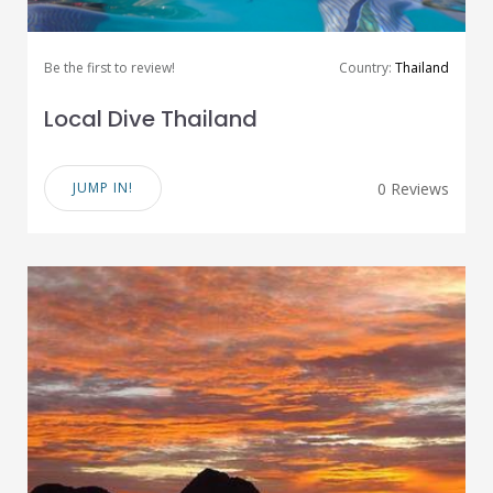
Be the first to review!
Country:
Thailand
Local Dive Thailand
JUMP IN!
0 Reviews