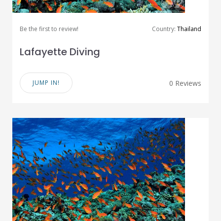
Be the first to review!
Country:
Thailand
Lafayette Diving
JUMP IN!
0 Reviews