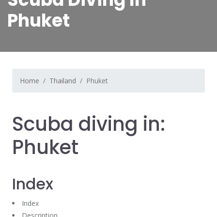
Phuket
Home
Thailand
Phuket
Scuba diving in:
Phuket
Index
Index
Description