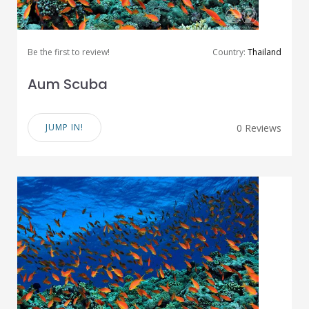
Be the first to review!
Country:
Thailand
Aum Scuba
JUMP IN!
0 Reviews