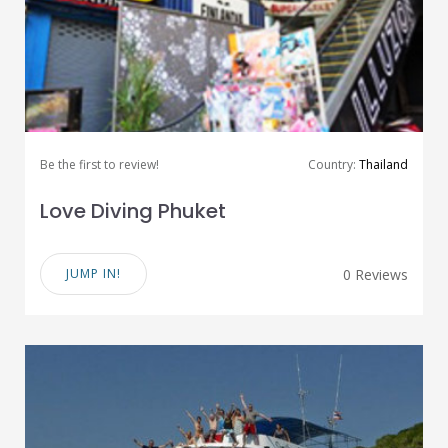
Be the first to review!
Country:
Thailand
Love Diving Phuket
JUMP IN!
0 Reviews