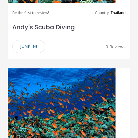
Be the first to review!
Country:
Thailand
Andy's Scuba Diving
JUMP IN!
0 Reviews