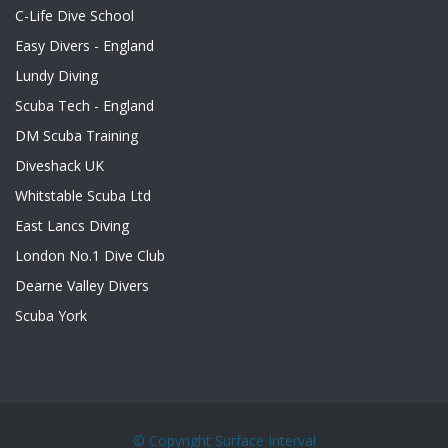
C-Life Dive School
Easy Divers - England
Lundy Diving
Scuba Tech - England
DM Scuba Training
Diveshack UK
Whitstable Scuba Ltd
East Lancs Diving
London No.1 Dive Club
Dearne Valley Divers
Scuba York
© Copyright
Surface Interval