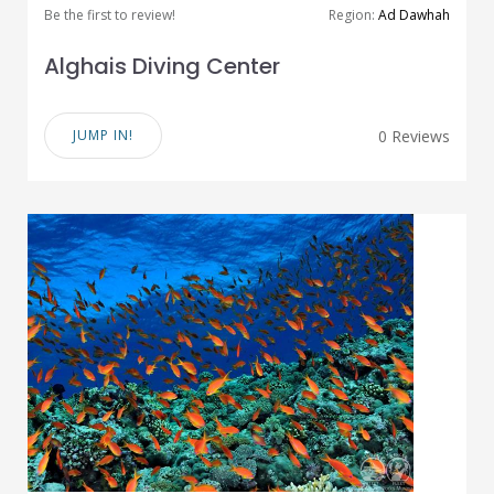
Be the first to review!
Region:
Ad Dawhah
Alghais Diving Center
JUMP IN!
0 Reviews