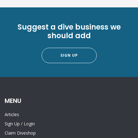
Suggest a dive business we
should add
SIGN UP
MENU
Articles
Sign Up
/
Login
Claim Diveshop