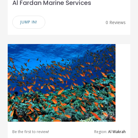
Al Fardan Marine Services
JUMP IN!
0 Reviews
Be the first to review!
Region:
Al Wakrah