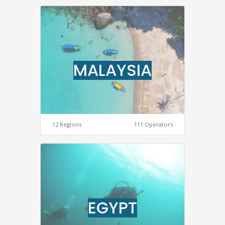
MALAYSIA
12 Regions
111 Operators
EGYPT