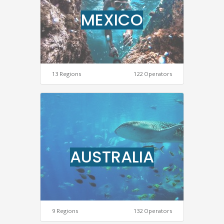
MEXICO
13 Regions
122 Operators
AUSTRALIA
9 Regions
132 Operators