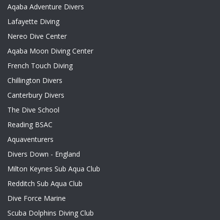
Aqaba Adventure Divers
Lafayette Diving
Nereo Dive Center
Aqaba Moon Diving Center
French Touch Diving
Chillington Divers
Canterbury Divers
The Dive School
Reading BSAC
Aquaventurers
Divers Down - England
Milton Keynes Sub Aqua Club
Redditch Sub Aqua Club
Dive Force Marine
Scuba Dolphins Diving Club