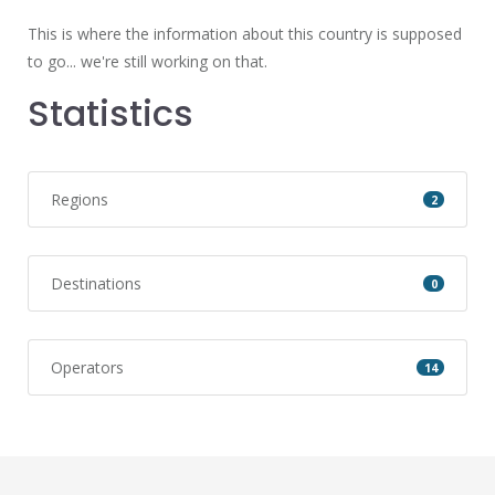
This is where the information about this country is supposed
to go... we're still working on that.
Statistics
Regions
2
Destinations
0
Operators
14