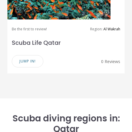
Be the first to review!
Region:
Al Wakrah
Scuba Life Qatar
JUMP IN!
0 Reviews
Scuba diving regions in:
Qatar