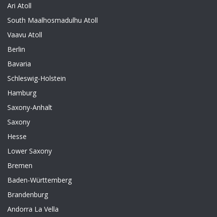
Ari Atoll
South Maalhosmadulhu Atoll
Vaavu Atoll
Berlin
Bavaria
Schleswig-Holstein
Hamburg
Saxony-Anhalt
Saxony
Hesse
Lower Saxony
Bremen
Baden-Württemberg
Brandenburg
Andorra La Vella