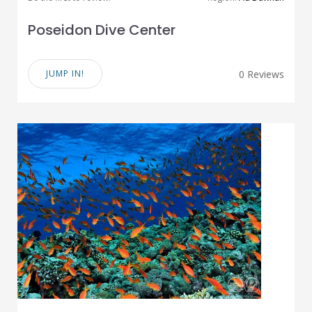
Poseidon Dive Center
JUMP IN!
0 Reviews