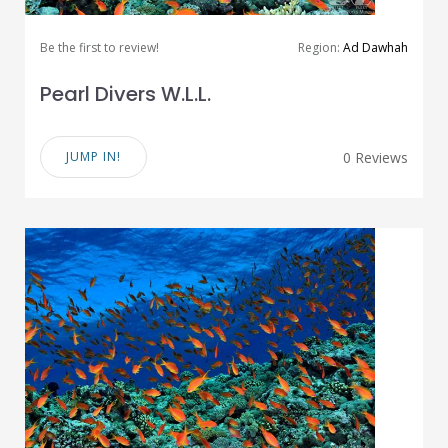
Be the first to review!
Region:
Ad Dawhah
Pearl Divers W.L.L.
JUMP IN!
0 Reviews