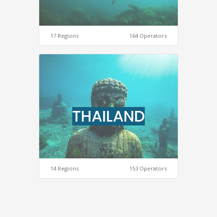
17 Regions
164 Operators
THAILAND
14 Regions
153 Operators