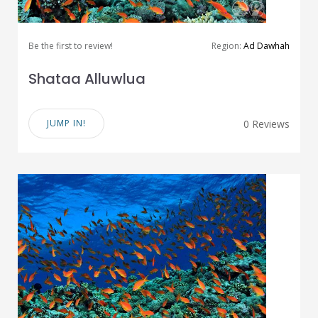
Be the first to review!
Region:
Ad Dawhah
Shataa Alluwlua
JUMP IN!
0 Reviews