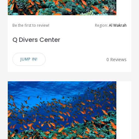
Be the first to review!
Region:
Al Wakrah
Q Divers Center
JUMP IN!
0 Reviews