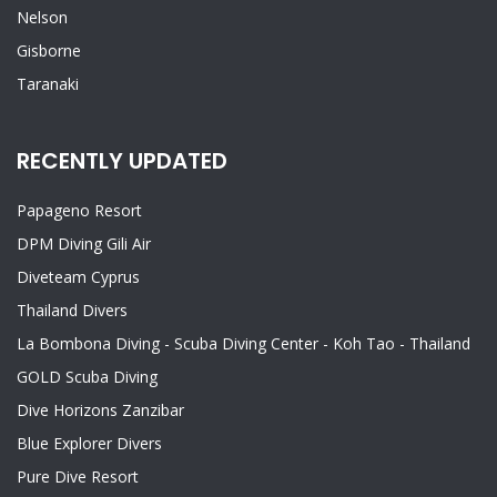
Nelson
Gisborne
Taranaki
RECENTLY UPDATED
Papageno Resort
DPM Diving Gili Air
Diveteam Cyprus
Thailand Divers
La Bombona Diving - Scuba Diving Center - Koh Tao - Thailand
GOLD Scuba Diving
Dive Horizons Zanzibar
Blue Explorer Divers
Pure Dive Resort