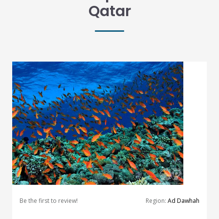
Qatar
Be the first to review!
Region:
Ad Dawhah