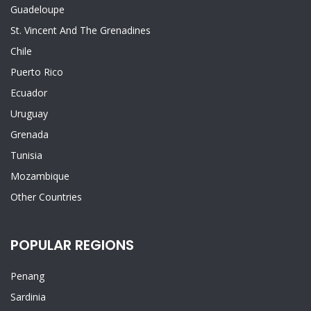
Guadeloupe
St. Vincent And The Grenadines
Chile
Puerto Rico
Ecuador
Uruguay
Grenada
Tunisia
Mozambique
Other Countries
POPULAR REGIONS
Penang
Sardinia