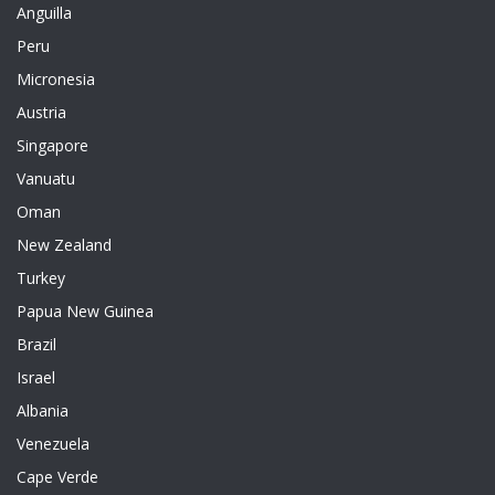
Anguilla
Peru
Micronesia
Austria
Singapore
Vanuatu
Oman
New Zealand
Turkey
Papua New Guinea
Brazil
Israel
Albania
Venezuela
Cape Verde