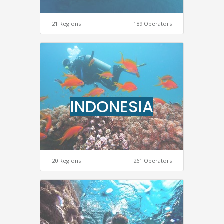
21 Regions
189 Operators
INDONESIA
20 Regions
261 Operators