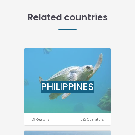
Related countries
PHILIPPINES
39 Regions
385 Operators