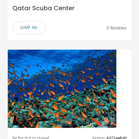
Qatar Scuba Center
JUMP IN!
0 Reviews
Be the first to review!
Region:
Ad Dawhah