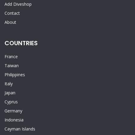
Add Diveshop
Contact
About
COUNTRIES
France
Taiwan
Philippines
Italy
Japan
Cyprus
Germany
Indonesia
Cayman Islands