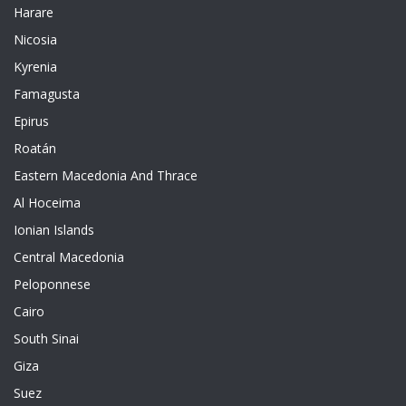
Harare
Nicosia
Kyrenia
Famagusta
Epirus
Roatán
Eastern Macedonia And Thrace
Al Hoceima
Ionian Islands
Central Macedonia
Peloponnese
Cairo
South Sinai
Giza
Suez