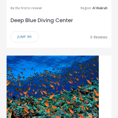
Be the first to review!
Region:
Al Wakrah
Deep Blue Diving Center
JUMP IN!
0 Reviews