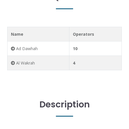
Name
Operators
Ad Dawhah
10
Al Wakrah
4
Description