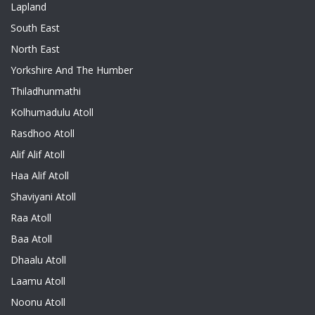
Lapland
South East
North East
Yorkshire And The Humber
Thiladhunmathi
Kolhumadulu Atoll
Rasdhoo Atoll
Alif Alif Atoll
Haa Alif Atoll
Shaviyani Atoll
Raa Atoll
Baa Atoll
Dhaalu Atoll
Laamu Atoll
Noonu Atoll