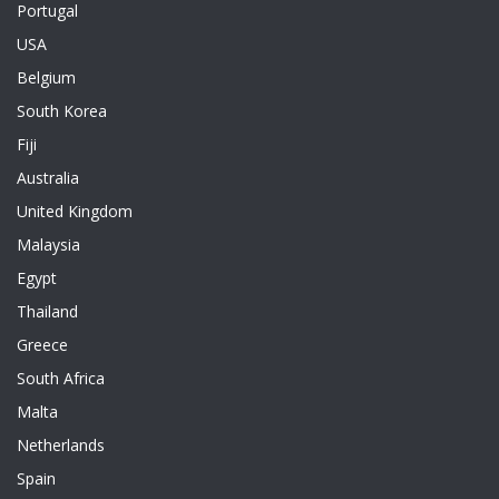
Portugal
USA
Belgium
South Korea
Fiji
Australia
United Kingdom
Malaysia
Egypt
Thailand
Greece
South Africa
Malta
Netherlands
Spain