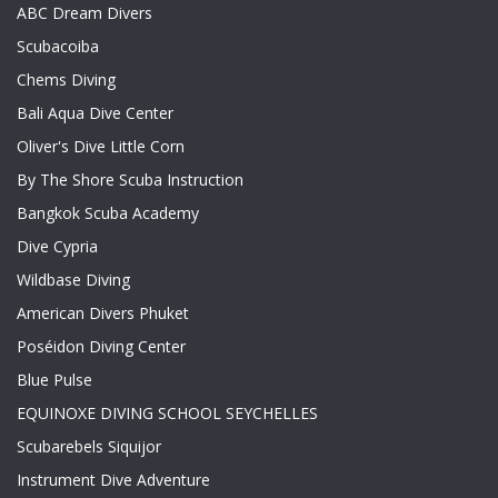
ABC Dream Divers
Scubacoiba
Chems Diving
Bali Aqua Dive Center
Oliver's Dive Little Corn
By The Shore Scuba Instruction
Bangkok Scuba Academy
Dive Cypria
Wildbase Diving
American Divers Phuket
Poséidon Diving Center
Blue Pulse
EQUINOXE DIVING SCHOOL SEYCHELLES
Scubarebels Siquijor
Instrument Dive Adventure