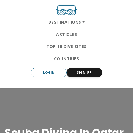
DESTINATIONS
ARTICLES
TOP 10 DIVE SITES
COUNTRIES
LOGIN
SIGN UP
Scuba Diving In Qatar