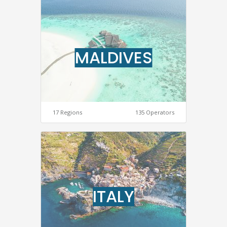
MALDIVES
17 Regions
135 Operators
ITALY