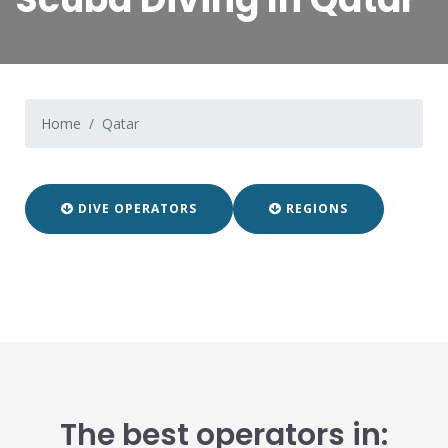
Home
Qatar
DIVE OPERATORS
REGIONS
The best operators in: