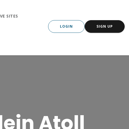
VE SITES
LOGIN
SIGN UP
ein Atoll