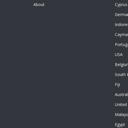
About
Cyprus
Germa
Indone
Cayman
Portug
USA
Belgiu
South 
Fiji
Austral
United
Malays
Egypt