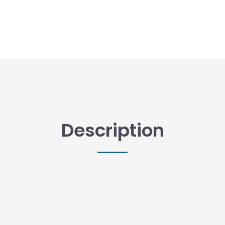
Description