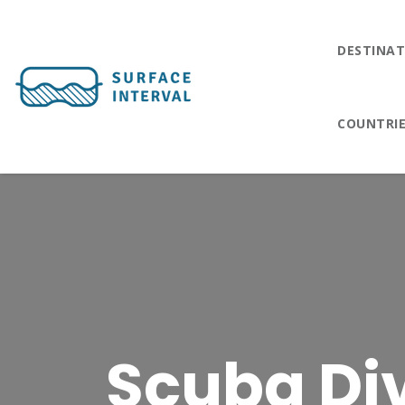
DESTINAT
COUNTRI
Scuba Div