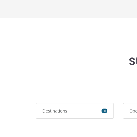
S
Destinations
Ope
0