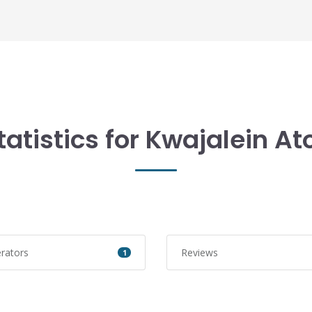
tatistics for Kwajalein Ato
rators
Reviews
1