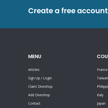
Create a free account
MENU
COU
Articles
France
Sign Up
/
Login
Taiwa
Claim Diveshop
Philipp
Add Diveshop
Italy
Contact
Japan