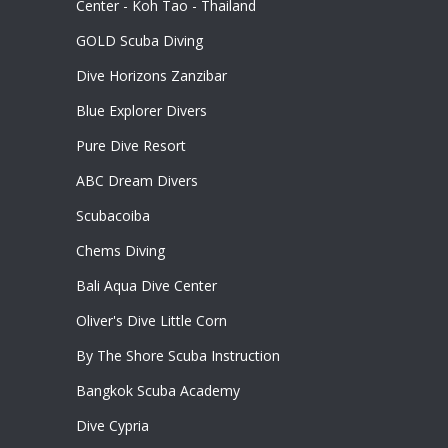
Center - Koh Tao - Thailand
GOLD Scuba Diving
Dive Horizons Zanzibar
Blue Explorer Divers
Pure Dive Resort
ABC Dream Divers
Scubacoiba
Chems Diving
Bali Aqua Dive Center
Oliver's Dive Little Corn
By The Shore Scuba Instruction
Bangkok Scuba Academy
Dive Cypria