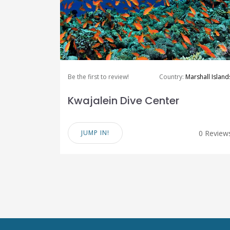
Be the first to review!
Country:
Marshall Island
Kwajalein Dive Center
JUMP IN!
0 Review