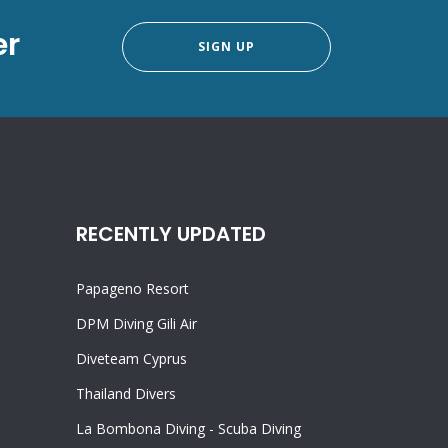
er
SIGN UP
RECENTLY UPDATED
Papageno Resort
DPM Diving Gili Air
Diveteam Cyprus
Thailand Divers
La Bombona Diving - Scuba Diving