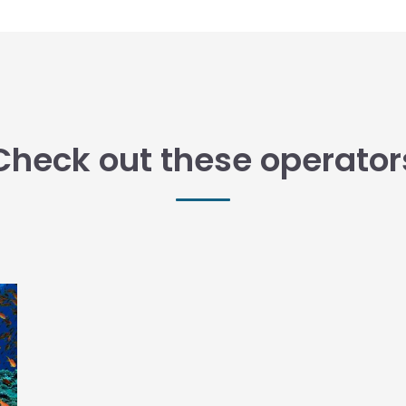
Check out these operator