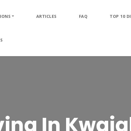
IONS
ARTICLES
FAQ
TOP 10 DI
ES
ing In Kwajal