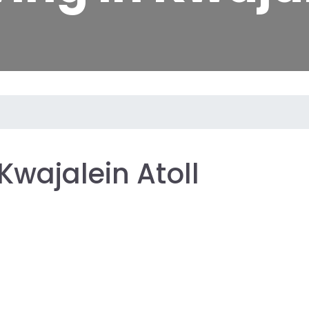
Kwajalein Atoll