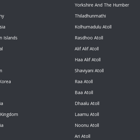
Yorkshire And The Humber
ny
Thiladhunmathi
sia
Kolhumadulu Atoll
 Islands
Rasdhoo Atoll
al
Alif Alif Atoll
Haa Alif Atoll
m
Shaviyani Atoll
Korea
Raa Atoll
Baa Atoll
ia
Dhaalu Atoll
 Kingdom
Laamu Atoll
ia
Noonu Atoll
Ari Atoll