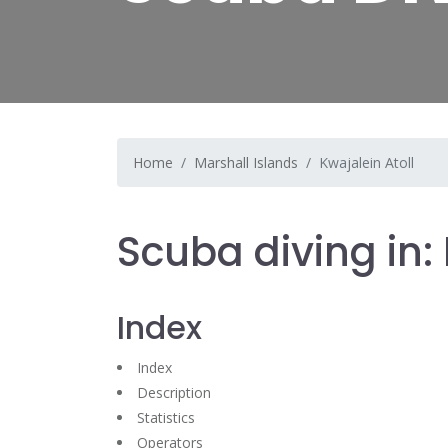
Home
Marshall Islands
Kwajalein Atoll
Scuba diving in: 
Index
Index
Description
Statistics
Operators