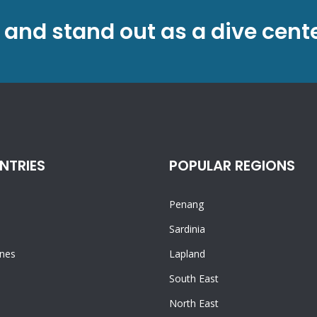
 and stand out as a dive cent
NTRIES
POPULAR REGIONS
Penang
n
Sardinia
ines
Lapland
South East
North East