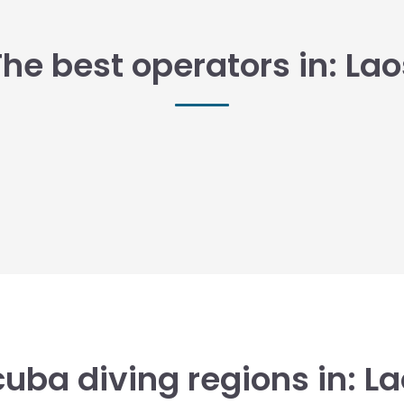
The best operators in: Lao
uba diving regions in: L