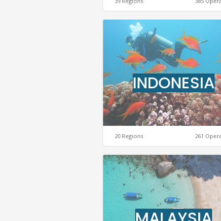
39 Regions
385 Oper
INDONESIA
20 Regions
261 Oper
MALAYSIA