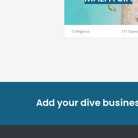
12 Regions
111 Oper
Add your dive busines