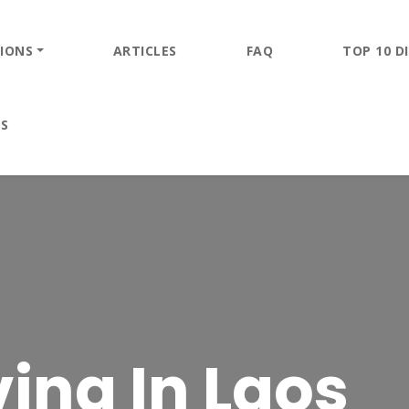
IONS
ARTICLES
FAQ
TOP 10 DI
ES
ing In Laos