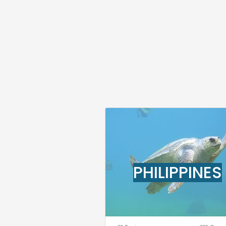
PHILIPPINES