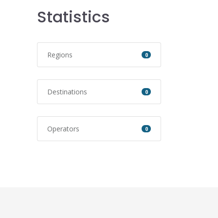
Statistics
Regions
0
Destinations
0
Operators
0