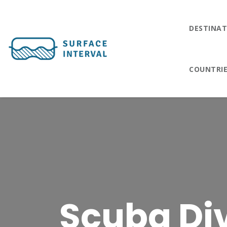
DESTINAT
COUNTRI
Scuba Div