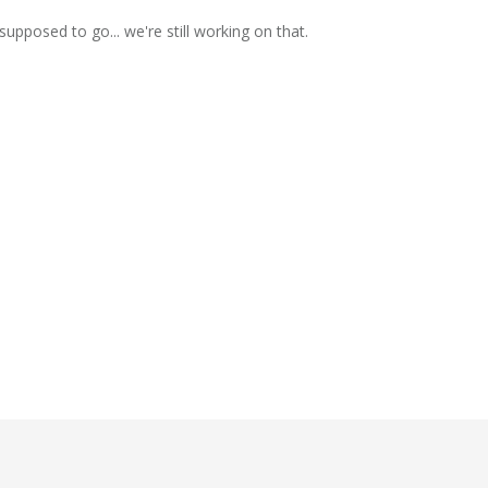
supposed to go... we're still working on that.