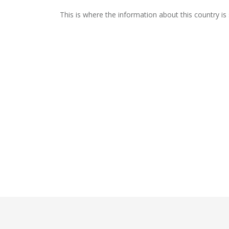
This is where the information about this country is 