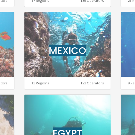
ators
17 Regions
135 Operators
21 R
MEXICO
ators
13 Regions
122 Operators
9 Re
EGYPT