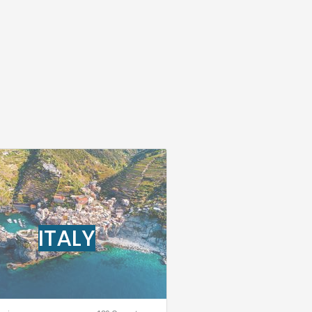
ITALY