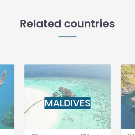
Related countries
MALDIVES