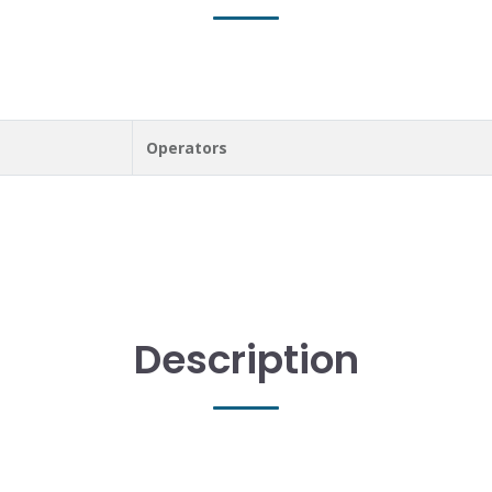
Operators
Description