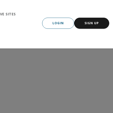
VE SITES
LOGIN
SIGN UP