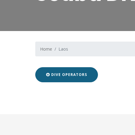
Home
Laos
DIVE OPERATORS