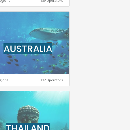
egions
189 Operators
AUSTRALIA
gions
132 Operators
THAILAND