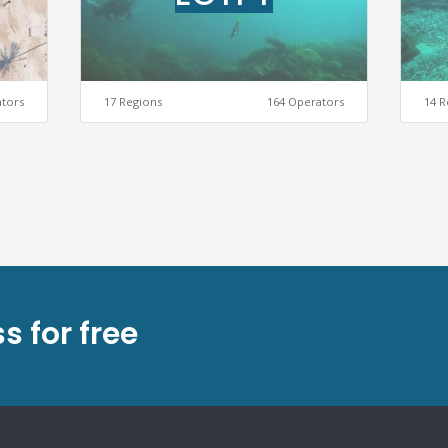
ators
17 Regions
164 Operators
14 R
s for free