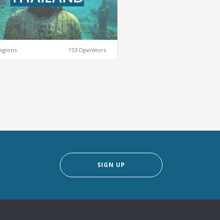
egions
153 Operators
SIGN UP