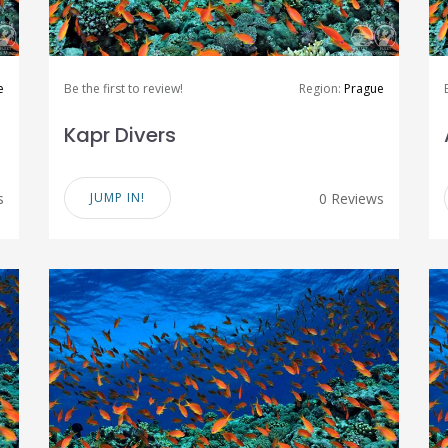
e
Be the first to review!
Region:
Prague
Kapr Divers
s
JUMP IN!
0 Reviews