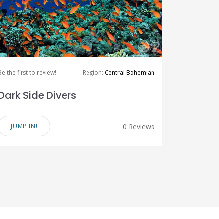
Be the first to review!
Region:
Central Bohemian
Dark Side Divers
JUMP IN!
0 Reviews