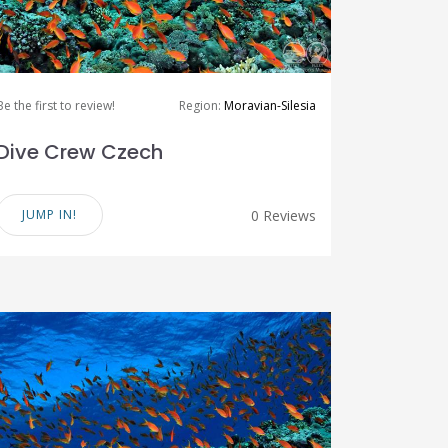
Be the first to review!
Region:
Moravian-Silesia
Dive Crew Czech
JUMP IN!
0 Reviews