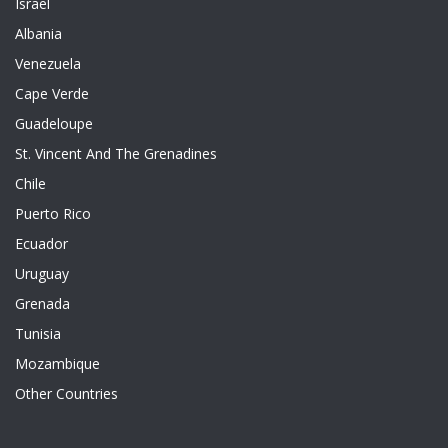
Israel
Albania
Venezuela
Cape Verde
Guadeloupe
St. Vincent And The Grenadines
Chile
Puerto Rico
Ecuador
Uruguay
Grenada
Tunisia
Mozambique
Other Countries