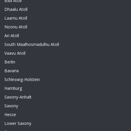
Baa Atoll
Dhaalu Atoll
Laamu Atoll
Noonu Atoll
Ari Atoll
South Maalhosmadulhu Atoll
Vaavu Atoll
Berlin
Bavaria
Schleswig-Holstein
Hamburg
Saxony-Anhalt
Saxony
Hesse
Lower Saxony