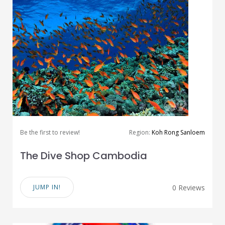
Be the first to review!
Region:
Koh Rong Sanloem
The Dive Shop Cambodia
JUMP IN!
0 Reviews