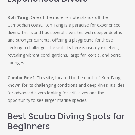
Koh Tang:
One of the more remote islands off the
Cambodian coast, Koh Tang is a paradise for experienced
divers. The island has several dive sites with deeper depths
and stronger currents, offering a playground for those
seeking a challenge. The visibility here is usually excellent,
revealing vibrant coral gardens, large fan corals, and barrel
sponges.
Condor Reef:
This site, located to the north of Koh Tang, is
known for its challenging conditions and deep dives. It’s ideal
for advanced divers looking for drift dives and the
opportunity to see larger marine species.
Best Scuba Diving Spots for
Beginners