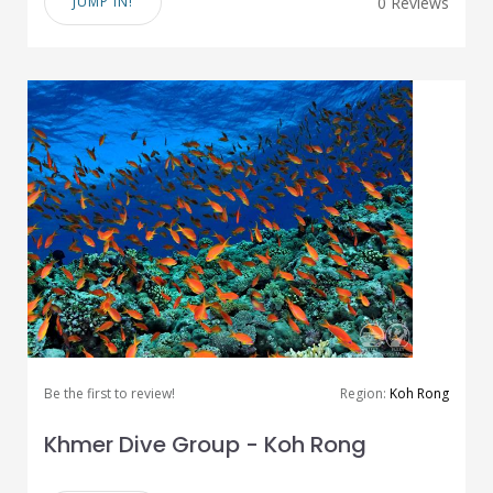
JUMP IN!
0 Reviews
Be the first to review!
Region:
Koh Rong
Khmer Dive Group - Koh Rong