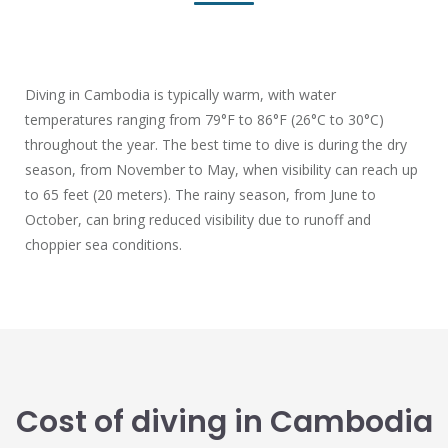
Diving in Cambodia is typically warm, with water
temperatures ranging from 79°F to 86°F (26°C to 30°C)
throughout the year. The best time to dive is during the dry
season, from November to May, when visibility can reach up
to 65 feet (20 meters). The rainy season, from June to
October, can bring reduced visibility due to runoff and
choppier sea conditions.
Cost of diving in Cambodia