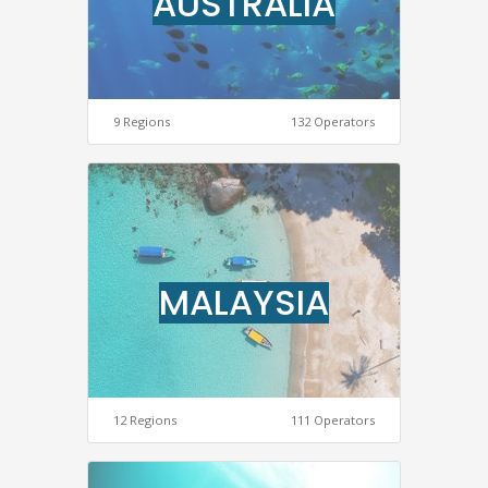
AUSTRALIA
9 Regions
132 Operators
MALAYSIA
12 Regions
111 Operators