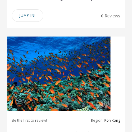
JUMP IN!
0 Reviews
Be the first to review!
Region:
Koh Rong