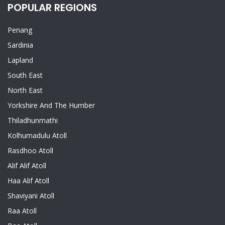
POPULAR REGIONS
Penang
Sardinia
Lapland
South East
North East
Yorkshire And The Humber
Thiladhunmathi
Kolhumadulu Atoll
Rasdhoo Atoll
Alif Alif Atoll
Haa Alif Atoll
Shaviyani Atoll
Raa Atoll