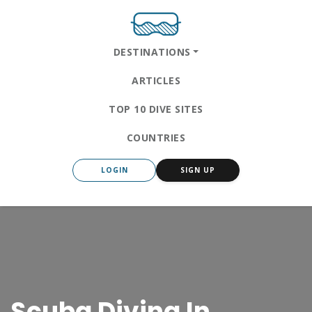
DESTINATIONS
ARTICLES
TOP 10 DIVE SITES
COUNTRIES
LOGIN
SIGN UP
Scuba Diving In