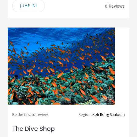
JUMP IN!
0 Reviews
Be the first to review!
Region:
Koh Rong Sanloem
The Dive Shop