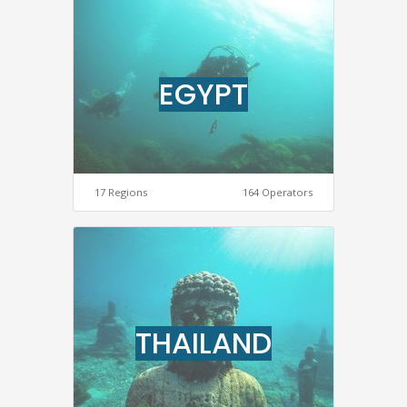
EGYPT
17 Regions
164 Operators
THAILAND