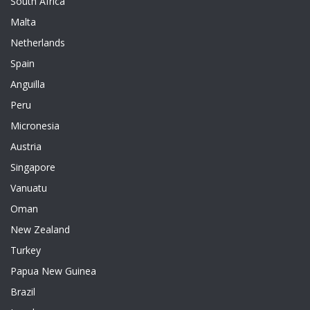
South Africa
Malta
Netherlands
Spain
Anguilla
Peru
Micronesia
Austria
Singapore
Vanuatu
Oman
New Zealand
Turkey
Papua New Guinea
Brazil