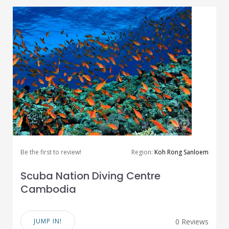
Be the first to review!
Region:
Koh Rong Sanloem
Scuba Nation Diving Centre
Cambodia
JUMP IN!
0 Reviews