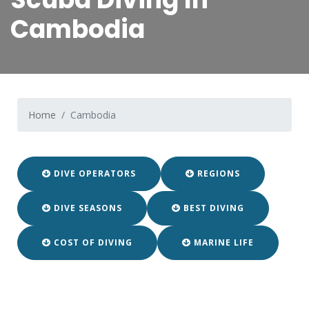
Cambodia
Home
Cambodia
DIVE OPERATORS
REGIONS
DIVE SEASONS
BEST DIVING
COST OF DIVING
MARINE LIFE