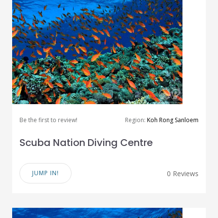
Be the first to review!
Region:
Koh Rong Sanloem
Scuba Nation Diving Centre
JUMP IN!
0 Reviews