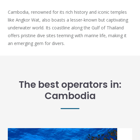
Cambodia, renowned for its rich history and iconic temples
like Angkor Wat, also boasts a lesser-known but captivating
underwater world. Its coastline along the Gulf of Thailand
offers pristine dive sites teeming with marine life, making it
an emerging gem for divers.
The best operators in:
Cambodia