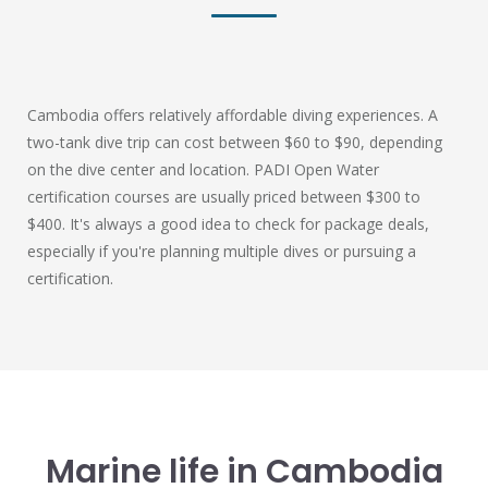
Cambodia offers relatively affordable diving experiences. A
two-tank dive trip can cost between $60 to $90, depending
on the dive center and location. PADI Open Water
certification courses are usually priced between $300 to
$400. It's always a good idea to check for package deals,
especially if you're planning multiple dives or pursuing a
certification.
Marine life in Cambodia