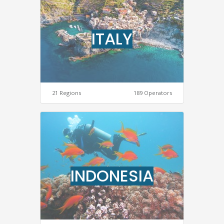
ITALY
21 Regions
189 Operators
INDONESIA