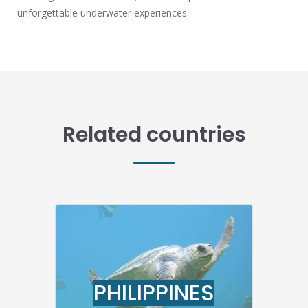
unforgettable underwater experiences.
Related countries
PHILIPPINES