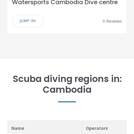
Watersports Cambodia Dive centre
JUMP IN!
0 Reviews
Scuba diving regions in:
Cambodia
Name
Operators