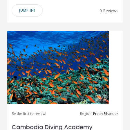
JUMP IN!
0 Reviews
Be the first to review!
Region:
Preah Sihanouk
Cambodia Diving Academy