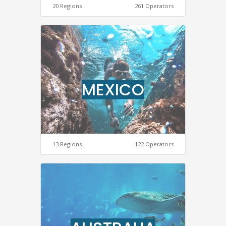
20 Regions
261 Operators
MEXICO
13 Regions
122 Operators