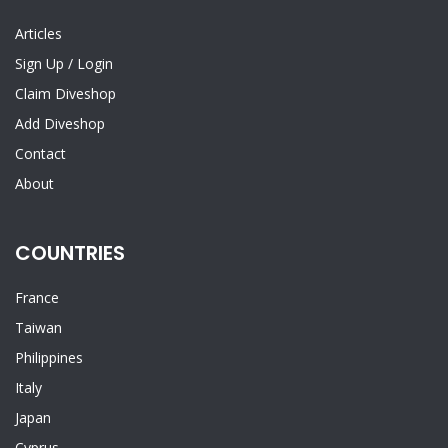
Articles
Sign Up
/
Login
Claim Diveshop
Add Diveshop
Contact
About
COUNTRIES
France
Taiwan
Philippines
Italy
Japan
Cyprus