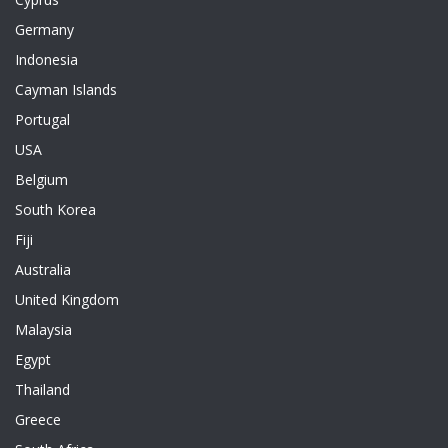
Germany
Indonesia
Cayman Islands
Portugal
USA
Belgium
South Korea
Fiji
Australia
United Kingdom
Malaysia
Egypt
Thailand
Greece