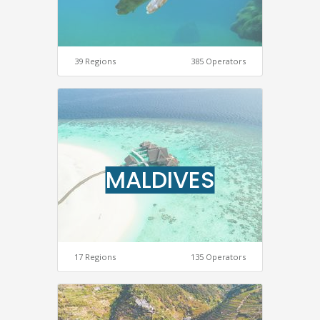
39 Regions
385 Operators
MALDIVES
17 Regions
135 Operators