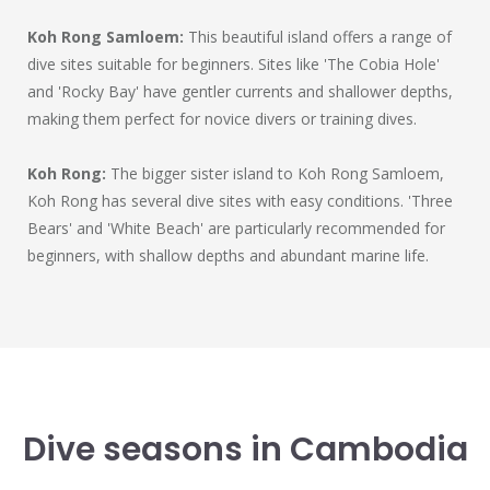
Koh Rong Samloem:
This beautiful island offers a range of
dive sites suitable for beginners. Sites like 'The Cobia Hole'
and 'Rocky Bay' have gentler currents and shallower depths,
making them perfect for novice divers or training dives.
Koh Rong:
The bigger sister island to Koh Rong Samloem,
Koh Rong has several dive sites with easy conditions. 'Three
Bears' and 'White Beach' are particularly recommended for
beginners, with shallow depths and abundant marine life.
Dive seasons in Cambodia