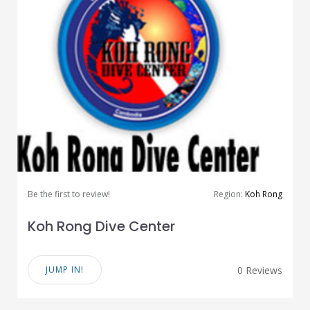
Be the first to review!
Region:
Koh Rong
Koh Rong Dive Center
JUMP IN!
0 Reviews