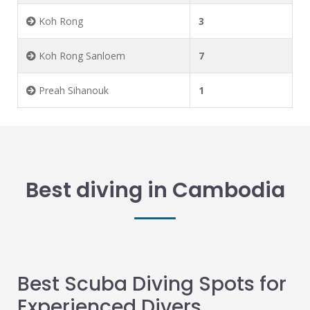
Koh Rong
3
Koh Rong Sanloem
7
Preah Sihanouk
1
Best diving in Cambodia
Best Scuba Diving Spots for
Experienced Divers