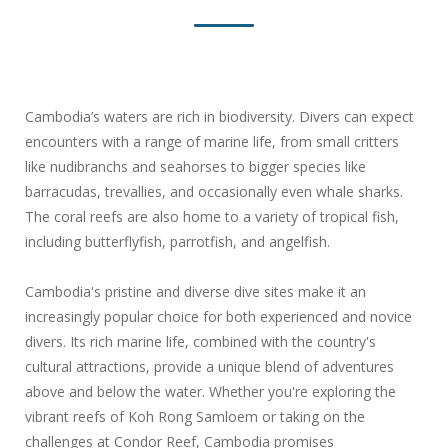
Cambodia’s waters are rich in biodiversity. Divers can expect
encounters with a range of marine life, from small critters
like nudibranchs and seahorses to bigger species like
barracudas, trevallies, and occasionally even whale sharks.
The coral reefs are also home to a variety of tropical fish,
including butterflyfish, parrotfish, and angelfish.
Cambodia's pristine and diverse dive sites make it an
increasingly popular choice for both experienced and novice
divers. Its rich marine life, combined with the country's
cultural attractions, provide a unique blend of adventures
above and below the water. Whether you're exploring the
vibrant reefs of Koh Rong Samloem or taking on the
challenges at Condor Reef, Cambodia promises