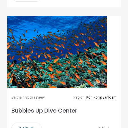
Be the first to review!
Region:
Koh Rong Sanloem
Bubbles Up Dive Center