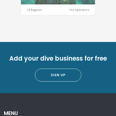
14 Regions
153 Operators
Add your dive business for free
SIGN UP
MENU