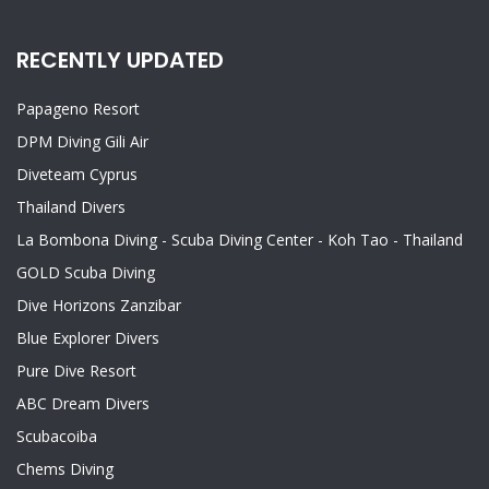
RECENTLY UPDATED
Papageno Resort
DPM Diving Gili Air
Diveteam Cyprus
Thailand Divers
La Bombona Diving - Scuba Diving Center - Koh Tao - Thailand
GOLD Scuba Diving
Dive Horizons Zanzibar
Blue Explorer Divers
Pure Dive Resort
ABC Dream Divers
Scubacoiba
Chems Diving