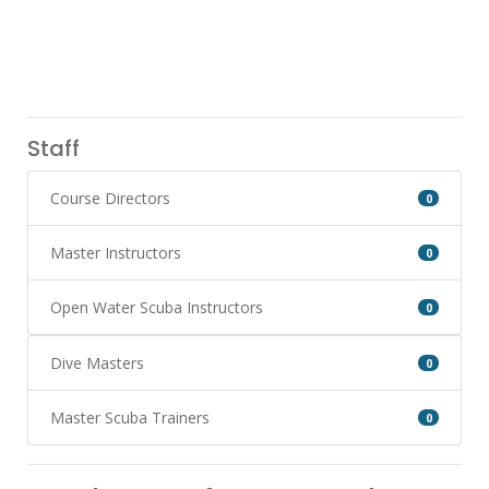
Staff
Course Directors
0
Master Instructors
0
Open Water Scuba Instructors
0
Dive Masters
0
Master Scuba Trainers
0