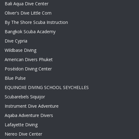
Bali Aqua Dive Center
Oliver's Dive Little Corn
By The Shore Scuba Instruction
Bangkok Scuba Academy
Dive Cypria
Wildbase Diving
American Divers Phuket
Poséidon Diving Center
Blue Pulse
EQUINOXE DIVING SCHOOL SEYCHELLES
Scubarebels Siquijor
Instrument Dive Adventure
Aqaba Adventure Divers
Lafayette Diving
Nereo Dive Center