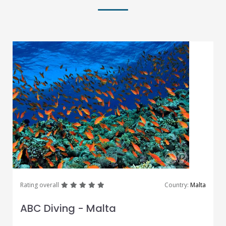
great
great
great
great
great
Rating overall
Country:
Malta
ABC Diving - Malta