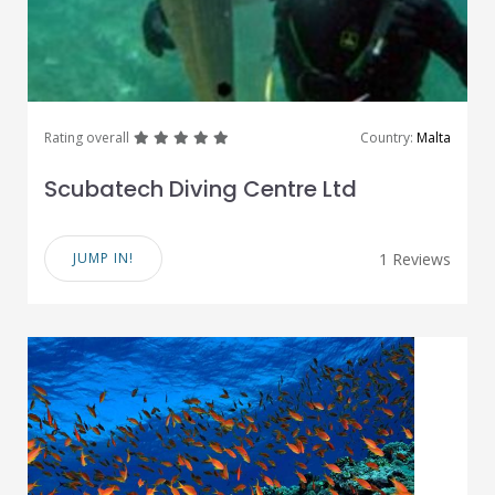
great
great
great
great
great
Rating overall
Country:
Malta
Scubatech Diving Centre Ltd
JUMP IN!
1 Reviews