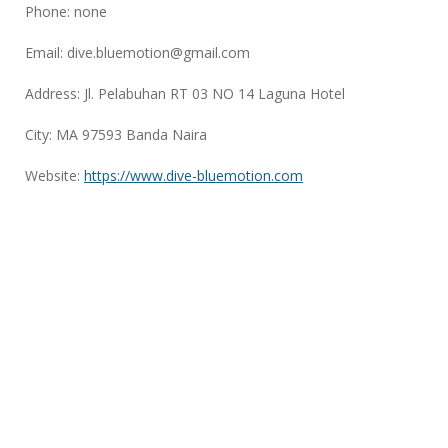
Phone: none
Email:
dive.bluemotion@gmail.com
Address: Jl. Pelabuhan RT 03 NO 14 Laguna Hotel
City: MA 97593 Banda Naira
Website:
https://www.dive-bluemotion.com