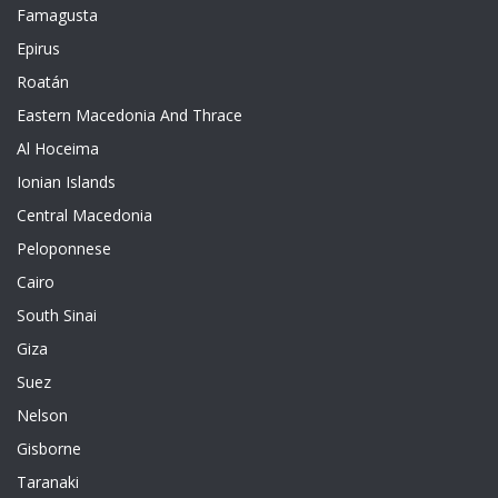
Famagusta
Epirus
Roatán
Eastern Macedonia And Thrace
Al Hoceima
Ionian Islands
Central Macedonia
Peloponnese
Cairo
South Sinai
Giza
Suez
Nelson
Gisborne
Taranaki