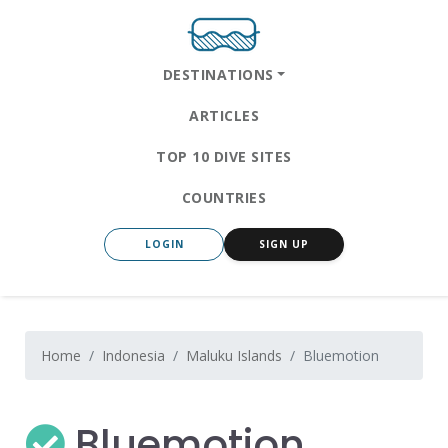
DESTINATIONS
ARTICLES
TOP 10 DIVE SITES
COUNTRIES
LOGIN
SIGN UP
Home
Indonesia
Maluku Islands
Bluemotion
Bluemotion