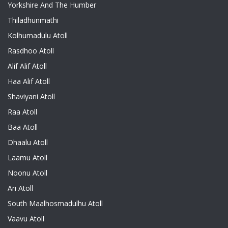
Yorkshire And The Humber
Thiladhunmathi
Kolhumadulu Atoll
Rasdhoo Atoll
Alif Alif Atoll
Haa Alif Atoll
Shaviyani Atoll
Raa Atoll
Baa Atoll
Dhaalu Atoll
Laamu Atoll
Noonu Atoll
Ari Atoll
South Maalhosmadulhu Atoll
Vaavu Atoll