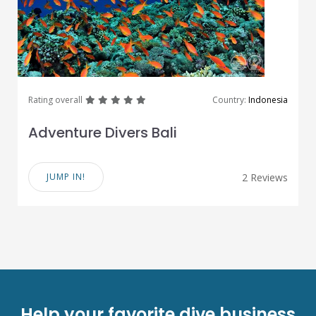
great
great
great
great
great
Rating overall
Country:
Indonesia
Adventure Divers Bali
JUMP IN!
2 Reviews
Help your favorite dive business