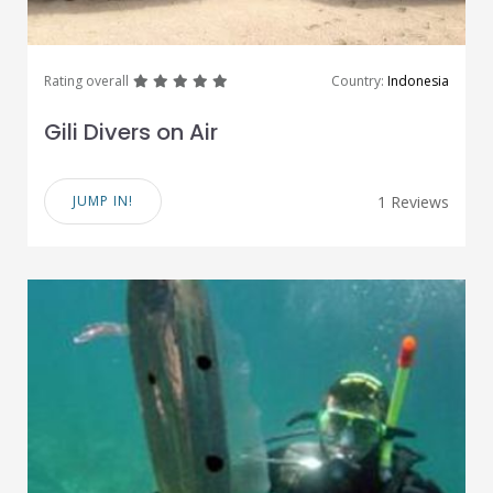
great
great
great
great
great
Rating overall
Country:
Indonesia
Gili Divers on Air
JUMP IN!
1 Reviews