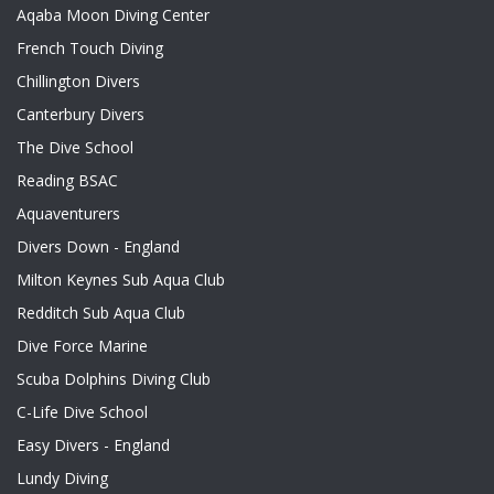
Aqaba Moon Diving Center
French Touch Diving
Chillington Divers
Canterbury Divers
The Dive School
Reading BSAC
Aquaventurers
Divers Down - England
Milton Keynes Sub Aqua Club
Redditch Sub Aqua Club
Dive Force Marine
Scuba Dolphins Diving Club
C-Life Dive School
Easy Divers - England
Lundy Diving