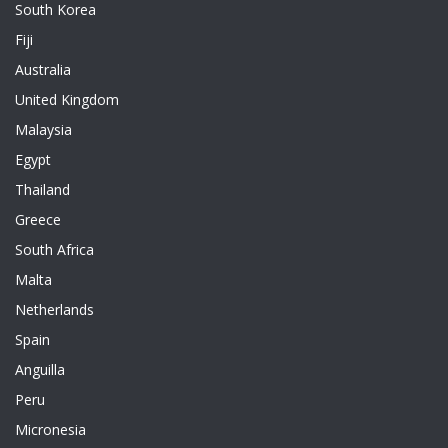
South Korea
Fiji
Australia
United Kingdom
Malaysia
Egypt
Thailand
Greece
South Africa
Malta
Netherlands
Spain
Anguilla
Peru
Micronesia