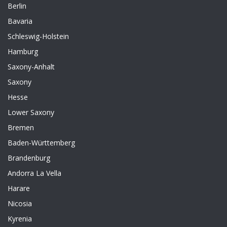
Berlin
Bavaria
Schleswig-Holstein
Hamburg
Saxony-Anhalt
Saxony
Hesse
Lower Saxony
Bremen
Baden-Württemberg
Brandenburg
Andorra La Vella
Harare
Nicosia
Kyrenia