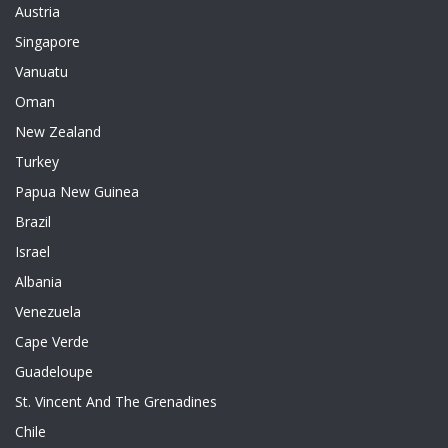
Austria
Singapore
Vanuatu
Oman
New Zealand
Turkey
Papua New Guinea
Brazil
Israel
Albania
Venezuela
Cape Verde
Guadeloupe
St. Vincent And The Grenadines
Chile