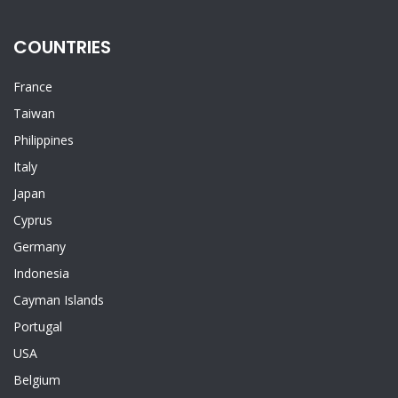
COUNTRIES
France
Taiwan
Philippines
Italy
Japan
Cyprus
Germany
Indonesia
Cayman Islands
Portugal
USA
Belgium