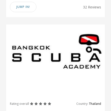
JUMP IN!
32 Reviews
great
great
great
great
great
Rating overall
Country:
Thailand