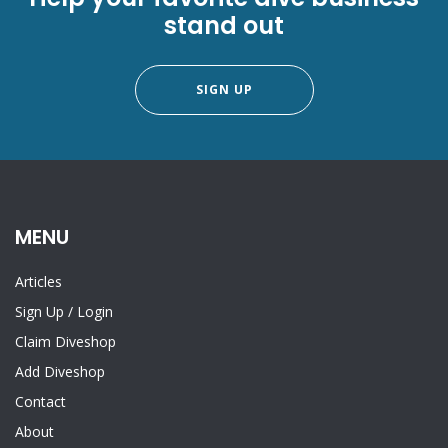
stand out
SIGN UP
MENU
Articles
Sign Up
/
Login
Claim Diveshop
Add Diveshop
Contact
About