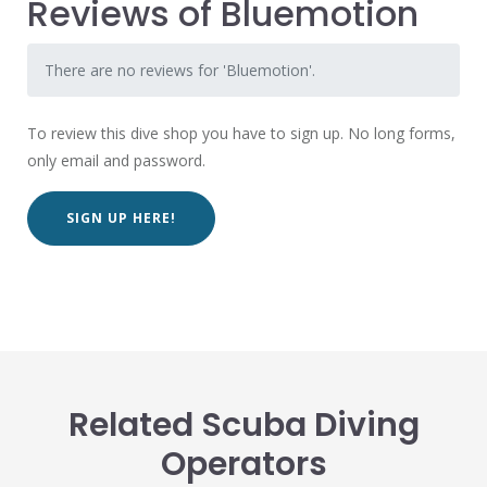
Reviews of Bluemotion
There are no reviews for 'Bluemotion'.
To review this dive shop you have to sign up. No long forms,
only email and password.
SIGN UP HERE!
Related Scuba Diving
Operators