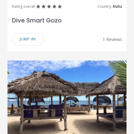
great
great
great
great
great
Rating overall
Country:
Malta
Dive Smart Gozo
JUMP IN!
1 Reviews