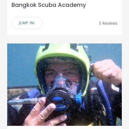
Bangkok Scuba Academy
JUMP IN!
5 Reviews