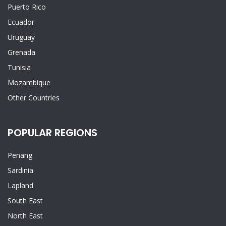
Puerto Rico
Ecuador
Uruguay
Grenada
Tunisia
Mozambique
Other Countries
POPULAR REGIONS
Penang
Sardinia
Lapland
South East
North East