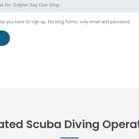
s for 'Dolphin Bay Dive Shop'.
hop you have to sign up. No long forms, only email and password.
ated Scuba Diving Opera