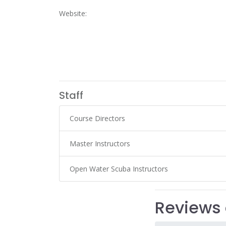
Website:
Staff
Course Directors
Master Instructors
Open Water Scuba Instructors
Reviews 