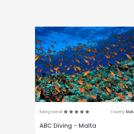
great
great
great
great
great
Rating overall
Country:
Malt
ABC Diving - Malta