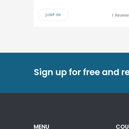
JUMP IN!
1 Review
Sign up for free and r
MENU
COU