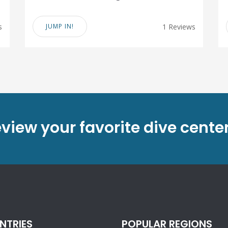
s
JUMP IN!
1 Reviews
eview your favorite dive cente
NTRIES
POPULAR REGIONS