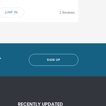
JUMP IN!
2 Reviews
r
SIGN UP
RECENTLY UPDATED