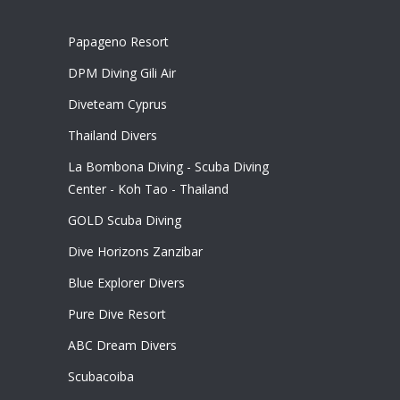
Papageno Resort
DPM Diving Gili Air
Diveteam Cyprus
Thailand Divers
La Bombona Diving - Scuba Diving
Center - Koh Tao - Thailand
GOLD Scuba Diving
Dive Horizons Zanzibar
Blue Explorer Divers
Pure Dive Resort
ABC Dream Divers
Scubacoiba