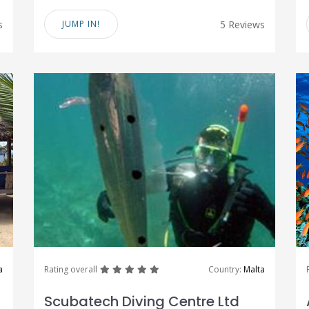
s
JUMP IN!
5 Reviews
great
great
great
great
great
a
Rating overall
Country:
Malta
Scubatech Diving Centre Ltd