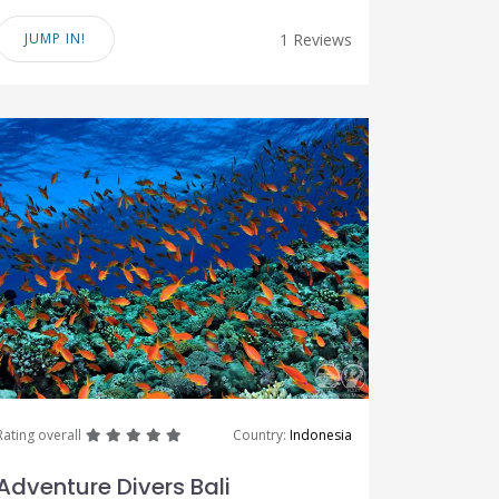
JUMP IN!
1 Reviews
great
great
great
great
great
Rating overall
Country:
Indonesia
Adventure Divers Bali