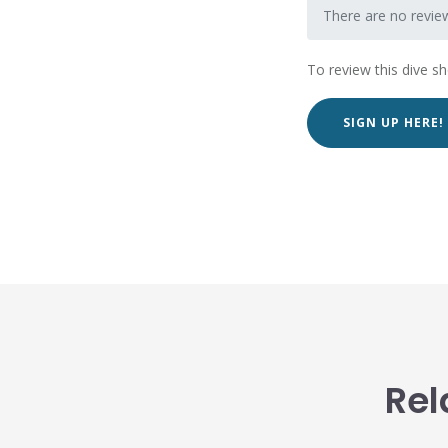
There are no review
To review this dive s
SIGN UP HERE!
Rel