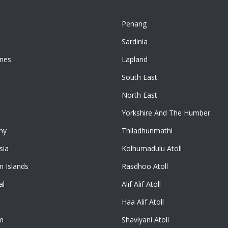
Penang
n
Sardinia
ines
Lapland
South East
North East
Yorkshire And The Humber
ny
Thiladhunmathi
sia
Kolhumadulu Atoll
 Islands
Rasdhoo Atoll
al
Alif Alif Atoll
Haa Alif Atoll
m
Shaviyani Atoll