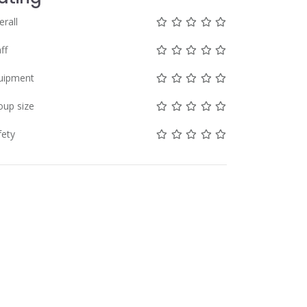
Not rated yet!
Not rated yet!
Not rated yet!
Not rated yet!
Not rated yet!
erall
Not rated yet!
Not rated yet!
Not rated yet!
Not rated yet!
Not rated yet!
ff
Not rated yet!
Not rated yet!
Not rated yet!
Not rated yet!
Not rated yet!
uipment
Not rated yet!
Not rated yet!
Not rated yet!
Not rated yet!
Not rated yet!
oup size
Not rated yet!
Not rated yet!
Not rated yet!
Not rated yet!
Not rated yet!
fety