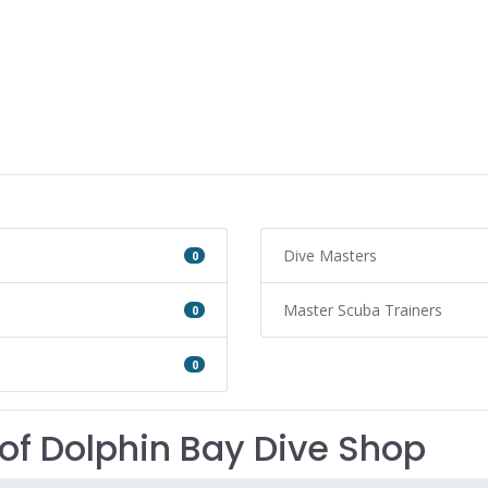
Dive Masters
0
Master Scuba Trainers
0
0
of Dolphin Bay Dive Shop