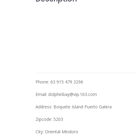
Phone: 63 915 479 3296
Email:
dolphinbay@vip.163.com
Address: Boquete Island Puerto Galera
Zipcode: 5203
City: Oriental Mindoro