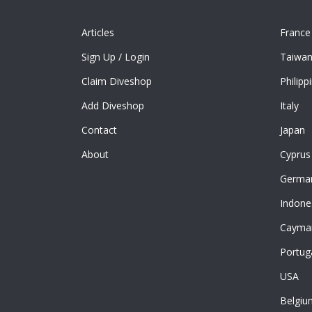
Articles
France
Sign Up
/
Login
Taiwa
Claim Diveshop
Philipp
Add Diveshop
Italy
Contact
Japan
About
Cyprus
Germa
Indone
Cayman
Portug
USA
Belgiu