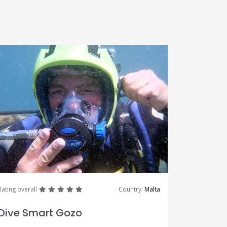
great
great
great
great
great
Rating overall
Country:
Malta
Dive Smart Gozo