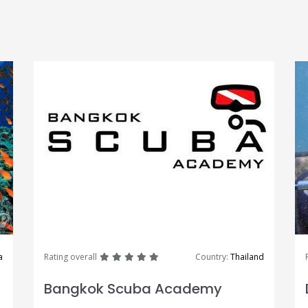
great
great
great
great
great
a
Rating overall
Country:
Thailand
Bangkok Scuba Academy