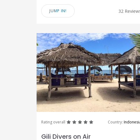
JUMP IN!
32 Review
great
great
great
great
great
Rating overall
Country:
Indonesi
Gili Divers on Air