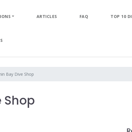
IONS
ARTICLES
FAQ
TOP 10 DI
ES
hin Bay Dive Shop
e Shop
R