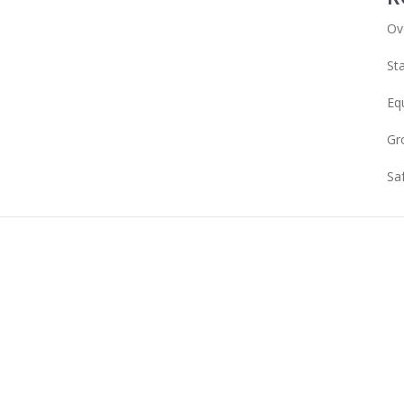
Ov
Sta
Eq
Gr
Sa