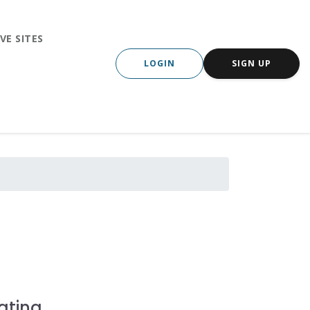
VE SITES
LOGIN
SIGN UP
ating