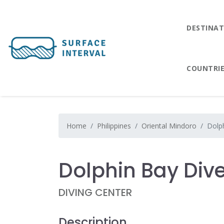
DESTINAT
COUNTRI
Home
Philippines
Oriental Mindoro
Dolp
Dolphin Bay Div
DIVING CENTER
Description